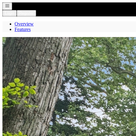
Open navigation
Login
Register
Overview
Features