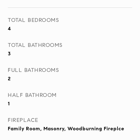
TOTAL BEDROOMS
4
TOTAL BATHROOMS
3
FULL BATHROOMS
2
HALF BATHROOM
1
FIREPLACE
Family Room, Masonry, Woodburning Fireplce