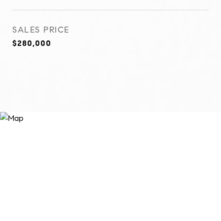
SALES PRICE
$280,000