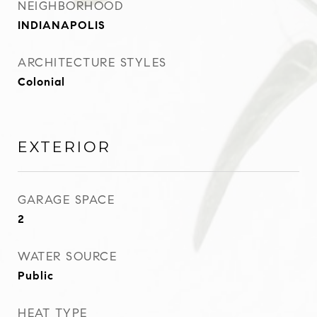
NEIGHBORHOOD
INDIANAPOLIS
ARCHITECTURE STYLES
Colonial
EXTERIOR
GARAGE SPACE
2
WATER SOURCE
Public
HEAT TYPE