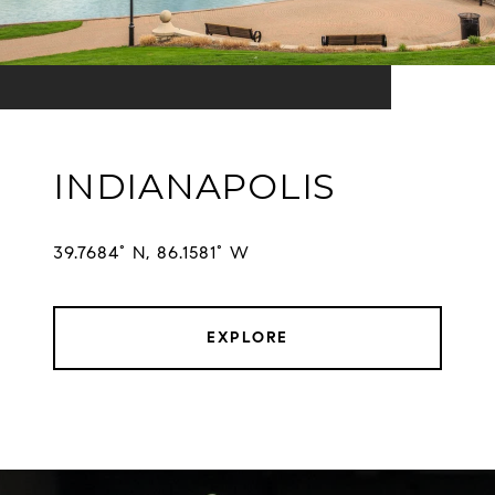
INDIANAPOLIS
EXPLORE