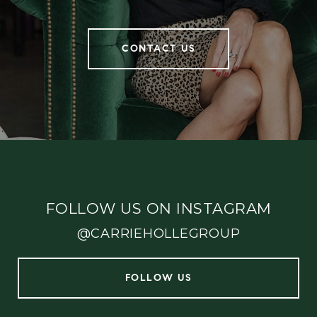
CONTACT US
FOLLOW US ON INSTAGRAM
@CARRIEHOLLEGROUP
FOLLOW US