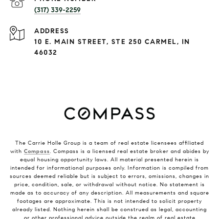
(317) 339-2259
ADDRESS
10 E. MAIN STREET, STE 250 CARMEL, IN
46032
The Carrie Holle Group is a team of real estate licensees affiliated
with
Compass
. Compass is a licensed real estate broker and abides by
equal housing opportunity laws. All material presented herein is
intended for informational purposes only. Information is compiled from
sources deemed reliable but is subject to errors, omissions, changes in
price, condition, sale, or withdrawal without notice. No statement is
made as to accuracy of any description. All measurements and square
footages are approximate. This is not intended to solicit property
already listed. Nothing herein shall be construed as legal, accounting
or other professional advice outside the realm of real estate