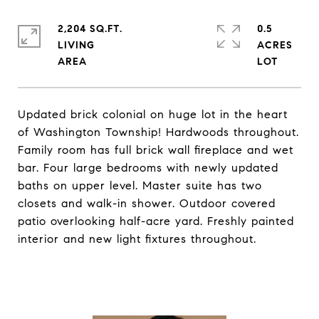
2,204 SQ.FT.
0.5
LIVING
ACRES
Updated brick colonial on huge lot in the heart
of Washington Township! Hardwoods throughout.
Family room has full brick wall fireplace and wet
bar. Four large bedrooms with newly updated
baths on upper level. Master suite has two
closets and walk-in shower. Outdoor covered
patio overlooking half-acre yard. Freshly painted
interior and new light fixtures throughout.