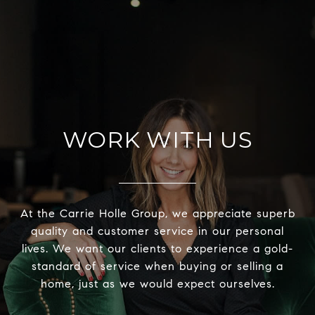
WORK WITH US
At the Carrie Holle Group, we appreciate superb
quality and customer service in our personal
lives. We want our clients to experience a gold-
standard of service when buying or selling a
home, just as we would expect ourselves.