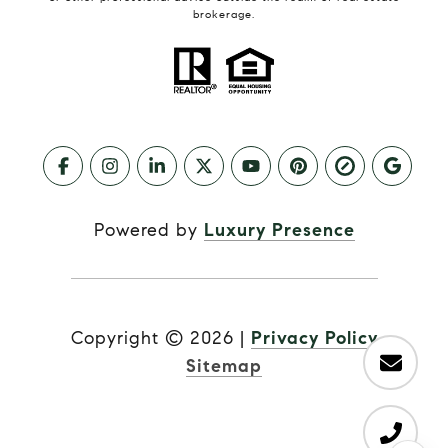
brokerage.
Powered by
Luxury Presence
Copyright ©
2026
|
Privacy Policy
Sitemap