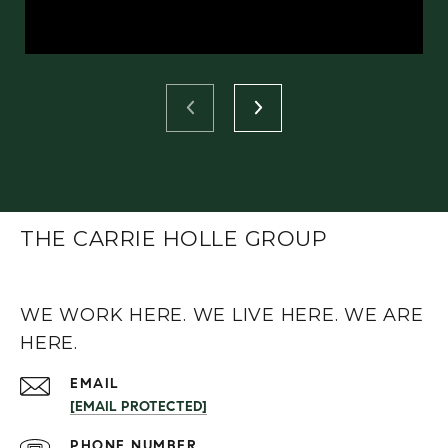
THE CARRIE HOLLE GROUP
WE WORK HERE. WE LIVE HERE. WE ARE
HERE.
EMAIL
[EMAIL PROTECTED]
PHONE NUMBER