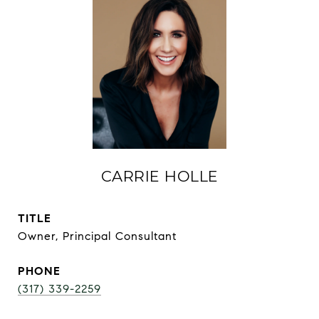
CARRIE HOLLE
TITLE
Owner, Principal Consultant
PHONE
(317) 339-2259