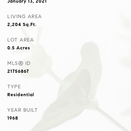
January 13, 2021
LIVING AREA
2,204
Sq.Ft.
LOT AREA
0.5
Acres
MLS® ID
21756867
TYPE
Residential
YEAR BUILT
1968