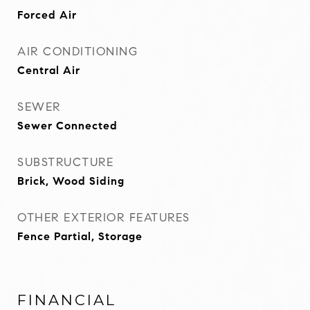
Forced Air
AIR CONDITIONING
Central Air
SEWER
Sewer Connected
SUBSTRUCTURE
Brick, Wood Siding
OTHER EXTERIOR FEATURES
Fence Partial, Storage
FINANCIAL