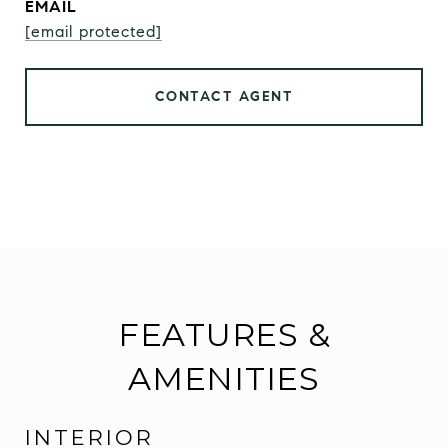
EMAIL
[email protected]
CONTACT AGENT
FEATURES &
AMENITIES
INTERIOR