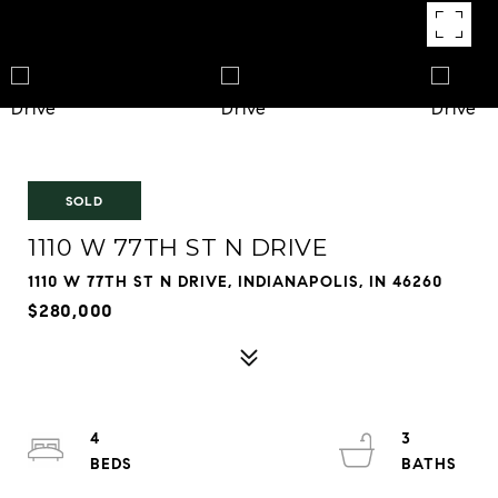
SOLD
1110 W 77TH ST N DRIVE
1110 W 77TH ST N DRIVE, INDIANAPOLIS, IN 46260
$280,000
4
3