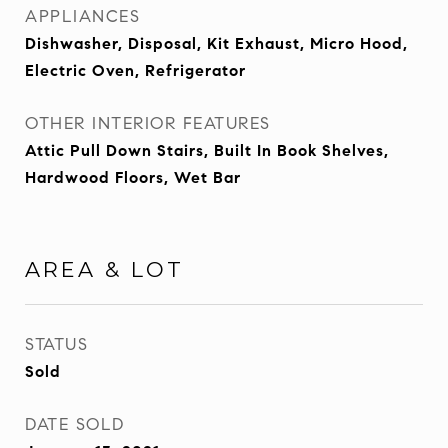
APPLIANCES
Dishwasher, Disposal, Kit Exhaust, Micro Hood,
Electric Oven, Refrigerator
OTHER INTERIOR FEATURES
Attic Pull Down Stairs, Built In Book Shelves,
Hardwood Floors, Wet Bar
AREA & LOT
STATUS
Sold
DATE SOLD