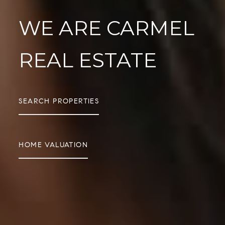
WE ARE CARMEL
REAL ESTATE
SEARCH PROPERTIES
HOME VALUATION