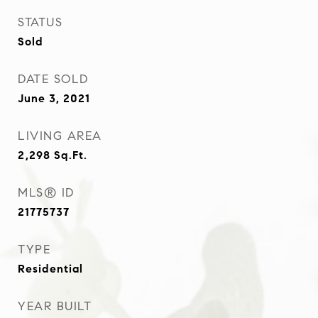
STATUS
Sold
DATE SOLD
June 3, 2021
LIVING AREA
2,298
Sq.Ft.
MLS® ID
21775737
TYPE
Residential
YEAR BUILT