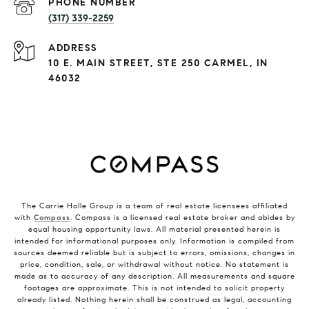
PHONE NUMBER
(317) 339-2259
ADDRESS
10 E. MAIN STREET, STE 250 CARMEL, IN
46032
The Carrie Holle Group is a team of real estate licensees affiliated
with
Compass
. Compass is a licensed real estate broker and abides by
equal housing opportunity laws. All material presented herein is
intended for informational purposes only. Information is compiled from
sources deemed reliable but is subject to errors, omissions, changes in
price, condition, sale, or withdrawal without notice. No statement is
made as to accuracy of any description. All measurements and square
footages are approximate. This is not intended to solicit property
already listed. Nothing herein shall be construed as legal, accounting