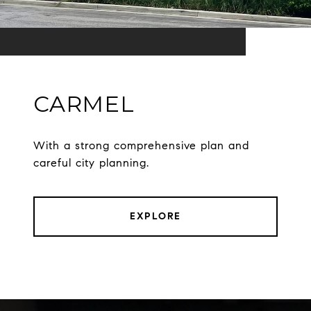
CARMEL
With a strong comprehensive plan and
careful city planning.
EXPLORE