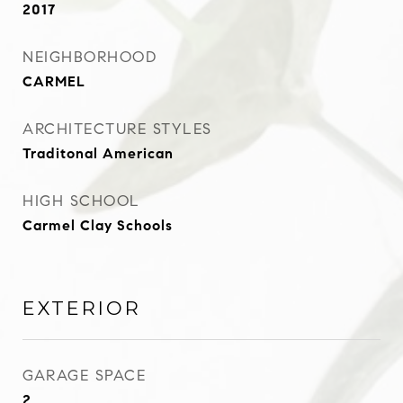
2017
NEIGHBORHOOD
CARMEL
ARCHITECTURE STYLES
Traditonal American
HIGH SCHOOL
Carmel Clay Schools
EXTERIOR
GARAGE SPACE
2