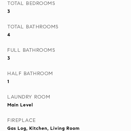
TOTAL BEDROOMS
3
TOTAL BATHROOMS
4
FULL BATHROOMS
3
HALF BATHROOM
1
LAUNDRY ROOM
Main Level
FIREPLACE
Gas Log, Kitchen, Living Room