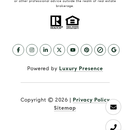
or other professional advice outside the realm of real estate
brokerage.
Powered by
Luxury Presence
Copyright ©
2026
|
Privacy Policy
Sitemap