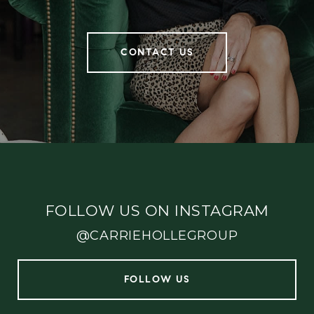
CONTACT US
FOLLOW US ON INSTAGRAM
@CARRIEHOLLEGROUP
FOLLOW US