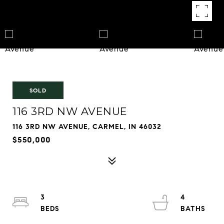
SOLD
116 3RD NW AVENUE
116 3RD NW AVENUE, CARMEL, IN 46032
$550,000
3
4