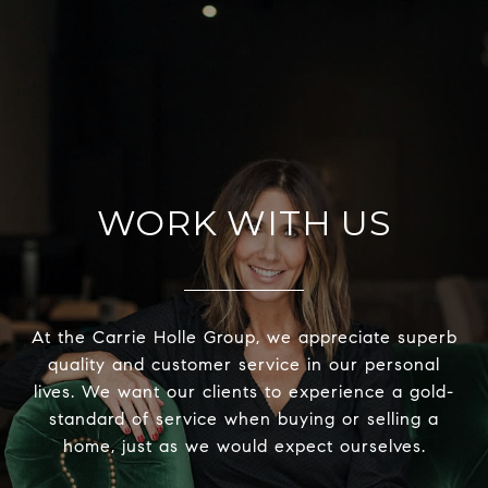
WORK WITH US
At the Carrie Holle Group, we appreciate superb
quality and customer service in our personal
lives. We want our clients to experience a gold-
standard of service when buying or selling a
home, just as we would expect ourselves.