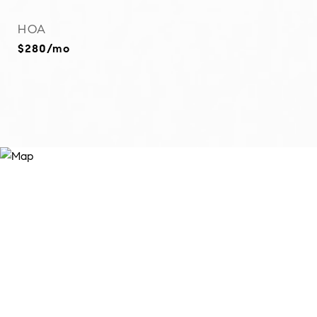
HOA
$280/mo