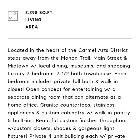
2,298 SQ.FT.
LIVING
Located in the heart of the Carmel Arts District
steps away from the Monon Trail, Main Street &
Midtown w/ local dining, museums, and shopping!
Luxury 3 bedroom, 3 1/2 bath townhouse. Each
bedroom includes private full bath & walk in
closet! Open concept for entertaining w/ a
separate dining room that can alternate as a
home office. Granite countertops, stainless
appliances & custom cabinetry w/ walk in pantry
& built-ins. Beautiful custom finishes throughout
w/custom closets, shades & gorgeous light
fixtures! Private 4 unit building each w/ private