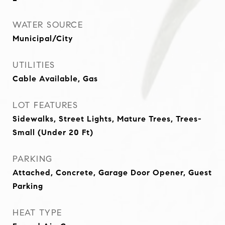
WATER SOURCE
Municipal/City
UTILITIES
Cable Available, Gas
LOT FEATURES
Sidewalks, Street Lights, Mature Trees, Trees-
Small (Under 20 Ft)
PARKING
Attached, Concrete, Garage Door Opener, Guest
Parking
HEAT TYPE