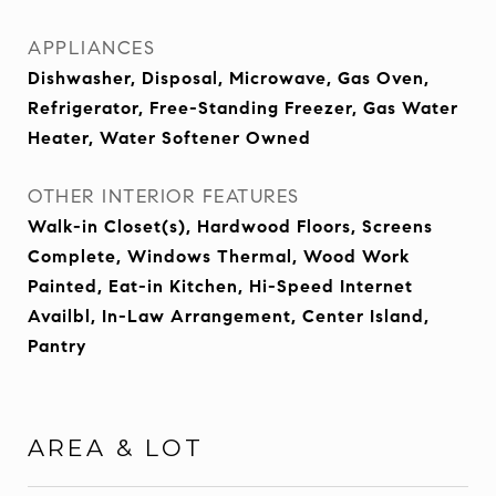
APPLIANCES
Dishwasher, Disposal, Microwave, Gas Oven,
Refrigerator, Free-Standing Freezer, Gas Water
Heater, Water Softener Owned
OTHER INTERIOR FEATURES
Walk-in Closet(s), Hardwood Floors, Screens
Complete, Windows Thermal, Wood Work
Painted, Eat-in Kitchen, Hi-Speed Internet
Availbl, In-Law Arrangement, Center Island,
Pantry
AREA & LOT