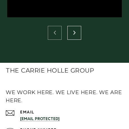
THE CARRIE HOLLE GROUP
WE WORK HERE. WE LIVE HERE. WE ARE
HERE.
EMAIL
[EMAIL PROTECTED]