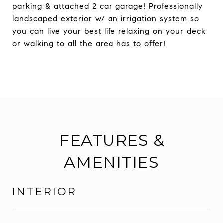
parking & attached 2 car garage! Professionally
landscaped exterior w/ an irrigation system so
you can live your best life relaxing on your deck
or walking to all the area has to offer!
FEATURES &
AMENITIES
INTERIOR