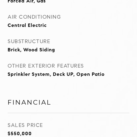
Forced Air, Gas
AIR CONDITIONING
Central Electric
SUBSTRUCTURE
Brick, Wood Siding
OTHER EXTERIOR FEATURES
Sprinkler System, Deck UP, Open Patio
FINANCIAL
SALES PRICE
$550,000