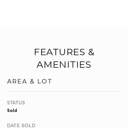
FEATURES &
AMENITIES
AREA & LOT
STATUS
Sold
DATE SOLD