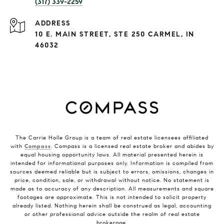
(317) 339-2259
ADDRESS
10 E. MAIN STREET, STE 250 CARMEL, IN
46032
The Carrie Holle Group is a team of real estate licensees affiliated
with
Compass
. Compass is a licensed real estate broker and abides by
equal housing opportunity laws. All material presented herein is
intended for informational purposes only. Information is compiled from
sources deemed reliable but is subject to errors, omissions, changes in
price, condition, sale, or withdrawal without notice. No statement is
made as to accuracy of any description. All measurements and square
footages are approximate. This is not intended to solicit property
already listed. Nothing herein shall be construed as legal, accounting
or other professional advice outside the realm of real estate
brokerage.