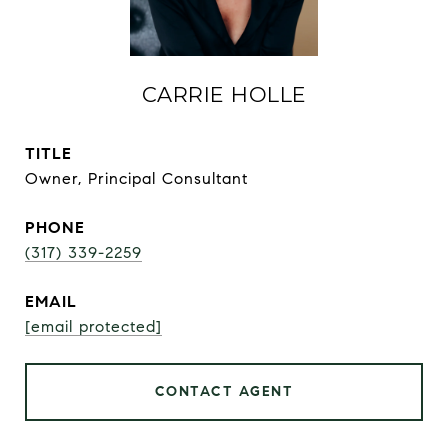
CARRIE HOLLE
TITLE
Owner, Principal Consultant
PHONE
(317) 339-2259
EMAIL
[email protected]
CONTACT AGENT