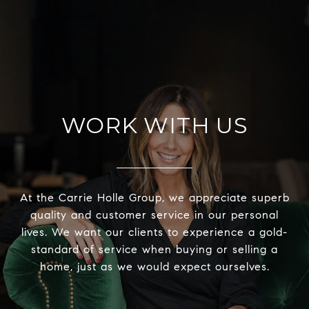
WORK WITH US
At the Carrie Holle Group, we appreciate superb
quality and customer service in our personal
lives. We want our clients to experience a gold-
standard of service when buying or selling a
home, just as we would expect ourselves.