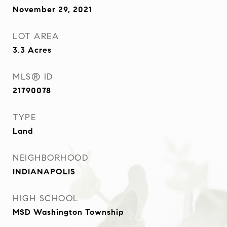
November 29, 2021
LOT AREA
3.3
Acres
MLS® ID
21790078
TYPE
Land
NEIGHBORHOOD
INDIANAPOLIS
HIGH SCHOOL
MSD Washington Township