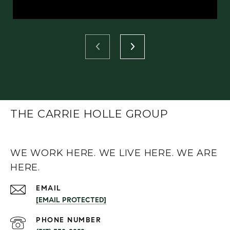
THE CARRIE HOLLE GROUP
WE WORK HERE. WE LIVE HERE. WE ARE
HERE.
EMAIL
[EMAIL PROTECTED]
PHONE NUMBER