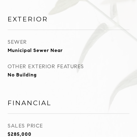
EXTERIOR
SEWER
Municipal Sewer Near
OTHER EXTERIOR FEATURES
No Building
FINANCIAL
SALES PRICE
$285,000