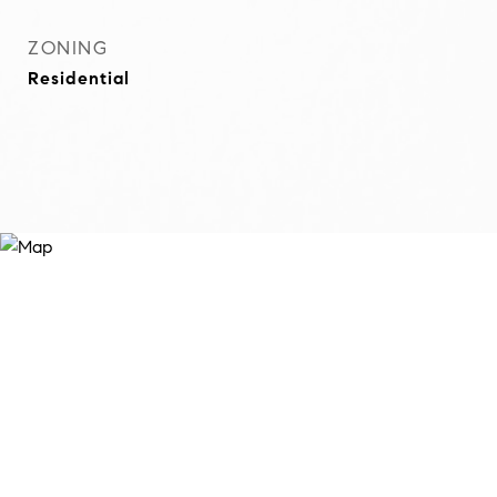
ZONING
Residential