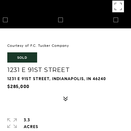
Courtesy of F.C. Tucker Company
SOLD
1231 E 91ST STREET
1231 E 91ST STREET, INDIANAPOLIS, IN 46240
$285,000
3.3
ACRES