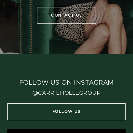
CONTACT US
FOLLOW US ON INSTAGRAM
@CARRIEHOLLEGROUP
FOLLOW US