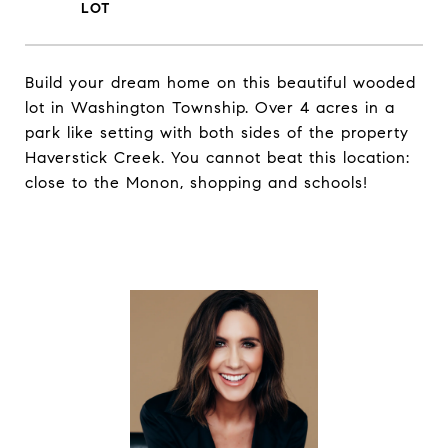
Build your dream home on this beautiful wooded
lot in Washington Township. Over 4 acres in a
park like setting with both sides of the property
Haverstick Creek. You cannot beat this location:
close to the Monon, shopping and schools!