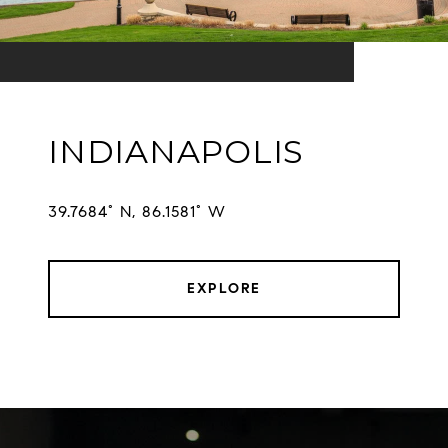
INDIANAPOLIS
EXPLORE