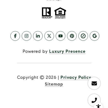
Powered by
Luxury Presence
Copyright ©
2026
|
Privacy Policy
Sitemap