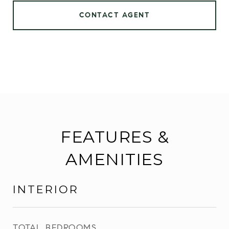
CONTACT AGENT
FEATURES &
AMENITIES
INTERIOR
TOTAL BEDROOMS