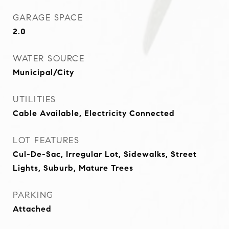
GARAGE SPACE
2.0
WATER SOURCE
Municipal/City
UTILITIES
Cable Available, Electricity Connected
LOT FEATURES
Cul-De-Sac, Irregular Lot, Sidewalks, Street
Lights, Suburb, Mature Trees
PARKING
Attached