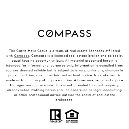
The Carrie Holle Group is a team of real estate licensees affiliated
with
Compass
. Compass is a licensed real estate broker and abides by
equal housing opportunity laws. All material presented herein is
intended for informational purposes only. Information is compiled from
sources deemed reliable but is subject to errors, omissions, changes in
price, condition, sale, or withdrawal without notice. No statement is
made as to accuracy of any description. All measurements and square
footages are approximate. This is not intended to solicit property
already listed. Nothing herein shall be construed as legal, accounting
or other professional advice outside the realm of real estate
brokerage.