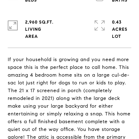
2,960 SQ.FT.
0.43
LIVING
ACRES
If your household is growing and you need more
space this is the perfect place to call home. This
amazing 4 bedroom home sits on a large cul-de-
sac lot just right for dogs to run or kids to play.
The 21 x 17 screened in porch (completely
remodeled in 2021) along with the large deck
make using your large backyard for either
entertaining or simply relaxing a snap. This home
offers a full finished basement complete with a
quiet out of the way office. You have storage
galore! The attic is accessible from the primary