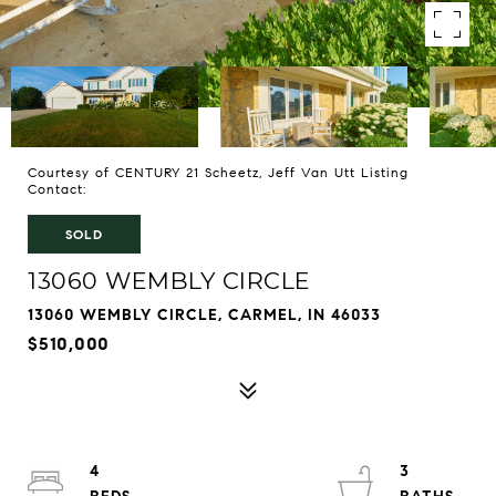
Courtesy of CENTURY 21 Scheetz, Jeff Van Utt Listing
Contact:
SOLD
13060 WEMBLY CIRCLE
13060 WEMBLY CIRCLE, CARMEL, IN 46033
$510,000
4
3