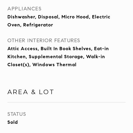
APPLIANCES
Dishwasher, Disposal, Micro Hood, Electric
Oven, Refrigerator
OTHER INTERIOR FEATURES
Attic Access, Built In Book Shelves, Eat-in
Kitchen, Supplemental Storage, Walk-in
Closet(s), Windows Thermal
AREA & LOT
STATUS
Sold