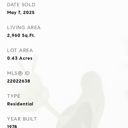
DATE SOLD
May 7, 2025
LIVING AREA
2,960
Sq.Ft.
LOT AREA
0.43
Acres
MLS® ID
22022638
TYPE
Residential
YEAR BUILT
1978