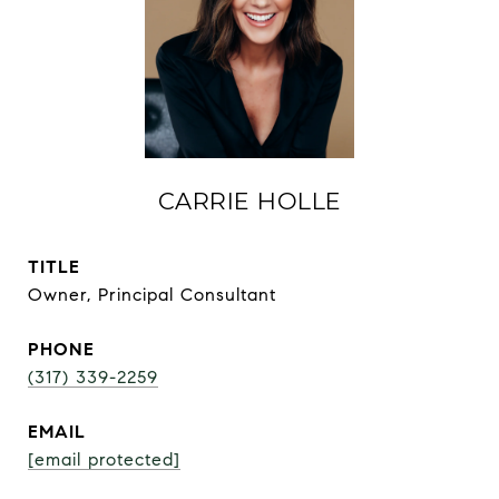
CARRIE HOLLE
TITLE
Owner, Principal Consultant
PHONE
(317) 339-2259
EMAIL
[email protected]