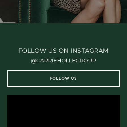
FOLLOW US ON INSTAGRAM
@CARRIEHOLLEGROUP
FOLLOW US