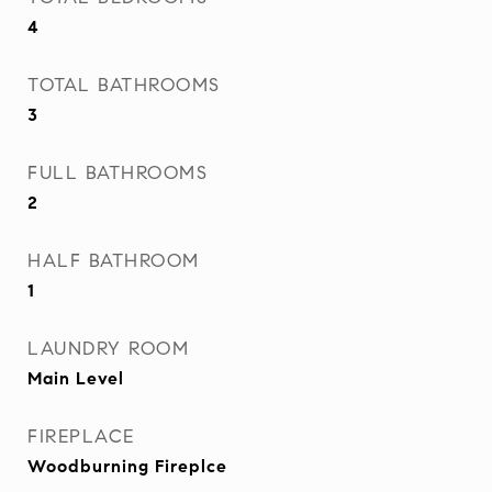
4
TOTAL BATHROOMS
3
FULL BATHROOMS
2
HALF BATHROOM
1
LAUNDRY ROOM
Main Level
FIREPLACE
Woodburning Fireplce