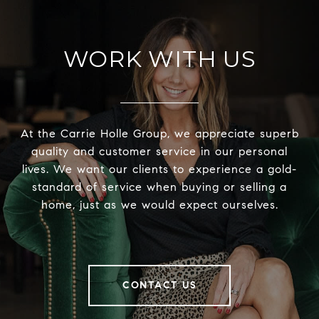
WORK WITH US
At the Carrie Holle Group, we appreciate superb
quality and customer service in our personal
lives. We want our clients to experience a gold-
standard of service when buying or selling a
home, just as we would expect ourselves.
CONTACT US