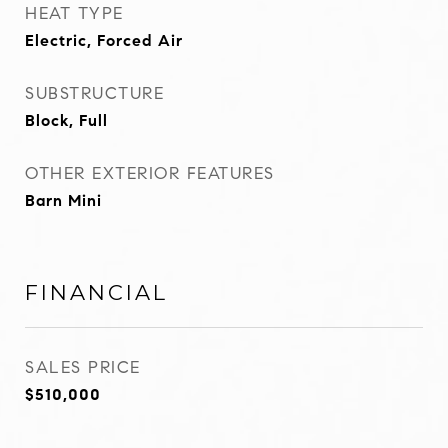
HEAT TYPE
Electric, Forced Air
SUBSTRUCTURE
Block, Full
OTHER EXTERIOR FEATURES
Barn Mini
FINANCIAL
SALES PRICE
$510,000