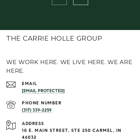
THE CARRIE HOLLE GROUP
WE WORK HERE. WE LIVE HERE. WE ARE
HERE.
EMAIL
[EMAIL PROTECTED]
PHONE NUMBER
(317) 339-2259
ADDRESS
10 E. MAIN STREET, STE 250 CARMEL, IN
46032