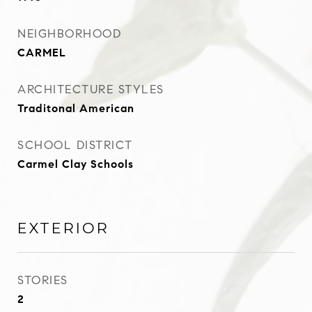
NEIGHBORHOOD
CARMEL
ARCHITECTURE STYLES
Traditonal American
SCHOOL DISTRICT
Carmel Clay Schools
EXTERIOR
STORIES
2