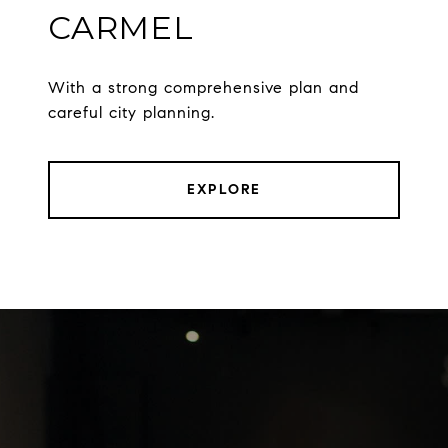
CARMEL
With a strong comprehensive plan and
careful city planning.
EXPLORE