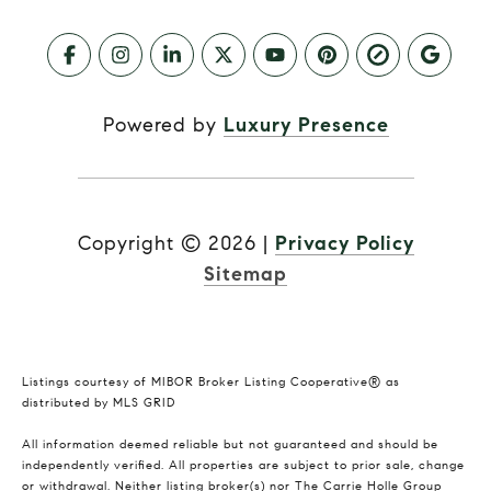
Powered by
Luxury Presence
Copyright ©
2026
|
Privacy Policy
Sitemap
Listings courtesy of MIBOR Broker Listing Cooperative® as
distributed by MLS GRID
All information deemed reliable but not guaranteed and should be
independently verified. All properties are subject to prior sale, change
or withdrawal. Neither listing broker(s) nor The Carrie Holle Group