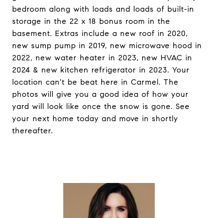
bedroom along with loads and loads of built-in
storage in the 22 x 18 bonus room in the
basement. Extras include a new roof in 2020,
new sump pump in 2019, new microwave hood in
2022, new water heater in 2023, new HVAC in
2024 & new kitchen refrigerator in 2023. Your
location can't be beat here in Carmel. The
photos will give you a good idea of how your
yard will look like once the snow is gone. See
your next home today and move in shortly
thereafter.