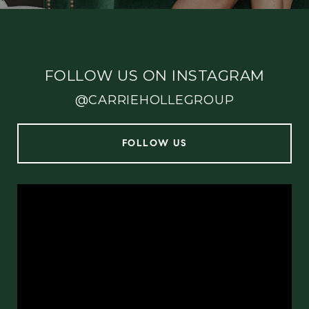
FOLLOW US ON INSTAGRAM
@CARRIEHOLLEGROUP
FOLLOW US