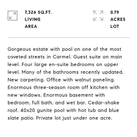
7,326 SQ.FT.
0.79
LIVING
ACRES
Gorgeous estate with pool on one of the most
coveted streets in Carmel. Guest suite on main
level. Four large en-suite bedrooms on upper
level. Many of the bathrooms recently updated.
New carpeting. Office with walnut paneling.
Enormous three-season room off kitchen with
new windows. Enormous basement with
bedroom, full bath, and wet bar. Cedar-shake
roof. 40x20 gunite pool with hot tub and blue
slate patio. Private lot just under one acre.