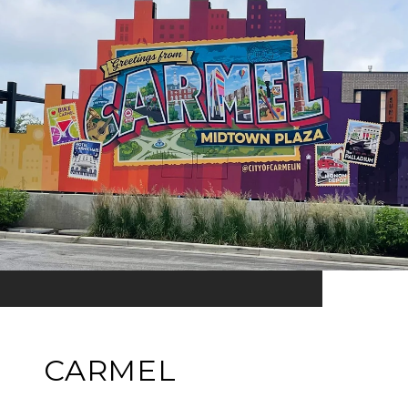
CARMEL