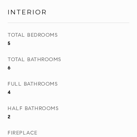
INTERIOR
TOTAL BEDROOMS
5
TOTAL BATHROOMS
6
FULL BATHROOMS
4
HALF BATHROOMS
2
FIREPLACE