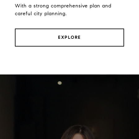
With a strong comprehensive plan and
careful city planning.
EXPLORE