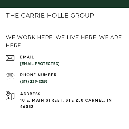
THE CARRIE HOLLE GROUP
WE WORK HERE. WE LIVE HERE. WE ARE
HERE.
EMAIL
[EMAIL PROTECTED]
PHONE NUMBER
(317) 339-2259
ADDRESS
10 E. MAIN STREET, STE 250 CARMEL, IN
46032