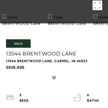
SOLD
13544 BRENTWOOD LANE
13544 BRENTWOOD LANE, CARMEL, IN 46033
$830,000
5
6