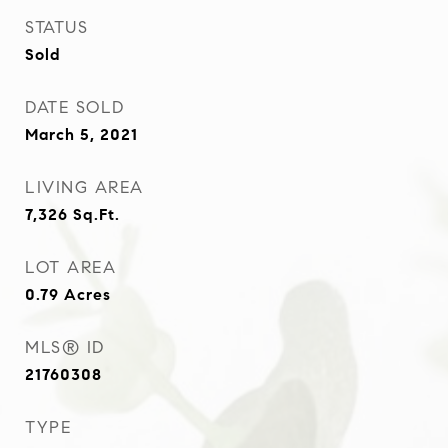
STATUS
Sold
DATE SOLD
March 5, 2021
LIVING AREA
7,326
Sq.Ft.
LOT AREA
0.79
Acres
MLS® ID
21760308
TYPE