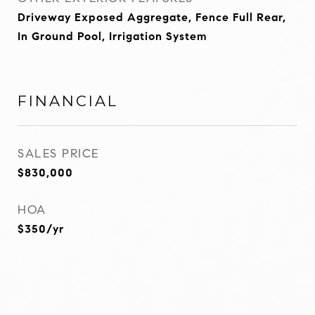
Driveway Exposed Aggregate, Fence Full Rear,
In Ground Pool, Irrigation System
FINANCIAL
SALES PRICE
$830,000
HOA
$350/yr