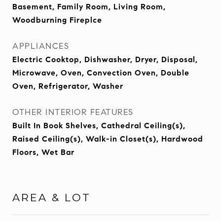
Basement, Family Room, Living Room,
Woodburning Fireplce
APPLIANCES
Electric Cooktop, Dishwasher, Dryer, Disposal,
Microwave, Oven, Convection Oven, Double
Oven, Refrigerator, Washer
OTHER INTERIOR FEATURES
Built In Book Shelves, Cathedral Ceiling(s),
Raised Ceiling(s), Walk-in Closet(s), Hardwood
Floors, Wet Bar
AREA & LOT