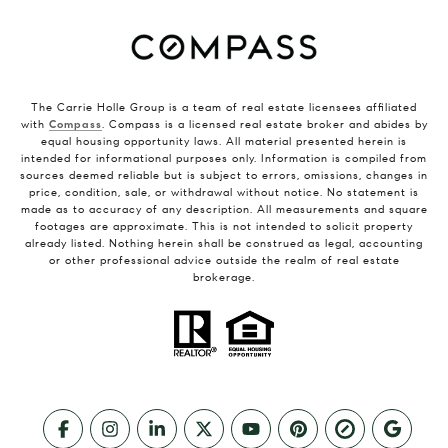
The Carrie Holle Group is a team of real estate licensees affiliated
with
Compass
. Compass is a licensed real estate broker and abides by
equal housing opportunity laws. All material presented herein is
intended for informational purposes only. Information is compiled from
sources deemed reliable but is subject to errors, omissions, changes in
price, condition, sale, or withdrawal without notice. No statement is
made as to accuracy of any description. All measurements and square
footages are approximate. This is not intended to solicit property
already listed. Nothing herein shall be construed as legal, accounting
or other professional advice outside the realm of real estate
brokerage.