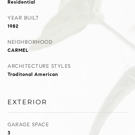
Residential
YEAR BUILT
1982
NEIGHBORHOOD
CARMEL
ARCHITECTURE STYLES
Traditonal American
EXTERIOR
GARAGE SPACE
3