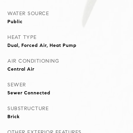
WATER SOURCE
Public
HEAT TYPE
Dual, Forced Air, Heat Pump
AIR CONDITIONING
Central Air
SEWER
Sewer Connected
SUBSTRUCTURE
Brick
OTHER EXTERIOR FEATURES