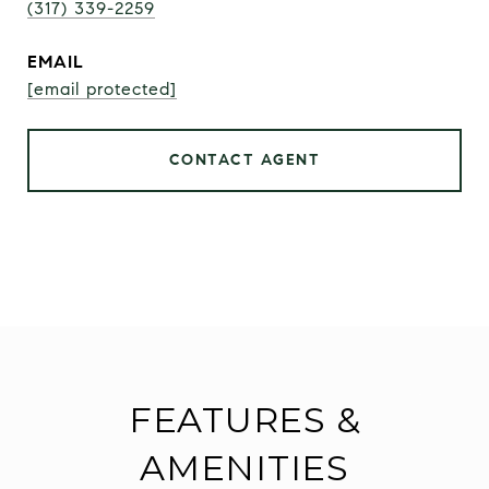
(317) 339-2259
EMAIL
[email protected]
CONTACT AGENT
FEATURES &
AMENITIES