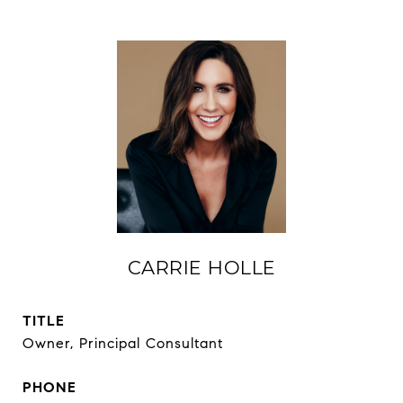
CARRIE HOLLE
TITLE
Owner, Principal Consultant
PHONE