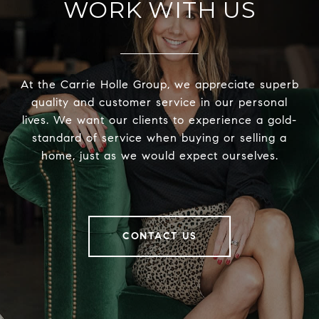
WORK WITH US
At the Carrie Holle Group, we appreciate superb
quality and customer service in our personal
lives. We want our clients to experience a gold-
standard of service when buying or selling a
home, just as we would expect ourselves.
CONTACT US