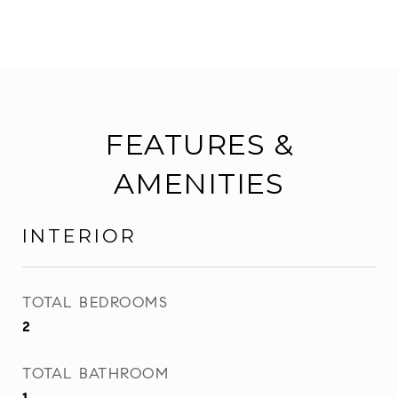
FEATURES &
AMENITIES
INTERIOR
TOTAL BEDROOMS
2
TOTAL BATHROOM
1