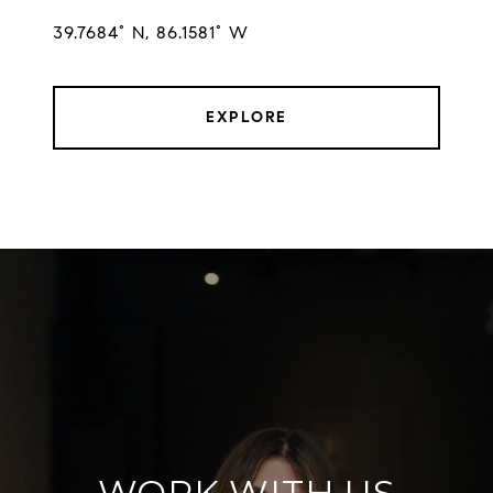
EXPLORE
WORK WITH US