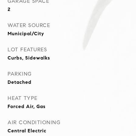
GARAGE SPACE
2
WATER SOURCE
Municipal/City
LOT FEATURES
Curbs, Sidewalks
PARKING
Detached
HEAT TYPE
Forced Air, Gas
AIR CONDITIONING
Central Electric