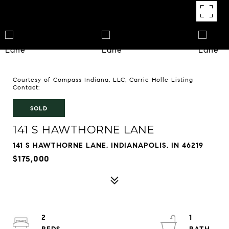
Courtesy of Compass Indiana, LLC, Carrie Holle Listing
Contact:
SOLD
141 S HAWTHORNE LANE
141 S HAWTHORNE LANE, INDIANAPOLIS, IN 46219
$175,000
2
1