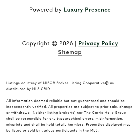
Powered by
Luxury Presence
Copyright ©
2026
|
Privacy Policy
Sitemap
Listings courtesy of MIBOR Broker Listing Cooperative® as
distributed by MLS GRID
All information deemed reliable but not guaranteed and should be
independently verified. All properties are subject to prior sale, change
or withdrawal. Neither listing broker(s) nor The Carrie Holle Group
shall be responsible for any typographical errors, misinformation,
misprints and shall be held totally harmless. Properties displayed may
be listed or sold by various participants in the MLS.