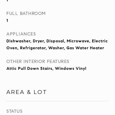
FULL BATHROOM
1
APPLIANCES
Dishwasher, Dryer, Disposal, Microwave, Electric
Oven, Refrigerator, Washer, Gas Water Heater
OTHER INTERIOR FEATURES
Attic Pull Down Stairs, Windows Vinyl
AREA & LOT
STATUS