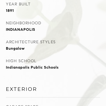
YEAR BUILT
1891
NEIGHBORHOOD
INDIANAPOLIS
ARCHITECTURE STYLES
Bungalow
HIGH SCHOOL
Indianapolis Public Schools
EXTERIOR