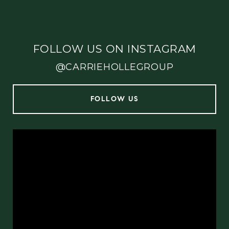
FOLLOW US ON INSTAGRAM
@CARRIEHOLLEGROUP
FOLLOW US