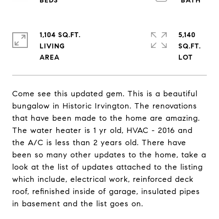
1,104 SQ.FT.
5,140
LIVING
SQ.FT.
Come see this updated gem. This is a beautiful
bungalow in Historic Irvington. The renovations
that have been made to the home are amazing.
The water heater is 1 yr old, HVAC - 2016 and
the A/C is less than 2 years old. There have
been so many other updates to the home, take a
look at the list of updates attached to the listing
which include, electrical work, reinforced deck
roof, refinished inside of garage, insulated pipes
in basement and the list goes on.