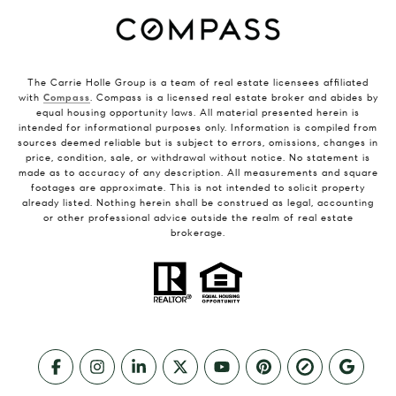
The Carrie Holle Group is a team of real estate licensees affiliated
with
Compass
. Compass is a licensed real estate broker and abides by
equal housing opportunity laws. All material presented herein is
intended for informational purposes only. Information is compiled from
sources deemed reliable but is subject to errors, omissions, changes in
price, condition, sale, or withdrawal without notice. No statement is
made as to accuracy of any description. All measurements and square
footages are approximate. This is not intended to solicit property
already listed. Nothing herein shall be construed as legal, accounting
or other professional advice outside the realm of real estate
brokerage.