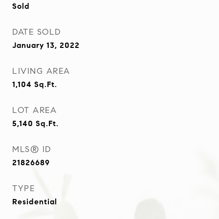
Sold
DATE SOLD
January 13, 2022
LIVING AREA
1,104
Sq.Ft.
LOT AREA
5,140
Sq.Ft.
MLS® ID
21826689
TYPE
Residential