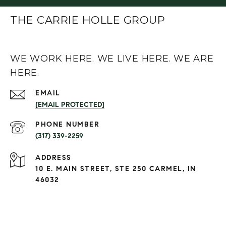
THE CARRIE HOLLE GROUP
WE WORK HERE. WE LIVE HERE. WE ARE
HERE.
EMAIL
[EMAIL PROTECTED]
PHONE NUMBER
(317) 339-2259
ADDRESS
10 E. MAIN STREET, STE 250 CARMEL, IN
46032