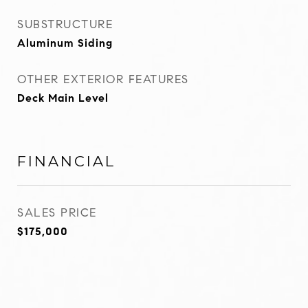
SUBSTRUCTURE
Aluminum Siding
OTHER EXTERIOR FEATURES
Deck Main Level
FINANCIAL
SALES PRICE
$175,000