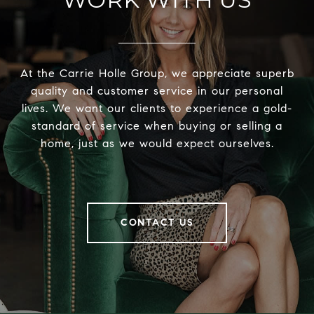
At the Carrie Holle Group, we appreciate superb
quality and customer service in our personal
lives. We want our clients to experience a gold-
standard of service when buying or selling a
home, just as we would expect ourselves.
CONTACT US