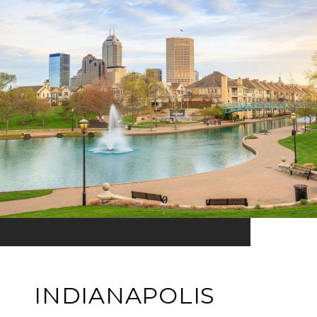
INDIANAPOLIS