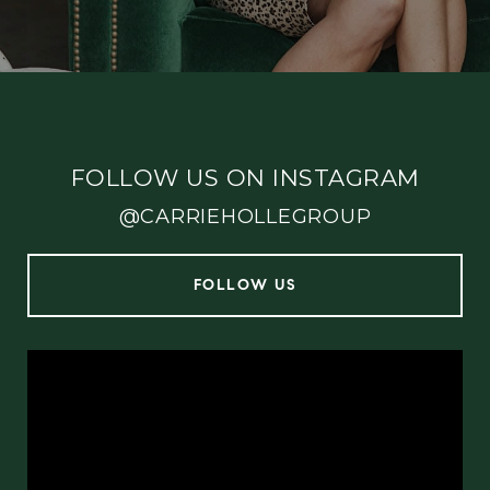
FOLLOW US ON INSTAGRAM
@CARRIEHOLLEGROUP
FOLLOW US