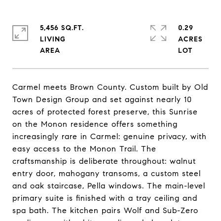
5,456 SQ.FT.
0.29
LIVING
ACRES
Carmel meets Brown County. Custom built by Old
Town Design Group and set against nearly 10
acres of protected forest preserve, this Sunrise
on the Monon residence offers something
increasingly rare in Carmel: genuine privacy, with
easy access to the Monon Trail. The
craftsmanship is deliberate throughout: walnut
entry door, mahogany transoms, a custom steel
and oak staircase, Pella windows. The main-level
primary suite is finished with a tray ceiling and
spa bath. The kitchen pairs Wolf and Sub-Zero