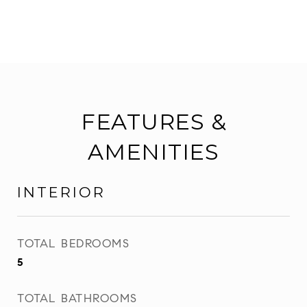
FEATURES &
AMENITIES
INTERIOR
TOTAL BEDROOMS
5
TOTAL BATHROOMS