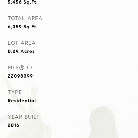
5,456
Sq.Ft.
TOTAL AREA
6,059
Sq.Ft.
LOT AREA
0.29
Acres
MLS® ID
22098099
TYPE
Residential
YEAR BUILT
2016