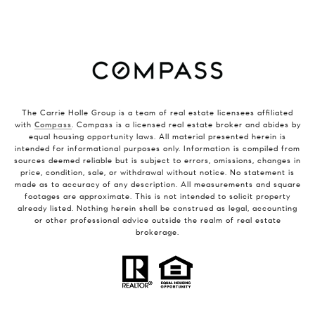
The Carrie Holle Group is a team of real estate licensees affiliated
with
Compass
. Compass is a licensed real estate broker and abides by
equal housing opportunity laws. All material presented herein is
intended for informational purposes only. Information is compiled from
sources deemed reliable but is subject to errors, omissions, changes in
price, condition, sale, or withdrawal without notice. No statement is
made as to accuracy of any description. All measurements and square
footages are approximate. This is not intended to solicit property
already listed. Nothing herein shall be construed as legal, accounting
or other professional advice outside the realm of real estate
brokerage.