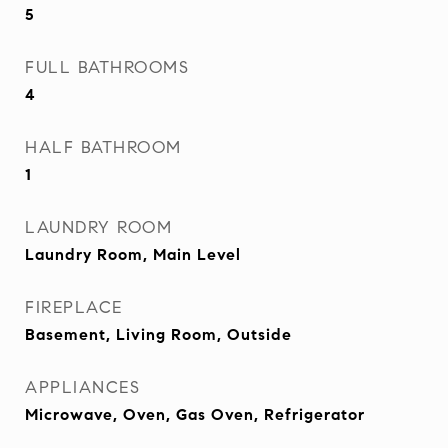
5
FULL BATHROOMS
4
HALF BATHROOM
1
LAUNDRY ROOM
Laundry Room, Main Level
FIREPLACE
Basement, Living Room, Outside
APPLIANCES
Microwave, Oven, Gas Oven, Refrigerator