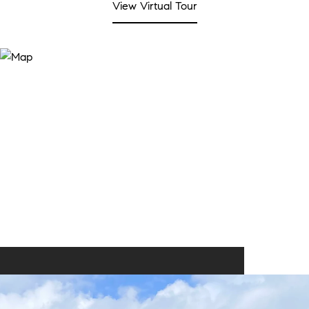
View Virtual Tour