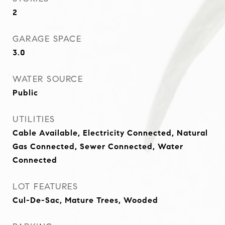
2
GARAGE SPACE
3.0
WATER SOURCE
Public
UTILITIES
Cable Available, Electricity Connected, Natural
Gas Connected, Sewer Connected, Water
Connected
LOT FEATURES
Cul-De-Sac, Mature Trees, Wooded