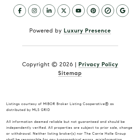
Powered by
Luxury Presence
Copyright ©
2026
|
Privacy Policy
Sitemap
Listings courtesy of MIBOR Broker Listing Cooperative® as
distributed by MLS GRID
All information deemed reliable but not guaranteed and should be
independently verified. All properties are subject to prior sale, change
or withdrawal. Neither listing broker(s) nor The Carrie Holle Group
shall be responsible for any typographical errors, misinformation,