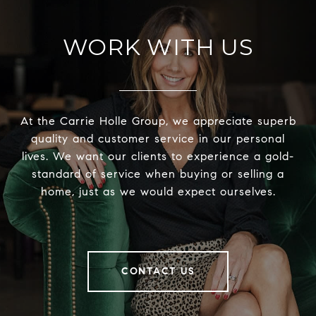
WORK WITH US
At the Carrie Holle Group, we appreciate superb
quality and customer service in our personal
lives. We want our clients to experience a gold-
standard of service when buying or selling a
home, just as we would expect ourselves.
CONTACT US