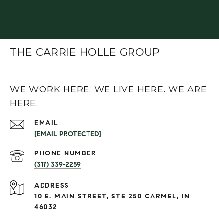
THE CARRIE HOLLE GROUP
WE WORK HERE. WE LIVE HERE. WE ARE
HERE.
EMAIL
[EMAIL PROTECTED]
PHONE NUMBER
(317) 339-2259
ADDRESS
10 E. MAIN STREET, STE 250 CARMEL, IN
46032