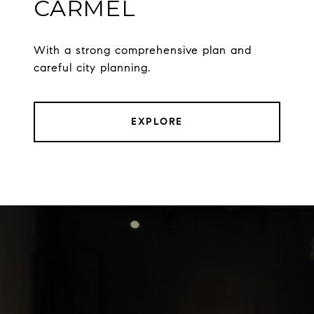
CARMEL
With a strong comprehensive plan and
careful city planning.
EXPLORE