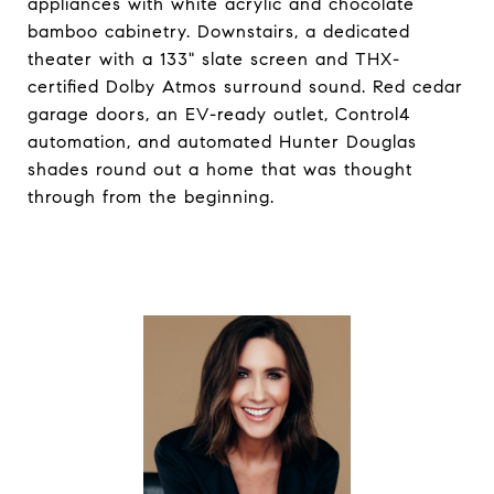
appliances with white acrylic and chocolate
bamboo cabinetry. Downstairs, a dedicated
theater with a 133" slate screen and THX-
certified Dolby Atmos surround sound. Red cedar
garage doors, an EV-ready outlet, Control4
automation, and automated Hunter Douglas
shades round out a home that was thought
through from the beginning.