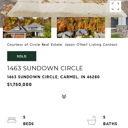
Courtesy of Circle Real Estate, Jason O'Neil Listing Contact:
SOLD
1463 SUNDOWN CIRCLE
1463 SUNDOWN CIRCLE, CARMEL, IN 46280
$1,750,000
5
5