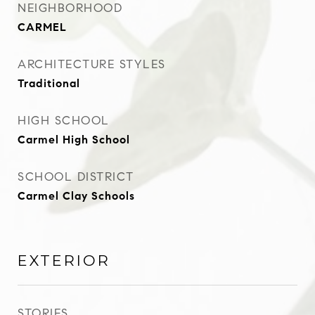
NEIGHBORHOOD
CARMEL
ARCHITECTURE STYLES
Traditional
HIGH SCHOOL
Carmel High School
SCHOOL DISTRICT
Carmel Clay Schools
EXTERIOR
STORIES