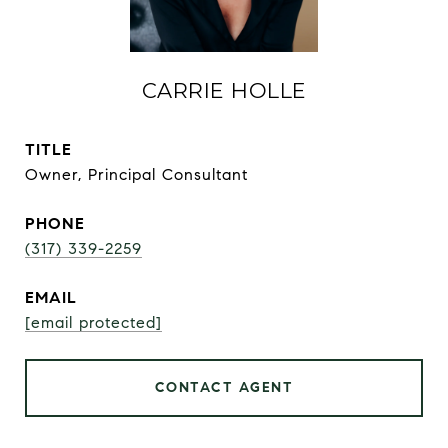
CARRIE HOLLE
TITLE
Owner, Principal Consultant
PHONE
(317) 339-2259
EMAIL
[email protected]
CONTACT AGENT