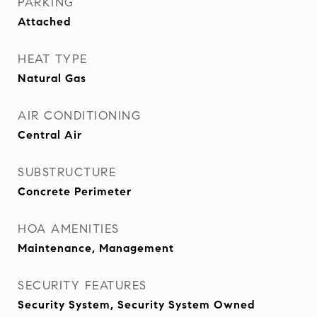
PARKING
Attached
HEAT TYPE
Natural Gas
AIR CONDITIONING
Central Air
SUBSTRUCTURE
Concrete Perimeter
HOA AMENITIES
Maintenance, Management
SECURITY FEATURES
Security System, Security System Owned