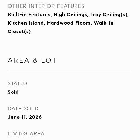
OTHER INTERIOR FEATURES
Built-in Features, High Ceilings, Tray Ceiling(s),
Kitchen Island, Hardwood Floors, Walk-In
Closet(s)
AREA & LOT
STATUS
Sold
DATE SOLD
June 11, 2026
LIVING AREA