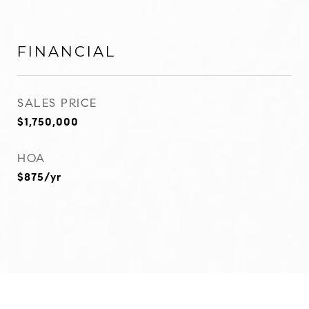
FINANCIAL
SALES PRICE
$1,750,000
HOA
$875/yr