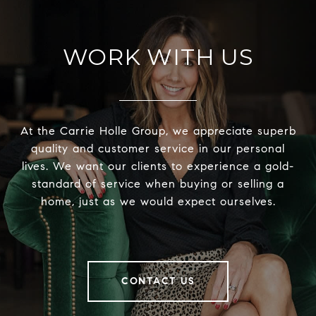
WORK WITH US
At the Carrie Holle Group, we appreciate superb
quality and customer service in our personal
lives. We want our clients to experience a gold-
standard of service when buying or selling a
home, just as we would expect ourselves.
CONTACT US