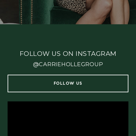
FOLLOW US ON INSTAGRAM
@CARRIEHOLLEGROUP
FOLLOW US