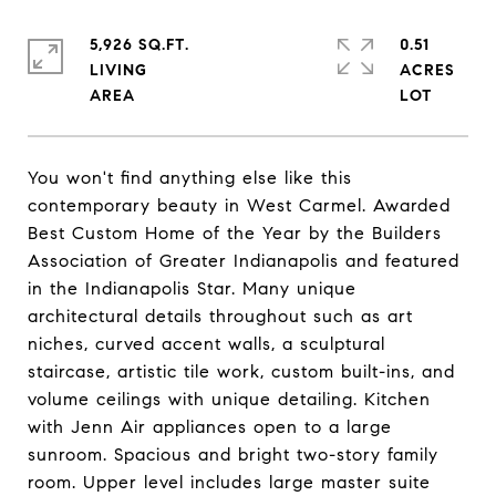
5,926 SQ.FT.
0.51
LIVING
ACRES
You won't find anything else like this
contemporary beauty in West Carmel. Awarded
Best Custom Home of the Year by the Builders
Association of Greater Indianapolis and featured
in the Indianapolis Star. Many unique
architectural details throughout such as art
niches, curved accent walls, a sculptural
staircase, artistic tile work, custom built-ins, and
volume ceilings with unique detailing. Kitchen
with Jenn Air appliances open to a large
sunroom. Spacious and bright two-story family
room. Upper level includes large master suite