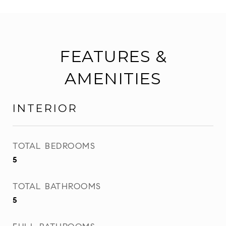
FEATURES &
AMENITIES
INTERIOR
TOTAL BEDROOMS
5
TOTAL BATHROOMS
5