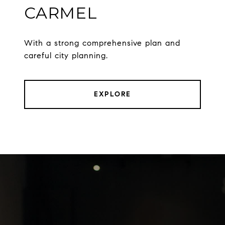
CARMEL
With a strong comprehensive plan and
careful city planning.
EXPLORE