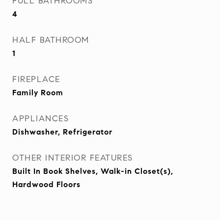
FULL BATHROOMS
4
HALF BATHROOM
1
FIREPLACE
Family Room
APPLIANCES
Dishwasher, Refrigerator
OTHER INTERIOR FEATURES
Built In Book Shelves, Walk-in Closet(s),
Hardwood Floors