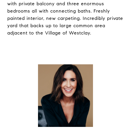
with private balcony and three enormous
bedrooms all with connecting baths. Freshly
painted interior, new carpeting. Incredibly private
yard that backs up to large common area
adjacent to the Village of Westclay.