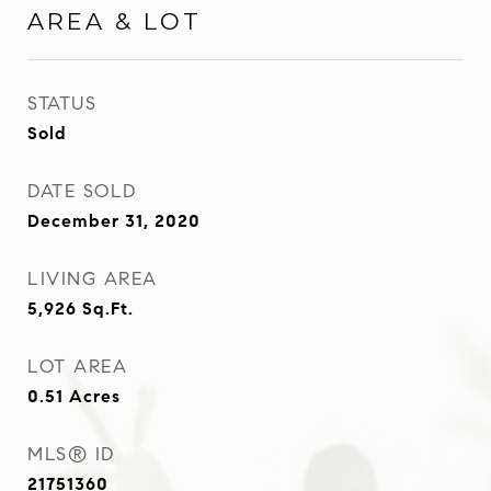
AREA & LOT
STATUS
Sold
DATE SOLD
December 31, 2020
LIVING AREA
5,926
Sq.Ft.
LOT AREA
0.51
Acres
MLS® ID
21751360