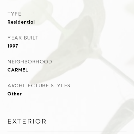
TYPE
Residential
YEAR BUILT
1997
NEIGHBORHOOD
CARMEL
ARCHITECTURE STYLES
Other
EXTERIOR