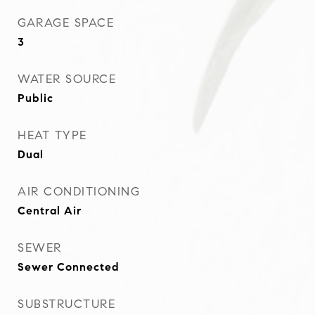
GARAGE SPACE
3
WATER SOURCE
Public
HEAT TYPE
Dual
AIR CONDITIONING
Central Air
SEWER
Sewer Connected
SUBSTRUCTURE