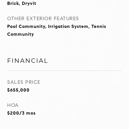
Brick, Dryvit
OTHER EXTERIOR FEATURES
Pool Community, Irrigation System, Tennis
Community
FINANCIAL
SALES PRICE
$655,000
HOA
$200/3 mos