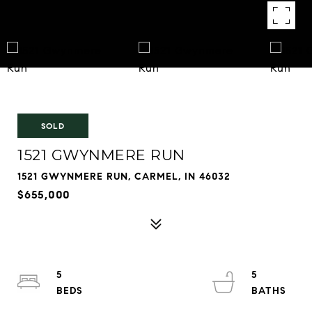
SOLD
1521 GWYNMERE RUN
1521 GWYNMERE RUN, CARMEL, IN 46032
$655,000
5
5