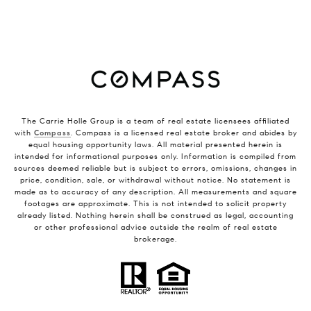
The Carrie Holle Group is a team of real estate licensees affiliated
with
Compass
. Compass is a licensed real estate broker and abides by
equal housing opportunity laws. All material presented herein is
intended for informational purposes only. Information is compiled from
sources deemed reliable but is subject to errors, omissions, changes in
price, condition, sale, or withdrawal without notice. No statement is
made as to accuracy of any description. All measurements and square
footages are approximate. This is not intended to solicit property
already listed. Nothing herein shall be construed as legal, accounting
or other professional advice outside the realm of real estate
brokerage.