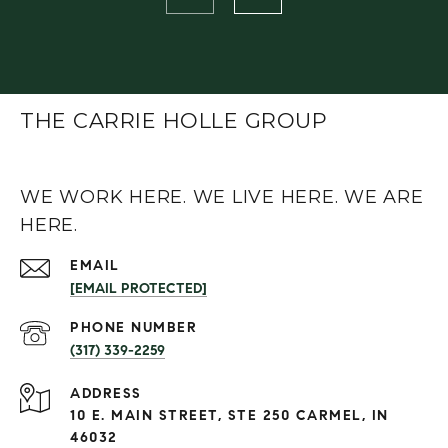
THE CARRIE HOLLE GROUP
WE WORK HERE. WE LIVE HERE. WE ARE
HERE.
EMAIL
[EMAIL PROTECTED]
PHONE NUMBER
(317) 339-2259
ADDRESS
10 E. MAIN STREET, STE 250 CARMEL, IN
46032