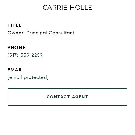
CARRIE HOLLE
TITLE
Owner, Principal Consultant
PHONE
(317) 339-2259
EMAIL
[email protected]
CONTACT AGENT