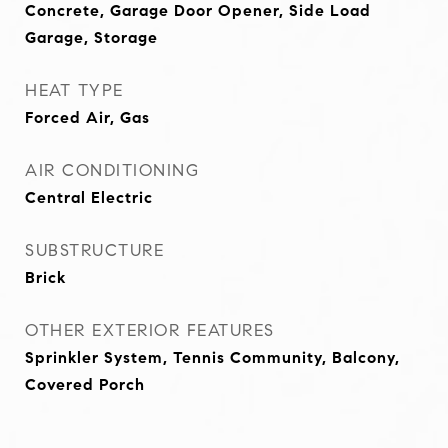
Concrete, Garage Door Opener, Side Load
Garage, Storage
HEAT TYPE
Forced Air, Gas
AIR CONDITIONING
Central Electric
SUBSTRUCTURE
Brick
OTHER EXTERIOR FEATURES
Sprinkler System, Tennis Community, Balcony,
Covered Porch