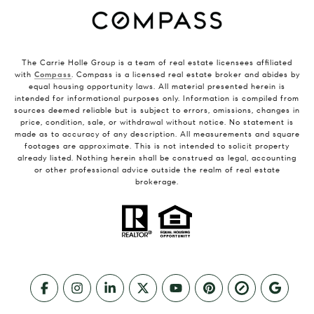
The Carrie Holle Group is a team of real estate licensees affiliated
with
Compass
. Compass is a licensed real estate broker and abides by
equal housing opportunity laws. All material presented herein is
intended for informational purposes only. Information is compiled from
sources deemed reliable but is subject to errors, omissions, changes in
price, condition, sale, or withdrawal without notice. No statement is
made as to accuracy of any description. All measurements and square
footages are approximate. This is not intended to solicit property
already listed. Nothing herein shall be construed as legal, accounting
or other professional advice outside the realm of real estate
brokerage.