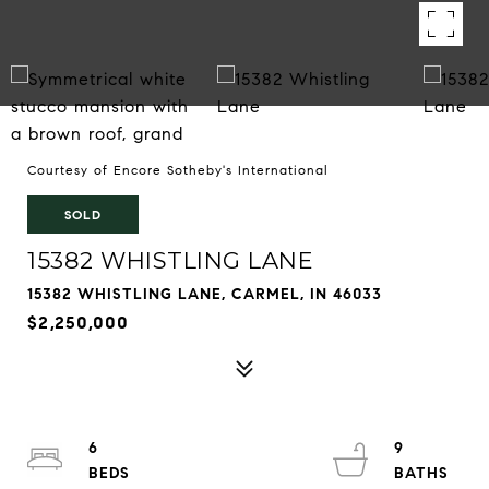
Courtesy of Encore Sotheby's International
SOLD
15382 WHISTLING LANE
15382 WHISTLING LANE, CARMEL, IN 46033
$2,250,000
6
9