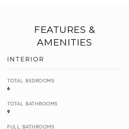
FEATURES &
AMENITIES
INTERIOR
TOTAL BEDROOMS
6
TOTAL BATHROOMS
9
FULL BATHROOMS