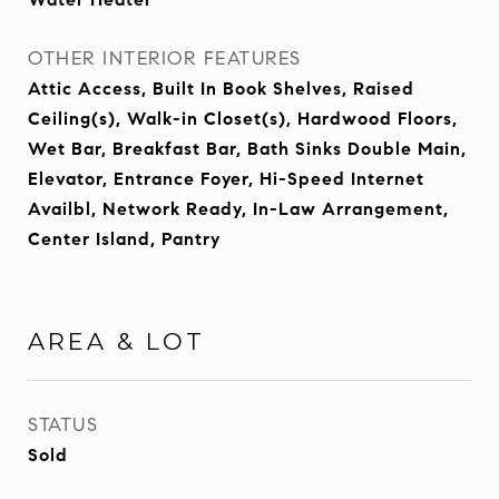
OTHER INTERIOR FEATURES
Attic Access, Built In Book Shelves, Raised
Ceiling(s), Walk-in Closet(s), Hardwood Floors,
Wet Bar, Breakfast Bar, Bath Sinks Double Main,
Elevator, Entrance Foyer, Hi-Speed Internet
Availbl, Network Ready, In-Law Arrangement,
Center Island, Pantry
AREA & LOT
STATUS
Sold