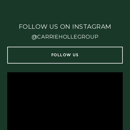
FOLLOW US ON INSTAGRAM
@CARRIEHOLLEGROUP
FOLLOW US