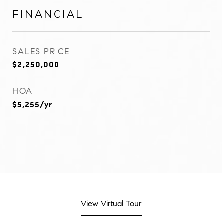
FINANCIAL
SALES PRICE
$2,250,000
HOA
$5,255/yr
View Virtual Tour