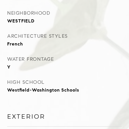
NEIGHBORHOOD
WESTFIELD
ARCHITECTURE STYLES
French
WATER FRONTAGE
Y
HIGH SCHOOL
Westfield-Washington Schools
EXTERIOR