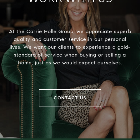
At the Carrie Holle Group, we appreciate superb
quality and customer service in our personal
lives. We want our clients to experience a gold-
standard of service when buying or selling a
home, just as we would expect ourselves.
CONTACT US