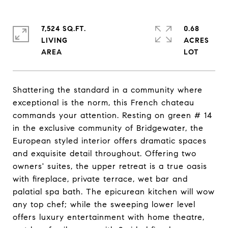
7,524 SQ.FT.
0.68
LIVING
ACRES
Shattering the standard in a community where
exceptional is the norm, this French chateau
commands your attention. Resting on green # 14
in the exclusive community of Bridgewater, the
European styled interior offers dramatic spaces
and exquisite detail throughout. Offering two
owners' suites, the upper retreat is a true oasis
with fireplace, private terrace, wet bar and
palatial spa bath. The epicurean kitchen will wow
any top chef; while the sweeping lower level
offers luxury entertainment with home theatre,