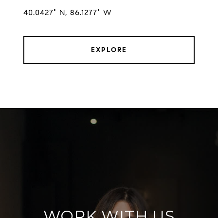
EXPLORE
WORK WITH US