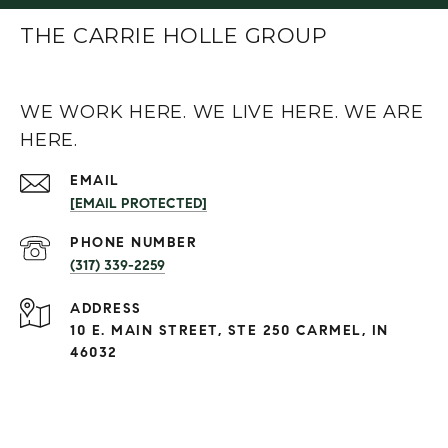
THE CARRIE HOLLE GROUP
WE WORK HERE. WE LIVE HERE. WE ARE
HERE.
EMAIL
[EMAIL PROTECTED]
PHONE NUMBER
(317) 339-2259
ADDRESS
10 E. MAIN STREET, STE 250 CARMEL, IN
46032