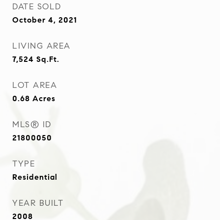
DATE SOLD
October 4, 2021
LIVING AREA
7,524
Sq.Ft.
LOT AREA
0.68
Acres
MLS® ID
21800050
TYPE
Residential
YEAR BUILT
2008