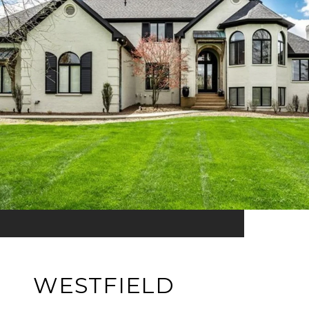
WESTFIELD