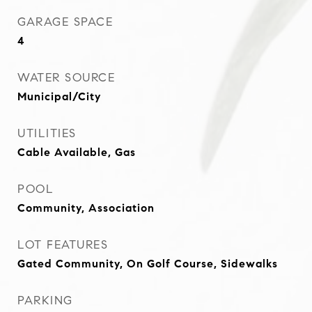
GARAGE SPACE
4
WATER SOURCE
Municipal/City
UTILITIES
Cable Available, Gas
POOL
Community, Association
LOT FEATURES
Gated Community, On Golf Course, Sidewalks
PARKING