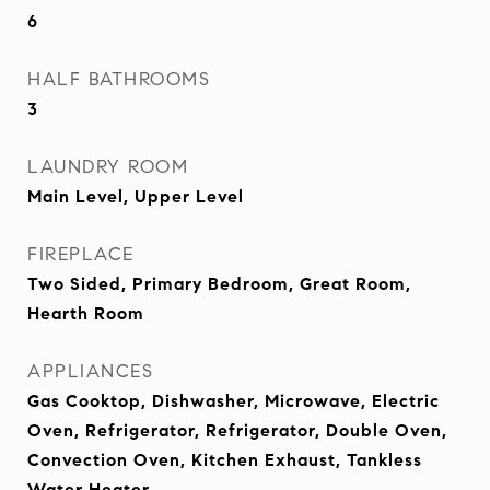
6
HALF BATHROOMS
3
LAUNDRY ROOM
Main Level, Upper Level
FIREPLACE
Two Sided, Primary Bedroom, Great Room,
Hearth Room
APPLIANCES
Gas Cooktop, Dishwasher, Microwave, Electric
Oven, Refrigerator, Refrigerator, Double Oven,
Convection Oven, Kitchen Exhaust, Tankless
Water Heater