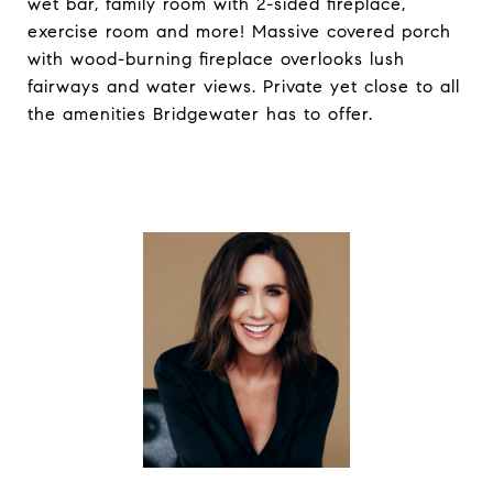
wet bar, family room with 2-sided fireplace,
exercise room and more! Massive covered porch
with wood-burning fireplace overlooks lush
fairways and water views. Private yet close to all
the amenities Bridgewater has to offer.