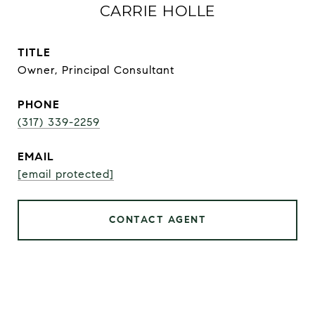
CARRIE HOLLE
TITLE
Owner, Principal Consultant
PHONE
(317) 339-2259
EMAIL
[email protected]
CONTACT AGENT