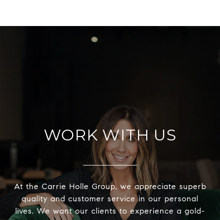
WORK WITH US
At the Carrie Holle Group, we appreciate superb
quality and customer service in our personal
lives. We want our clients to experience a gold-