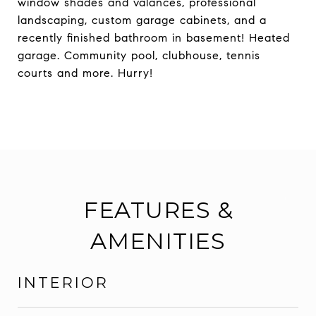
window shades and valances, professional
landscaping, custom garage cabinets, and a
recently finished bathroom in basement! Heated
garage. Community pool, clubhouse, tennis
courts and more. Hurry!
FEATURES &
AMENITIES
INTERIOR