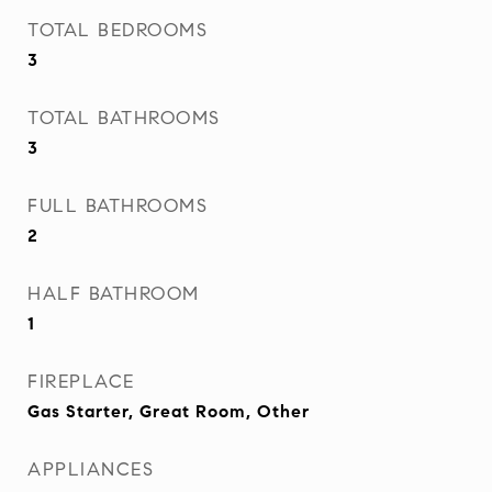
TOTAL BEDROOMS
3
TOTAL BATHROOMS
3
FULL BATHROOMS
2
HALF BATHROOM
1
FIREPLACE
Gas Starter, Great Room, Other
APPLIANCES