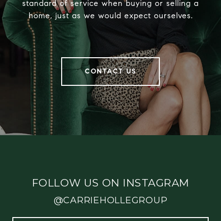
standard of service when buying or selling a
home, just as we would expect ourselves.
CONTACT US
FOLLOW US ON INSTAGRAM
@CARRIEHOLLEGROUP