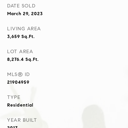
DATE SOLD
March 29, 2023
LIVING AREA
3,659
Sq.Ft.
LOT AREA
8,276.4
Sq.Ft.
MLS® ID
21904959
TYPE
Residential
YEAR BUILT
2017