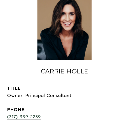
CARRIE HOLLE
TITLE
Owner, Principal Consultant
PHONE
(317) 339-2259