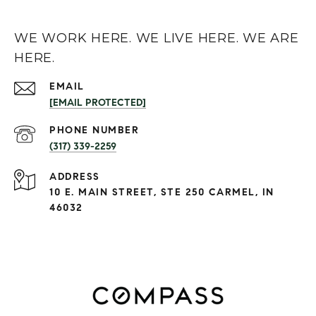
WE WORK HERE. WE LIVE HERE. WE ARE
HERE.
EMAIL
[EMAIL PROTECTED]
PHONE NUMBER
(317) 339-2259
ADDRESS
10 E. MAIN STREET, STE 250 CARMEL, IN
46032