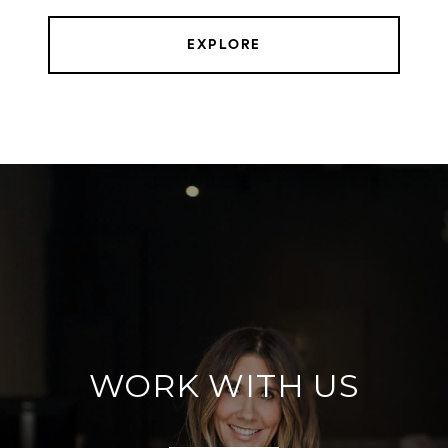
EXPLORE
WORK WITH US