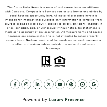
The Carrie Holle Group is a team of real estate licensees affiliated
with
Compass
. Compass is a licensed real estate broker and abides by
equal housing opportunity laws. All material presented herein is
intended for informational purposes only. Information is compiled from
sources deemed reliable but is subject to errors, omissions, changes in
price, condition, sale, or withdrawal without notice. No statement is
made as to accuracy of any description. All measurements and square
footages are approximate. This is not intended to solicit property
already listed. Nothing herein shall be construed as legal, accounting
or other professional advice outside the realm of real estate
brokerage.
Powered by
Luxury Presence