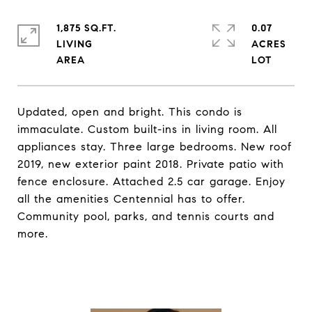
1,875 SQ.FT.
0.07
LIVING
ACRES
Updated, open and bright. This condo is
immaculate. Custom built-ins in living room. All
appliances stay. Three large bedrooms. New roof
2019, new exterior paint 2018. Private patio with
fence enclosure. Attached 2.5 car garage. Enjoy
all the amenities Centennial has to offer.
Community pool, parks, and tennis courts and
more.