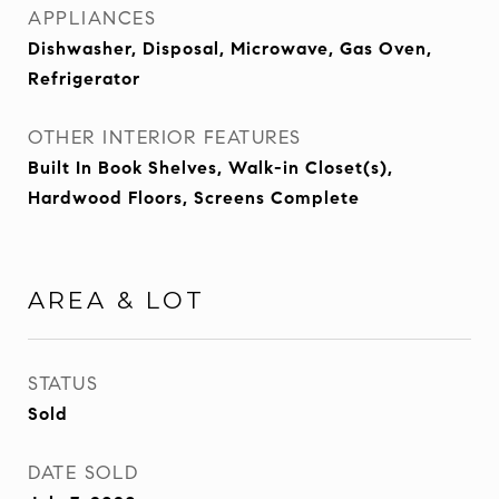
APPLIANCES
Dishwasher, Disposal, Microwave, Gas Oven,
Refrigerator
OTHER INTERIOR FEATURES
Built In Book Shelves, Walk-in Closet(s),
Hardwood Floors, Screens Complete
AREA & LOT
STATUS
Sold
DATE SOLD