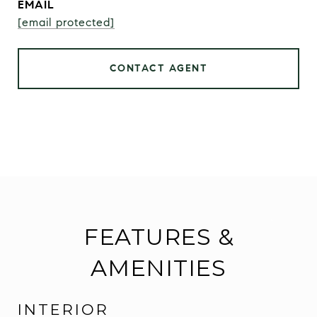
EMAIL
[email protected]
CONTACT AGENT
FEATURES &
AMENITIES
INTERIOR