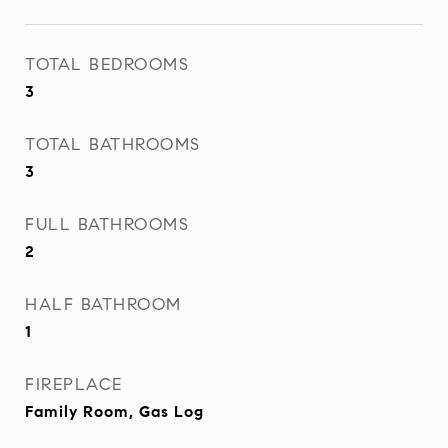
TOTAL BEDROOMS
3
TOTAL BATHROOMS
3
FULL BATHROOMS
2
HALF BATHROOM
1
FIREPLACE
Family Room, Gas Log