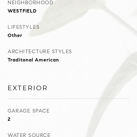
NEIGHBORHOOD
WESTFIELD
LIFESTYLES
Other
ARCHITECTURE STYLES
Traditonal American
EXTERIOR
GARAGE SPACE
2
WATER SOURCE