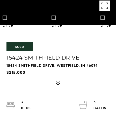
SOLD
15424 SMITHFIELD DRIVE
15424 SMITHFIELD DRIVE, WESTFIELD, IN 46074
$215,000
3
3