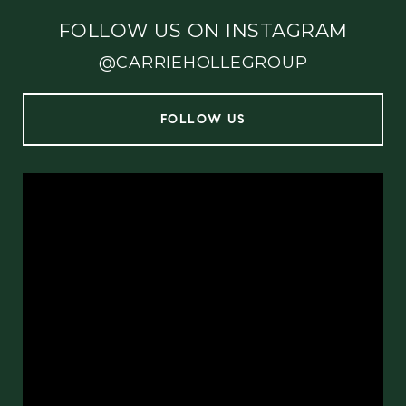
FOLLOW US ON INSTAGRAM
@CARRIEHOLLEGROUP
FOLLOW US