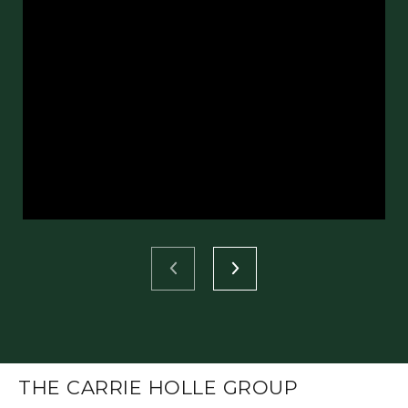
THE CARRIE HOLLE GROUP