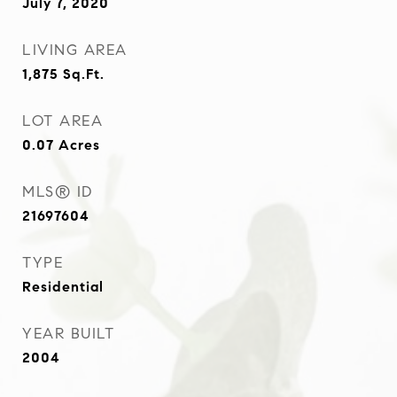
July 7, 2020
LIVING AREA
1,875
Sq.Ft.
LOT AREA
0.07
Acres
MLS® ID
21697604
TYPE
Residential
YEAR BUILT
2004