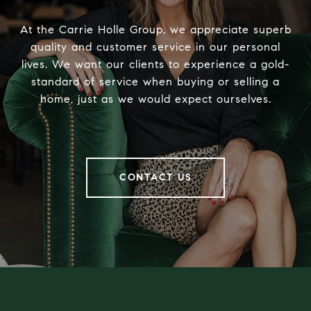
At the Carrie Holle Group, we appreciate superb
quality and customer service in our personal
lives. We want our clients to experience a gold-
standard of service when buying or selling a
home, just as we would expect ourselves.
CONTACT US