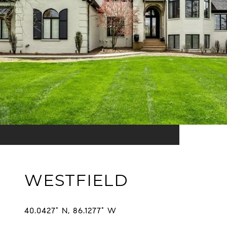
WESTFIELD