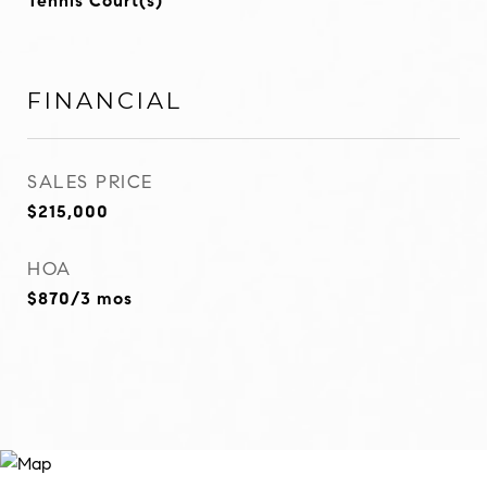
Tennis Court(s)
FINANCIAL
SALES PRICE
$215,000
HOA
$870/3 mos