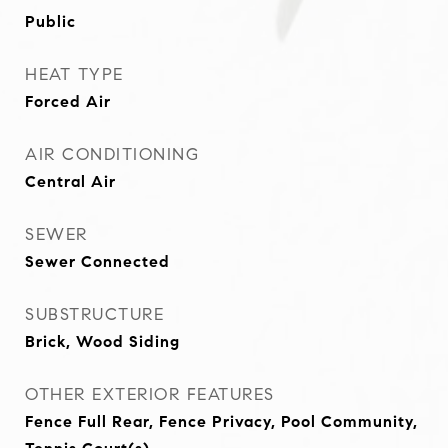
Public
HEAT TYPE
Forced Air
AIR CONDITIONING
Central Air
SEWER
Sewer Connected
SUBSTRUCTURE
Brick, Wood Siding
OTHER EXTERIOR FEATURES
Fence Full Rear, Fence Privacy, Pool Community,