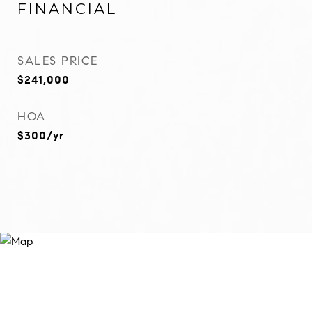
FINANCIAL
SALES PRICE
$241,000
HOA
$300/yr