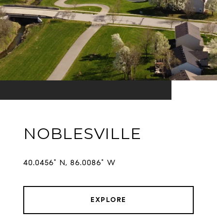
NOBLESVILLE
EXPLORE