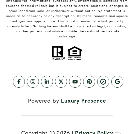
intended for informational purposes only. Information is compiled from
sources deemed reliable but is subject to errors, omissions, changes in
price, condition, sale, or withdrawal without notice. No statement is
made as to accuracy of any description. All measurements and square
footages are approximate. This is not intended to solicit property
already listed. Nothing herein shall be construed as legal, accounting
or other professional advice outside the realm of real estate
brokerage.
Powered by
Luxury Presence
Copyright ©
2026
|
Privacy Policy