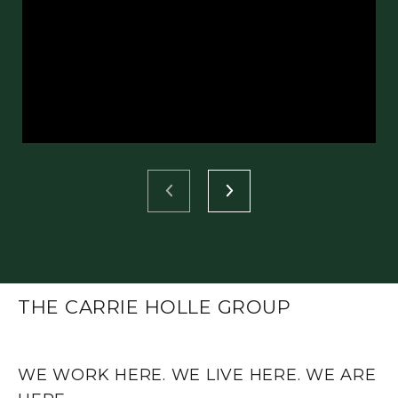
THE CARRIE HOLLE GROUP
WE WORK HERE. WE LIVE HERE. WE ARE