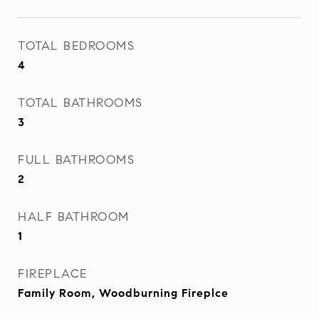
TOTAL BEDROOMS
4
TOTAL BATHROOMS
3
FULL BATHROOMS
2
HALF BATHROOM
1
FIREPLACE
Family Room, Woodburning Fireplce