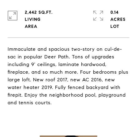
2,442 SQ.FT.
0.14
LIVING
ACRES
Immaculate and spacious two-story on cul-de-
sac in popular Deer Path. Tons of upgrades
including 9' ceilings, laminate hardwood,
fireplace, and so much more. Four bedrooms plus
large loft. New roof 2017, new AC 2016, new
water heater 2019. Fully fenced backyard with
firepit. Enjoy the neighborhood pool, playground
and tennis courts.