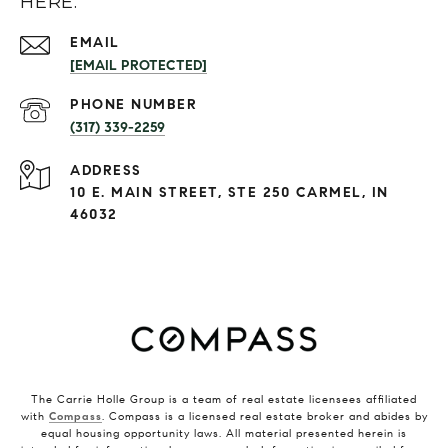
HERE.
EMAIL
[EMAIL PROTECTED]
PHONE NUMBER
(317) 339-2259
ADDRESS
10 E. MAIN STREET, STE 250 CARMEL, IN
46032
The Carrie Holle Group is a team of real estate licensees affiliated
with
Compass
. Compass is a licensed real estate broker and abides by
equal housing opportunity laws. All material presented herein is