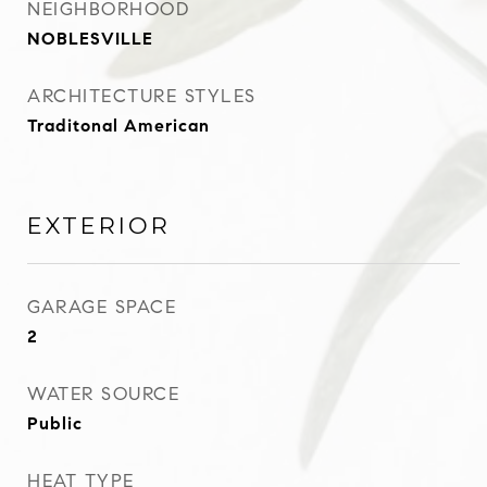
NEIGHBORHOOD
NOBLESVILLE
ARCHITECTURE STYLES
Traditonal American
EXTERIOR
GARAGE SPACE
2
WATER SOURCE
Public
HEAT TYPE