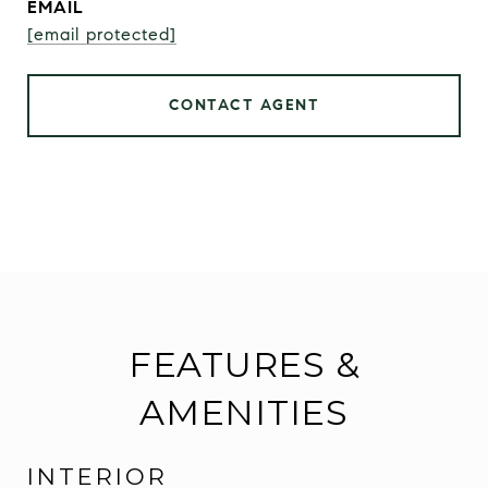
EMAIL
[email protected]
CONTACT AGENT
FEATURES &
AMENITIES
INTERIOR