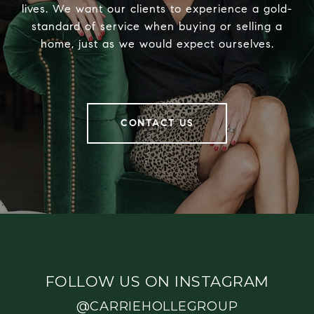
lives. We want our clients to experience a gold-
standard of service when buying or selling a
home, just as we would expect ourselves.
CONTACT US
FOLLOW US ON INSTAGRAM
@CARRIEHOLLEGROUP