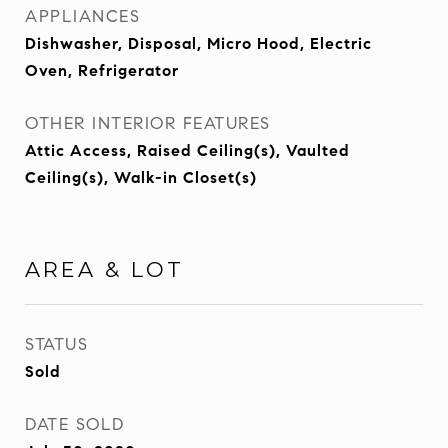
APPLIANCES
Dishwasher, Disposal, Micro Hood, Electric
Oven, Refrigerator
OTHER INTERIOR FEATURES
Attic Access, Raised Ceiling(s), Vaulted
Ceiling(s), Walk-in Closet(s)
AREA & LOT
STATUS
Sold
DATE SOLD