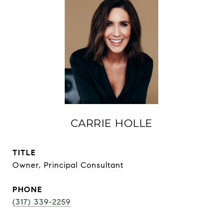
CARRIE HOLLE
TITLE
Owner, Principal Consultant
PHONE
(317) 339-2259