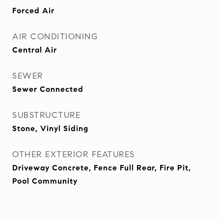
Forced Air
AIR CONDITIONING
Central Air
SEWER
Sewer Connected
SUBSTRUCTURE
Stone, Vinyl Siding
OTHER EXTERIOR FEATURES
Driveway Concrete, Fence Full Rear, Fire Pit,
Pool Community