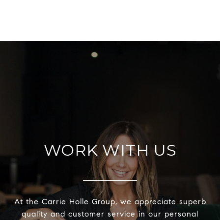
WORK WITH US
At the Carrie Holle Group, we appreciate superb
quality and customer service in our personal