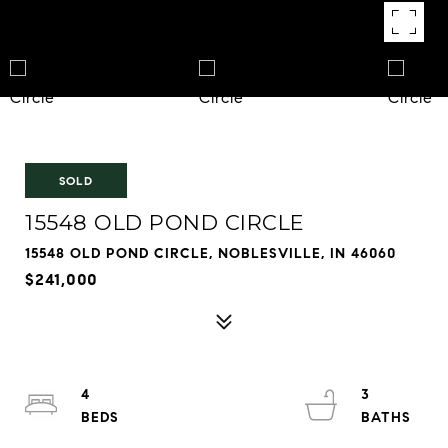
SOLD
15548 OLD POND CIRCLE
15548 OLD POND CIRCLE, NOBLESVILLE, IN 46060
$241,000
4
3