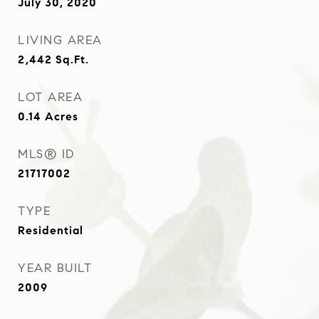
July 30, 2020
LIVING AREA
2,442
Sq.Ft.
LOT AREA
0.14
Acres
MLS® ID
21717002
TYPE
Residential
YEAR BUILT
2009