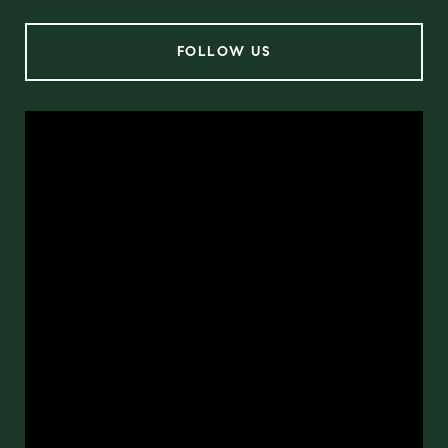
FOLLOW US