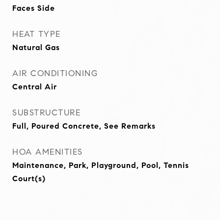
Faces Side
HEAT TYPE
Natural Gas
AIR CONDITIONING
Central Air
SUBSTRUCTURE
Full, Poured Concrete, See Remarks
HOA AMENITIES
Maintenance, Park, Playground, Pool, Tennis
Court(s)