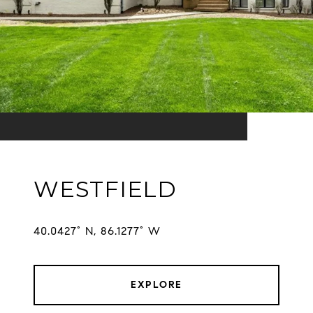
WESTFIELD
EXPLORE