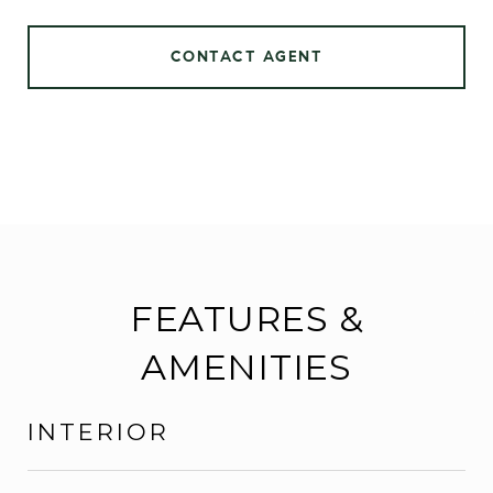
CONTACT AGENT
FEATURES &
AMENITIES
INTERIOR