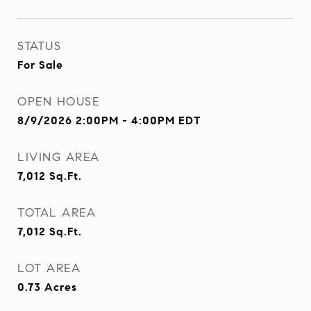
STATUS
For Sale
OPEN HOUSE
8/9/2026 2:00PM - 4:00PM EDT
LIVING AREA
7,012
Sq.Ft.
TOTAL AREA
7,012
Sq.Ft.
LOT AREA
0.73
Acres