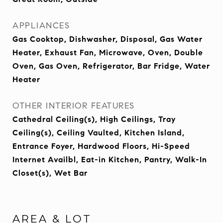
APPLIANCES
Gas Cooktop, Dishwasher, Disposal, Gas Water
Heater, Exhaust Fan, Microwave, Oven, Double
Oven, Gas Oven, Refrigerator, Bar Fridge, Water
Heater
OTHER INTERIOR FEATURES
Cathedral Ceiling(s), High Ceilings, Tray
Ceiling(s), Ceiling Vaulted, Kitchen Island,
Entrance Foyer, Hardwood Floors, Hi-Speed
Internet Availbl, Eat-in Kitchen, Pantry, Walk-In
Closet(s), Wet Bar
AREA & LOT