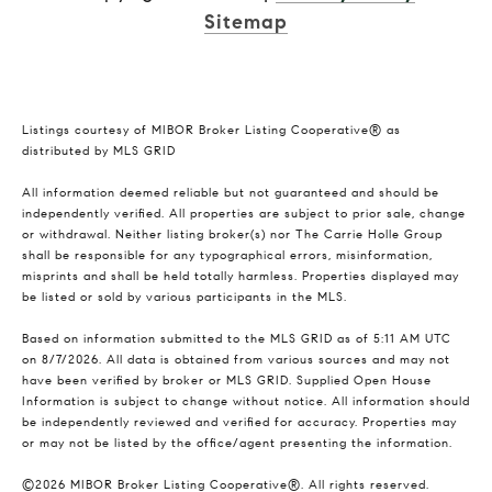
Sitemap
Listings courtesy of MIBOR Broker Listing Cooperative® as
distributed by MLS GRID
All information deemed reliable but not guaranteed and should be
independently verified. All properties are subject to prior sale, change
or withdrawal. Neither listing broker(s) nor The Carrie Holle Group
shall be responsible for any typographical errors, misinformation,
misprints and shall be held totally harmless. Properties displayed may
be listed or sold by various participants in the MLS.
Based on information submitted to the MLS GRID as of 5:11 AM UTC
on 8/7/2026. All data is obtained from various sources and may not
have been verified by broker or MLS GRID. Supplied Open House
Information is subject to change without notice. All information should
be independently reviewed and verified for accuracy. Properties may
or may not be listed by the office/agent presenting the information.
©2026 MIBOR Broker Listing Cooperative®. All rights reserved.