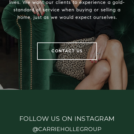
lives. We want our clients to experience a gold-
standard of service when buying or selling a
home, just as we would expect ourselves.
CONTACT US
FOLLOW US ON INSTAGRAM
@CARRIEHOLLEGROUP