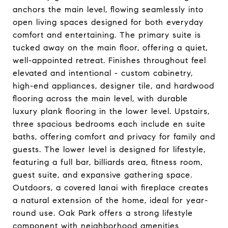
anchors the main level, flowing seamlessly into
open living spaces designed for both everyday
comfort and entertaining. The primary suite is
tucked away on the main floor, offering a quiet,
well-appointed retreat. Finishes throughout feel
elevated and intentional - custom cabinetry,
high-end appliances, designer tile, and hardwood
flooring across the main level, with durable
luxury plank flooring in the lower level. Upstairs,
three spacious bedrooms each include en suite
baths, offering comfort and privacy for family and
guests. The lower level is designed for lifestyle,
featuring a full bar, billiards area, fitness room,
guest suite, and expansive gathering space.
Outdoors, a covered lanai with fireplace creates
a natural extension of the home, ideal for year-
round use. Oak Park offers a strong lifestyle
component with neighborhood amenities