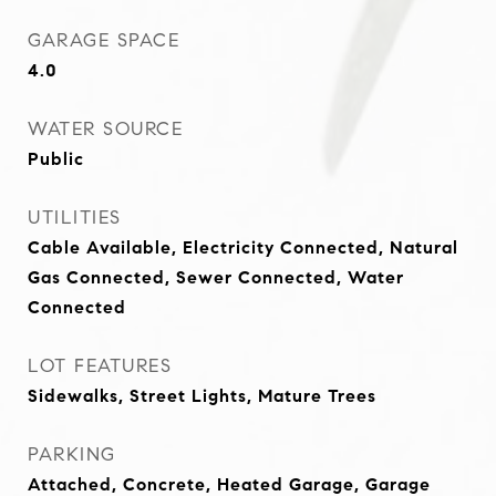
GARAGE SPACE
4.0
WATER SOURCE
Public
UTILITIES
Cable Available, Electricity Connected, Natural
Gas Connected, Sewer Connected, Water
Connected
LOT FEATURES
Sidewalks, Street Lights, Mature Trees
PARKING
Attached, Concrete, Heated Garage, Garage