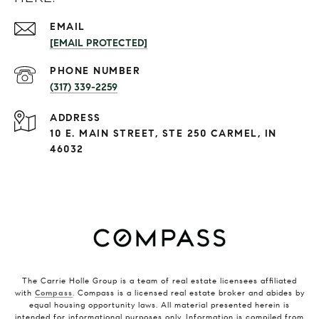
EMAIL
[EMAIL PROTECTED]
PHONE NUMBER
(317) 339-2259
ADDRESS
10 E. MAIN STREET, STE 250 CARMEL, IN
46032
The Carrie Holle Group is a team of real estate licensees affiliated
with
Compass
. Compass is a licensed real estate broker and abides by
equal housing opportunity laws. All material presented herein is
intended for informational purposes only. Information is compiled from