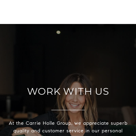
WORK WITH US
At the Carrie Holle Group, we appreciate superb
quality and customer service in our personal