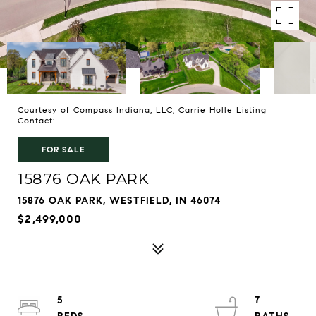
Courtesy of Compass Indiana, LLC, Carrie Holle Listing
Contact:
FOR SALE
15876 OAK PARK
15876 OAK PARK, WESTFIELD, IN 46074
$2,499,000
5
7