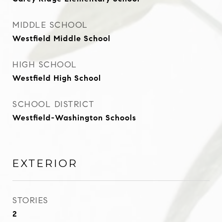
MIDDLE SCHOOL
Westfield Middle School
HIGH SCHOOL
Westfield High School
SCHOOL DISTRICT
Westfield-Washington Schools
EXTERIOR
STORIES
2