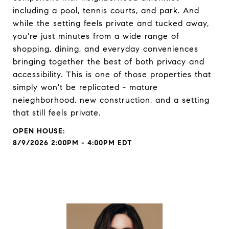
including a pool, tennis courts, and park. And
while the setting feels private and tucked away,
you're just minutes from a wide range of
shopping, dining, and everyday conveniences
bringing together the best of both privacy and
accessibility. This is one of those properties that
simply won't be replicated - mature
neieghborhood, new construction, and a setting
that still feels private.
8/9/2026 2:00PM - 4:00PM EDT