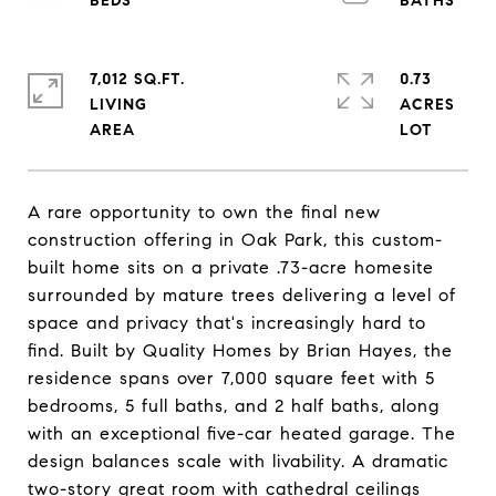
7,012 SQ.FT.
0.73
LIVING
ACRES
A rare opportunity to own the final new
construction offering in Oak Park, this custom-
built home sits on a private .73-acre homesite
surrounded by mature trees delivering a level of
space and privacy that's increasingly hard to
find. Built by Quality Homes by Brian Hayes, the
residence spans over 7,000 square feet with 5
bedrooms, 5 full baths, and 2 half baths, along
with an exceptional five-car heated garage. The
design balances scale with livability. A dramatic
two-story great room with cathedral ceilings