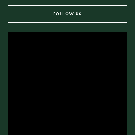
FOLLOW US