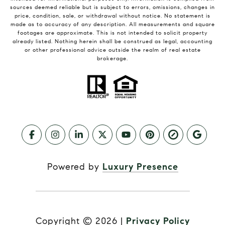
sources deemed reliable but is subject to errors, omissions, changes in
price, condition, sale, or withdrawal without notice. No statement is
made as to accuracy of any description. All measurements and square
footages are approximate. This is not intended to solicit property
already listed. Nothing herein shall be construed as legal, accounting
or other professional advice outside the realm of real estate
brokerage.
Powered by
Luxury Presence
Copyright ©
2026
|
Privacy Policy