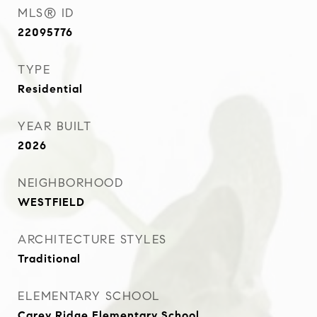
MLS® ID
22095776
TYPE
Residential
YEAR BUILT
2026
NEIGHBORHOOD
WESTFIELD
ARCHITECTURE STYLES
Traditional
ELEMENTARY SCHOOL
Carey Ridge Elementary School