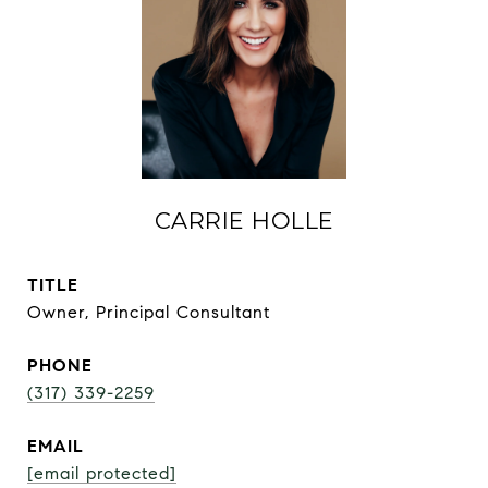
CARRIE HOLLE
TITLE
Owner, Principal Consultant
PHONE
(317) 339-2259
EMAIL
[email protected]