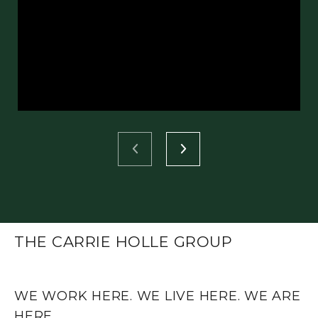
THE CARRIE HOLLE GROUP
WE WORK HERE. WE LIVE HERE. WE ARE
HERE.