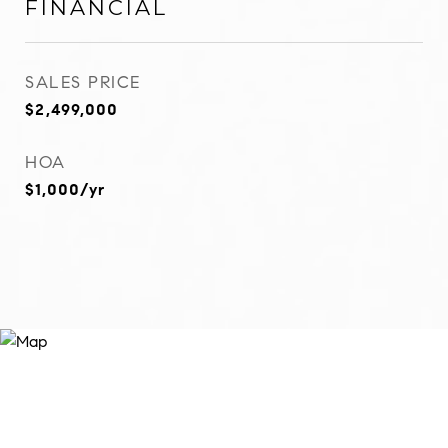
FINANCIAL
SALES PRICE
$2,499,000
HOA
$1,000/yr