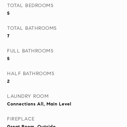
TOTAL BEDROOMS
5
TOTAL BATHROOMS
7
FULL BATHROOMS
5
HALF BATHROOMS
2
LAUNDRY ROOM
Connections All, Main Level
FIREPLACE
Great Room, Outside