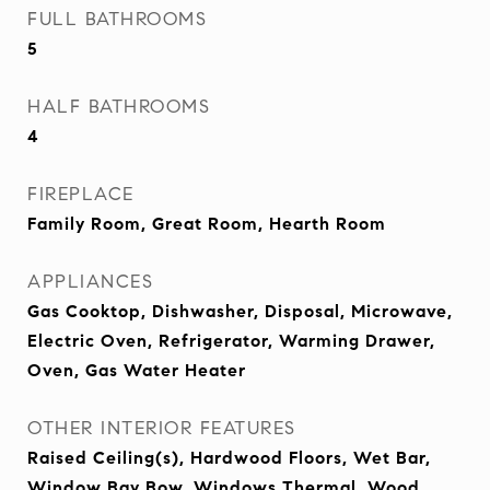
FULL BATHROOMS
5
HALF BATHROOMS
4
FIREPLACE
Family Room, Great Room, Hearth Room
APPLIANCES
Gas Cooktop, Dishwasher, Disposal, Microwave,
Electric Oven, Refrigerator, Warming Drawer,
Oven, Gas Water Heater
OTHER INTERIOR FEATURES
Raised Ceiling(s), Hardwood Floors, Wet Bar,
Window Bay Bow, Windows Thermal, Wood