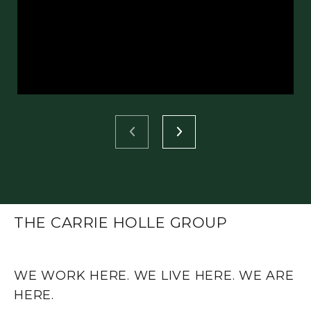
THE CARRIE HOLLE GROUP
WE WORK HERE. WE LIVE HERE. WE ARE
HERE.