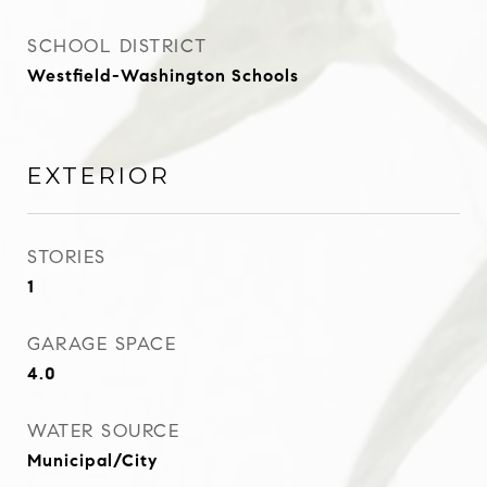
SCHOOL DISTRICT
Westfield-Washington Schools
EXTERIOR
STORIES
1
GARAGE SPACE
4.0
WATER SOURCE
Municipal/City