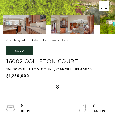
Courtesy of Berkshire Hathaway Home
SOLD
16002 COLLETON COURT
16002 COLLETON COURT, CARMEL, IN 46033
$1,250,000
5
9