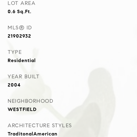
LOT AREA
0.6
Sq.Ft.
MLS® ID
21902932
TYPE
Residential
YEAR BUILT
2004
NEIGHBORHOOD
WESTFIELD
ARCHITECTURE STYLES
TraditonalAmerican