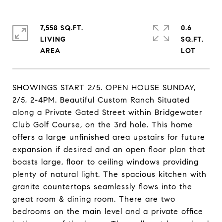
7,558 SQ.FT.
0.6
LIVING
SQ.FT.
SHOWINGS START 2/5. OPEN HOUSE SUNDAY,
2/5, 2-4PM. Beautiful Custom Ranch Situated
along a Private Gated Street within Bridgewater
Club Golf Course, on the 3rd hole. This home
offers a large unfinished area upstairs for future
expansion if desired and an open floor plan that
boasts large, floor to ceiling windows providing
plenty of natural light. The spacious kitchen with
granite countertops seamlessly flows into the
great room & dining room. There are two
bedrooms on the main level and a private office