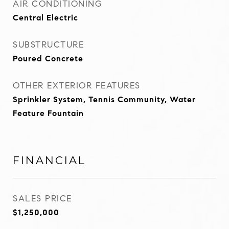
AIR CONDITIONING
Central Electric
SUBSTRUCTURE
Poured Concrete
OTHER EXTERIOR FEATURES
Sprinkler System, Tennis Community, Water
Feature Fountain
FINANCIAL
SALES PRICE
$1,250,000