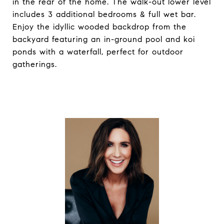
in the rear of the home. The walk-out lower level
includes 3 additional bedrooms & full wet bar.
Enjoy the idyllic wooded backdrop from the
backyard featuring an in-ground pool and koi
ponds with a waterfall, perfect for outdoor
gatherings.