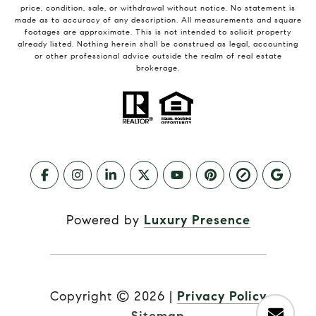
price, condition, sale, or withdrawal without notice. No statement is
made as to accuracy of any description. All measurements and square
footages are approximate. This is not intended to solicit property
already listed. Nothing herein shall be construed as legal, accounting
or other professional advice outside the realm of real estate
brokerage.
Powered by
Luxury Presence
Copyright ©
2026
|
Privacy Policy
Sitemap