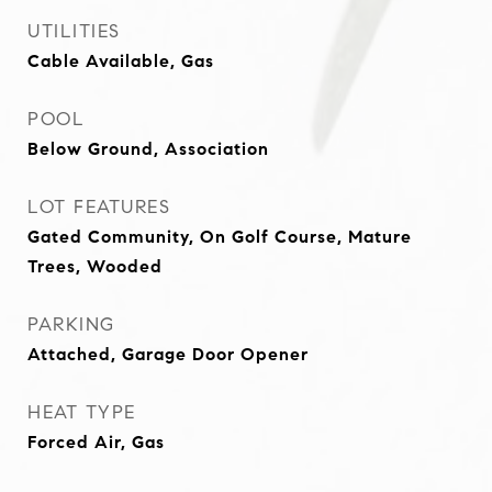
UTILITIES
Cable Available, Gas
POOL
Below Ground, Association
LOT FEATURES
Gated Community, On Golf Course, Mature
Trees, Wooded
PARKING
Attached, Garage Door Opener
HEAT TYPE
Forced Air, Gas