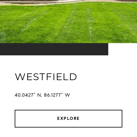
WESTFIELD
EXPLORE