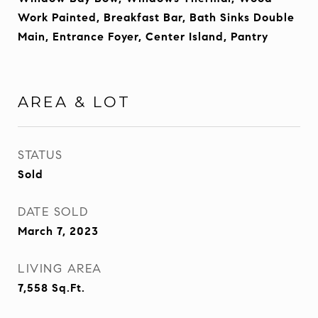
Work Painted, Breakfast Bar, Bath Sinks Double
Main, Entrance Foyer, Center Island, Pantry
AREA & LOT
STATUS
Sold
DATE SOLD
March 7, 2023
LIVING AREA
7,558
Sq.Ft.