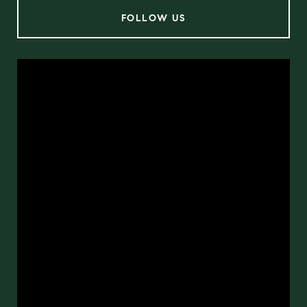
FOLLOW US