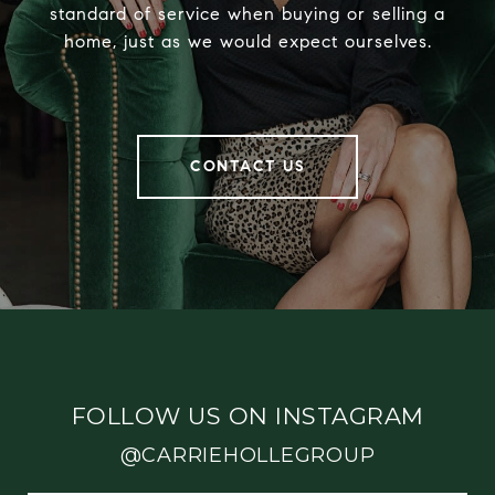
standard of service when buying or selling a
home, just as we would expect ourselves.
CONTACT US
FOLLOW US ON INSTAGRAM
@CARRIEHOLLEGROUP