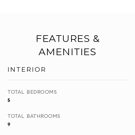
FEATURES &
AMENITIES
INTERIOR
TOTAL BEDROOMS
5
TOTAL BATHROOMS
9