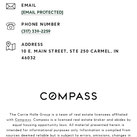
EMAIL
[EMAIL PROTECTED]
PHONE NUMBER
(317) 339-2259
ADDRESS
10 E. MAIN STREET, STE 250 CARMEL, IN
46032
The Carrie Holle Group is a team of real estate licensees affiliated
with
Compass
. Compass is a licensed real estate broker and abides by
equal housing opportunity laws. All material presented herein is
intended for informational purposes only. Information is compiled from
sources deemed reliable but is subject to errors, omissions, changes in