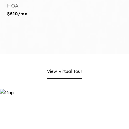
HOA
$510/mo
View Virtual Tour