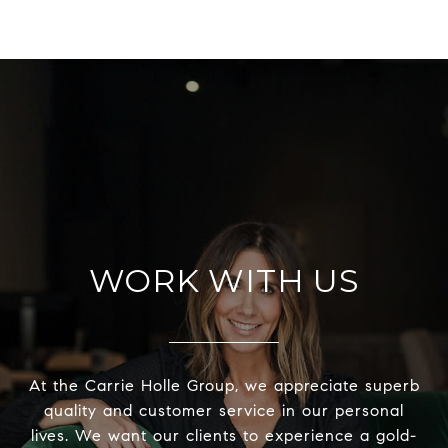
WORK WITH US
At the Carrie Holle Group, we appreciate superb
quality and customer service in our personal
lives. We want our clients to experience a gold-