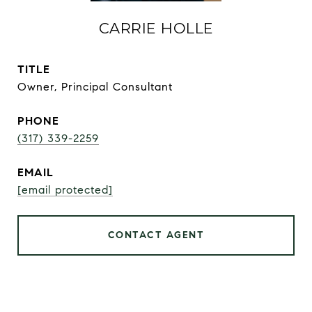
CARRIE HOLLE
TITLE
Owner, Principal Consultant
PHONE
(317) 339-2259
EMAIL
[email protected]
CONTACT AGENT