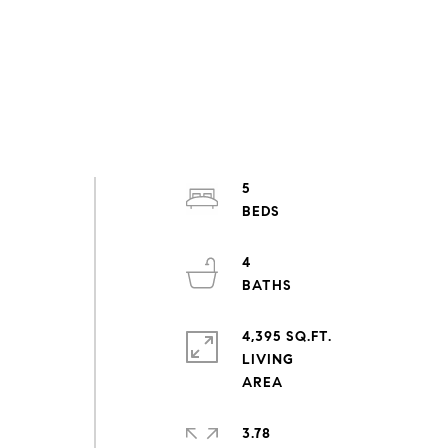
5
4
4,395 SQ.FT.
LIVING
3.78