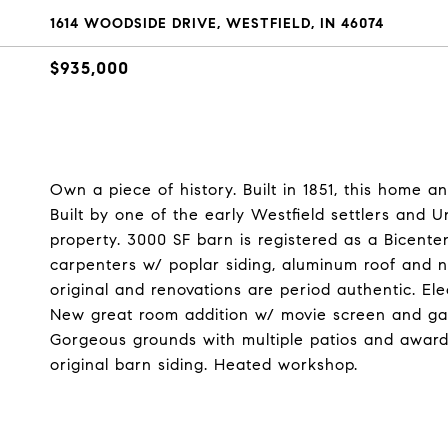
1614 WOODSIDE DRIVE, WESTFIELD, IN 46074
$935,000
Own a piece of history. Built in 1851, this home 
Built by one of the early Westfield settlers and 
property. 3000 SF barn is registered as a Bicent
carpenters w/ poplar siding, aluminum roof and n
original and renovations are period authentic. El
New great room addition w/ movie screen and gam
Gorgeous grounds with multiple patios and award-
original barn siding. Heated workshop.