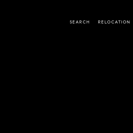
SEARCH
RELOCATION