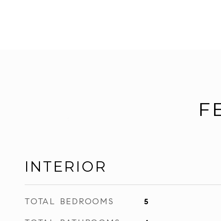
F
INTERIOR
TOTAL BEDROOMS
5