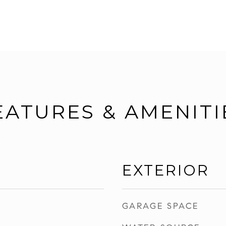
EATURES & AMENITI
EXTERIOR
GARAGE SPACE