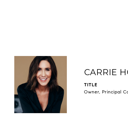
CARRIE H
TITLE
Owner, Principal C