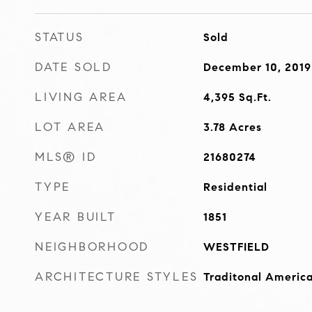
STATUS
Sold
DATE SOLD
December 10, 2019
LIVING AREA
4,395
Sq.Ft.
LOT AREA
3.78
Acres
MLS® ID
21680274
TYPE
Residential
YEAR BUILT
1851
NEIGHBORHOOD
WESTFIELD
ARCHITECTURE STYLES
Traditonal Americ