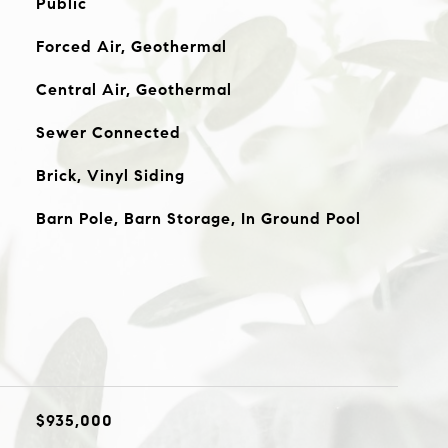
Public
Forced Air, Geothermal
Central Air, Geothermal
Sewer Connected
Brick, Vinyl Siding
Barn Pole, Barn Storage, In Ground Pool
$935,000