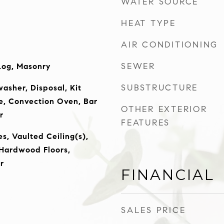
WATER SOURCE
HEAT TYPE
AIR CONDITIONING
SEWER
Log, Masonry
SUBSTRUCTURE
asher, Disposal, Kit
e, Convection Oven, Bar
OTHER EXTERIOR
r
FEATURES
es, Vaulted Ceiling(s),
 Hardwood Floors,
r
FINANCIAL
SALES PRICE