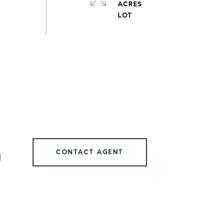
ACRES
CONTACT AGENT
]