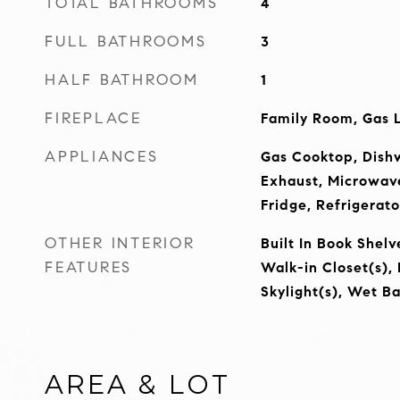
TOTAL BATHROOMS
4
FULL BATHROOMS
3
HALF BATHROOM
1
FIREPLACE
Family Room, Gas 
APPLIANCES
Gas Cooktop, Dishw
Exhaust, Microwav
Fridge, Refrigerato
OTHER INTERIOR
Built In Book Shelv
FEATURES
Walk-in Closet(s),
Skylight(s), Wet Ba
AREA & LOT