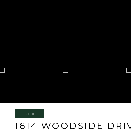
SOLD
1614 WOODSIDE DRI