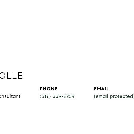
OLLE
PHONE
EMAIL
onsultant
(317) 339-2259
[email protected