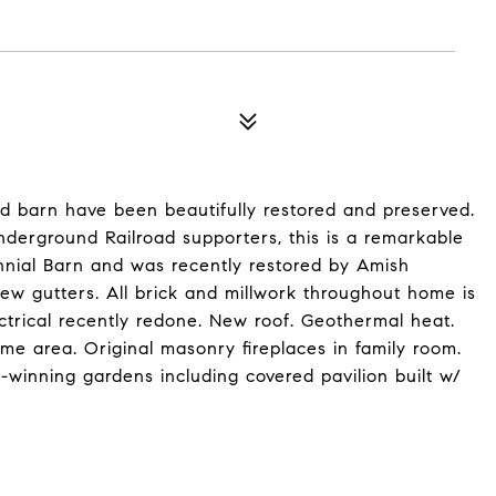
and barn have been beautifully restored and preserved.
Underground Railroad supporters, this is a remarkable
ennial Barn and was recently restored by Amish
ew gutters. All brick and millwork throughout home is
ectrical recently redone. New roof. Geothermal heat.
e area. Original masonry fireplaces in family room.
winning gardens including covered pavilion built w/