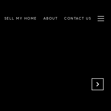
SELL MY HOME
ABOUT
CONTACT US