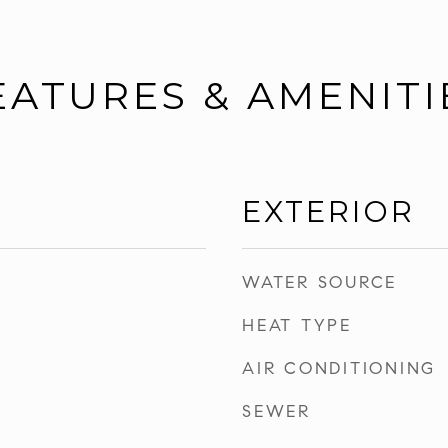
EATURES & AMENITI
EXTERIOR
WATER SOURCE
HEAT TYPE
AIR CONDITIONING
SEWER