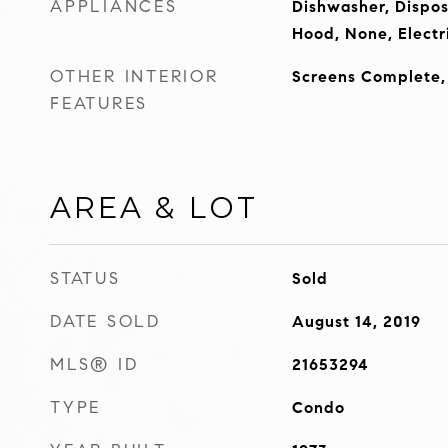
APPLIANCES
Dishwasher, Dispos
Hood, None, Electr
OTHER INTERIOR
Screens Complete
FEATURES
AREA & LOT
STATUS
Sold
DATE SOLD
August 14, 2019
MLS® ID
21653294
TYPE
Condo