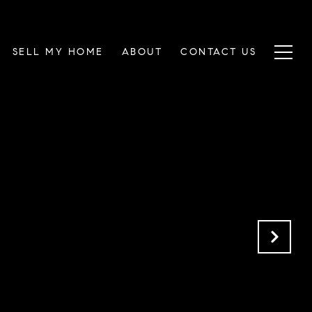
SELL MY HOME
ABOUT
CONTACT US