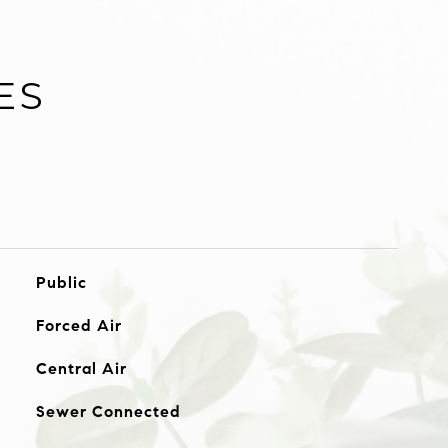
ES
Public
Forced Air
Central Air
Sewer Connected