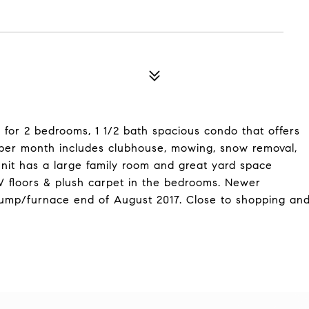
d for 2 bedrooms, 1 1/2 bath spacious condo that offers
 per month includes clubhouse, mowing, snow removal,
nit has a large family room and great yard space
 floors & plush carpet in the bedrooms. Newer
 pump/furnace end of August 2017. Close to shopping an