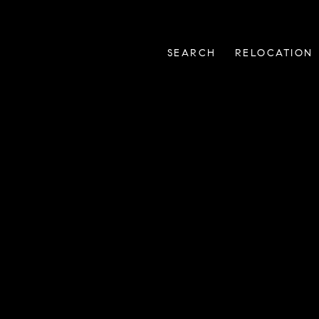
SEARCH
RELOCATION