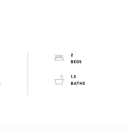
2
1.5
d