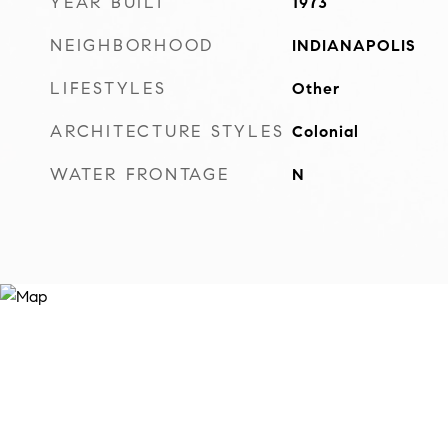
YEAR BUILT
1973
NEIGHBORHOOD
INDIANAPOLIS
LIFESTYLES
Other
ARCHITECTURE STYLES
Colonial
WATER FRONTAGE
N