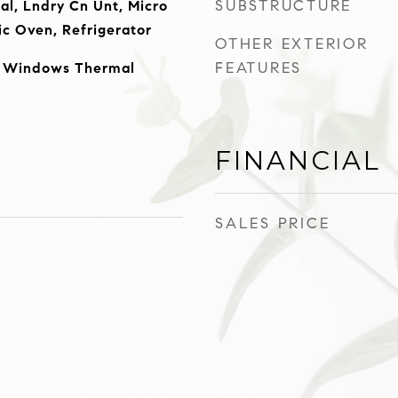
SUBSTRUCTURE
al, Lndry Cn Unt, Micro
ic Oven, Refrigerator
OTHER EXTERIOR
FEATURES
, Windows Thermal
FINANCIAL
SALES PRICE