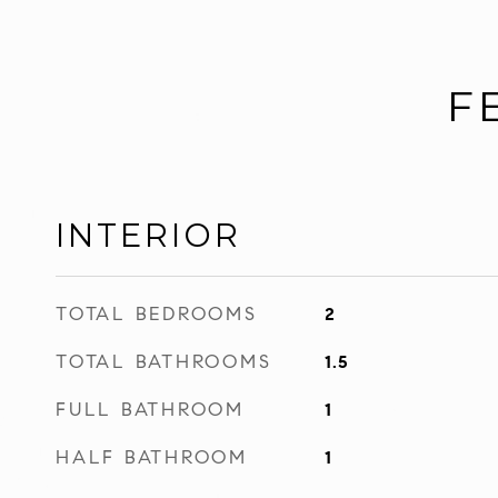
F
INTERIOR
TOTAL BEDROOMS
2
TOTAL BATHROOMS
1.5
FULL BATHROOM
1
HALF BATHROOM
1