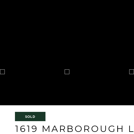
SOLD
1619 MARBOROUGH 