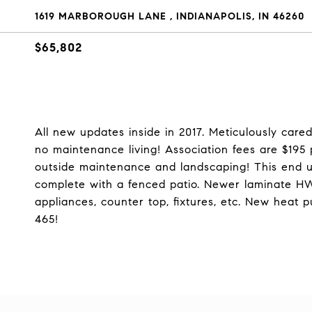
1619 MARBOROUGH LANE , INDIANAPOLIS, IN 46260
$65,802
All new updates inside in 2017. Meticulously care
no maintenance living! Association fees are $195
outside maintenance and landscaping! This end u
complete with a fenced patio. Newer laminate HW
appliances, counter top, fixtures, etc. New heat
465!