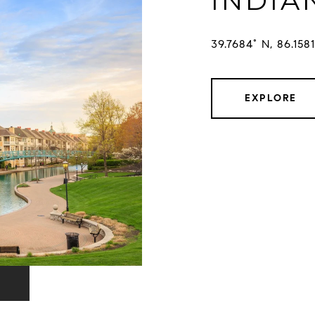
INDIA
EXPLORE