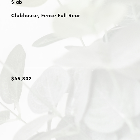
Slab
Clubhouse, Fence Full Rear
$65,802