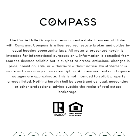
The Carrie Holle Group is a team of real estate licensees affiliated
with
Compass
. Compass is a licensed real estate broker and abides by
equal housing opportunity laws. All material presented herein is
intended for informational purposes only. Information is compiled from
sources deemed reliable but is subject to errors, omissions, changes in
price, condition, sale, or withdrawal without notice. No statement is
made as to accuracy of any description. All measurements and square
footages are approximate. This is not intended to solicit property
already listed. Nothing herein shall be construed as legal, accounting
or other professional advice outside the realm of real estate
brokerage.