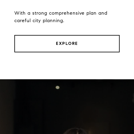
With a strong comprehensive plan and
careful city planning.
EXPLORE