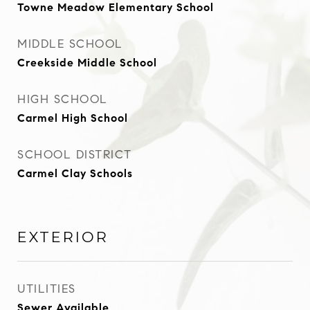
Towne Meadow Elementary School
MIDDLE SCHOOL
Creekside Middle School
HIGH SCHOOL
Carmel High School
SCHOOL DISTRICT
Carmel Clay Schools
EXTERIOR
UTILITIES
Sewer Available