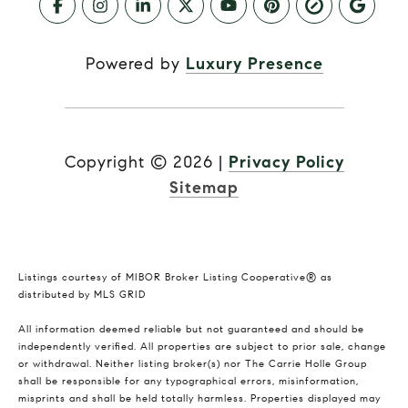
Powered by
Luxury Presence
Copyright ©
2026
|
Privacy Policy
Sitemap
Listings courtesy of MIBOR Broker Listing Cooperative® as
distributed by MLS GRID
All information deemed reliable but not guaranteed and should be
independently verified. All properties are subject to prior sale, change
or withdrawal. Neither listing broker(s) nor The Carrie Holle Group
shall be responsible for any typographical errors, misinformation,
misprints and shall be held totally harmless. Properties displayed may