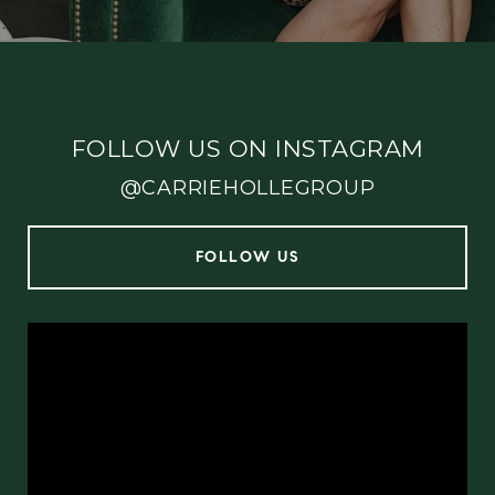
FOLLOW US ON INSTAGRAM
@CARRIEHOLLEGROUP
FOLLOW US