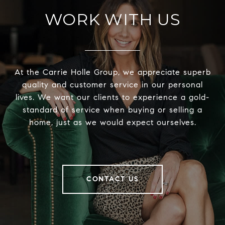
WORK WITH US
At the Carrie Holle Group, we appreciate superb
quality and customer service in our personal
lives. We want our clients to experience a gold-
standard of service when buying or selling a
home, just as we would expect ourselves.
CONTACT US