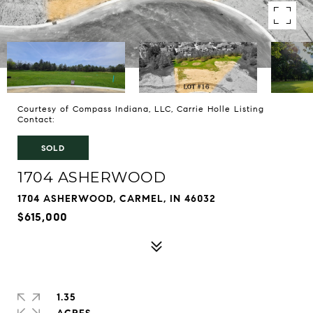
Courtesy of Compass Indiana, LLC, Carrie Holle Listing
Contact:
SOLD
1704 ASHERWOOD
1704 ASHERWOOD, CARMEL, IN 46032
$615,000
1.35