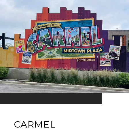
CARMEL