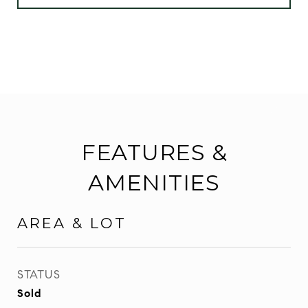
FEATURES &
AMENITIES
AREA & LOT
STATUS
Sold