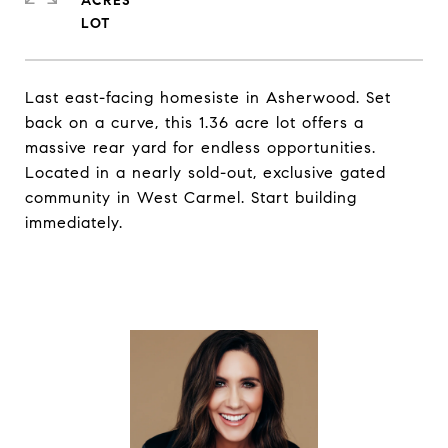
ACRES
Last east-facing homesiste in Asherwood. Set
back on a curve, this 1.36 acre lot offers a
massive rear yard for endless opportunities.
Located in a nearly sold-out, exclusive gated
community in West Carmel. Start building
immediately.