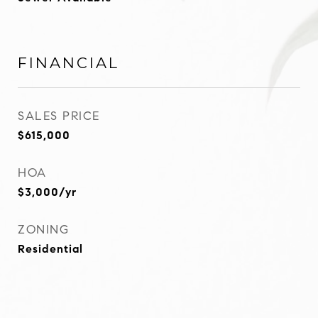
FINANCIAL
SALES PRICE
$615,000
HOA
$3,000/yr
ZONING
Residential