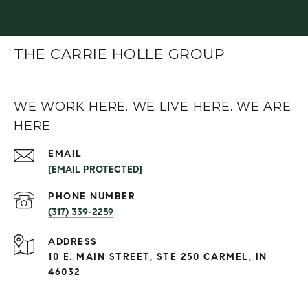
THE CARRIE HOLLE GROUP
WE WORK HERE. WE LIVE HERE. WE ARE
HERE.
EMAIL
[EMAIL PROTECTED]
PHONE NUMBER
(317) 339-2259
ADDRESS
10 E. MAIN STREET, STE 250 CARMEL, IN
46032