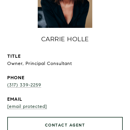
CARRIE HOLLE
TITLE
Owner, Principal Consultant
PHONE
(317) 339-2259
EMAIL
[email protected]
CONTACT AGENT