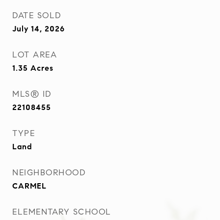
DATE SOLD
July 14, 2026
LOT AREA
1.35
Acres
MLS® ID
22108455
TYPE
Land
NEIGHBORHOOD
CARMEL
ELEMENTARY SCHOOL