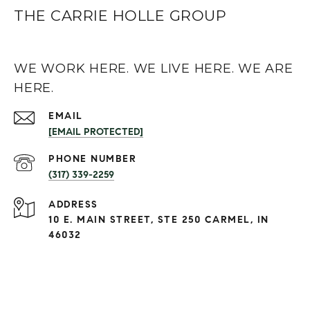
THE CARRIE HOLLE GROUP
WE WORK HERE. WE LIVE HERE. WE ARE
HERE.
EMAIL
[EMAIL PROTECTED]
PHONE NUMBER
(317) 339-2259
ADDRESS
10 E. MAIN STREET, STE 250 CARMEL, IN
46032