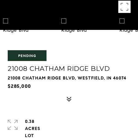
PENDING
21008 CHATHAM RIDGE BLVD
21008 CHATHAM RIDGE BLVD, WESTFIELD, IN 46074
$285,000
0.38
ACRES