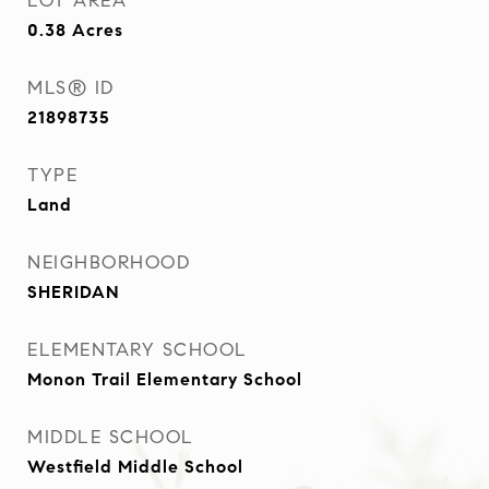
LOT AREA
0.38
Acres
MLS® ID
21898735
TYPE
Land
NEIGHBORHOOD
SHERIDAN
ELEMENTARY SCHOOL
Monon Trail Elementary School
MIDDLE SCHOOL
Westfield Middle School