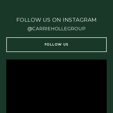
FOLLOW US ON INSTAGRAM
@CARRIEHOLLEGROUP
FOLLOW US