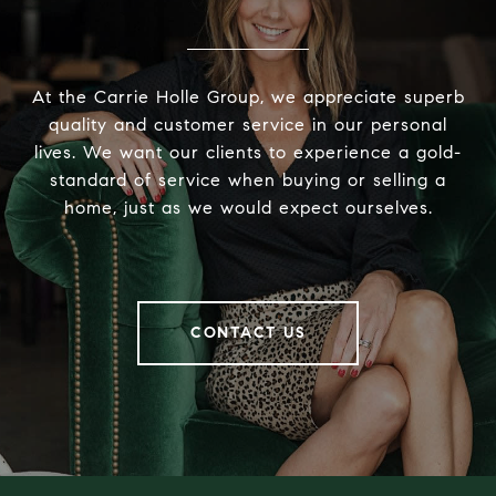
At the Carrie Holle Group, we appreciate superb
quality and customer service in our personal
lives. We want our clients to experience a gold-
standard of service when buying or selling a
home, just as we would expect ourselves.
CONTACT US