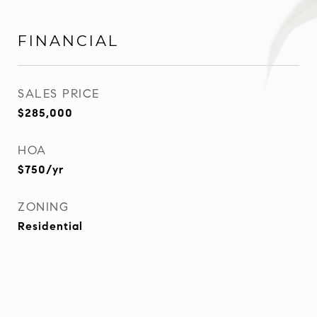
FINANCIAL
SALES PRICE
$285,000
HOA
$750/yr
ZONING
Residential