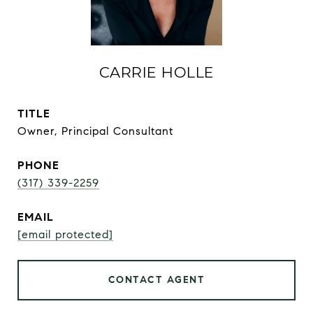
CARRIE HOLLE
TITLE
Owner, Principal Consultant
PHONE
(317) 339-2259
EMAIL
[email protected]
CONTACT AGENT