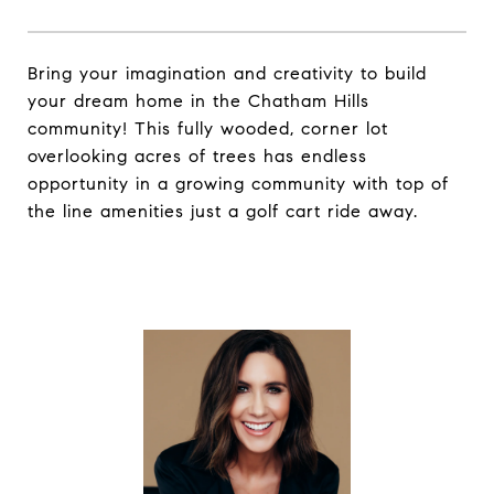
Bring your imagination and creativity to build
your dream home in the Chatham Hills
community! This fully wooded, corner lot
overlooking acres of trees has endless
opportunity in a growing community with top of
the line amenities just a golf cart ride away.