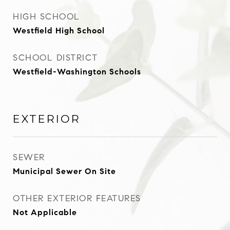
HIGH SCHOOL
Westfield High School
SCHOOL DISTRICT
Westfield-Washington Schools
EXTERIOR
SEWER
Municipal Sewer On Site
OTHER EXTERIOR FEATURES
Not Applicable