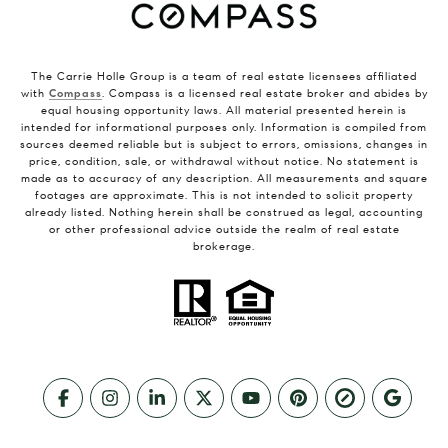
The Carrie Holle Group is a team of real estate licensees affiliated
with
Compass
. Compass is a licensed real estate broker and abides by
equal housing opportunity laws. All material presented herein is
intended for informational purposes only. Information is compiled from
sources deemed reliable but is subject to errors, omissions, changes in
price, condition, sale, or withdrawal without notice. No statement is
made as to accuracy of any description. All measurements and square
footages are approximate. This is not intended to solicit property
already listed. Nothing herein shall be construed as legal, accounting
or other professional advice outside the realm of real estate
brokerage.