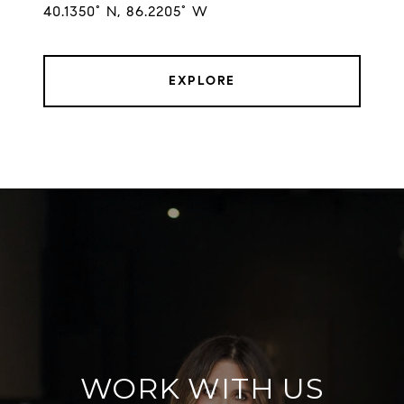
EXPLORE
WORK WITH US