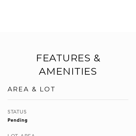
FEATURES &
AMENITIES
AREA & LOT
STATUS
Pending