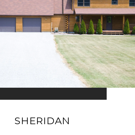
SHERIDAN