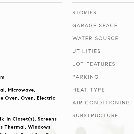
STORIES
GARAGE SPACE
WATER SOURCE
UTILITIES
LOT FEATURES
PARKING
om
HEAT TYPE
al, Microwave,
le Oven, Oven, Electric
AIR CONDITIONING
SUBSTRUCTURE
lk-in Closet(s), Screens
s Thermal, Windows