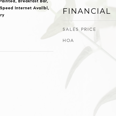
ainted, Breakfast Bar,
-Speed Internet Availbl,
FINANCIAL
try
SALES PRICE
HOA