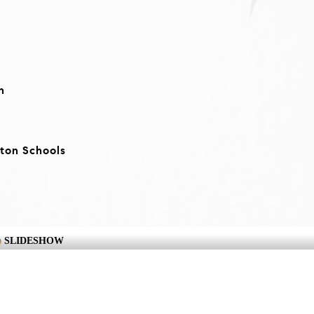
n
ton Schools