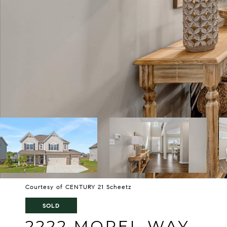
Courtesy of CENTURY 21 Scheetz
SOLD
2222 MOREL WAY