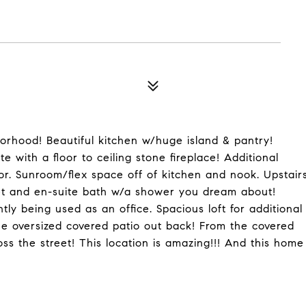
orhood! Beautiful kitchen w/huge island & pantry!
 with a floor to ceiling stone fireplace! Additional
or. Sunroom/flex space off of kitchen and nook. Upstair
set and en-suite bath w/a shower you dream about!
ly being used as an office. Spacious loft for additional
e oversized covered patio out back! From the covered
ss the street! This location is amazing!!! And this home