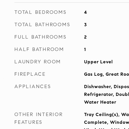
TOTAL BEDROOMS
4
TOTAL BATHROOMS
3
FULL BATHROOMS
2
HALF BATHROOM
1
LAUNDRY ROOM
Upper Level
FIREPLACE
Gas Log, Great Ro
APPLIANCES
Dishwasher, Dispos
Refrigerator, Doub
Water Heater
OTHER INTERIOR
Tray Ceiling(s), Wa
FEATURES
Complete, Window