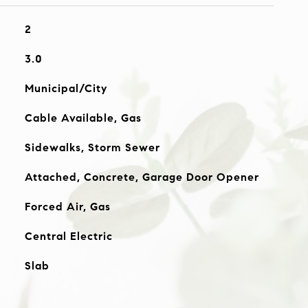
2
3.0
Municipal/City
Cable Available, Gas
Sidewalks, Storm Sewer
Attached, Concrete, Garage Door Opener
Forced Air, Gas
Central Electric
Slab