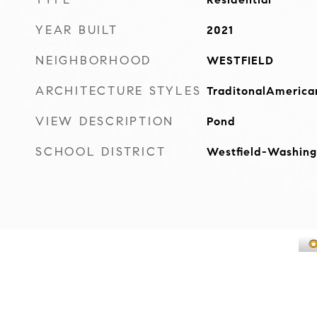
YEAR BUILT
2021
NEIGHBORHOOD
WESTFIELD
ARCHITECTURE STYLES
TraditonalAmerica
VIEW DESCRIPTION
Pond
SCHOOL DISTRICT
Westfield-Washing