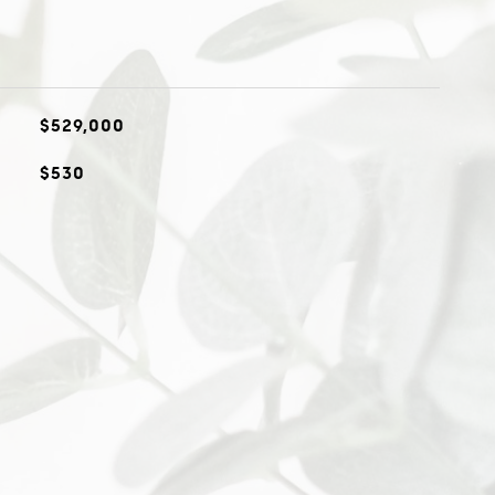
$529,000
$530