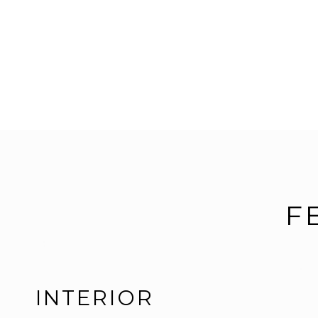
F
INTERIOR