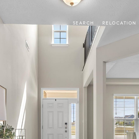
SEARCH
RELOCATION