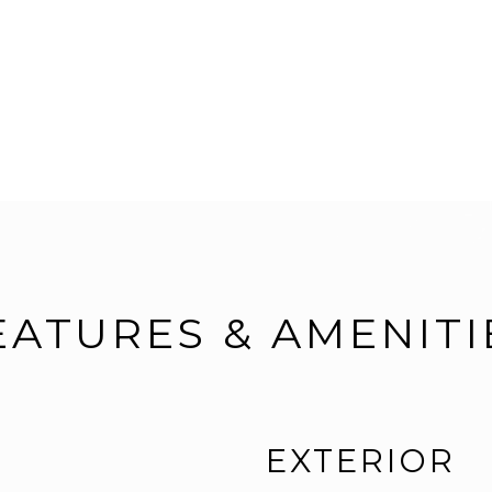
EATURES & AMENITI
EXTERIOR