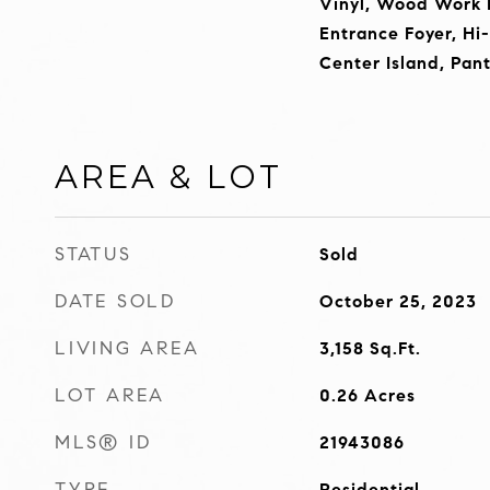
Vinyl, Wood Work P
Entrance Foyer, Hi
Center Island, Pan
AREA & LOT
STATUS
Sold
DATE SOLD
October 25, 2023
LIVING AREA
3,158
Sq.Ft.
LOT AREA
0.26
Acres
MLS® ID
21943086
TYPE
Residential