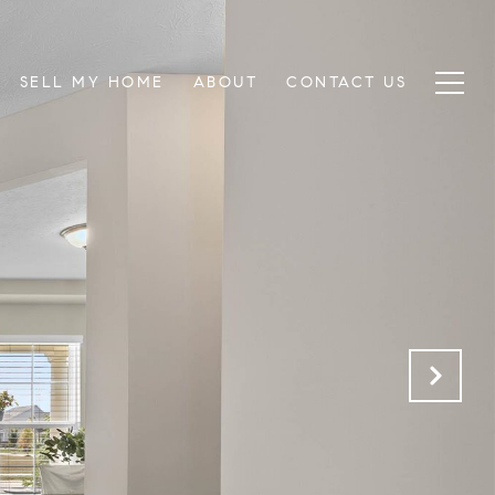
SELL MY HOME
ABOUT
CONTACT US