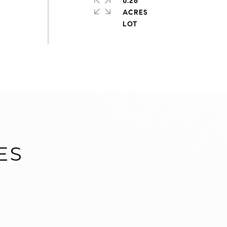
0.26
ACRES
ES