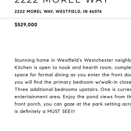
2222 MOREL WAY, WESTFIELD, IN 46074
$529,000
Stunning home in Westfield's Westchester neighb
Kitchen is open to nook and hearth room, complete
space for formal dining as you enter the front do
you will find the primary bedroom w/walk-in clo
Three additional bedrooms upstairs. One is current
entertainment area. Enjoy the pond views from th
front porch, you can gaze at the park setting acro
is definitely a MUST SEE!!!