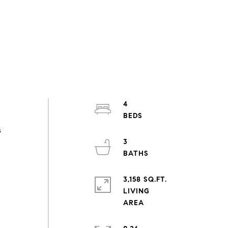
4
s
3
3,158 SQ.FT.
LIVING