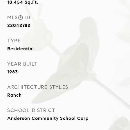
10,454
Sq.Ft.
MLS® ID
22042782
TYPE
Residential
YEAR BUILT
1963
ARCHITECTURE STYLES
Ranch
SCHOOL DISTRICT
Anderson Community School Corp