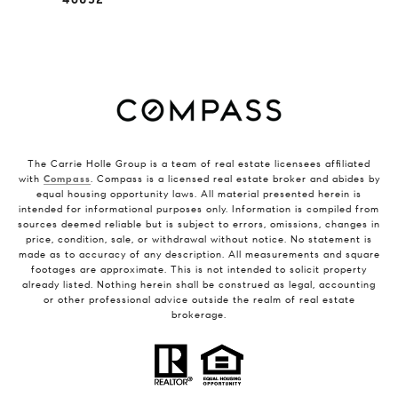
The Carrie Holle Group is a team of real estate licensees affiliated
with
Compass
. Compass is a licensed real estate broker and abides by
equal housing opportunity laws. All material presented herein is
intended for informational purposes only. Information is compiled from
sources deemed reliable but is subject to errors, omissions, changes in
price, condition, sale, or withdrawal without notice. No statement is
made as to accuracy of any description. All measurements and square
footages are approximate. This is not intended to solicit property
already listed. Nothing herein shall be construed as legal, accounting
or other professional advice outside the realm of real estate
brokerage.