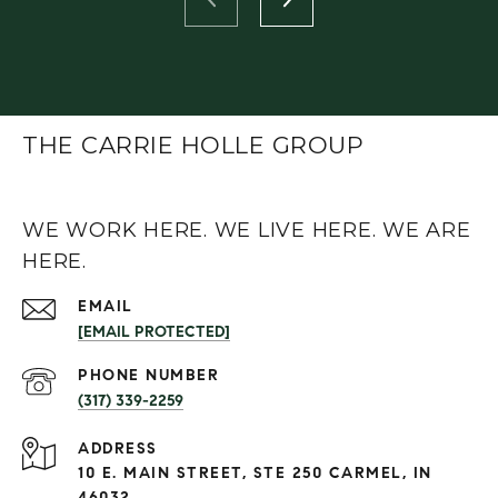
THE CARRIE HOLLE GROUP
WE WORK HERE. WE LIVE HERE. WE ARE
HERE.
EMAIL
[EMAIL PROTECTED]
PHONE NUMBER
(317) 339-2259
ADDRESS
10 E. MAIN STREET, STE 250 CARMEL, IN
46032