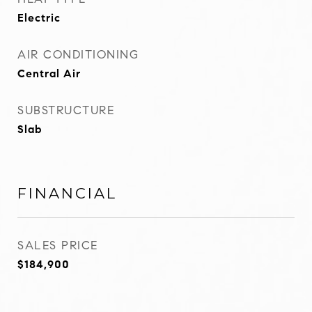
Electric
AIR CONDITIONING
Central Air
SUBSTRUCTURE
Slab
FINANCIAL
SALES PRICE
$184,900