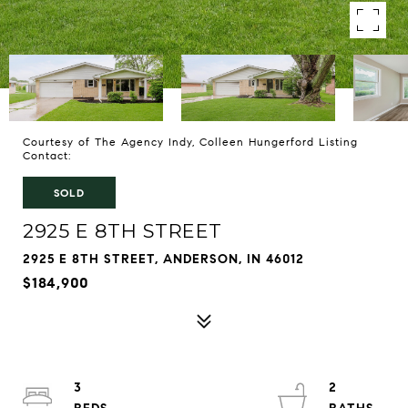
Courtesy of The Agency Indy, Colleen Hungerford Listing
Contact:
SOLD
2925 E 8TH STREET
2925 E 8TH STREET, ANDERSON, IN 46012
$184,900
3
2