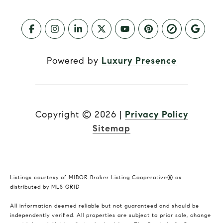
Powered by
Luxury Presence
Copyright ©
2026
|
Privacy Policy
Sitemap
Listings courtesy of MIBOR Broker Listing Cooperative® as
distributed by MLS GRID
All information deemed reliable but not guaranteed and should be
independently verified. All properties are subject to prior sale, change