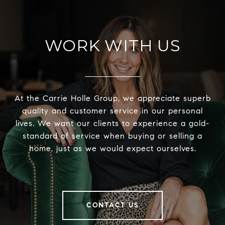
WORK WITH US
At the Carrie Holle Group, we appreciate superb
quality and customer service in our personal
lives. We want our clients to experience a gold-
standard of service when buying or selling a
home, just as we would expect ourselves.
CONTACT US