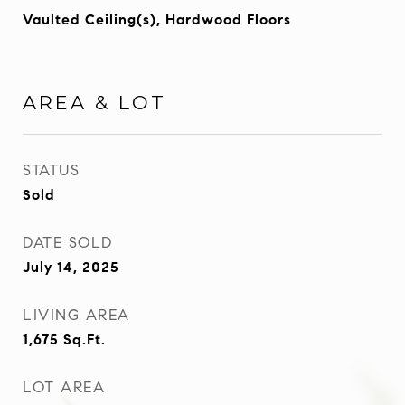
Vaulted Ceiling(s), Hardwood Floors
AREA & LOT
STATUS
Sold
DATE SOLD
July 14, 2025
LIVING AREA
1,675
Sq.Ft.
LOT AREA