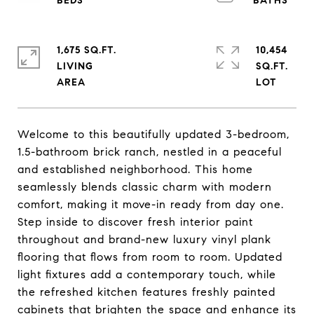
1,675 SQ.FT.
10,454
LIVING
SQ.FT.
Welcome to this beautifully updated 3-bedroom,
1.5-bathroom brick ranch, nestled in a peaceful
and established neighborhood. This home
seamlessly blends classic charm with modern
comfort, making it move-in ready from day one.
Step inside to discover fresh interior paint
throughout and brand-new luxury vinyl plank
flooring that flows from room to room. Updated
light fixtures add a contemporary touch, while
the refreshed kitchen features freshly painted
cabinets that brighten the space and enhance its