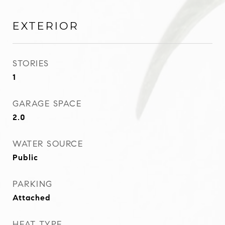
EXTERIOR
STORIES
1
GARAGE SPACE
2.0
WATER SOURCE
Public
PARKING
Attached
HEAT TYPE