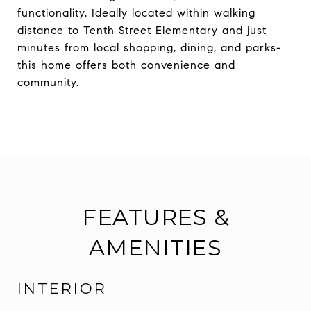
functionality. Ideally located within walking
distance to Tenth Street Elementary and just
minutes from local shopping, dining, and parks-
this home offers both convenience and
community.
FEATURES &
AMENITIES
INTERIOR