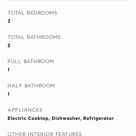
TOTAL BEDROOMS
3
TOTAL BATHROOMS
2
FULL BATHROOM
1
HALF BATHROOM
1
APPLIANCES
Electric Cooktop, Dishwasher, Refrigerator
OTHER INTERIOR FEATURES