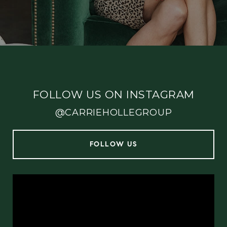
FOLLOW US ON INSTAGRAM
@CARRIEHOLLEGROUP
FOLLOW US