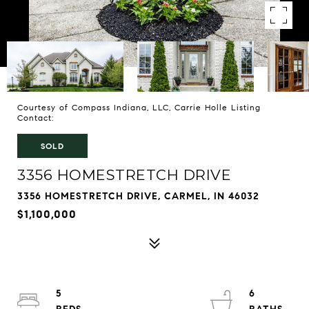
Courtesy of Compass Indiana, LLC, Carrie Holle Listing
Contact:
SOLD
3356 HOMESTRETCH DRIVE
3356 HOMESTRETCH DRIVE, CARMEL, IN 46032
$1,100,000
5
6