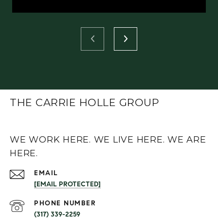
THE CARRIE HOLLE GROUP
WE WORK HERE. WE LIVE HERE. WE ARE
HERE.
EMAIL
[EMAIL PROTECTED]
PHONE NUMBER
(317) 339-2259