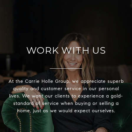
WORK WITH US
At the Carrie Holle Group, we appreciate superb
quality and customer service in our personal
lives. We want our clients to experience a gold-
standard of service when buying or selling a
home, just as we would expect ourselves.