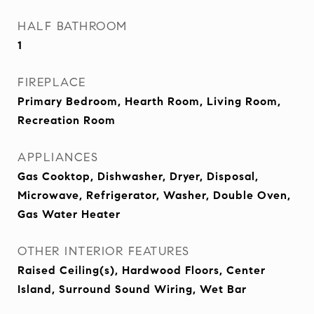
HALF BATHROOM
1
FIREPLACE
Primary Bedroom, Hearth Room, Living Room,
Recreation Room
APPLIANCES
Gas Cooktop, Dishwasher, Dryer, Disposal,
Microwave, Refrigerator, Washer, Double Oven,
Gas Water Heater
OTHER INTERIOR FEATURES
Raised Ceiling(s), Hardwood Floors, Center
Island, Surround Sound Wiring, Wet Bar