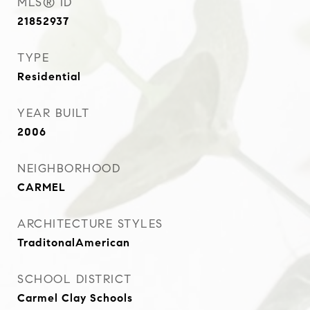
MLS® ID
21852937
TYPE
Residential
YEAR BUILT
2006
NEIGHBORHOOD
CARMEL
ARCHITECTURE STYLES
TraditonalAmerican
SCHOOL DISTRICT
Carmel Clay Schools