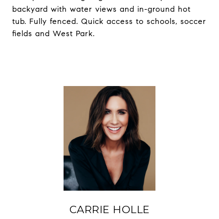
backyard with water views and in-ground hot
tub. Fully fenced. Quick access to schools, soccer
fields and West Park.
CARRIE HOLLE