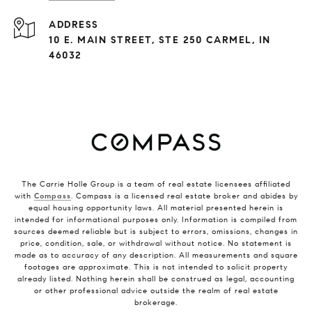
ADDRESS
10 E. MAIN STREET, STE 250 CARMEL, IN
46032
The Carrie Holle Group is a team of real estate licensees affiliated
with
Compass
. Compass is a licensed real estate broker and abides by
equal housing opportunity laws. All material presented herein is
intended for informational purposes only. Information is compiled from
sources deemed reliable but is subject to errors, omissions, changes in
price, condition, sale, or withdrawal without notice. No statement is
made as to accuracy of any description. All measurements and square
footages are approximate. This is not intended to solicit property
already listed. Nothing herein shall be construed as legal, accounting
or other professional advice outside the realm of real estate
brokerage.