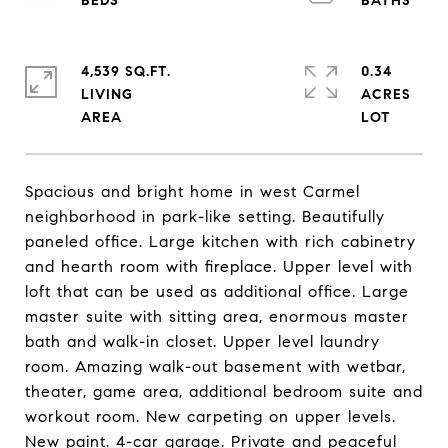
4,539 SQ.FT.
0.34
LIVING
ACRES
Spacious and bright home in west Carmel
neighborhood in park-like setting. Beautifully
paneled office. Large kitchen with rich cabinetry
and hearth room with fireplace. Upper level with
loft that can be used as additional office. Large
master suite with sitting area, enormous master
bath and walk-in closet. Upper level laundry
room. Amazing walk-out basement with wetbar,
theater, game area, additional bedroom suite and
workout room. New carpeting on upper levels.
New paint. 4-car garage. Private and peaceful