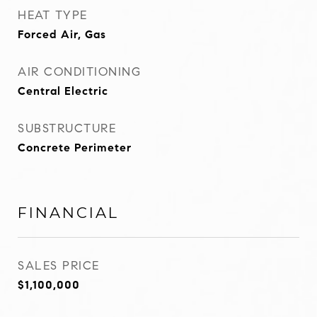
HEAT TYPE
Forced Air, Gas
AIR CONDITIONING
Central Electric
SUBSTRUCTURE
Concrete Perimeter
FINANCIAL
SALES PRICE
$1,100,000