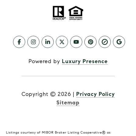
Powered by
Luxury Presence
Copyright ©
2026
|
Privacy Policy
Sitemap
Listings courtesy of MIBOR Broker Listing Cooperative® as