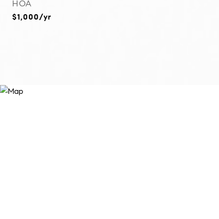
HOA
$1,000/yr