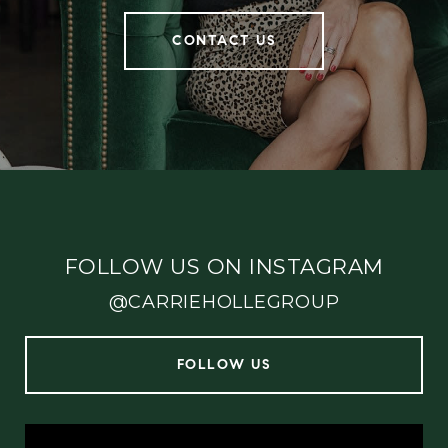
CONTACT US
FOLLOW US ON INSTAGRAM
@CARRIEHOLLEGROUP
FOLLOW US