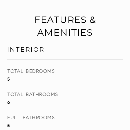
FEATURES &
AMENITIES
INTERIOR
TOTAL BEDROOMS
5
TOTAL BATHROOMS
6
FULL BATHROOMS
5