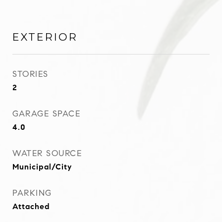
EXTERIOR
STORIES
2
GARAGE SPACE
4.0
WATER SOURCE
Municipal/City
PARKING
Attached