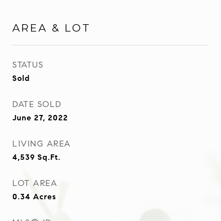
AREA & LOT
STATUS
Sold
DATE SOLD
June 27, 2022
LIVING AREA
4,539
Sq.Ft.
LOT AREA
0.34
Acres