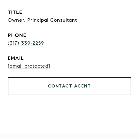
TITLE
Owner, Principal Consultant
PHONE
(317) 339-2259
EMAIL
[email protected]
CONTACT AGENT