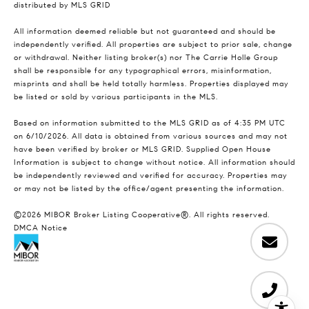
distributed by MLS GRID
All information deemed reliable but not guaranteed and should be
independently verified. All properties are subject to prior sale, change
or withdrawal. Neither listing broker(s) nor The Carrie Holle Group
shall be responsible for any typographical errors, misinformation,
misprints and shall be held totally harmless. Properties displayed may
be listed or sold by various participants in the MLS.
Based on information submitted to the MLS GRID as of 4:35 PM UTC
on 6/10/2026. All data is obtained from various sources and may not
have been verified by broker or MLS GRID. Supplied Open House
Information is subject to change without notice. All information should
be independently reviewed and verified for accuracy. Properties may
or may not be listed by the office/agent presenting the information.
©2026 MIBOR Broker Listing Cooperative®. All rights reserved.
DMCA Notice