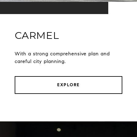
CARMEL
With a strong comprehensive plan and
careful city planning.
EXPLORE