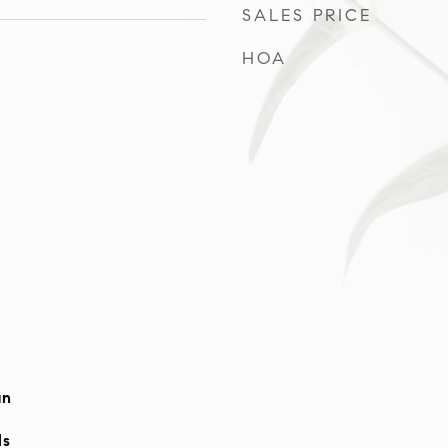
SALES PRICE
HOA
an
ls