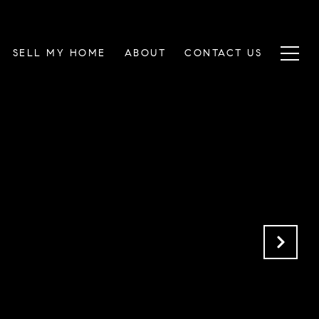
SELL MY HOME
ABOUT
CONTACT US