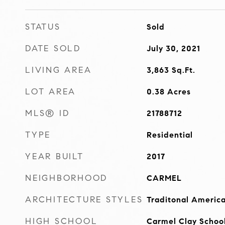
STATUS
Sold
DATE SOLD
July 30, 2021
LIVING AREA
3,863
Sq.Ft.
LOT AREA
0.38
Acres
MLS® ID
21788712
TYPE
Residential
YEAR BUILT
2017
NEIGHBORHOOD
CARMEL
ARCHITECTURE STYLES
Traditonal Americ
HIGH SCHOOL
Carmel Clay Schoo