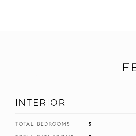
F
INTERIOR
TOTAL BEDROOMS
5