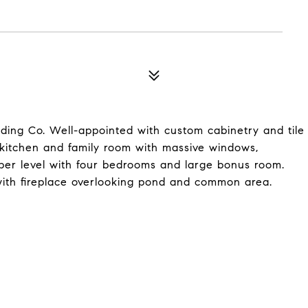
ng Co. Well-appointed with custom cabinetry and tile
kitchen and family room with massive windows,
pper level with four bedrooms and large bonus room.
with fireplace overlooking pond and common area.