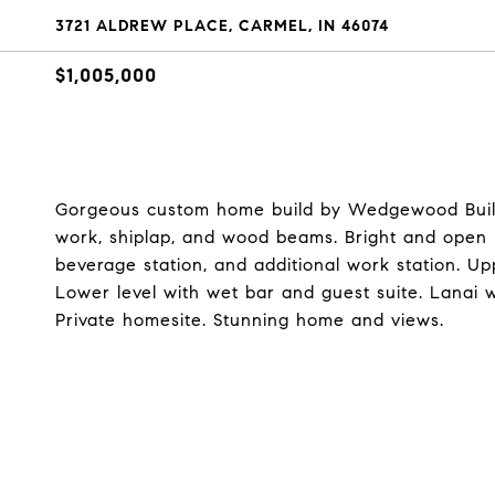
3721 ALDREW PLACE, CARMEL, IN 46074
$1,005,000
Gorgeous custom home build by Wedgewood Buildi
work, shiplap, and wood beams. Bright and open 
beverage station, and additional work station. U
Lower level with wet bar and guest suite. Lanai 
Private homesite. Stunning home and views.