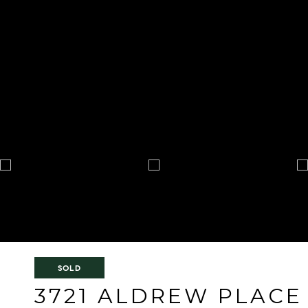
SOLD
3721 ALDREW PLACE