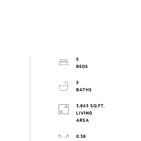
5
5
3,863 SQ.FT.
LIVING
0.38