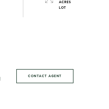
ACRES
CONTACT AGENT
]