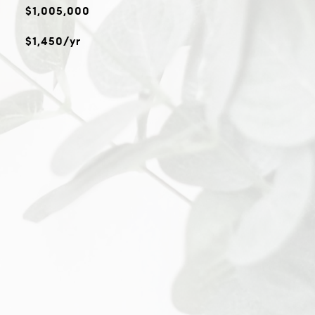
$1,005,000
$1,450/yr