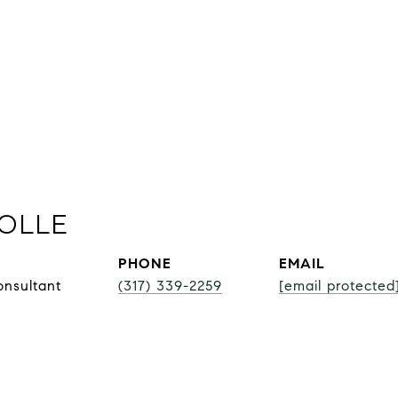
OLLE
PHONE
EMAIL
onsultant
(317) 339-2259
[email protected