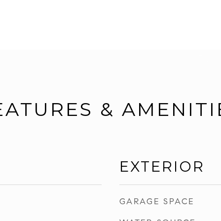
EATURES & AMENITI
EXTERIOR
GARAGE SPACE