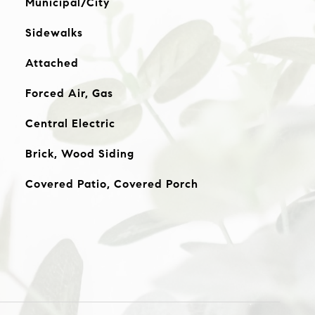
Municipal/City
Sidewalks
Attached
Forced Air, Gas
Central Electric
Brick, Wood Siding
Covered Patio, Covered Porch