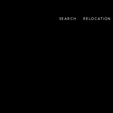
SEARCH
RELOCATION