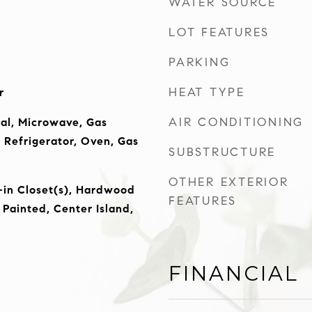
WATER SOURCE
LOT FEATURES
PARKING
HEAT TYPE
r
AIR CONDITIONING
al, Microwave, Gas
Refrigerator, Oven, Gas
SUBSTRUCTURE
OTHER EXTERIOR
-in Closet(s), Hardwood
FEATURES
Painted, Center Island,
FINANCIAL