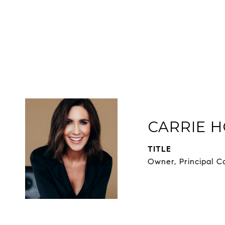
CARRIE H
TITLE
Owner, Principal C