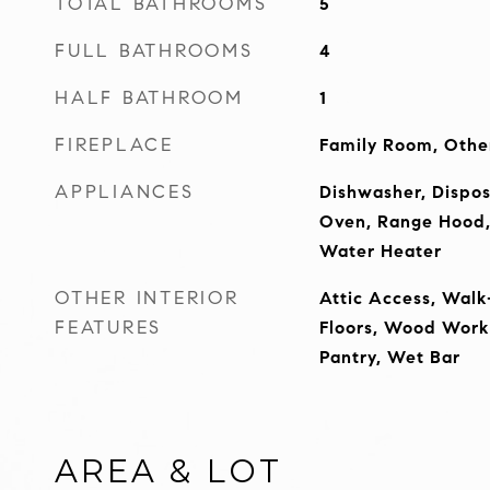
TOTAL BATHROOMS
5
FULL BATHROOMS
4
HALF BATHROOM
1
FIREPLACE
Family Room, Othe
APPLIANCES
Dishwasher, Dispos
Oven, Range Hood, 
Water Heater
OTHER INTERIOR
Attic Access, Walk
FEATURES
Floors, Wood Work 
Pantry, Wet Bar
AREA & LOT