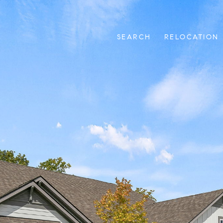
SEARCH
RELOCATION