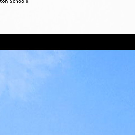
ton Schools