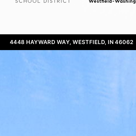
SCHOOL DISTRICT
Westfield-Washing