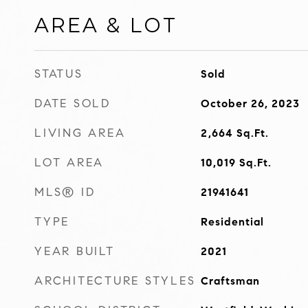
AREA & LOT
STATUS
Sold
DATE SOLD
October 26, 2023
LIVING AREA
2,664
Sq.Ft.
LOT AREA
10,019
Sq.Ft.
MLS® ID
21941641
TYPE
Residential
YEAR BUILT
2021
ARCHITECTURE STYLES
Craftsman