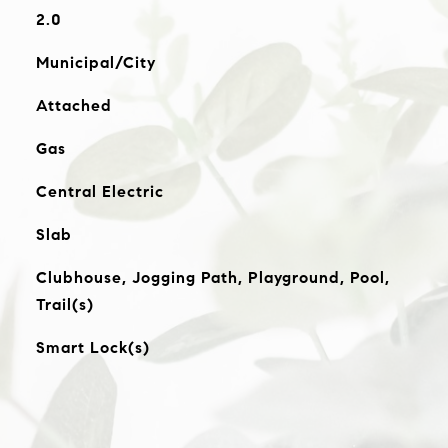
2.0
Municipal/City
Attached
Gas
Central Electric
Slab
Clubhouse, Jogging Path, Playground, Pool,
Trail(s)
Smart Lock(s)