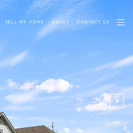
SELL MY HOME
ABOUT
CONTACT US