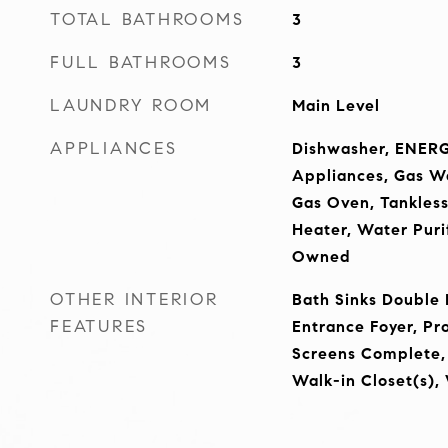
TOTAL BATHROOMS
3
FULL BATHROOMS
3
LAUNDRY ROOM
Main Level
APPLIANCES
Dishwasher, ENERG
Appliances, Gas W
Gas Oven, Tankles
Heater, Water Puri
Owned
OTHER INTERIOR
Bath Sinks Double 
FEATURES
Entrance Foyer, P
Screens Complete,
Walk-in Closet(s),