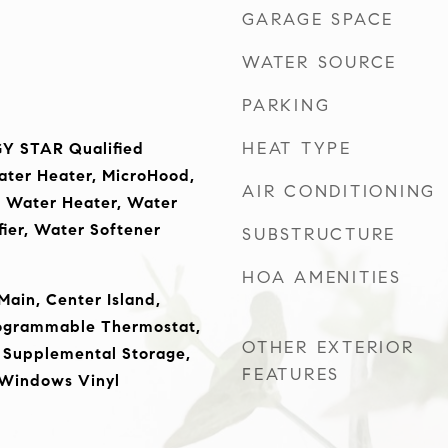
GARAGE SPACE
WATER SOURCE
PARKING
HEAT TYPE
Y STAR Qualified
ater Heater, MicroHood,
AIR CONDITIONING
s Water Heater, Water
fier, Water Softener
SUBSTRUCTURE
HOA AMENITIES
Main, Center Island,
rogrammable Thermostat,
OTHER EXTERIOR
 Supplemental Storage,
FEATURES
 Windows Vinyl