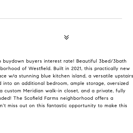
elp buydown buyers interest rate! Beautiful 3bed/3bath
borhood of Westfield. Built in 2021, this practically new
e w/a stunning blue kitchen island, a versatile upstair
ed into an additional bedroom, ample storage, oversized
a custom Meridian walk-in closet, and a private, fully
luded! The Scofield Farms neighborhood offers a
t miss out on this fantastic opportunity to make this