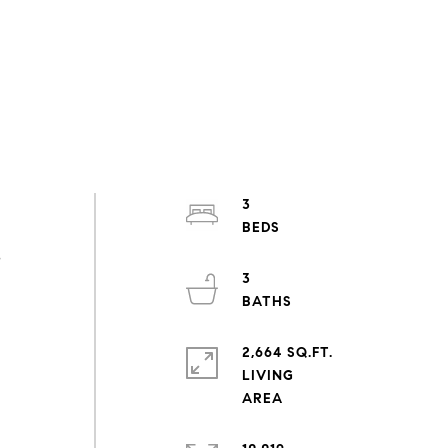
3
s
3
2,664 SQ.FT.
LIVING