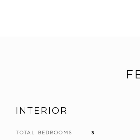
F
INTERIOR
TOTAL BEDROOMS
3