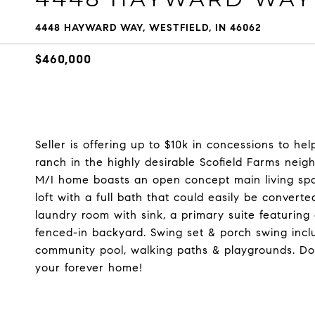
4448 HAYWARD WAY, WESTFIELD, IN 46062
$460,000
Seller is offering up to $10k in concessions to h
ranch in the highly desirable Scofield Farms neigh
M/I home boasts an open concept main living spac
loft with a full bath that could easily be convert
laundry room with sink, a primary suite featuring 
fenced-in backyard. Swing set & porch swing inc
community pool, walking paths & playgrounds. Don'
your forever home!