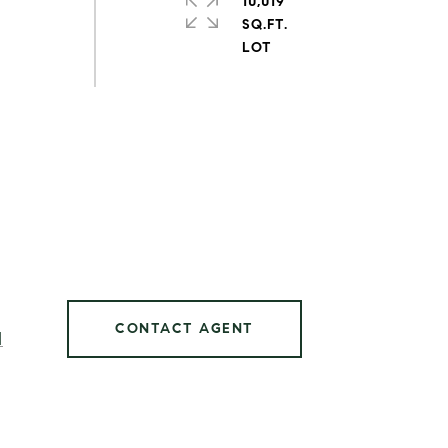
10,019
SQ.FT.
CONTACT AGENT
]