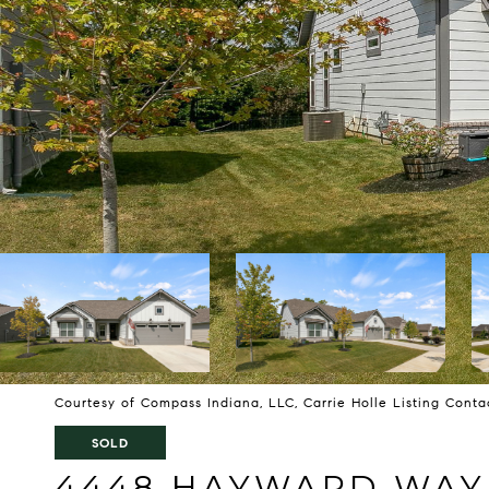
Courtesy of Compass Indiana, LLC, Carrie Holle Listing Cont
SOLD
4448 HAYWARD WAY