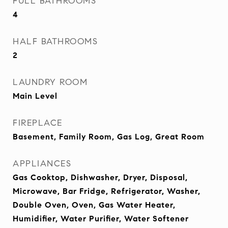
FULL BATHROOMS
4
HALF BATHROOMS
2
LAUNDRY ROOM
Main Level
FIREPLACE
Basement, Family Room, Gas Log, Great Room
APPLIANCES
Gas Cooktop, Dishwasher, Dryer, Disposal,
Microwave, Bar Fridge, Refrigerator, Washer,
Double Oven, Oven, Gas Water Heater,
Humidifier, Water Purifier, Water Softener