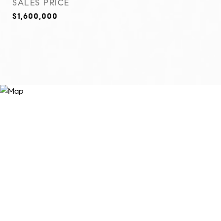
SALES PRICE
$1,600,000