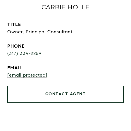
CARRIE HOLLE
TITLE
Owner, Principal Consultant
PHONE
(317) 339-2259
EMAIL
[email protected]
CONTACT AGENT