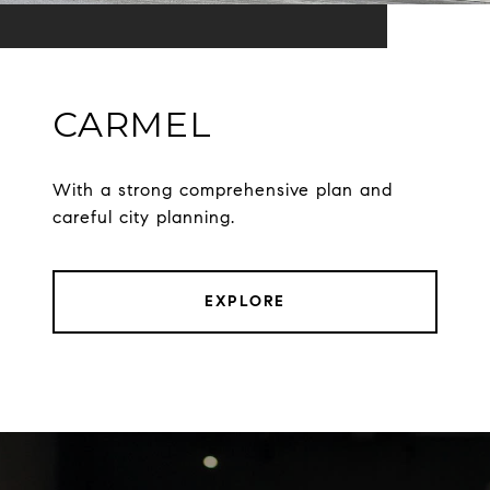
CARMEL
With a strong comprehensive plan and
careful city planning.
EXPLORE