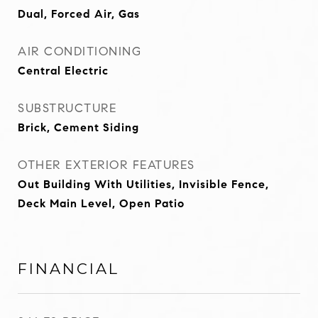
Dual, Forced Air, Gas
AIR CONDITIONING
Central Electric
SUBSTRUCTURE
Brick, Cement Siding
OTHER EXTERIOR FEATURES
Out Building With Utilities, Invisible Fence,
Deck Main Level, Open Patio
FINANCIAL