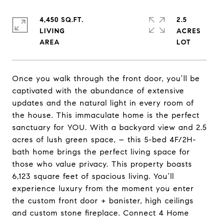
4,450 SQ.FT.
2.5
LIVING
ACRES
Once you walk through the front door, you’ll be
captivated with the abundance of extensive
updates and the natural light in every room of
the house. This immaculate home is the perfect
sanctuary for YOU. With a backyard view and 2.5
acres of lush green space, – this 5-bed 4F/2H-
bath home brings the perfect living space for
those who value privacy. This property boasts
6,123 square feet of spacious living. You’ll
experience luxury from the moment you enter
the custom front door + banister, high ceilings
and custom stone fireplace. Connect 4 Home