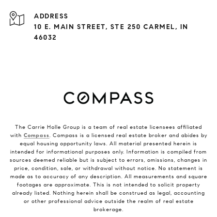
ADDRESS
10 E. MAIN STREET, STE 250 CARMEL, IN
46032
The Carrie Holle Group is a team of real estate licensees affiliated
with
Compass
. Compass is a licensed real estate broker and abides by
equal housing opportunity laws. All material presented herein is
intended for informational purposes only. Information is compiled from
sources deemed reliable but is subject to errors, omissions, changes in
price, condition, sale, or withdrawal without notice. No statement is
made as to accuracy of any description. All measurements and square
footages are approximate. This is not intended to solicit property
already listed. Nothing herein shall be construed as legal, accounting
or other professional advice outside the realm of real estate
brokerage.