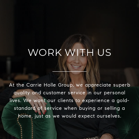
WORK WITH US
At the Carrie Holle Group, we appreciate superb
quality and customer service in our personal
lives. We want our clients to experience a gold-
standard of service when buying or selling a
home, just as we would expect ourselves.