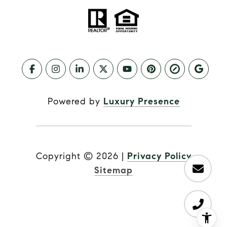
Powered by
Luxury Presence
Copyright ©
2026
|
Privacy Policy
Sitemap