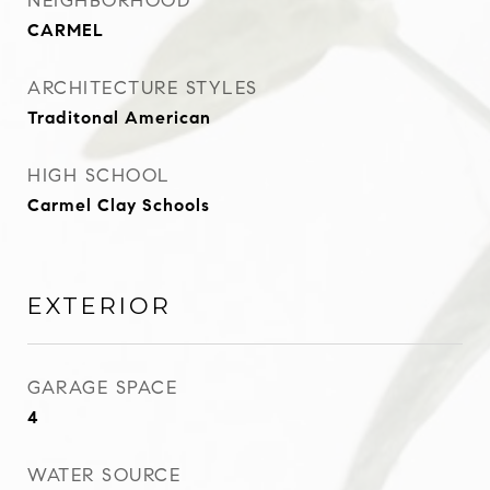
NEIGHBORHOOD
CARMEL
ARCHITECTURE STYLES
Traditonal American
HIGH SCHOOL
Carmel Clay Schools
EXTERIOR
GARAGE SPACE
4
WATER SOURCE