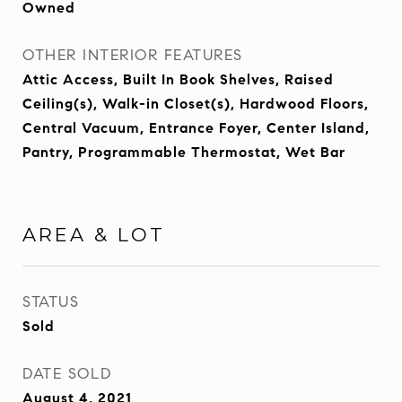
Owned
OTHER INTERIOR FEATURES
Attic Access, Built In Book Shelves, Raised
Ceiling(s), Walk-in Closet(s), Hardwood Floors,
Central Vacuum, Entrance Foyer, Center Island,
Pantry, Programmable Thermostat, Wet Bar
AREA & LOT
STATUS
Sold
DATE SOLD
August 4, 2021