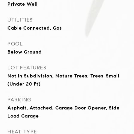
Private Well
UTILITIES
Cable Connected, Gas
POOL
Below Ground
LOT FEATURES
Not In Subdivision, Mature Trees, Trees-Small
(Under 20 Ft)
PARKING
Asphalt, Attached, Garage Door Opener, Side
Load Garage
HEAT TYPE