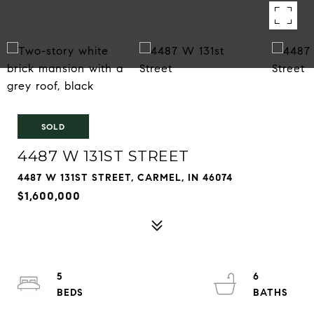
SOLD
4487 W 131ST STREET
4487 W 131ST STREET, CARMEL, IN 46074
$1,600,000
5
6