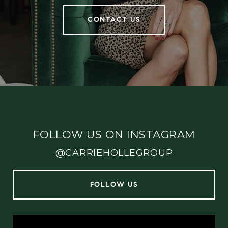
CONTACT US
FOLLOW US ON INSTAGRAM
@CARRIEHOLLEGROUP
FOLLOW US