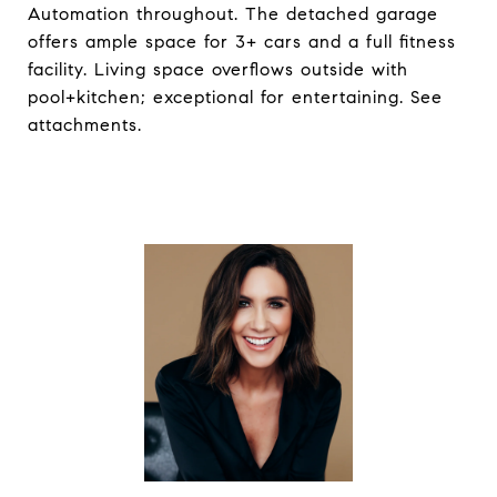
Automation throughout. The detached garage
offers ample space for 3+ cars and a full fitness
facility. Living space overflows outside with
pool+kitchen; exceptional for entertaining. See
attachments.