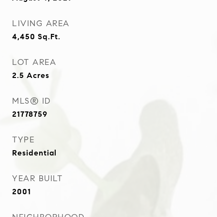
LIVING AREA
4,450
Sq.Ft.
LOT AREA
2.5
Acres
MLS® ID
21778759
TYPE
Residential
YEAR BUILT
2001