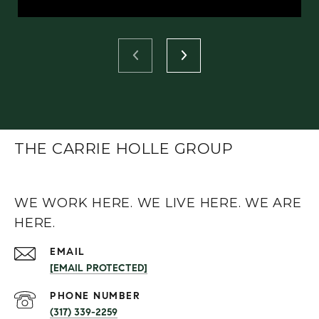
THE CARRIE HOLLE GROUP
WE WORK HERE. WE LIVE HERE. WE ARE
HERE.
EMAIL
[EMAIL PROTECTED]
PHONE NUMBER
(317) 339-2259