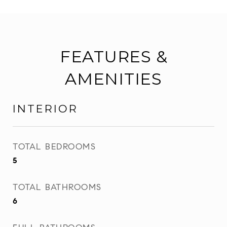
FEATURES &
AMENITIES
INTERIOR
TOTAL BEDROOMS
5
TOTAL BATHROOMS
6