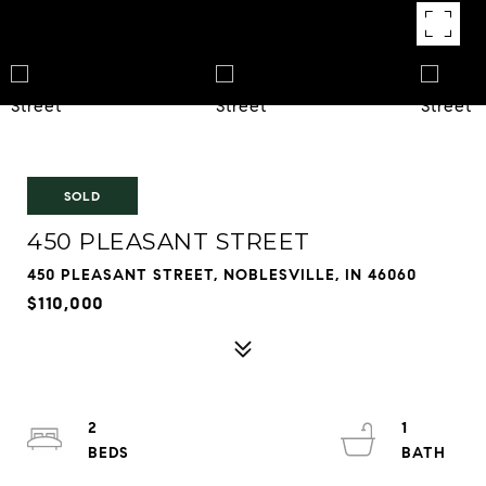
SOLD
450 PLEASANT STREET
450 PLEASANT STREET, NOBLESVILLE, IN 46060
$110,000
2
1