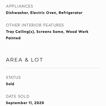
APPLIANCES
Dishwasher, Electric Oven, Refrigerator
OTHER INTERIOR FEATURES
Tray Ceiling(s), Screens Some, Wood Work
Painted
AREA & LOT
STATUS
Sold
DATE SOLD
September 11, 2020