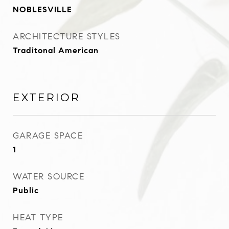
NOBLESVILLE
ARCHITECTURE STYLES
Traditonal American
EXTERIOR
GARAGE SPACE
1
WATER SOURCE
Public
HEAT TYPE