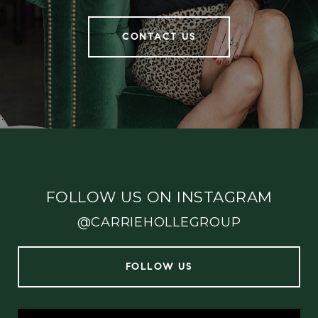
CONTACT US
FOLLOW US ON INSTAGRAM
@CARRIEHOLLEGROUP
FOLLOW US