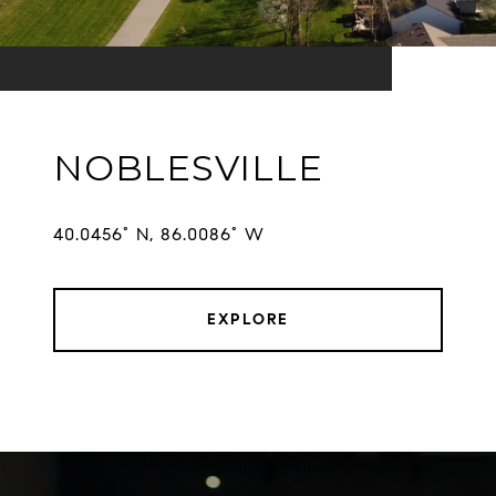
NOBLESVILLE
EXPLORE