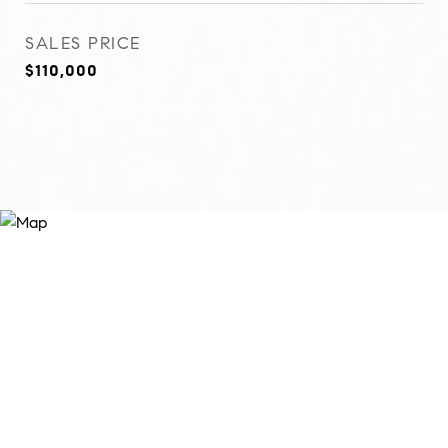
SALES PRICE
$110,000