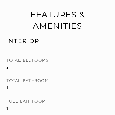
FEATURES &
AMENITIES
INTERIOR
TOTAL BEDROOMS
2
TOTAL BATHROOM
1
FULL BATHROOM
1