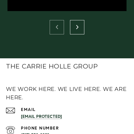
THE CARRIE HOLLE GROUP
WE WORK HERE. WE LIVE HERE. WE ARE
HERE.
EMAIL
[EMAIL PROTECTED]
PHONE NUMBER