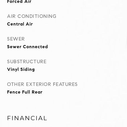
Forced Air
AIR CONDITIONING
Central Air
SEWER
Sewer Connected
SUBSTRUCTURE
Vinyl Siding
OTHER EXTERIOR FEATURES
Fence Full Rear
FINANCIAL