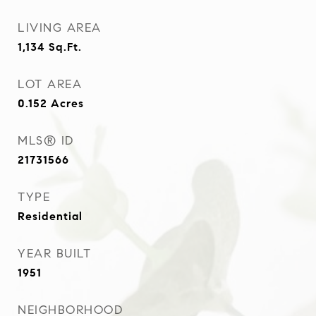
LIVING AREA
1,134
Sq.Ft.
LOT AREA
0.152
Acres
MLS® ID
21731566
TYPE
Residential
YEAR BUILT
1951
NEIGHBORHOOD