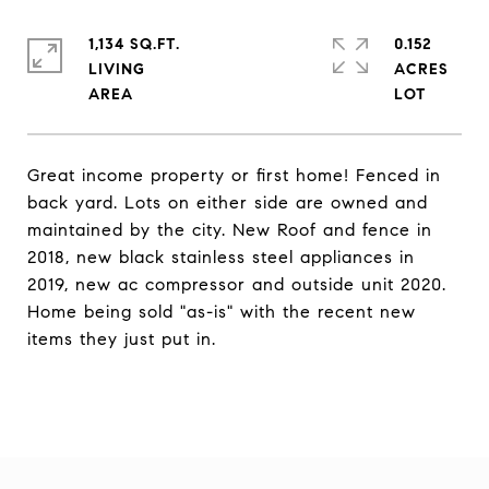
1,134 SQ.FT.
0.152
LIVING
ACRES
Great income property or first home! Fenced in
back yard. Lots on either side are owned and
maintained by the city. New Roof and fence in
2018, new black stainless steel appliances in
2019, new ac compressor and outside unit 2020.
Home being sold "as-is" with the recent new
items they just put in.