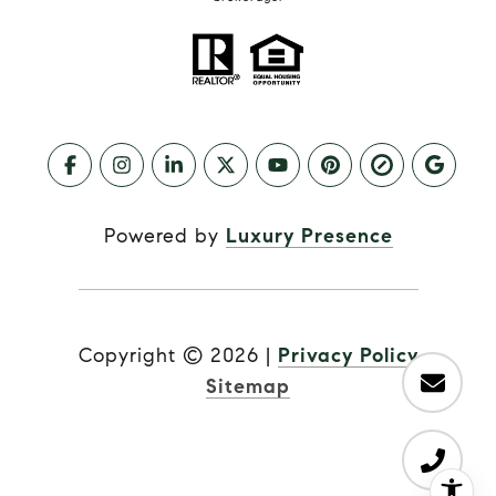
Powered by
Luxury Presence
Copyright ©
2026
|
Privacy Policy
Sitemap