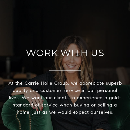
WORK WITH US
At the Carrie Holle Group, we appreciate superb
quality and customer service in our personal
lives. We want our clients to experience a gold-
standard of service when buying or selling a
home, just as we would expect ourselves.