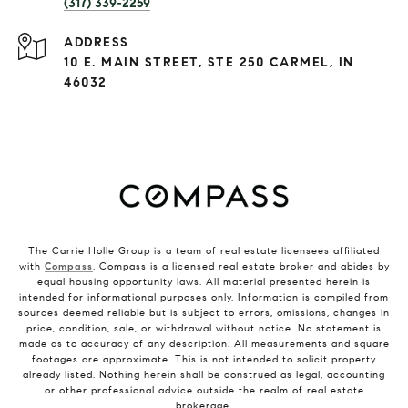
(317) 339-2259
ADDRESS
10 E. MAIN STREET, STE 250 CARMEL, IN
46032
The Carrie Holle Group is a team of real estate licensees affiliated
with
Compass
. Compass is a licensed real estate broker and abides by
equal housing opportunity laws. All material presented herein is
intended for informational purposes only. Information is compiled from
sources deemed reliable but is subject to errors, omissions, changes in
price, condition, sale, or withdrawal without notice. No statement is
made as to accuracy of any description. All measurements and square
footages are approximate. This is not intended to solicit property
already listed. Nothing herein shall be construed as legal, accounting
or other professional advice outside the realm of real estate
brokerage.