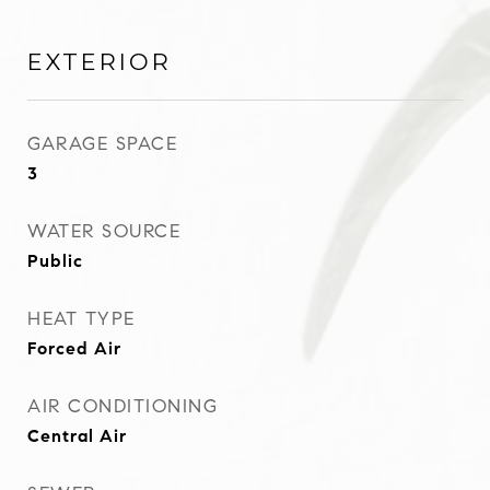
EXTERIOR
GARAGE SPACE
3
WATER SOURCE
Public
HEAT TYPE
Forced Air
AIR CONDITIONING
Central Air