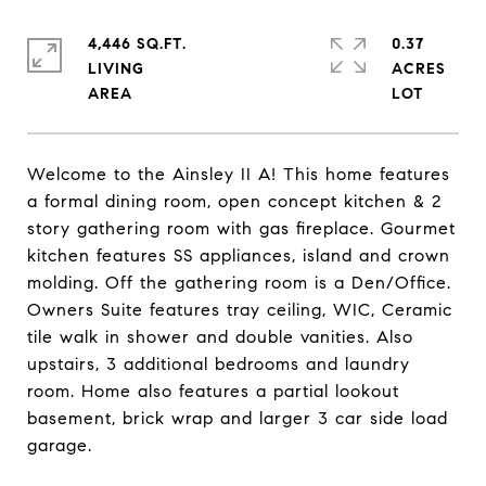
4,446 SQ.FT.
0.37
LIVING
ACRES
Welcome to the Ainsley II A! This home features
a formal dining room, open concept kitchen & 2
story gathering room with gas fireplace. Gourmet
kitchen features SS appliances, island and crown
molding. Off the gathering room is a Den/Office.
Owners Suite features tray ceiling, WIC, Ceramic
tile walk in shower and double vanities. Also
upstairs, 3 additional bedrooms and laundry
room. Home also features a partial lookout
basement, brick wrap and larger 3 car side load
garage.