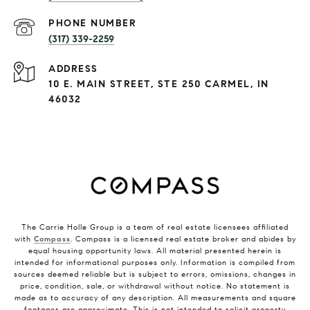
PHONE NUMBER
(317) 339-2259
ADDRESS
10 E. MAIN STREET, STE 250 CARMEL, IN
46032
The Carrie Holle Group is a team of real estate licensees affiliated
with
Compass
. Compass is a licensed real estate broker and abides by
equal housing opportunity laws. All material presented herein is
intended for informational purposes only. Information is compiled from
sources deemed reliable but is subject to errors, omissions, changes in
price, condition, sale, or withdrawal without notice. No statement is
made as to accuracy of any description. All measurements and square
footages are approximate. This is not intended to solicit property