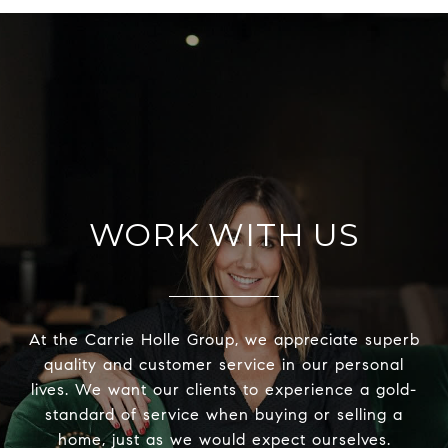
WORK WITH US
At the Carrie Holle Group, we appreciate superb
quality and customer service in our personal
lives. We want our clients to experience a gold-
standard of service when buying or selling a
home, just as we would expect ourselves.