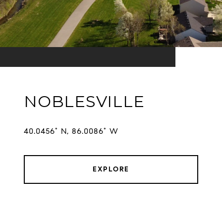
NOBLESVILLE
EXPLORE