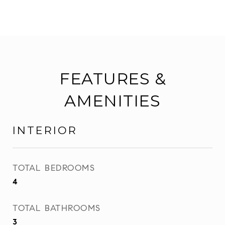
FEATURES &
AMENITIES
INTERIOR
TOTAL BEDROOMS
4
TOTAL BATHROOMS
3