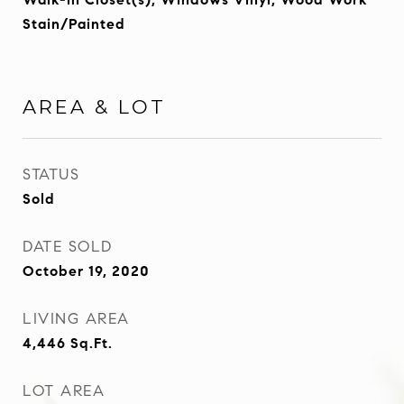
Stain/Painted
AREA & LOT
STATUS
Sold
DATE SOLD
October 19, 2020
LIVING AREA
4,446
Sq.Ft.
LOT AREA