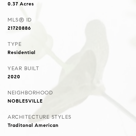
0.37
Acres
MLS® ID
21720886
TYPE
Residential
YEAR BUILT
2020
NEIGHBORHOOD
NOBLESVILLE
ARCHITECTURE STYLES
Traditonal American