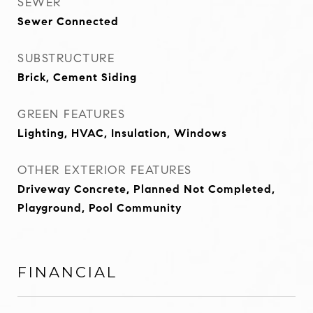
SEWER
Sewer Connected
SUBSTRUCTURE
Brick, Cement Siding
GREEN FEATURES
Lighting, HVAC, Insulation, Windows
OTHER EXTERIOR FEATURES
Driveway Concrete, Planned Not Completed,
Playground, Pool Community
FINANCIAL