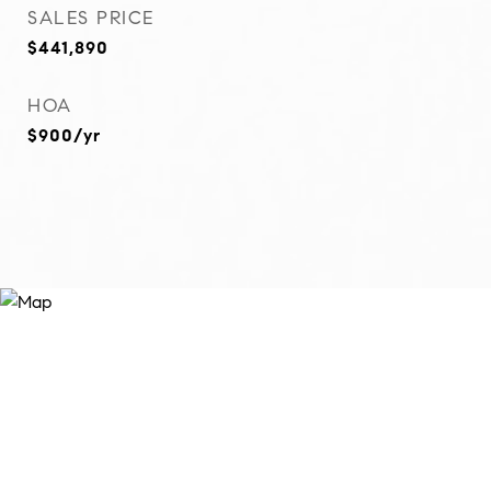
SALES PRICE
$441,890
HOA
$900/yr