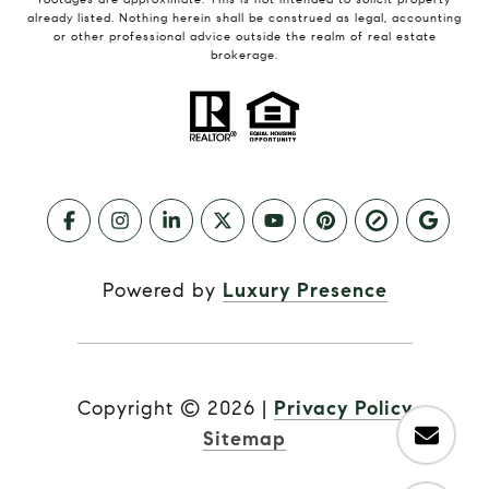
already listed. Nothing herein shall be construed as legal, accounting
or other professional advice outside the realm of real estate
brokerage.
Powered by
Luxury Presence
Copyright ©
2026
|
Privacy Policy
Sitemap