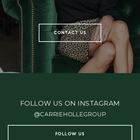
CONTACT US
FOLLOW US ON INSTAGRAM
@CARRIEHOLLEGROUP
FOLLOW US