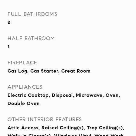
FULL BATHROOMS
2
HALF BATHROOM
1
FIREPLACE
Gas Log, Gas Starter, Great Room
APPLIANCES
Electric Cooktop, Disposal, Microwave, Oven,
Double Oven
OTHER INTERIOR FEATURES
Attic Access, Raised Ceiling(s), Tray Ceiling(s),
Walk-in Closet(s), Windows Vinyl, Wood Work