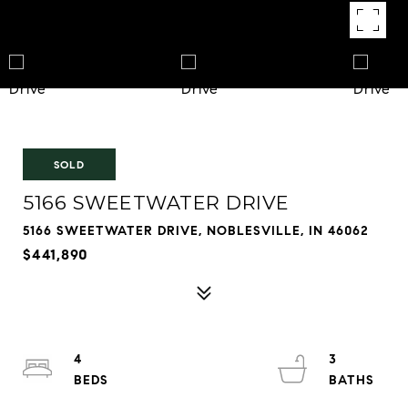
SOLD
5166 SWEETWATER DRIVE
5166 SWEETWATER DRIVE, NOBLESVILLE, IN 46062
$441,890
4
3