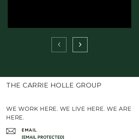
THE CARRIE HOLLE GROUP
WE WORK HERE. WE LIVE HERE. WE ARE
HERE.
EMAIL
[EMAIL PROTECTED]