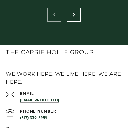
THE CARRIE HOLLE GROUP
WE WORK HERE. WE LIVE HERE. WE ARE
HERE.
EMAIL
[EMAIL PROTECTED]
PHONE NUMBER
(317) 339-2259