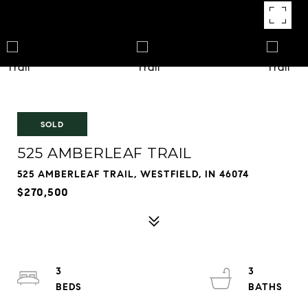
SOLD
525 AMBERLEAF TRAIL
525 AMBERLEAF TRAIL, WESTFIELD, IN 46074
$270,500
3
3