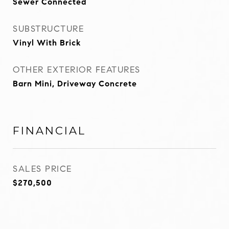
Sewer Connected
SUBSTRUCTURE
Vinyl With Brick
OTHER EXTERIOR FEATURES
Barn Mini, Driveway Concrete
FINANCIAL
SALES PRICE
$270,500