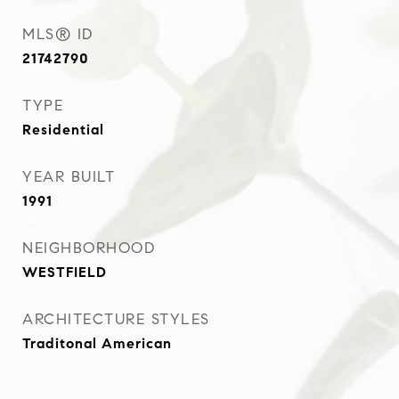
MLS® ID
21742790
TYPE
Residential
YEAR BUILT
1991
NEIGHBORHOOD
WESTFIELD
ARCHITECTURE STYLES
Traditonal American