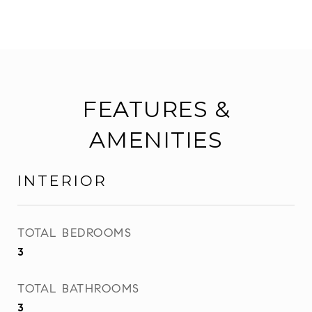
FEATURES &
AMENITIES
INTERIOR
TOTAL BEDROOMS
3
TOTAL BATHROOMS
3