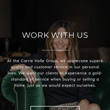
WORK WITH US
At the Carrie Holle Group, we appreciate superb
quality and customer service in our personal
lives. We want our clients to experience a gold-
standard of service when buying or selling a
home, just as we would expect ourselves.