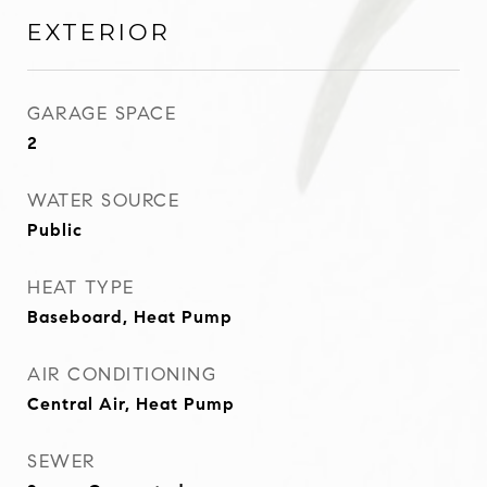
EXTERIOR
GARAGE SPACE
2
WATER SOURCE
Public
HEAT TYPE
Baseboard, Heat Pump
AIR CONDITIONING
Central Air, Heat Pump
SEWER