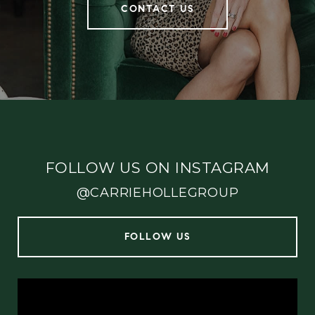
CONTACT US
FOLLOW US ON INSTAGRAM
@CARRIEHOLLEGROUP
FOLLOW US