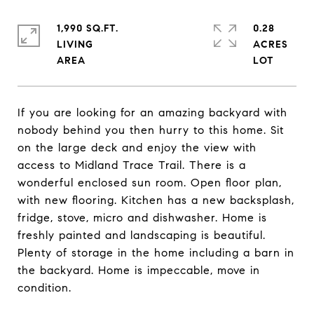
1,990 SQ.FT.
0.28
LIVING
ACRES
If you are looking for an amazing backyard with
nobody behind you then hurry to this home. Sit
on the large deck and enjoy the view with
access to Midland Trace Trail. There is a
wonderful enclosed sun room. Open floor plan,
with new flooring. Kitchen has a new backsplash,
fridge, stove, micro and dishwasher. Home is
freshly painted and landscaping is beautiful.
Plenty of storage in the home including a barn in
the backyard. Home is impeccable, move in
condition.