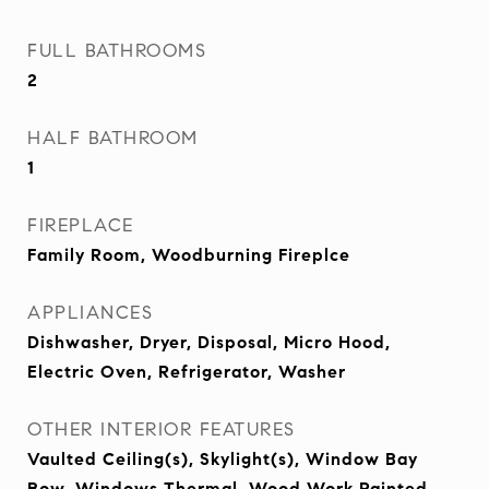
FULL BATHROOMS
2
HALF BATHROOM
1
FIREPLACE
Family Room, Woodburning Fireplce
APPLIANCES
Dishwasher, Dryer, Disposal, Micro Hood,
Electric Oven, Refrigerator, Washer
OTHER INTERIOR FEATURES
Vaulted Ceiling(s), Skylight(s), Window Bay
Bow, Windows Thermal, Wood Work Painted