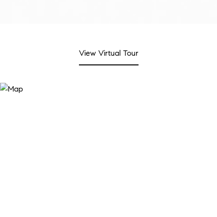
View Virtual Tour