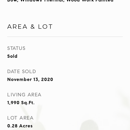
AREA & LOT
STATUS
Sold
DATE SOLD
November 13, 2020
LIVING AREA
1,990
Sq.Ft.
LOT AREA
0.28
Acres