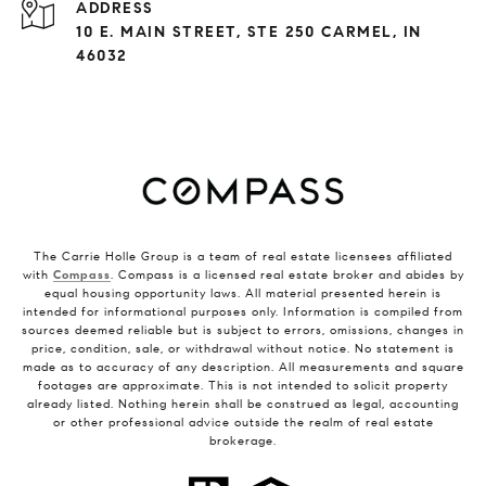
ADDRESS
10 E. MAIN STREET, STE 250 CARMEL, IN
46032
The Carrie Holle Group is a team of real estate licensees affiliated
with
Compass
. Compass is a licensed real estate broker and abides by
equal housing opportunity laws. All material presented herein is
intended for informational purposes only. Information is compiled from
sources deemed reliable but is subject to errors, omissions, changes in
price, condition, sale, or withdrawal without notice. No statement is
made as to accuracy of any description. All measurements and square
footages are approximate. This is not intended to solicit property
already listed. Nothing herein shall be construed as legal, accounting
or other professional advice outside the realm of real estate
brokerage.