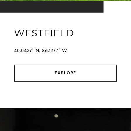
WESTFIELD
EXPLORE