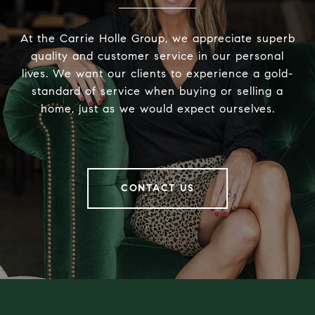
At the Carrie Holle Group, we appreciate superb
quality and customer service in our personal
lives. We want our clients to experience a gold-
standard of service when buying or selling a
home, just as we would expect ourselves.
CONTACT US