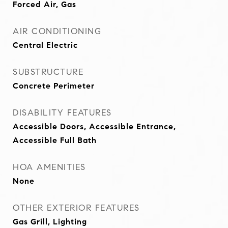
Forced Air, Gas
AIR CONDITIONING
Central Electric
SUBSTRUCTURE
Concrete Perimeter
DISABILITY FEATURES
Accessible Doors, Accessible Entrance,
Accessible Full Bath
HOA AMENITIES
None
OTHER EXTERIOR FEATURES
Gas Grill, Lighting