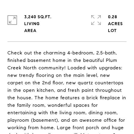
3,240 SQ.FT.
0.28
LIVING
ACRES
Check out the charming 4-bedroom, 2.5-bath,
finished basement home in the beautiful Plum
Creek North community! Loaded with upgrades:
new trendy flooring on the main level, new
carpet on the 2nd floor, new quartz countertops
in the open kitchen, and fresh paint throughout
the house. The home features a brick fireplace in
the family room, wonderful spaces for
entertaining with the living room, dining room,
playroom (basement), and an awesome office for
working from home. Large front porch and huge