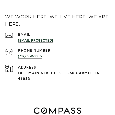
WE WORK HERE. WE LIVE HERE. WE ARE
HERE.
EMAIL
[EMAIL PROTECTED]
PHONE NUMBER
(317) 339-2259
ADDRESS
10 E. MAIN STREET, STE 250 CARMEL, IN
46032