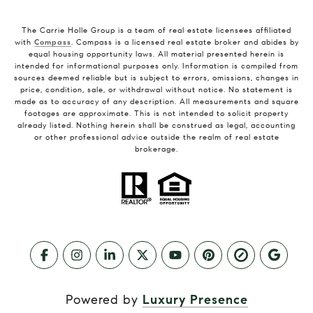
The Carrie Holle Group is a team of real estate licensees affiliated
with
Compass
. Compass is a licensed real estate broker and abides by
equal housing opportunity laws. All material presented herein is
intended for informational purposes only. Information is compiled from
sources deemed reliable but is subject to errors, omissions, changes in
price, condition, sale, or withdrawal without notice. No statement is
made as to accuracy of any description. All measurements and square
footages are approximate. This is not intended to solicit property
already listed. Nothing herein shall be construed as legal, accounting
or other professional advice outside the realm of real estate
brokerage.
Powered by
Luxury Presence