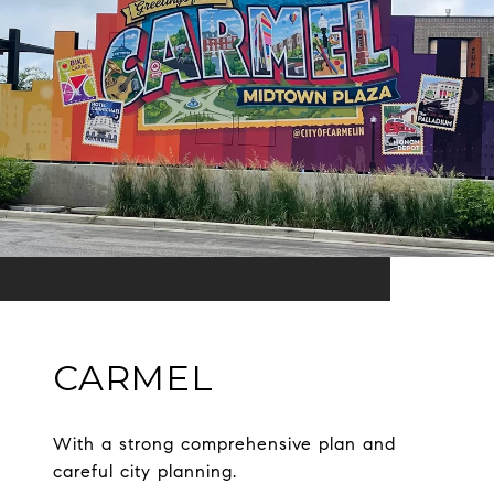
CARMEL
With a strong comprehensive plan and
careful city planning.