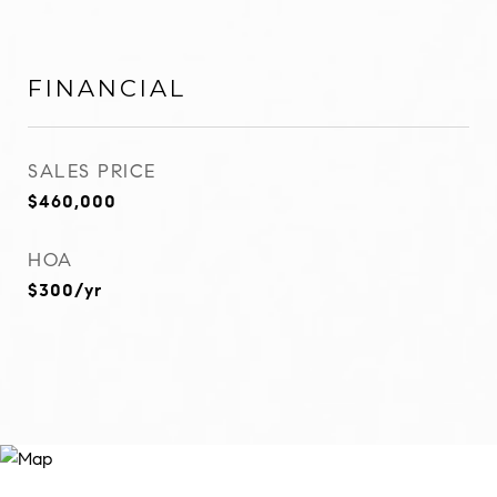
FINANCIAL
SALES PRICE
$460,000
HOA
$300/yr