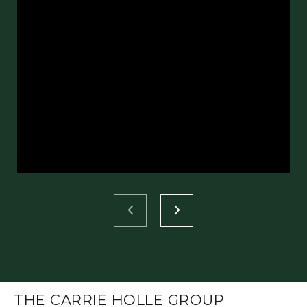
THE CARRIE HOLLE GROUP