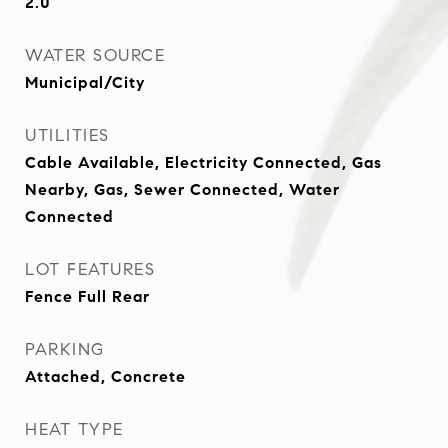
2.0
WATER SOURCE
Municipal/City
UTILITIES
Cable Available, Electricity Connected, Gas
Nearby, Gas, Sewer Connected, Water
Connected
LOT FEATURES
Fence Full Rear
PARKING
Attached, Concrete
HEAT TYPE