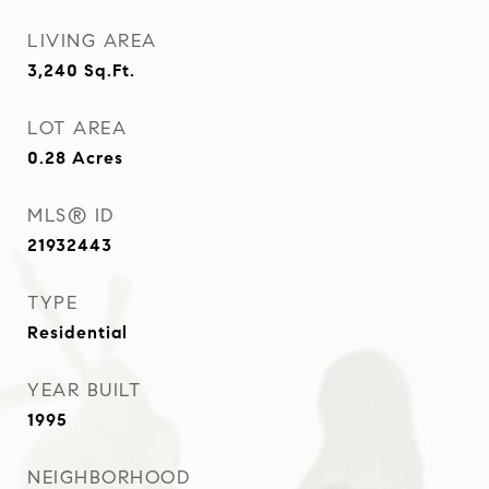
LIVING AREA
3,240
Sq.Ft.
LOT AREA
0.28
Acres
MLS® ID
21932443
TYPE
Residential
YEAR BUILT
1995
NEIGHBORHOOD