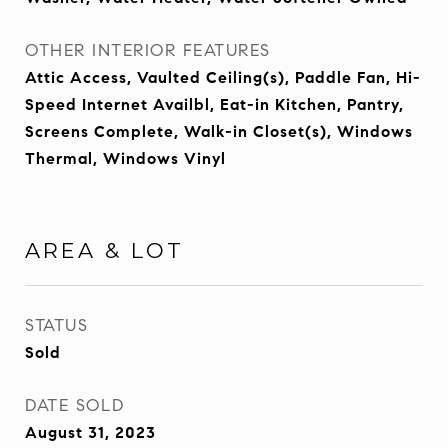
OTHER INTERIOR FEATURES
Attic Access, Vaulted Ceiling(s), Paddle Fan, Hi-
Speed Internet Availbl, Eat-in Kitchen, Pantry,
Screens Complete, Walk-in Closet(s), Windows
Thermal, Windows Vinyl
AREA & LOT
STATUS
Sold
DATE SOLD
August 31, 2023