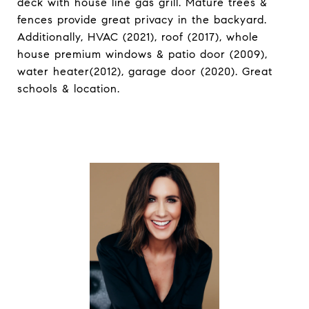
deck with house line gas grill. Mature trees &
fences provide great privacy in the backyard.
Additionally, HVAC (2021), roof (2017), whole
house premium windows & patio door (2009),
water heater(2012), garage door (2020). Great
schools & location.