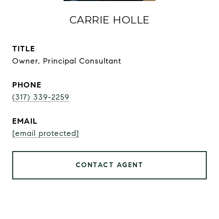
CARRIE HOLLE
TITLE
Owner, Principal Consultant
PHONE
(317) 339-2259
EMAIL
[email protected]
CONTACT AGENT