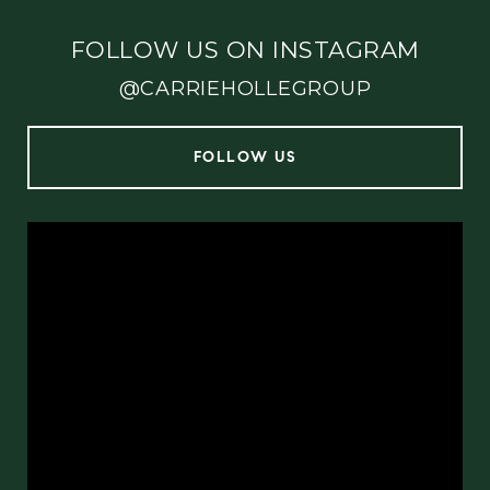
FOLLOW US ON INSTAGRAM
@CARRIEHOLLEGROUP
FOLLOW US