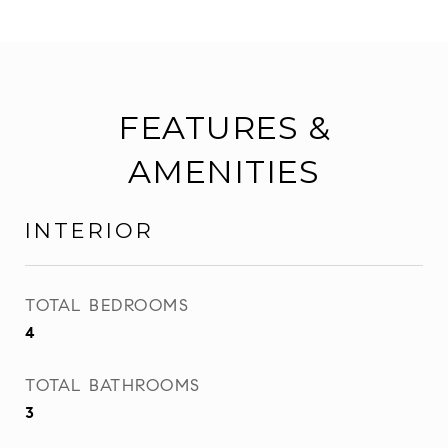
FEATURES &
AMENITIES
INTERIOR
TOTAL BEDROOMS
4
TOTAL BATHROOMS
3