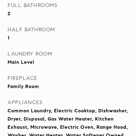
FULL BATHROOMS
2
HALF BATHROOM
1
LAUNDRY ROOM
Main Level
FIREPLACE
Family Room
APPLIANCES
Common Laundry, Electric Cooktop, Dishwasher,
Dryer, Disposal, Gas Water Heater, Kitchen
Exhaust, Microwave, Electric Oven, Range Hood,
Washer, Water Heater, Water Softener Owned