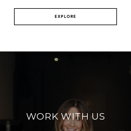
EXPLORE
WORK WITH US