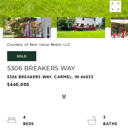
Courtesy of Best Value Realty LLC
SOLD
5306 BREAKERS WAY
5306 BREAKERS WAY, CARMEL, IN 46033
$460,000
4
3