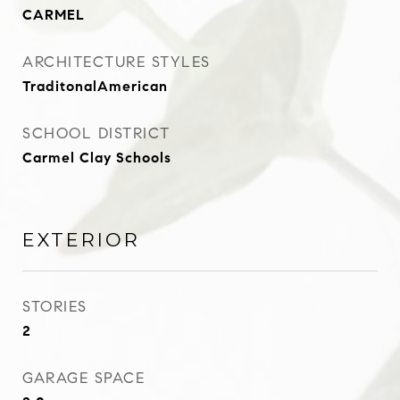
CARMEL
ARCHITECTURE STYLES
TraditonalAmerican
SCHOOL DISTRICT
Carmel Clay Schools
EXTERIOR
STORIES
2
GARAGE SPACE