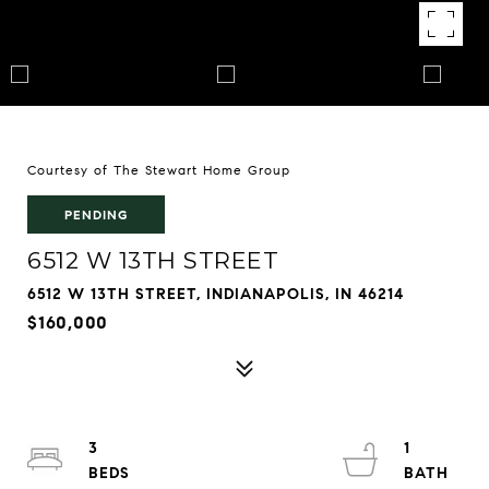
Courtesy of The Stewart Home Group
PENDING
6512 W 13TH STREET
6512 W 13TH STREET, INDIANAPOLIS, IN 46214
$160,000
3
1