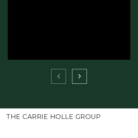
THE CARRIE HOLLE GROUP