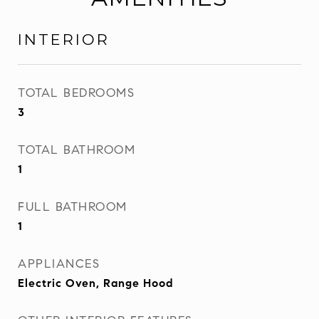
INTERIOR
TOTAL BEDROOMS
3
TOTAL BATHROOM
1
FULL BATHROOM
1
APPLIANCES
Electric Oven, Range Hood