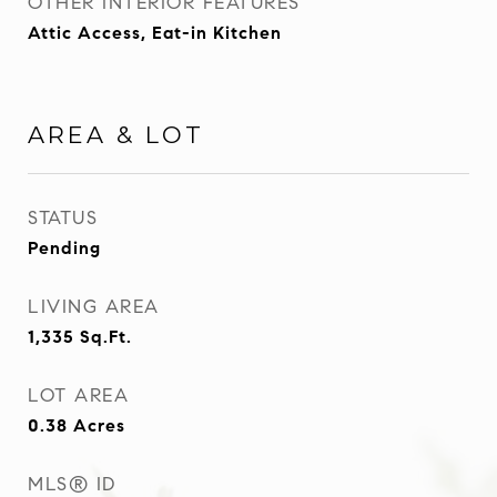
OTHER INTERIOR FEATURES
Attic Access, Eat-in Kitchen
AREA & LOT
STATUS
Pending
LIVING AREA
1,335
Sq.Ft.
LOT AREA
0.38
Acres
MLS® ID