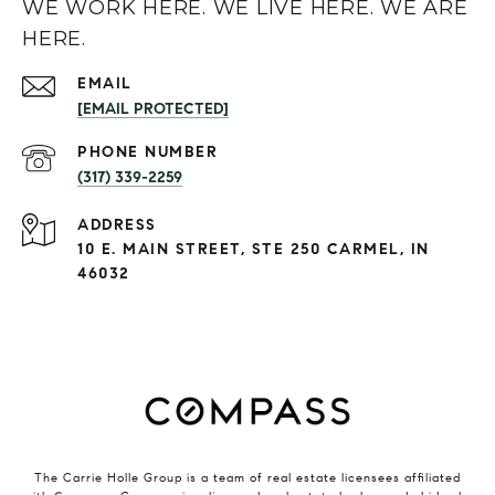
WE WORK HERE. WE LIVE HERE. WE ARE
HERE.
EMAIL
[EMAIL PROTECTED]
PHONE NUMBER
(317) 339-2259
ADDRESS
10 E. MAIN STREET, STE 250 CARMEL, IN
46032
The Carrie Holle Group is a team of real estate licensees affiliated