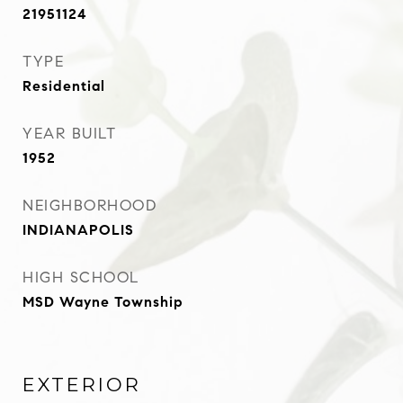
21951124
TYPE
Residential
YEAR BUILT
1952
NEIGHBORHOOD
INDIANAPOLIS
HIGH SCHOOL
MSD Wayne Township
EXTERIOR