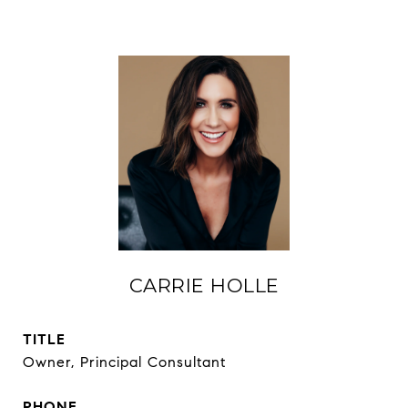
CARRIE HOLLE
TITLE
Owner, Principal Consultant
PHONE