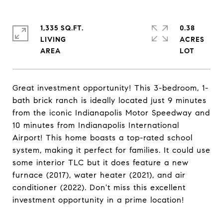
1,335 SQ.FT.
0.38
LIVING
ACRES
Great investment opportunity! This 3-bedroom, 1-
bath brick ranch is ideally located just 9 minutes
from the iconic Indianapolis Motor Speedway and
10 minutes from Indianapolis International
Airport! This home boasts a top-rated school
system, making it perfect for families. It could use
some interior TLC but it does feature a new
furnace (2017), water heater (2021), and air
conditioner (2022). Don't miss this excellent
investment opportunity in a prime location!