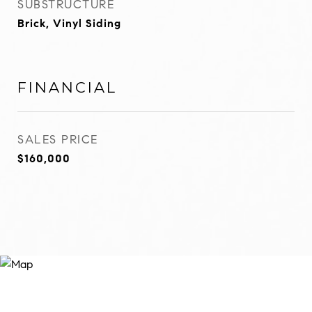
SUBSTRUCTURE
Brick, Vinyl Siding
FINANCIAL
SALES PRICE
$160,000