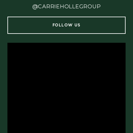
@CARRIEHOLLEGROUP
FOLLOW US