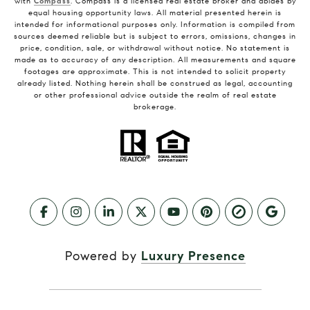
with
Compass
. Compass is a licensed real estate broker and abides by
equal housing opportunity laws. All material presented herein is
intended for informational purposes only. Information is compiled from
sources deemed reliable but is subject to errors, omissions, changes in
price, condition, sale, or withdrawal without notice. No statement is
made as to accuracy of any description. All measurements and square
footages are approximate. This is not intended to solicit property
already listed. Nothing herein shall be construed as legal, accounting
or other professional advice outside the realm of real estate
brokerage.
Powered by
Luxury Presence