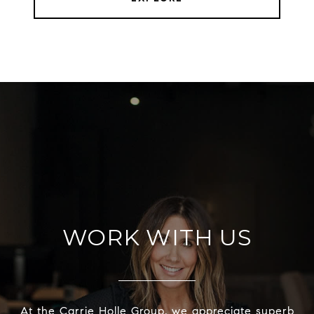
WORK WITH US
At the Carrie Holle Group, we appreciate superb