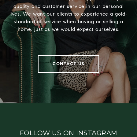
quality and customer service in our personal
lives. We want our clients to experience a gold-
standard of service when buying or selling a
home, just as we would expect ourselves.
CONTACT US
FOLLOW US ON INSTAGRAM