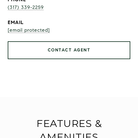
(317) 339-2259
EMAIL
[email protected]
CONTACT AGENT
FEATURES &
AMENITIES