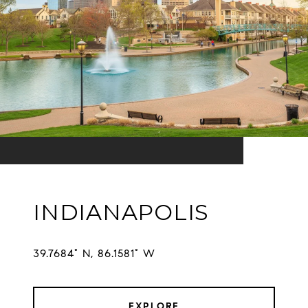
INDIANAPOLIS
EXPLORE