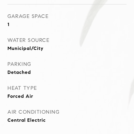
GARAGE SPACE
1
WATER SOURCE
Municipal/City
PARKING
Detached
HEAT TYPE
Forced Air
AIR CONDITIONING
Central Electric