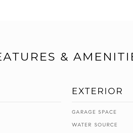
EATURES & AMENITI
EXTERIOR
GARAGE SPACE
WATER SOURCE