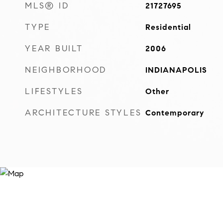
MLS® ID
21727695
TYPE
Residential
YEAR BUILT
2006
NEIGHBORHOOD
INDIANAPOLIS
LIFESTYLES
Other
ARCHITECTURE STYLES
Contemporary