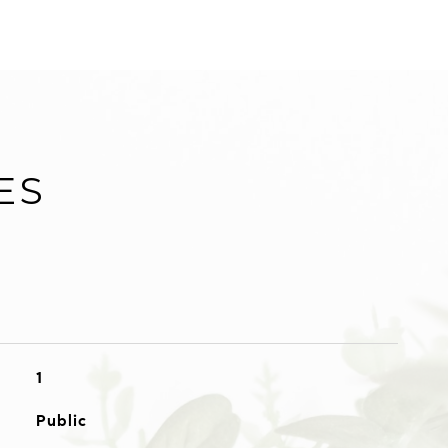
ES
1
Public