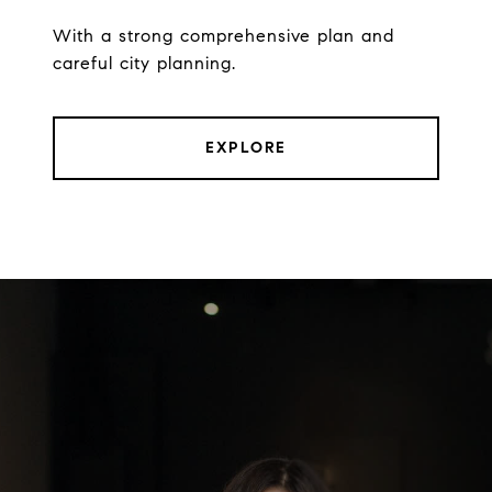
With a strong comprehensive plan and
careful city planning.
EXPLORE