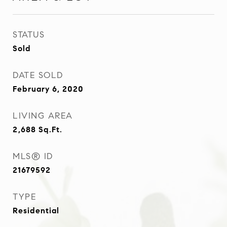
STATUS
Sold
DATE SOLD
February 6, 2020
LIVING AREA
2,688
Sq.Ft.
MLS® ID
21679592
TYPE
Residential