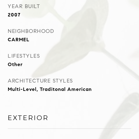
YEAR BUILT
2007
NEIGHBORHOOD
CARMEL
LIFESTYLES
Other
ARCHITECTURE STYLES
Multi-Level, Traditonal American
EXTERIOR