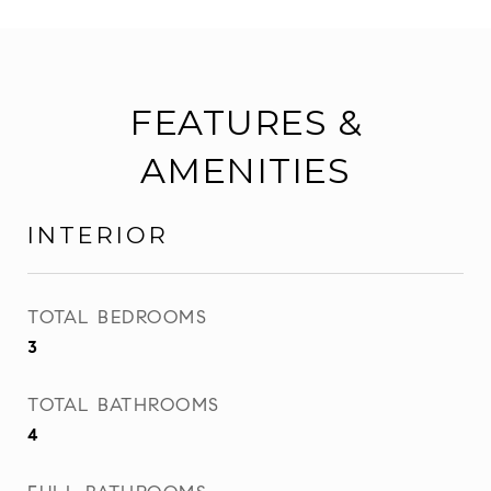
FEATURES &
AMENITIES
INTERIOR
TOTAL BEDROOMS
3
TOTAL BATHROOMS
4