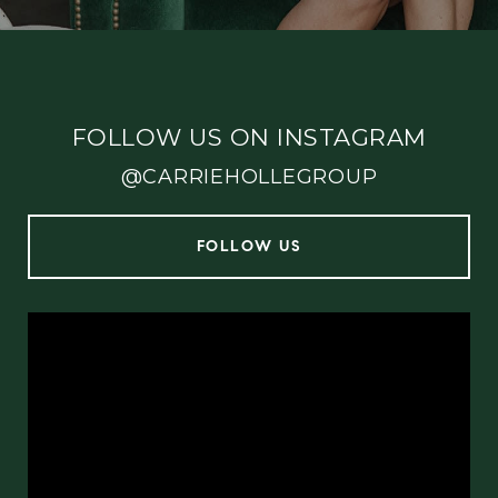
FOLLOW US ON INSTAGRAM
@CARRIEHOLLEGROUP
FOLLOW US