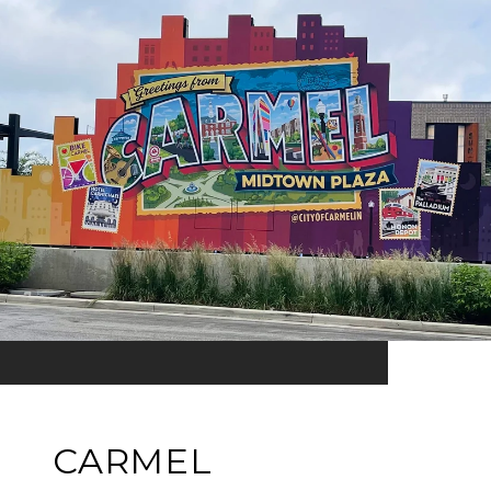
CARMEL