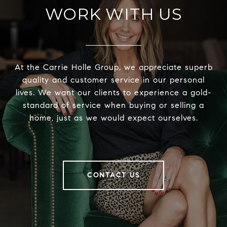
WORK WITH US
At the Carrie Holle Group, we appreciate superb
quality and customer service in our personal
lives. We want our clients to experience a gold-
standard of service when buying or selling a
home, just as we would expect ourselves.
CONTACT US