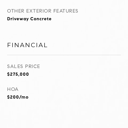
OTHER EXTERIOR FEATURES
Driveway Concrete
FINANCIAL
SALES PRICE
$275,000
HOA
$200/mo