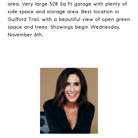
area. Very large 528 Sq Ft garage with plenty of
side space and storage area. Best location in
Guilford Trail, with a beautiful view of open green
space and trees. Showings begin Wednesday,
November 6th.