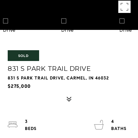
SOLD
831 S PARK TRAIL DRIVE
831 S PARK TRAIL DRIVE, CARMEL, IN 46032
$275,000
3
4