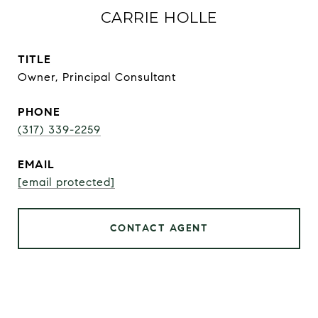
CARRIE HOLLE
TITLE
Owner, Principal Consultant
PHONE
(317) 339-2259
EMAIL
[email protected]
CONTACT AGENT