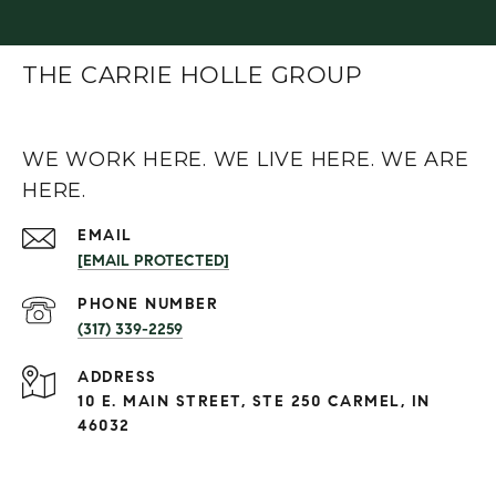
THE CARRIE HOLLE GROUP
WE WORK HERE. WE LIVE HERE. WE ARE
HERE.
EMAIL
[EMAIL PROTECTED]
PHONE NUMBER
(317) 339-2259
ADDRESS
10 E. MAIN STREET, STE 250 CARMEL, IN
46032