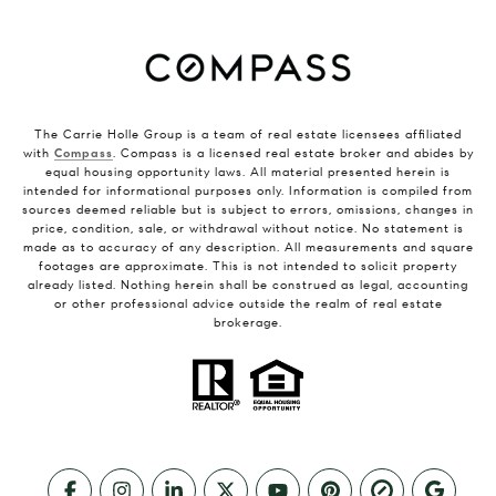
The Carrie Holle Group is a team of real estate licensees affiliated
with
Compass
. Compass is a licensed real estate broker and abides by
equal housing opportunity laws. All material presented herein is
intended for informational purposes only. Information is compiled from
sources deemed reliable but is subject to errors, omissions, changes in
price, condition, sale, or withdrawal without notice. No statement is
made as to accuracy of any description. All measurements and square
footages are approximate. This is not intended to solicit property
already listed. Nothing herein shall be construed as legal, accounting
or other professional advice outside the realm of real estate
brokerage.