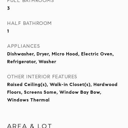
FULL BATHROOMS
3
HALF BATHROOM
1
APPLIANCES
Dishwasher, Dryer, Micro Hood, Electric Oven,
Refrigerator, Washer
OTHER INTERIOR FEATURES
Raised Ceiling(s), Walk-in Closet(s), Hardwood
Floors, Screens Some, Window Bay Bow,
Windows Thermal
AREA & LOT