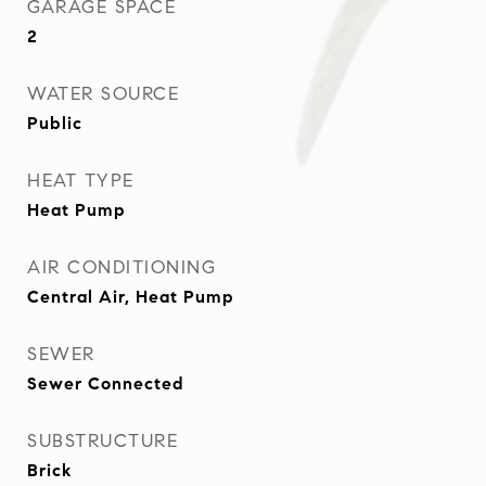
GARAGE SPACE
2
WATER SOURCE
Public
HEAT TYPE
Heat Pump
AIR CONDITIONING
Central Air, Heat Pump
SEWER
Sewer Connected
SUBSTRUCTURE
Brick