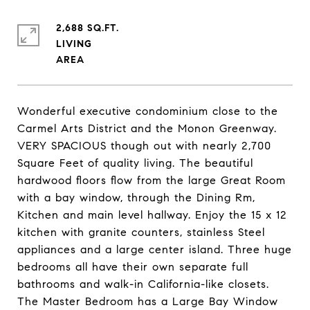
2,688 SQ.FT.
LIVING
Wonderful executive condominium close to the
Carmel Arts District and the Monon Greenway.
VERY SPACIOUS though out with nearly 2,700
Square Feet of quality living. The beautiful
hardwood floors flow from the large Great Room
with a bay window, through the Dining Rm,
Kitchen and main level hallway. Enjoy the 15 x 12
kitchen with granite counters, stainless Steel
appliances and a large center island. Three huge
bedrooms all have their own separate full
bathrooms and walk-in California-like closets.
The Master Bedroom has a Large Bay Window