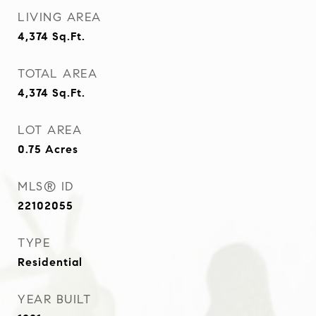
LIVING AREA
4,374
Sq.Ft.
TOTAL AREA
4,374
Sq.Ft.
LOT AREA
0.75
Acres
MLS® ID
22102055
TYPE
Residential
YEAR BUILT