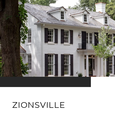
ZIONSVILLE