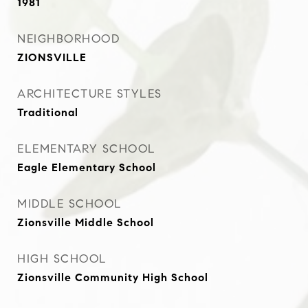
1981
NEIGHBORHOOD
ZIONSVILLE
ARCHITECTURE STYLES
Traditional
ELEMENTARY SCHOOL
Eagle Elementary School
MIDDLE SCHOOL
Zionsville Middle School
HIGH SCHOOL
Zionsville Community High School