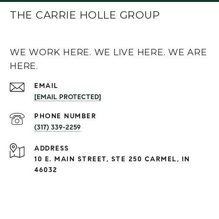
THE CARRIE HOLLE GROUP
WE WORK HERE. WE LIVE HERE. WE ARE
HERE.
EMAIL
[EMAIL PROTECTED]
PHONE NUMBER
(317) 339-2259
ADDRESS
10 E. MAIN STREET, STE 250 CARMEL, IN
46032