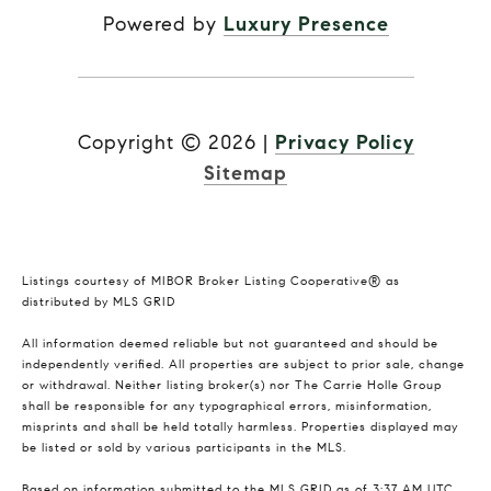
Powered by
Luxury Presence
Copyright ©
2026
|
Privacy Policy
Sitemap
Listings courtesy of MIBOR Broker Listing Cooperative® as
distributed by MLS GRID
All information deemed reliable but not guaranteed and should be
independently verified. All properties are subject to prior sale, change
or withdrawal. Neither listing broker(s) nor The Carrie Holle Group
shall be responsible for any typographical errors, misinformation,
misprints and shall be held totally harmless. Properties displayed may
be listed or sold by various participants in the MLS.
Based on information submitted to the MLS GRID as of 3:37 AM UTC