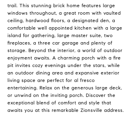
trail. This stunning brick home features large
windows throughout, a great room with vaulted
ceiling, hardwood floors, a designated den, a
comfortable well appointed kitchen with a large
island for gathering, large master suite, two
fireplaces, a three car garage and plenty of
storage. Beyond the interior, a world of outdoor
enjoyment awaits. A charming porch with a fire
pit invites cozy evenings under the stars, while
an outdoor dining area and expansive exterior
living space are perfect for al fresco
entertaining. Relax on the generous large deck,
or unwind on the inviting porch. Discover the
exceptional blend of comfort and style that
awaits you at this remarkable Zionsville address.