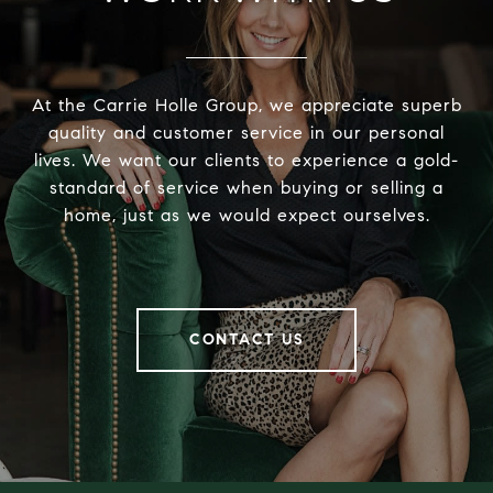
At the Carrie Holle Group, we appreciate superb
quality and customer service in our personal
lives. We want our clients to experience a gold-
standard of service when buying or selling a
home, just as we would expect ourselves.
CONTACT US