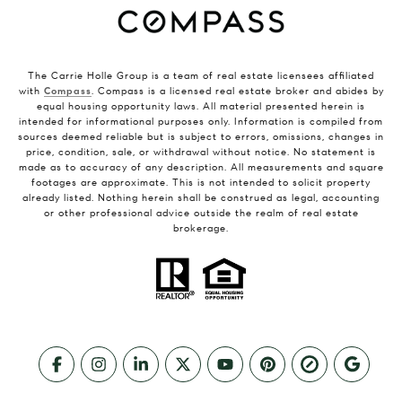
The Carrie Holle Group is a team of real estate licensees affiliated
with
Compass
. Compass is a licensed real estate broker and abides by
equal housing opportunity laws. All material presented herein is
intended for informational purposes only. Information is compiled from
sources deemed reliable but is subject to errors, omissions, changes in
price, condition, sale, or withdrawal without notice. No statement is
made as to accuracy of any description. All measurements and square
footages are approximate. This is not intended to solicit property
already listed. Nothing herein shall be construed as legal, accounting
or other professional advice outside the realm of real estate
brokerage.