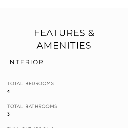
FEATURES &
AMENITIES
INTERIOR
TOTAL BEDROOMS
4
TOTAL BATHROOMS
3