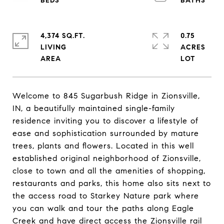
4,374 SQ.FT.
0.75
LIVING
ACRES
Welcome to 845 Sugarbush Ridge in Zionsville,
IN, a beautifully maintained single-family
residence inviting you to discover a lifestyle of
ease and sophistication surrounded by mature
trees, plants and flowers. Located in this well
established original neighborhood of Zionsville,
close to town and all the amenities of shopping,
restaurants and parks, this home also sits next to
the access road to Starkey Nature park where
you can walk and tour the paths along Eagle
Creek and have direct access the Zionsville rail