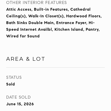
OTHER INTERIOR FEATURES
Attic Access, Built-in Features, Cathedral
Ceiling(s), Walk-In Closet(s), Hardwood Floors,
Bath Sinks Double Main, Entrance Foyer, Hi-
Speed Internet Availbl, Kitchen Island, Pantry,
Wired for Sound
AREA & LOT
STATUS
Sold
DATE SOLD
June 15, 2026