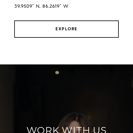
EXPLORE
WORK WITH US