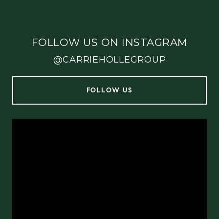
FOLLOW US ON INSTAGRAM
@CARRIEHOLLEGROUP
FOLLOW US