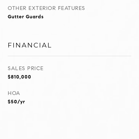
OTHER EXTERIOR FEATURES
Gutter Guards
FINANCIAL
SALES PRICE
$810,000
HOA
$50/yr