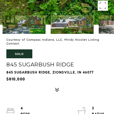
Courtesy of Compass Indiana, LLC, Mindy Nicolet Listing
Contact:
SOLD
845 SUGARBUSH RIDGE
845 SUGARBUSH RIDGE, ZIONSVILLE, IN 46077
$810,000
4
3