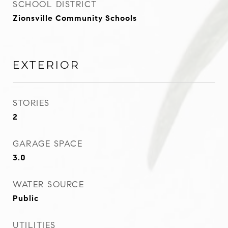
SCHOOL DISTRICT
Zionsville Community Schools
EXTERIOR
STORIES
2
GARAGE SPACE
3.0
WATER SOURCE
Public
UTILITIES