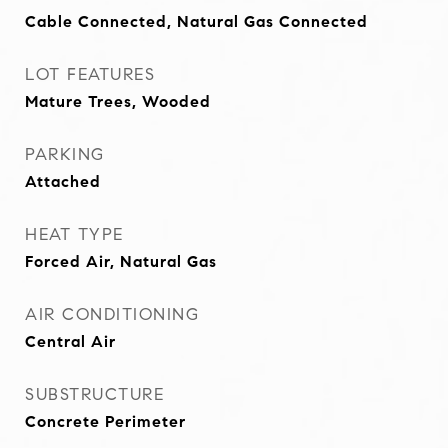
Cable Connected, Natural Gas Connected
LOT FEATURES
Mature Trees, Wooded
PARKING
Attached
HEAT TYPE
Forced Air, Natural Gas
AIR CONDITIONING
Central Air
SUBSTRUCTURE
Concrete Perimeter