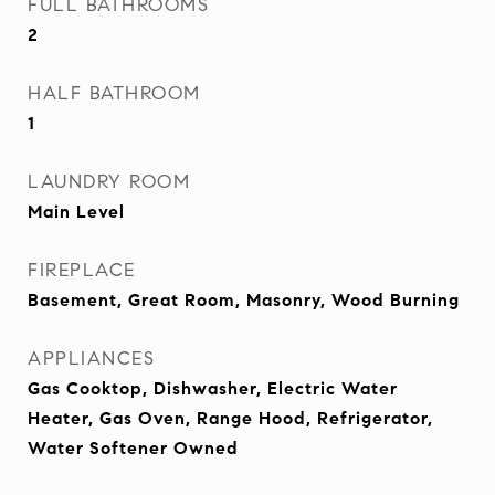
FULL BATHROOMS
2
HALF BATHROOM
1
LAUNDRY ROOM
Main Level
FIREPLACE
Basement, Great Room, Masonry, Wood Burning
APPLIANCES
Gas Cooktop, Dishwasher, Electric Water
Heater, Gas Oven, Range Hood, Refrigerator,
Water Softener Owned