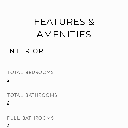
FEATURES &
AMENITIES
INTERIOR
TOTAL BEDROOMS
2
TOTAL BATHROOMS
2
FULL BATHROOMS
2