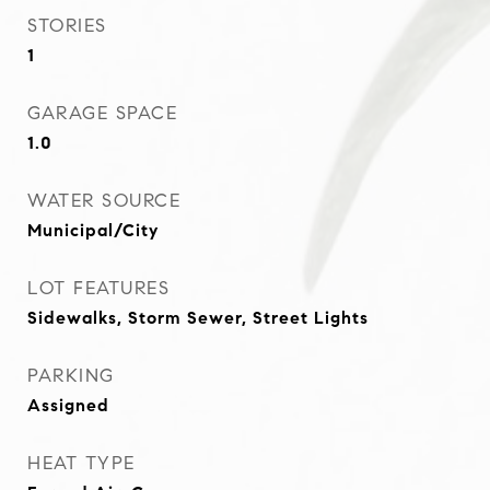
STORIES
1
GARAGE SPACE
1.0
WATER SOURCE
Municipal/City
LOT FEATURES
Sidewalks, Storm Sewer, Street Lights
PARKING
Assigned
HEAT TYPE