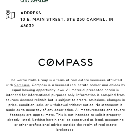
(317) 339-2259
ADDRESS
10 E. MAIN STREET, STE 250 CARMEL, IN
46032
The Carrie Holle Group is a team of real estate licensees affiliated
with
Compass
. Compass is a licensed real estate broker and abides by
equal housing opportunity laws. All material presented herein is
intended for informational purposes only. Information is compiled from
sources deemed reliable but is subject to errors, omissions, changes in
price, condition, sale, or withdrawal without notice. No statement is
made as to accuracy of any description. All measurements and square
footages are approximate. This is not intended to solicit property
already listed. Nothing herein shall be construed as legal, accounting
or other professional advice outside the realm of real estate
brokerage.