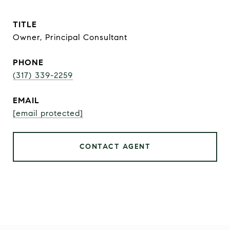
TITLE
Owner, Principal Consultant
PHONE
(317) 339-2259
EMAIL
[email protected]
CONTACT AGENT