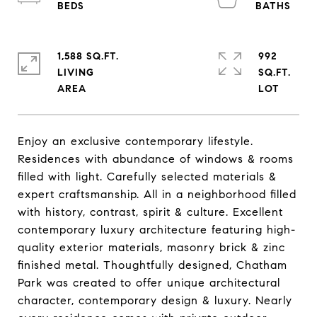
1,588 SQ.FT.
992
LIVING
SQ.FT.
Enjoy an exclusive contemporary lifestyle.
Residences with abundance of windows & rooms
filled with light. Carefully selected materials &
expert craftsmanship. All in a neighborhood filled
with history, contrast, spirit & culture. Excellent
contemporary luxury architecture featuring high-
quality exterior materials, masonry brick & zinc
finished metal. Thoughtfully designed, Chatham
Park was created to offer unique architectural
character, contemporary design & luxury. Nearly