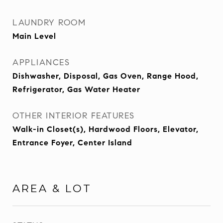
LAUNDRY ROOM
Main Level
APPLIANCES
Dishwasher, Disposal, Gas Oven, Range Hood,
Refrigerator, Gas Water Heater
OTHER INTERIOR FEATURES
Walk-in Closet(s), Hardwood Floors, Elevator,
Entrance Foyer, Center Island
AREA & LOT