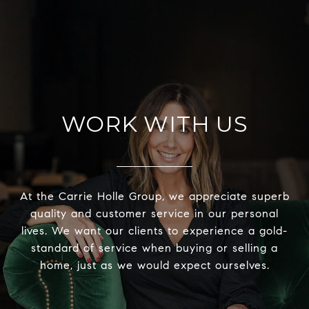
WORK WITH US
At the Carrie Holle Group, we appreciate superb
quality and customer service in our personal
lives. We want our clients to experience a gold-
standard of service when buying or selling a
home, just as we would expect ourselves.