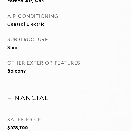
Forced Air, Gas
AIR CONDITIONING
Central Electric
SUBSTRUCTURE
Slab
OTHER EXTERIOR FEATURES
Balcony
FINANCIAL
SALES PRICE
$678,700