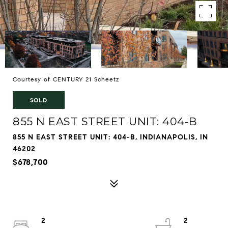
Courtesy of CENTURY 21 Scheetz
SOLD
855 N EAST STREET UNIT: 404-B
855 N EAST STREET UNIT: 404-B, INDIANAPOLIS, IN
46202
$678,700
2
2