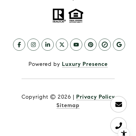
Powered by
Luxury Presence
Copyright ©
2026
|
Privacy Policy
Sitemap