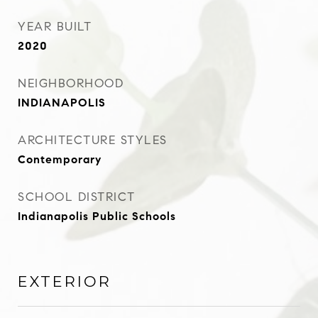
YEAR BUILT
2020
NEIGHBORHOOD
INDIANAPOLIS
ARCHITECTURE STYLES
Contemporary
SCHOOL DISTRICT
Indianapolis Public Schools
EXTERIOR