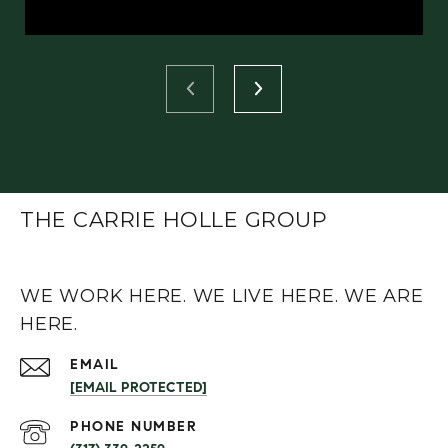
THE CARRIE HOLLE GROUP
WE WORK HERE. WE LIVE HERE. WE ARE
HERE.
EMAIL
[EMAIL PROTECTED]
PHONE NUMBER