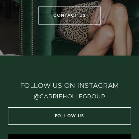
CONTACT US
FOLLOW US ON INSTAGRAM
@CARRIEHOLLEGROUP
FOLLOW US