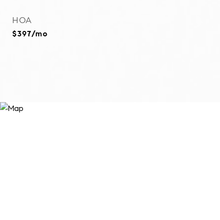
HOA
$397/mo