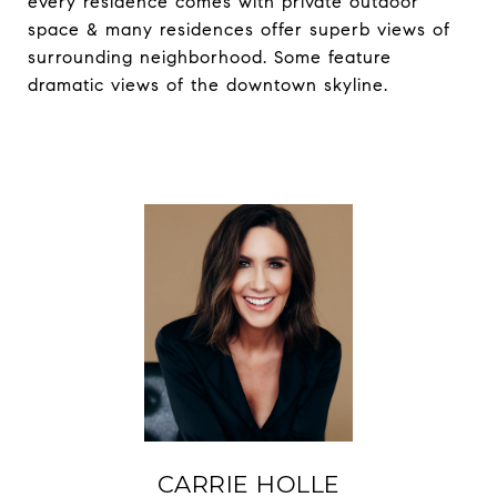
every residence comes with private outdoor
space & many residences offer superb views of
surrounding neighborhood. Some feature
dramatic views of the downtown skyline.
CARRIE HOLLE