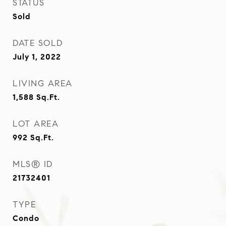
STATUS
Sold
DATE SOLD
July 1, 2022
LIVING AREA
1,588
Sq.Ft.
LOT AREA
992
Sq.Ft.
MLS® ID
21732401
TYPE
Condo