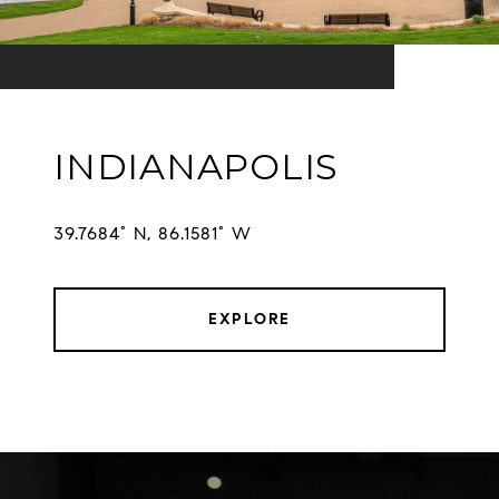
INDIANAPOLIS
EXPLORE