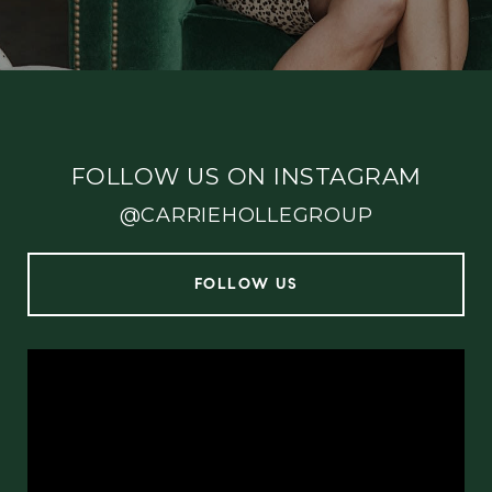
FOLLOW US ON INSTAGRAM
@CARRIEHOLLEGROUP
FOLLOW US