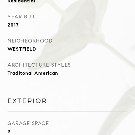
Residential
YEAR BUILT
2017
NEIGHBORHOOD
WESTFIELD
ARCHITECTURE STYLES
Traditonal American
EXTERIOR
GARAGE SPACE
2