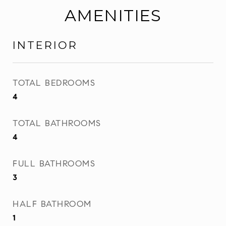
AMENITIES
INTERIOR
TOTAL BEDROOMS
4
TOTAL BATHROOMS
4
FULL BATHROOMS
3
HALF BATHROOM
1