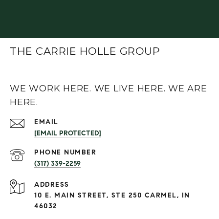
THE CARRIE HOLLE GROUP
WE WORK HERE. WE LIVE HERE. WE ARE
HERE.
EMAIL
[EMAIL PROTECTED]
PHONE NUMBER
(317) 339-2259
ADDRESS
10 E. MAIN STREET, STE 250 CARMEL, IN
46032