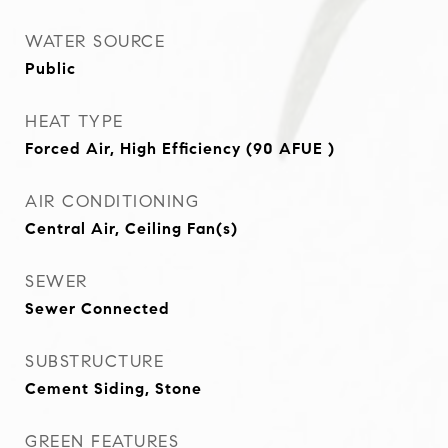
WATER SOURCE
Public
HEAT TYPE
Forced Air, High Efficiency (90 AFUE )
AIR CONDITIONING
Central Air, Ceiling Fan(s)
SEWER
Sewer Connected
SUBSTRUCTURE
Cement Siding, Stone
GREEN FEATURES