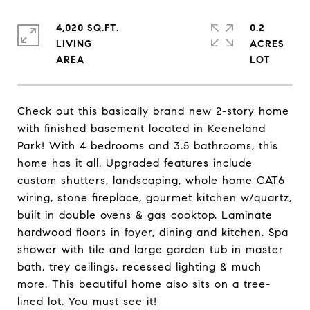
4,020 SQ.FT.
0.2
LIVING
ACRES
Check out this basically brand new 2-story home
with finished basement located in Keeneland
Park! With 4 bedrooms and 3.5 bathrooms, this
home has it all. Upgraded features include
custom shutters, landscaping, whole home CAT6
wiring, stone fireplace, gourmet kitchen w/quartz,
built in double ovens & gas cooktop. Laminate
hardwood floors in foyer, dining and kitchen. Spa
shower with tile and large garden tub in master
bath, trey ceilings, recessed lighting & much
more. This beautiful home also sits on a tree-
lined lot. You must see it!