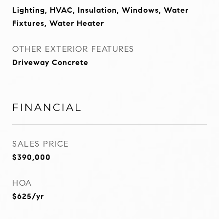
Lighting, HVAC, Insulation, Windows, Water
Fixtures, Water Heater
OTHER EXTERIOR FEATURES
Driveway Concrete
FINANCIAL
SALES PRICE
$390,000
HOA
$625/yr