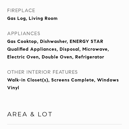
FIREPLACE
Gas Log, Living Room
APPLIANCES
Gas Cooktop, Dishwasher, ENERGY STAR
Qualified Appliances, Disposal, Microwave,
Electric Oven, Double Oven, Refrigerator
OTHER INTERIOR FEATURES
Walk-in Closet(s), Screens Complete, Windows
Vinyl
AREA & LOT