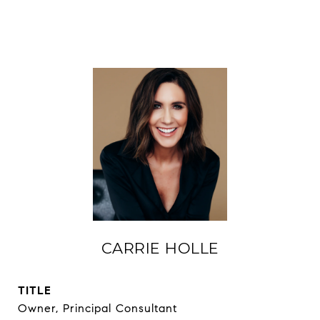
CARRIE HOLLE
TITLE
Owner, Principal Consultant