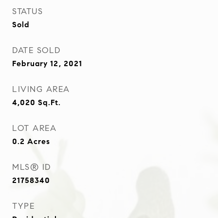
STATUS
Sold
DATE SOLD
February 12, 2021
LIVING AREA
4,020
Sq.Ft.
LOT AREA
0.2
Acres
MLS® ID
21758340
TYPE