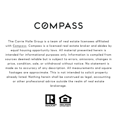
The Carrie Holle Group is a team of real estate licensees affiliated
with
Compass
. Compass is a licensed real estate broker and abides by
equal housing opportunity laws. All material presented herein is
intended for informational purposes only. Information is compiled from
sources deemed reliable but is subject to errors, omissions, changes in
price, condition, sale, or withdrawal without notice. No statement is
made as to accuracy of any description. All measurements and square
footages are approximate. This is not intended to solicit property
already listed. Nothing herein shall be construed as legal, accounting
or other professional advice outside the realm of real estate
brokerage.