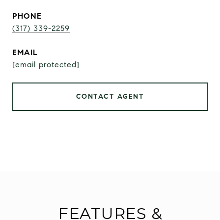
PHONE
(317) 339-2259
EMAIL
[email protected]
CONTACT AGENT
FEATURES &