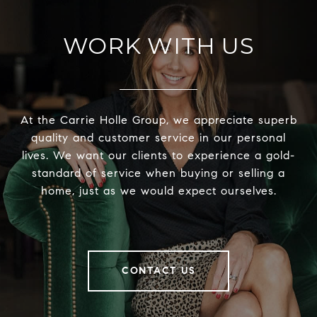
WORK WITH US
At the Carrie Holle Group, we appreciate superb
quality and customer service in our personal
lives. We want our clients to experience a gold-
standard of service when buying or selling a
home, just as we would expect ourselves.
CONTACT US