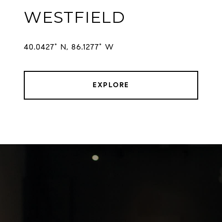
WESTFIELD
EXPLORE