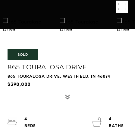
SOLD
865 TOURALOSA DRIVE
865 TOURALOSA DRIVE, WESTFIELD, IN 46074
$390,000
4
4