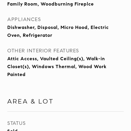
Family Room, Woodburning Fireplce
APPLIANCES
Dishwasher, Disposal, Micro Hood, Electric
Oven, Refrigerator
OTHER INTERIOR FEATURES
Attic Access, Vaulted Ceiling(s), Walk-in
Closet(s), Windows Thermal, Wood Work
Painted
AREA & LOT
STATUS