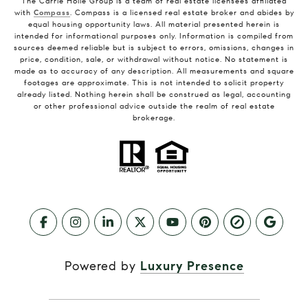
The Carrie Holle Group is a team of real estate licensees affiliated
with
Compass
. Compass is a licensed real estate broker and abides by
equal housing opportunity laws. All material presented herein is
intended for informational purposes only. Information is compiled from
sources deemed reliable but is subject to errors, omissions, changes in
price, condition, sale, or withdrawal without notice. No statement is
made as to accuracy of any description. All measurements and square
footages are approximate. This is not intended to solicit property
already listed. Nothing herein shall be construed as legal, accounting
or other professional advice outside the realm of real estate
brokerage.
Powered by
Luxury Presence