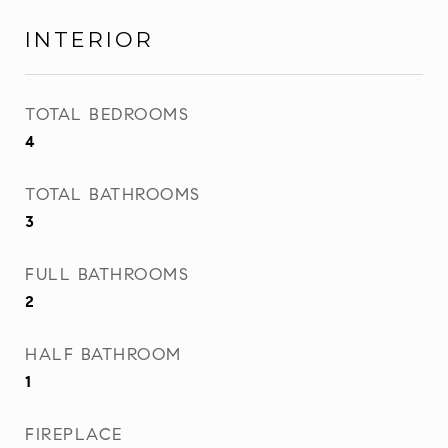
INTERIOR
TOTAL BEDROOMS
4
TOTAL BATHROOMS
3
FULL BATHROOMS
2
HALF BATHROOM
1
FIREPLACE