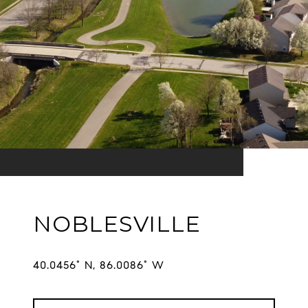
NOBLESVILLE