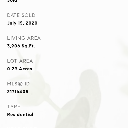
Sold
DATE SOLD
July 15, 2020
LIVING AREA
3,906
Sq.Ft.
LOT AREA
0.29
Acres
MLS® ID
21716405
TYPE
Residential