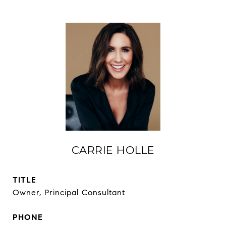
CARRIE HOLLE
TITLE
Owner, Principal Consultant
PHONE