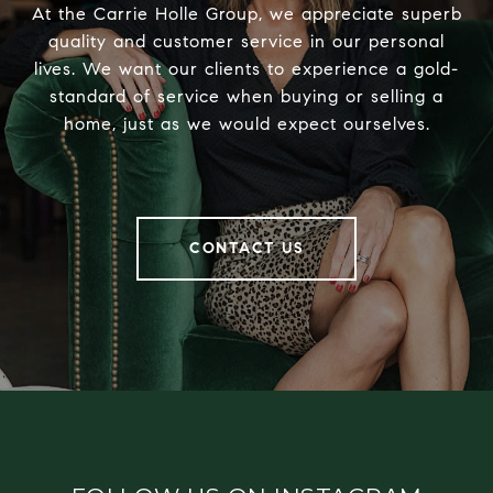
At the Carrie Holle Group, we appreciate superb
quality and customer service in our personal
lives. We want our clients to experience a gold-
standard of service when buying or selling a
home, just as we would expect ourselves.
CONTACT US