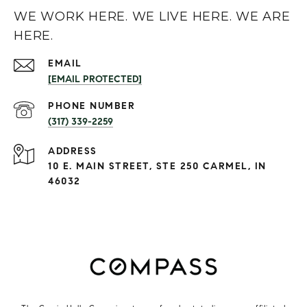
WE WORK HERE. WE LIVE HERE. WE ARE
HERE.
EMAIL
[EMAIL PROTECTED]
PHONE NUMBER
(317) 339-2259
ADDRESS
10 E. MAIN STREET, STE 250 CARMEL, IN
46032