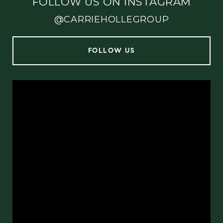
FOLLOW US ON INSTAGRAM
@CARRIEHOLLEGROUP
FOLLOW US