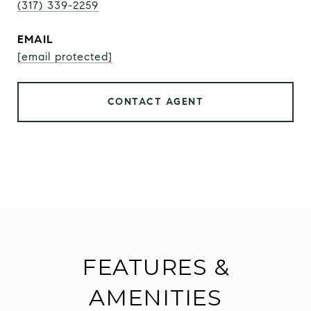
(317) 339-2259
EMAIL
[email protected]
CONTACT AGENT
FEATURES &
AMENITIES