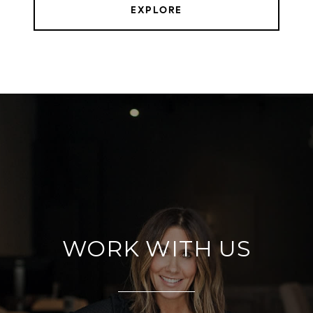
EXPLORE
WORK WITH US