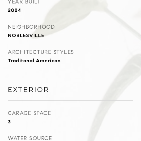
YEAR BUILT
2004
NEIGHBORHOOD
NOBLESVILLE
ARCHITECTURE STYLES
Traditonal American
EXTERIOR
GARAGE SPACE
3
WATER SOURCE