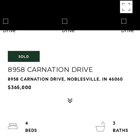
SOLD
8958 CARNATION DRIVE
8958 CARNATION DRIVE, NOBLESVILLE, IN 46060
$365,000
4
3