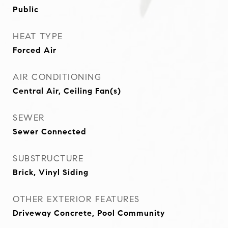
Public
HEAT TYPE
Forced Air
AIR CONDITIONING
Central Air, Ceiling Fan(s)
SEWER
Sewer Connected
SUBSTRUCTURE
Brick, Vinyl Siding
OTHER EXTERIOR FEATURES
Driveway Concrete, Pool Community