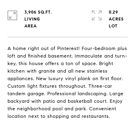
3,906 SQ.FT.
0.29
LIVING
ACRES
A home right out of Pinterest! Four-bedroom plus
loft and finished basement. Immaculate and turn-
key, this house offers a ton of space. Bright
kitchen with granite and all new stainless
appliances. New luxury vinyl plank on first floor.
Custom light fixtures throughout. Three-car
tandem garage. Professional landscaping. Large
backyard with patio and basketball court. Enjoy
the neighborhood pool and park. Convenient
location next to shopping and restaurants.