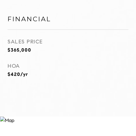
FINANCIAL
SALES PRICE
$365,000
HOA
$420/yr