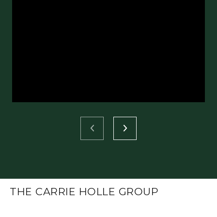
THE CARRIE HOLLE GROUP