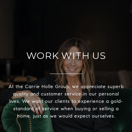
WORK WITH US
At the Carrie Holle Group, we appreciate superb
quality and customer service in our personal
lives. We want our clients to experience a gold-
standard of service when buying or selling a
home, just as we would expect ourselves.