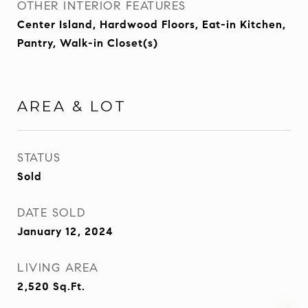
OTHER INTERIOR FEATURES
Center Island, Hardwood Floors, Eat-in Kitchen,
Pantry, Walk-in Closet(s)
AREA & LOT
STATUS
Sold
DATE SOLD
January 12, 2024
LIVING AREA
2,520
Sq.Ft.