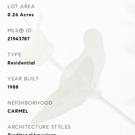
LOT AREA
0.26
Acres
MLS® ID
21943787
TYPE
Residential
YEAR BUILT
1988
NEIGHBORHOOD
CARMEL
ARCHITECTURE STYLES