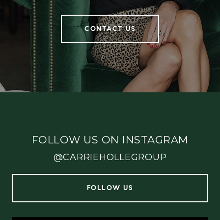
CONTACT US
FOLLOW US ON INSTAGRAM
@CARRIEHOLLEGROUP
FOLLOW US