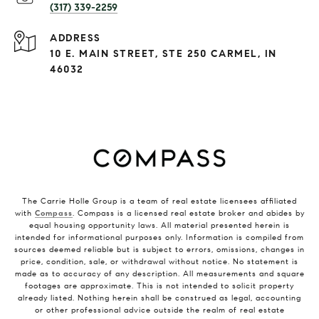
(317) 339-2259
ADDRESS
10 E. MAIN STREET, STE 250 CARMEL, IN
46032
The Carrie Holle Group is a team of real estate licensees affiliated
with
Compass
. Compass is a licensed real estate broker and abides by
equal housing opportunity laws. All material presented herein is
intended for informational purposes only. Information is compiled from
sources deemed reliable but is subject to errors, omissions, changes in
price, condition, sale, or withdrawal without notice. No statement is
made as to accuracy of any description. All measurements and square
footages are approximate. This is not intended to solicit property
already listed. Nothing herein shall be construed as legal, accounting
or other professional advice outside the realm of real estate