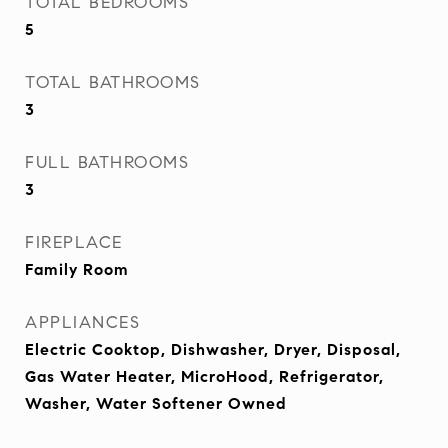
TOTAL BEDROOMS
5
TOTAL BATHROOMS
3
FULL BATHROOMS
3
FIREPLACE
Family Room
APPLIANCES
Electric Cooktop, Dishwasher, Dryer, Disposal,
Gas Water Heater, MicroHood, Refrigerator,
Washer, Water Softener Owned