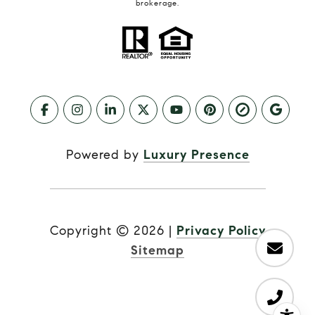
brokerage.
Powered by
Luxury Presence
Copyright ©
2026
|
Privacy Policy
Sitemap