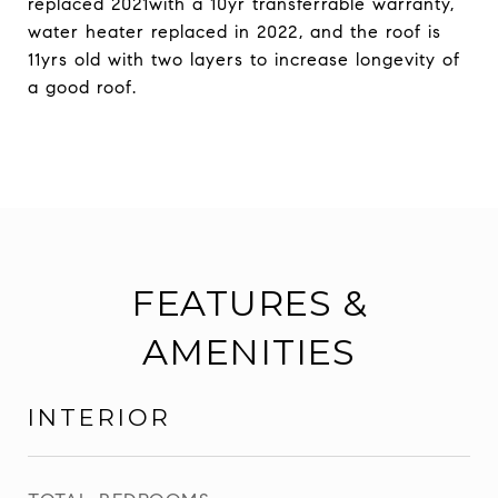
replaced 2021with a 10yr transferrable warranty,
water heater replaced in 2022, and the roof is
11yrs old with two layers to increase longevity of
a good roof.
FEATURES &
AMENITIES
INTERIOR