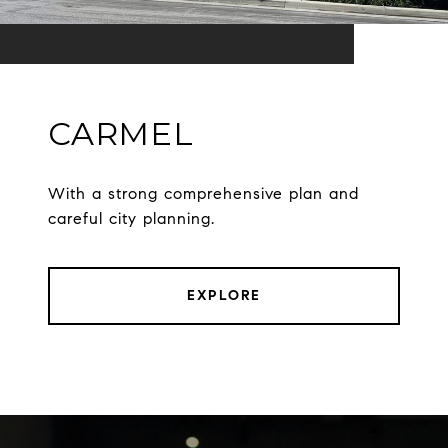
CARMEL
With a strong comprehensive plan and
careful city planning.
EXPLORE