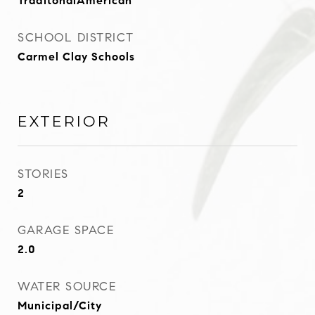
TraditonalAmerican
SCHOOL DISTRICT
Carmel Clay Schools
EXTERIOR
STORIES
2
GARAGE SPACE
2.0
WATER SOURCE
Municipal/City