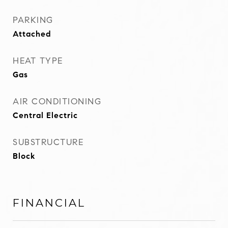
PARKING
Attached
HEAT TYPE
Gas
AIR CONDITIONING
Central Electric
SUBSTRUCTURE
Block
FINANCIAL