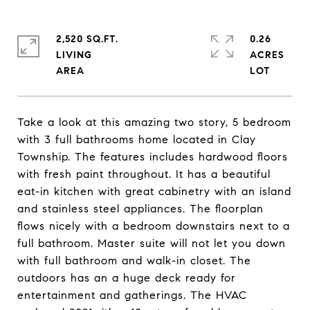
2,520 SQ.FT.
0.26
LIVING
ACRES
Take a look at this amazing two story, 5 bedroom
with 3 full bathrooms home located in Clay
Township. The features includes hardwood floors
with fresh paint throughout. It has a beautiful
eat-in kitchen with great cabinetry with an island
and stainless steel appliances. The floorplan
flows nicely with a bedroom downstairs next to a
full bathroom. Master suite will not let you down
with full bathroom and walk-in closet. The
outdoors has an a huge deck ready for
entertainment and gatherings. The HVAC