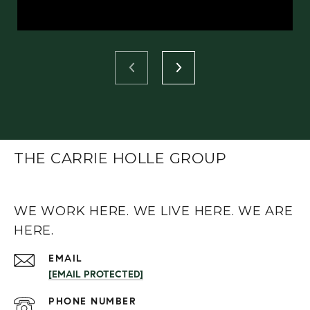
THE CARRIE HOLLE GROUP
WE WORK HERE. WE LIVE HERE. WE ARE
HERE.
EMAIL
[EMAIL PROTECTED]
PHONE NUMBER