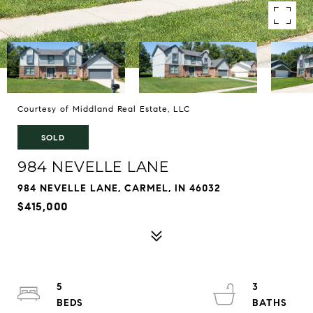
Courtesy of Middland Real Estate, LLC
SOLD
984 NEVELLE LANE
984 NEVELLE LANE, CARMEL, IN 46032
$415,000
5
3