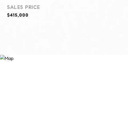
SALES PRICE
$415,000