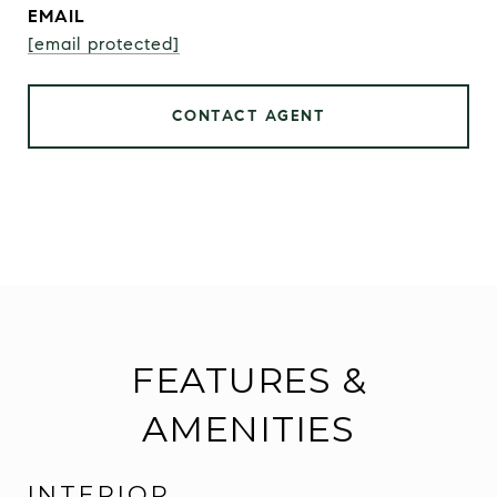
EMAIL
[email protected]
CONTACT AGENT
FEATURES &
AMENITIES
INTERIOR