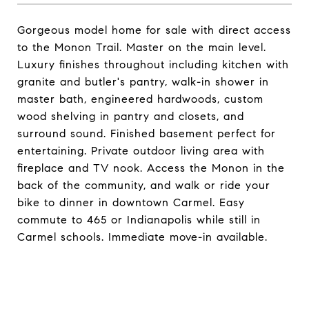
Gorgeous model home for sale with direct access
to the Monon Trail. Master on the main level.
Luxury finishes throughout including kitchen with
granite and butler's pantry, walk-in shower in
master bath, engineered hardwoods, custom
wood shelving in pantry and closets, and
surround sound. Finished basement perfect for
entertaining. Private outdoor living area with
fireplace and TV nook. Access the Monon in the
back of the community, and walk or ride your
bike to dinner in downtown Carmel. Easy
commute to 465 or Indianapolis while still in
Carmel schools. Immediate move-in available.