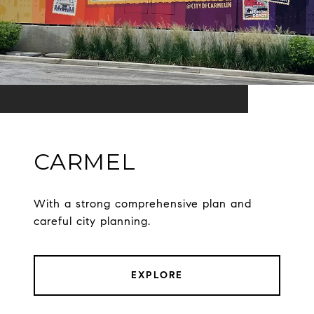
CARMEL
With a strong comprehensive plan and
careful city planning.
EXPLORE