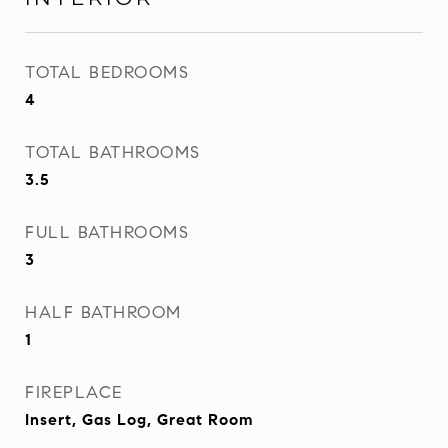
TOTAL BEDROOMS
4
TOTAL BATHROOMS
3.5
FULL BATHROOMS
3
HALF BATHROOM
1
FIREPLACE
Insert, Gas Log, Great Room