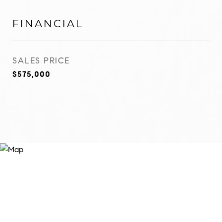
FINANCIAL
SALES PRICE
$575,000