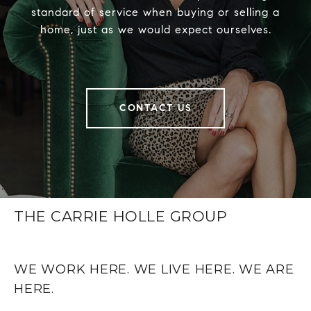
standard of service when buying or selling a
home, just as we would expect ourselves.
CONTACT US
THE CARRIE HOLLE GROUP
WE WORK HERE. WE LIVE HERE. WE ARE
HERE.