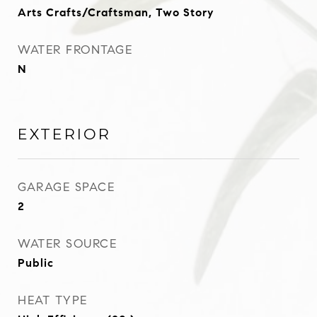
Arts Crafts/Craftsman, Two Story
WATER FRONTAGE
N
EXTERIOR
GARAGE SPACE
2
WATER SOURCE
Public
HEAT TYPE