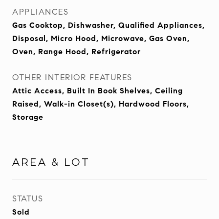
APPLIANCES
Gas Cooktop, Dishwasher, Qualified Appliances,
Disposal, Micro Hood, Microwave, Gas Oven,
Oven, Range Hood, Refrigerator
OTHER INTERIOR FEATURES
Attic Access, Built In Book Shelves, Ceiling
Raised, Walk-in Closet(s), Hardwood Floors,
Storage
AREA & LOT
STATUS
Sold