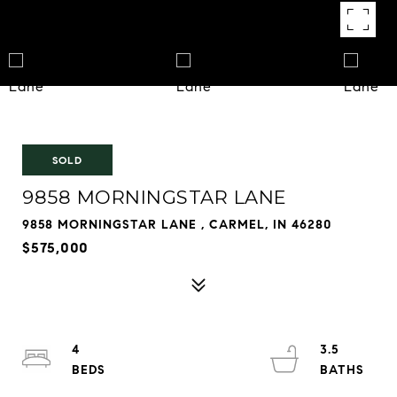
SOLD
9858 MORNINGSTAR LANE
9858 MORNINGSTAR LANE , CARMEL, IN 46280
$575,000
4
3.5