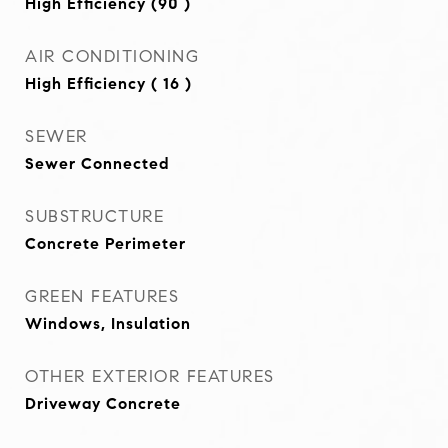
High Efficiency (90 )
AIR CONDITIONING
High Efficiency ( 16 )
SEWER
Sewer Connected
SUBSTRUCTURE
Concrete Perimeter
GREEN FEATURES
Windows, Insulation
OTHER EXTERIOR FEATURES
Driveway Concrete