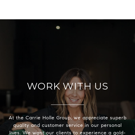
WORK WITH US
At the Carrie Holle Group, we appreciate superb
quality and customer service in our personal
lives. We want our clients to experience a gold-