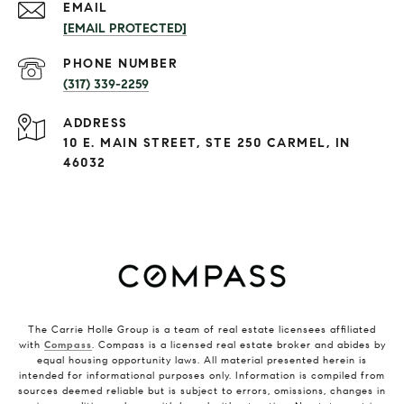
EMAIL
[EMAIL PROTECTED]
PHONE NUMBER
(317) 339-2259
ADDRESS
10 E. MAIN STREET, STE 250 CARMEL, IN
46032
The Carrie Holle Group is a team of real estate licensees affiliated
with
Compass
. Compass is a licensed real estate broker and abides by
equal housing opportunity laws. All material presented herein is
intended for informational purposes only. Information is compiled from
sources deemed reliable but is subject to errors, omissions, changes in