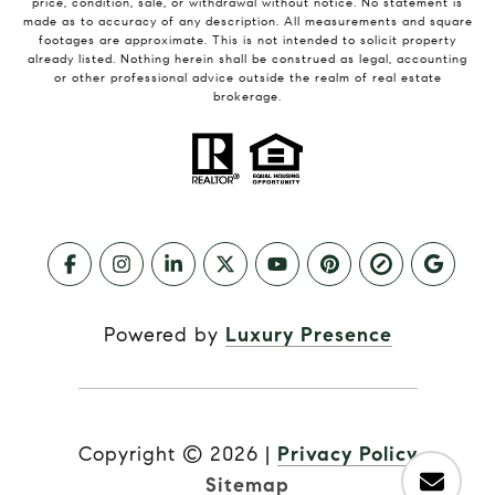
price, condition, sale, or withdrawal without notice. No statement is
made as to accuracy of any description. All measurements and square
footages are approximate. This is not intended to solicit property
already listed. Nothing herein shall be construed as legal, accounting
or other professional advice outside the realm of real estate
brokerage.
Powered by
Luxury Presence
Copyright ©
2026
|
Privacy Policy
Sitemap