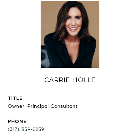
CARRIE HOLLE
TITLE
Owner, Principal Consultant
PHONE
(317) 339-2259