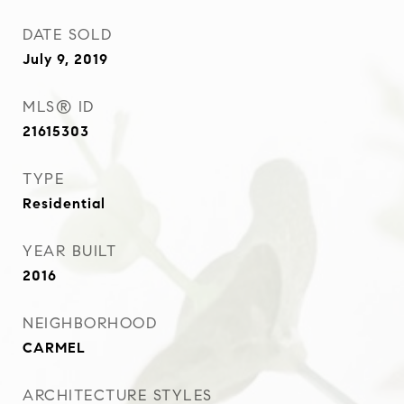
DATE SOLD
July 9, 2019
MLS® ID
21615303
TYPE
Residential
YEAR BUILT
2016
NEIGHBORHOOD
CARMEL
ARCHITECTURE STYLES