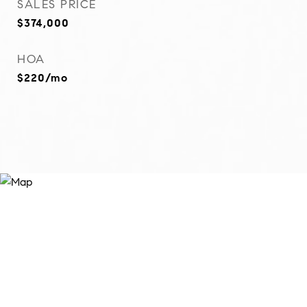
SALES PRICE
$374,000
HOA
$220/mo