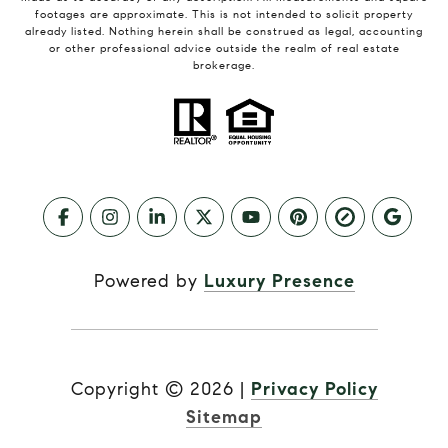
footages are approximate. This is not intended to solicit property
already listed. Nothing herein shall be construed as legal, accounting
or other professional advice outside the realm of real estate
brokerage.
Powered by
Luxury Presence
Copyright ©
2026
|
Privacy Policy
Sitemap