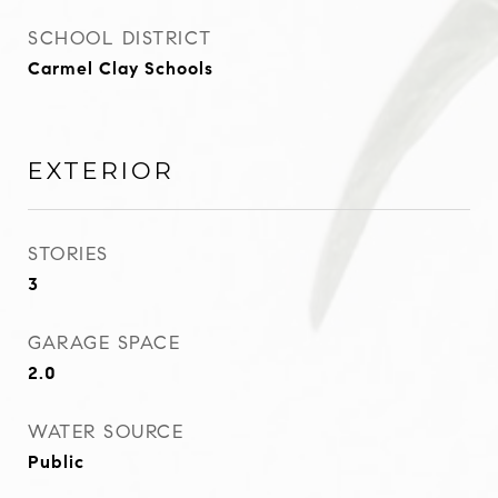
SCHOOL DISTRICT
Carmel Clay Schools
EXTERIOR
STORIES
3
GARAGE SPACE
2.0
WATER SOURCE
Public