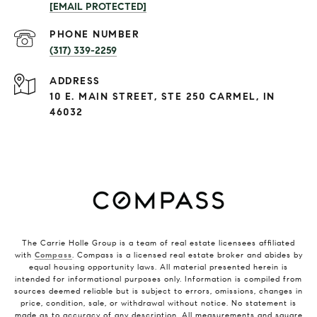
[EMAIL PROTECTED]
PHONE NUMBER
(317) 339-2259
ADDRESS
10 E. MAIN STREET, STE 250 CARMEL, IN
46032
The Carrie Holle Group is a team of real estate licensees affiliated
with
Compass
. Compass is a licensed real estate broker and abides by
equal housing opportunity laws. All material presented herein is
intended for informational purposes only. Information is compiled from
sources deemed reliable but is subject to errors, omissions, changes in
price, condition, sale, or withdrawal without notice. No statement is
made as to accuracy of any description. All measurements and square