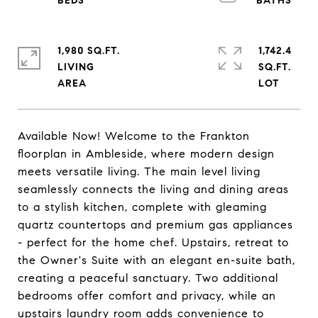
1,980 SQ.FT.
1,742.4
LIVING
SQ.FT.
Available Now! Welcome to the Frankton
floorplan in Ambleside, where modern design
meets versatile living. The main level living
seamlessly connects the living and dining areas
to a stylish kitchen, complete with gleaming
quartz countertops and premium gas appliances
- perfect for the home chef. Upstairs, retreat to
the Owner's Suite with an elegant en-suite bath,
creating a peaceful sanctuary. Two additional
bedrooms offer comfort and privacy, while an
upstairs laundry room adds convenience to