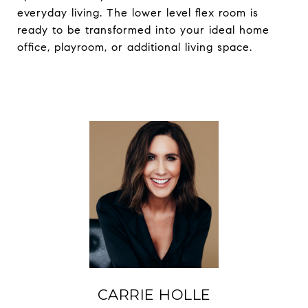
everyday living. The lower level flex room is
ready to be transformed into your ideal home
office, playroom, or additional living space.
CARRIE HOLLE