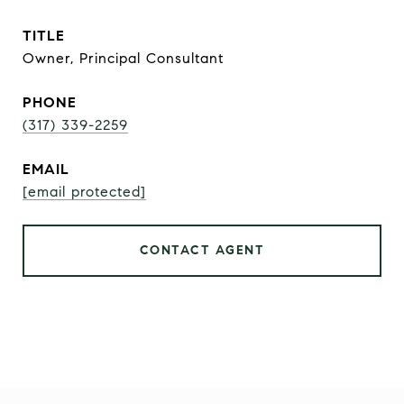
TITLE
Owner, Principal Consultant
PHONE
(317) 339-2259
EMAIL
[email protected]
CONTACT AGENT