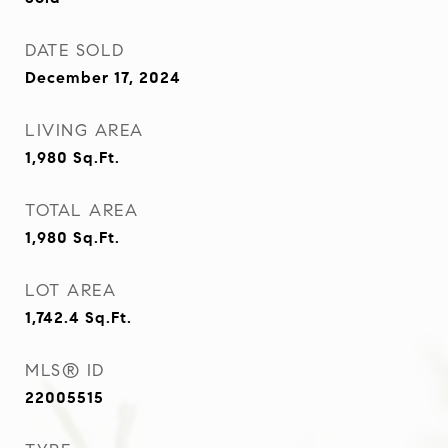
DATE SOLD
December 17, 2024
LIVING AREA
1,980
Sq.Ft.
TOTAL AREA
1,980
Sq.Ft.
LOT AREA
1,742.4
Sq.Ft.
MLS® ID
22005515