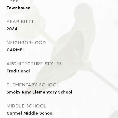
TYPE
Townhouse
YEAR BUILT
2024
NEIGHBORHOOD
CARMEL
ARCHITECTURE STYLES
Traditional
ELEMENTARY SCHOOL
Smoky Row Elementary School
MIDDLE SCHOOL
Carmel Middle School