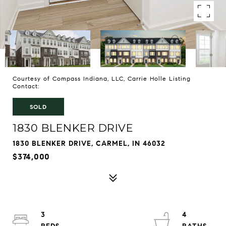
Courtesy of Compass Indiana, LLC, Carrie Holle Listing
Contact:
SOLD
1830 BLENKER DRIVE
1830 BLENKER DRIVE, CARMEL, IN 46032
$374,000
3
4