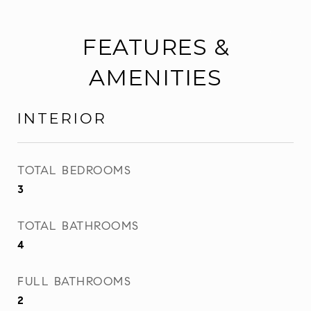
FEATURES &
AMENITIES
INTERIOR
TOTAL BEDROOMS
3
TOTAL BATHROOMS
4
FULL BATHROOMS
2