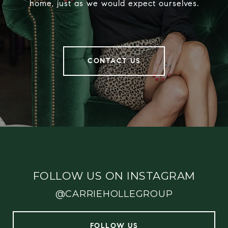
home, just as we would expect ourselves.
CONTACT US
FOLLOW US ON INSTAGRAM
@CARRIEHOLLEGROUP
FOLLOW US