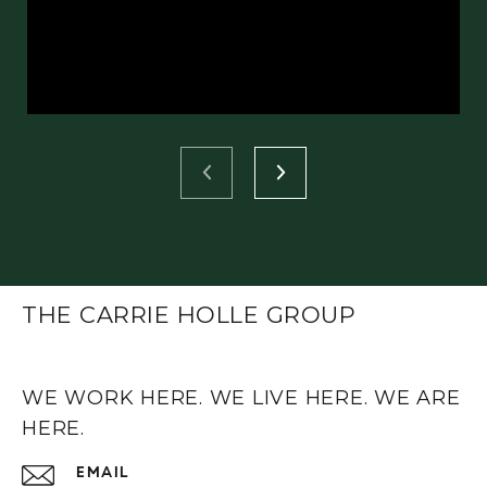
THE CARRIE HOLLE GROUP
WE WORK HERE. WE LIVE HERE. WE ARE
HERE.
EMAIL