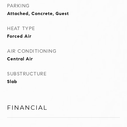
PARKING
Attached, Concrete, Guest
HEAT TYPE
Forced Air
AIR CONDITIONING
Central Air
SUBSTRUCTURE
Slab
FINANCIAL