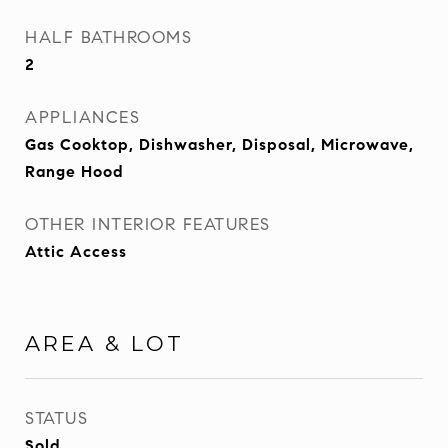
HALF BATHROOMS
2
APPLIANCES
Gas Cooktop, Dishwasher, Disposal, Microwave,
Range Hood
OTHER INTERIOR FEATURES
Attic Access
AREA & LOT
STATUS
Sold