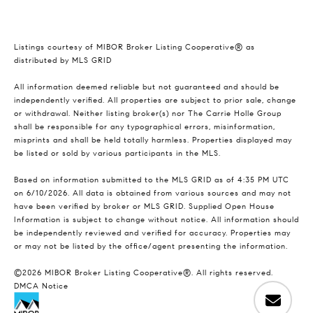
Listings courtesy of MIBOR Broker Listing Cooperative® as
distributed by MLS GRID
All information deemed reliable but not guaranteed and should be
independently verified. All properties are subject to prior sale, change
or withdrawal. Neither listing broker(s) nor The Carrie Holle Group
shall be responsible for any typographical errors, misinformation,
misprints and shall be held totally harmless. Properties displayed may
be listed or sold by various participants in the MLS.
Based on information submitted to the MLS GRID as of 4:35 PM UTC
on 6/10/2026. All data is obtained from various sources and may not
have been verified by broker or MLS GRID. Supplied Open House
Information is subject to change without notice. All information should
be independently reviewed and verified for accuracy. Properties may
or may not be listed by the office/agent presenting the information.
©2026 MIBOR Broker Listing Cooperative®. All rights reserved.
DMCA Notice