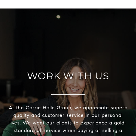
WORK WITH US
At the Carrie Holle Group, we appreciate superb
quality and customer service in our personal
lives. We want our clients to experience a gold-
standard of service when buying or selling a