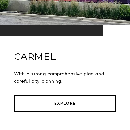
CARMEL
With a strong comprehensive plan and
careful city planning.
EXPLORE