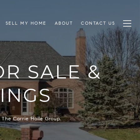
SELL MY HOME
ABOUT
CONTACT US
R SALE &
TINGS
 The Carrie Holle Group.