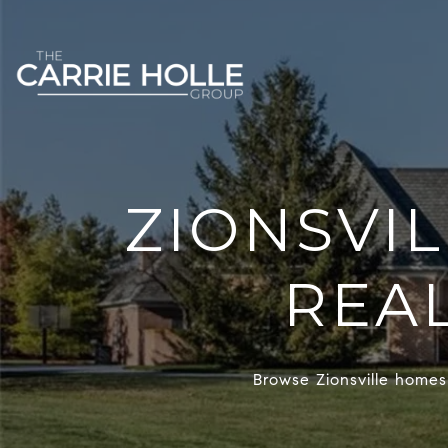
ZIONSVI
REAL
Browse Zionsville homes