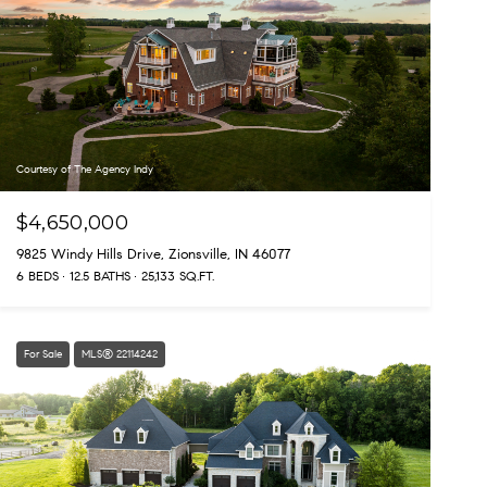
Courtesy of The Agency Indy
$4,650,000
9825 Windy Hills Drive, Zionsville, IN 46077
6 BEDS
12.5 BATHS
25,133 SQ.FT.
For Sale
MLS® 22114242