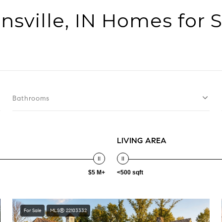
nsville, IN Homes for 
Bathrooms
LIVING AREA
$5 M+
<500 sqft
For Sale
MLS® 22103332