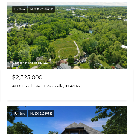
For Sale
MLS® 22086982
Courtesy of eXp Realty, LLC
$2,325,000
410 S Fourth Street, Zionsville, IN 46077
For Sale
MLS® 22089782