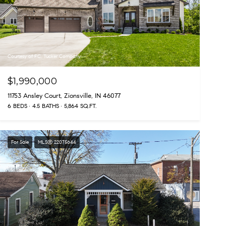
Courtesy of F.C. Tucker Company
$1,990,000
11753 Ansley Court, Zionsville, IN 46077
6 BEDS
4.5 BATHS
5,864 SQ.FT.
For Sale
MLS® 22075644