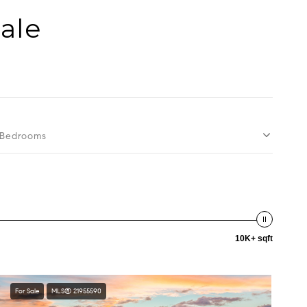
Sale
Bedrooms
10K+ sqft
For Sale
MLS® 21955590