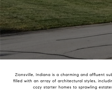
Zionsville, Indiana is a charming and affluent su
filled with an array of architectural styles, incl
cozy starter homes to sprawling estates