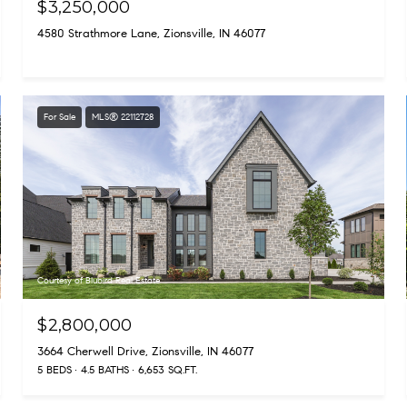
$3,250,000
4580 Strathmore Lane, Zionsville, IN 46077
For Sale
MLS® 22112728
Courtesy of Blubird Real Estate
$2,800,000
3664 Cherwell Drive, Zionsville, IN 46077
5 BEDS
4.5 BATHS
6,653 SQ.FT.