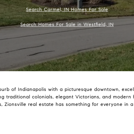
Search Carmel, IN Homes For Sale
Search Homes For Sale in Westfield, IN
burb of Indianapolis with a picturesque downtown, excell
uding traditional colonials, elegant Victorians, and mod
, Zionsville real estate has something for everyone in a