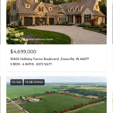
Courtesy of Berkshire Hathaway Home
$4,699,000
10400 Holliday Farms Boulevard, Zionsville, IN 46077
5 BEDS
6 BATHS
8,072 SQ.FT.
For Sale
MLS® 22114726