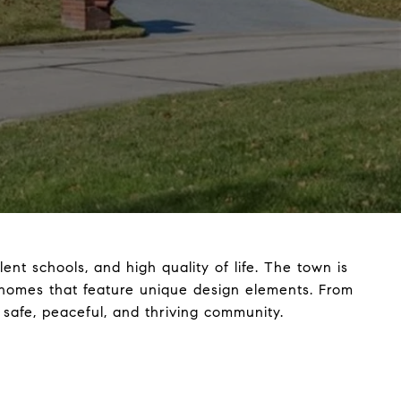
ent schools, and high quality of life. The town is
ern homes that feature unique design elements. From
 safe, peaceful, and thriving community.