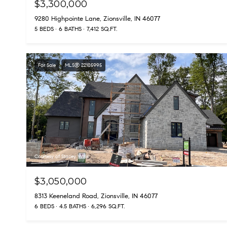
$3,300,000
9280 Highpointe Lane, Zionsville, IN 46077
5 BEDS
6 BATHS
7,412 SQ.FT.
For Sale
MLS® 22105995
Courtesy of Stacey Willis
$3,050,000
8313 Keeneland Road, Zionsville, IN 46077
6 BEDS
4.5 BATHS
6,296 SQ.FT.