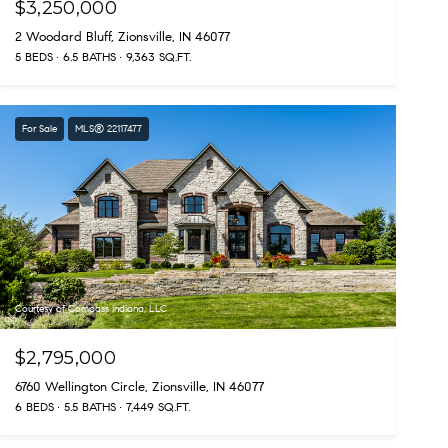
$3,250,000
2 Woodard Bluff, Zionsville, IN 46077
5 BEDS
6.5 BATHS
9,363 SQ.FT.
For Sale
MLS® 22117477
Courtesy of Compass Indiana, LLC
$2,795,000
6760 Wellington Circle, Zionsville, IN 46077
6 BEDS
5.5 BATHS
7,449 SQ.FT.