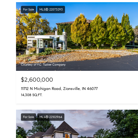
For Sale
MLS® 22073293
Courtesy of F.C. Tucker Company
$2,600,000
11712 N Michigan Road, Zionsville, IN 46077
14,308 SQ.FT.
For Sale
MLS® 22102964