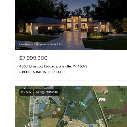
Courtesy of Compass Indiana, LLC
$7,999,900
4360 Elmscott Ridge, Zionsville, IN 46077
5 BEDS
6 BATHS
8,183 SQ.FT.
For Sale
MLS® 22058699