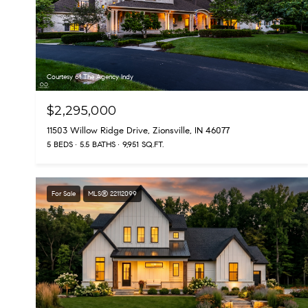
Courtesy of The Agency Indy
$2,295,000
11503 Willow Ridge Drive, Zionsville, IN 46077
5 BEDS
5.5 BATHS
9,951 SQ.FT.
For Sale
MLS® 22112099