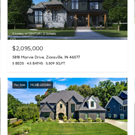
Courtesy of CENTURY 21 Scheetz
$2,095,000
5818 Marvie Drive, Zionsville, IN 46077
5 BEDS
4.5 BATHS
5,509 SQ.FT.
For Sale
MLS® 22113801