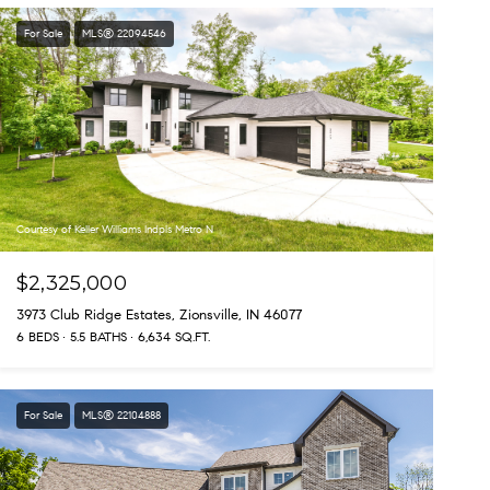
For Sale
MLS® 22094546
Courtesy of Keller Williams Indpls Metro N
$2,325,000
3973 Club Ridge Estates, Zionsville, IN 46077
6 BEDS
5.5 BATHS
6,634 SQ.FT.
For Sale
MLS® 22104888