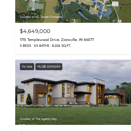
Courtesy of F.C. Tucker Company
$4,649,000
1715 Templewood Drive, Zionsville, IN 46077
5 BEDS
5.5 BATHS
8,226 SQ.FT.
For Sale
MLS® 22094300
Courtesy of The Agency Indy