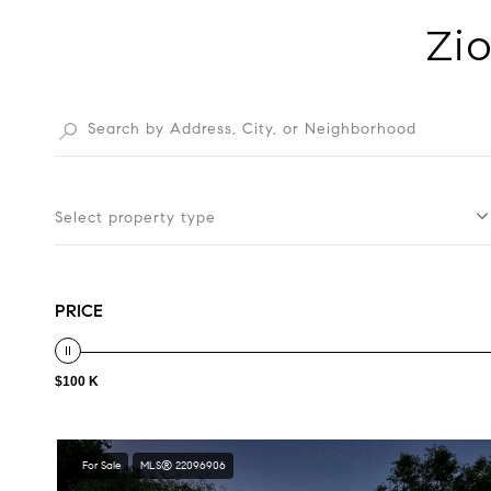
Zio
Select property type
PRICE
$100 K
For Sale
MLS® 22096906