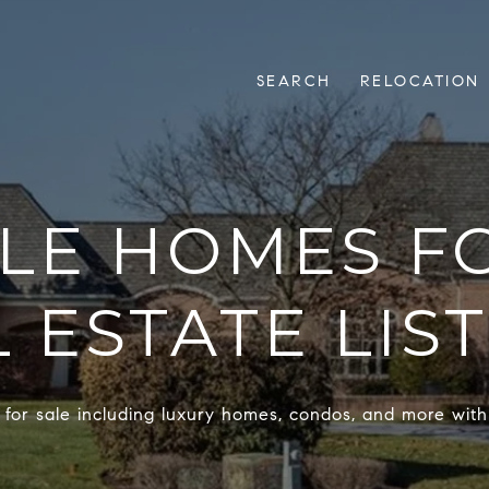
SEARCH
RELOCATION
LLE HOMES FO
 ESTATE LIS
 for sale including luxury homes, condos, and more with