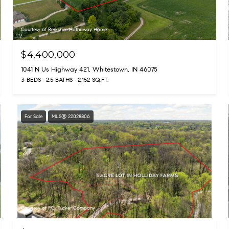
Courtesy of Berkshire Hathaway Home
$4,400,000
1041 N Us Highway 421, Whitestown, IN 46075
3 BEDS
2.5 BATHS
2,152 SQ.FT.
For Sale
MLS® 22028806
Courtesy of F.C. Tucker Company