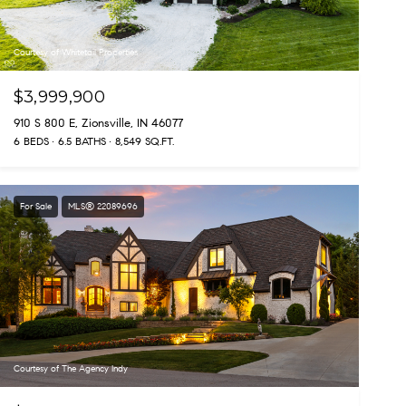
Courtesy of Whitetail Properties
$3,999,900
910 S 800 E, Zionsville, IN 46077
6 BEDS
6.5 BATHS
8,549 SQ.FT.
For Sale
MLS® 22089696
Courtesy of The Agency Indy