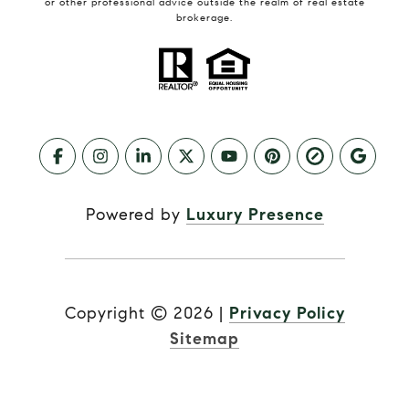
or other professional advice outside the realm of real estate
brokerage.
Powered by
Luxury Presence
Copyright ©
2026
|
Privacy Policy
Sitemap