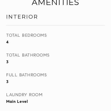
AMENITIES
INTERIOR
TOTAL BEDROOMS
4
TOTAL BATHROOMS
3
FULL BATHROOMS
3
LAUNDRY ROOM
Main Level