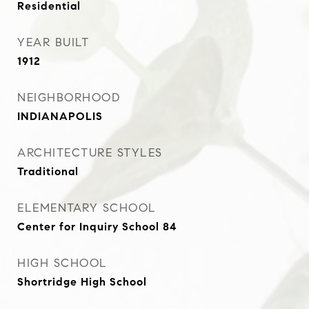
Residential
YEAR BUILT
1912
NEIGHBORHOOD
INDIANAPOLIS
ARCHITECTURE STYLES
Traditional
ELEMENTARY SCHOOL
Center for Inquiry School 84
HIGH SCHOOL
Shortridge High School