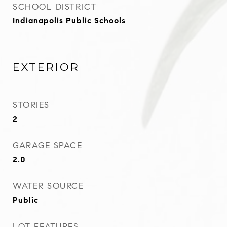
SCHOOL DISTRICT
Indianapolis Public Schools
EXTERIOR
STORIES
2
GARAGE SPACE
2.0
WATER SOURCE
Public
LOT FEATURES