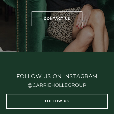
CONTACT US
FOLLOW US ON INSTAGRAM
@CARRIEHOLLEGROUP
FOLLOW US