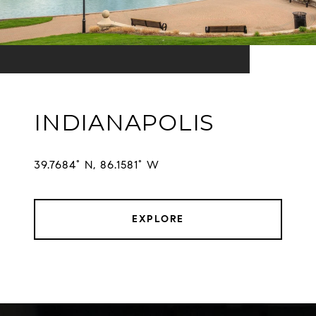
INDIANAPOLIS
EXPLORE