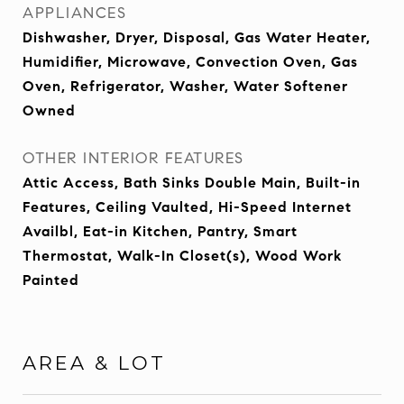
APPLIANCES
Dishwasher, Dryer, Disposal, Gas Water Heater,
Humidifier, Microwave, Convection Oven, Gas
Oven, Refrigerator, Washer, Water Softener
Owned
OTHER INTERIOR FEATURES
Attic Access, Bath Sinks Double Main, Built-in
Features, Ceiling Vaulted, Hi-Speed Internet
Availbl, Eat-in Kitchen, Pantry, Smart
Thermostat, Walk-In Closet(s), Wood Work
Painted
AREA & LOT