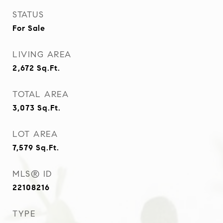
STATUS
For Sale
LIVING AREA
2,672
Sq.Ft.
TOTAL AREA
3,073
Sq.Ft.
LOT AREA
7,579
Sq.Ft.
MLS® ID
22108216
TYPE