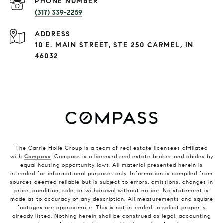
PHONE NUMBER
(317) 339-2259
ADDRESS
10 E. MAIN STREET, STE 250 CARMEL, IN
46032
The Carrie Holle Group is a team of real estate licensees affiliated
with
Compass
. Compass is a licensed real estate broker and abides by
equal housing opportunity laws. All material presented herein is
intended for informational purposes only. Information is compiled from
sources deemed reliable but is subject to errors, omissions, changes in
price, condition, sale, or withdrawal without notice. No statement is
made as to accuracy of any description. All measurements and square
footages are approximate. This is not intended to solicit property
already listed. Nothing herein shall be construed as legal, accounting