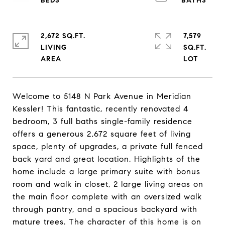
2,672 SQ.FT.
7,579
LIVING
SQ.FT.
Welcome to 5148 N Park Avenue in Meridian
Kessler! This fantastic, recently renovated 4
bedroom, 3 full baths single-family residence
offers a generous 2,672 square feet of living
space, plenty of upgrades, a private full fenced
back yard and great location. Highlights of the
home include a large primary suite with bonus
room and walk in closet, 2 large living areas on
the main floor complete with an oversized walk
through pantry, and a spacious backyard with
mature trees. The character of this home is on