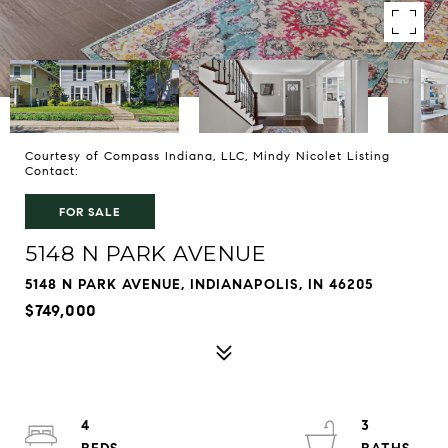
Courtesy of Compass Indiana, LLC, Mindy Nicolet Listing
Contact:
FOR SALE
5148 N PARK AVENUE
5148 N PARK AVENUE, INDIANAPOLIS, IN 46205
$749,000
4
3