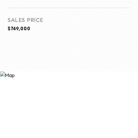
SALES PRICE
$749,000