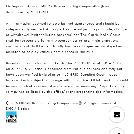
Listings courtesy of MIBOR Broker Listing Cooperative® as
distributed by MLS GRID
All information deemed reliable but not guaranteed and should be
independently verified. All properties are subject to prior sale, change
or withdrawal. Neither listing broker(s) nor The Carrie Holle Group
shall be responsible for any typographical errors, misinformation,
misprints and shall be held totally harmless. Properties displayed may
be listed or sold by various participants in the MLS.
Based on information submitted to the MLS GRID as of 5:11 AM UTC
on 8/7/2026. All data is obtained from various sources and may not
have been verified by broker or MLS GRID. Supplied Open House
Information is subject to change without notice. All information should
be independently reviewed and verified for accuracy. Properties may
or may not be listed by the office/agent presenting the information.
©2026 MIBOR Broker Listing Cooperative®. All rights reserved.
DMCA Notice