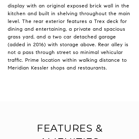
display with an original exposed brick wall in the
kitchen and built in shelving throughout the main
level. The rear exterior features a Trex deck for
dining and entertaining, a private and spacious
grass yard, and a two car detached garage
(added in 2016) with storage above. Rear alley is
not a pass through street so minimal vehicular
traffic. Prime location within walking distance to
Meridian Kessler shops and restaurants.
FEATURES &