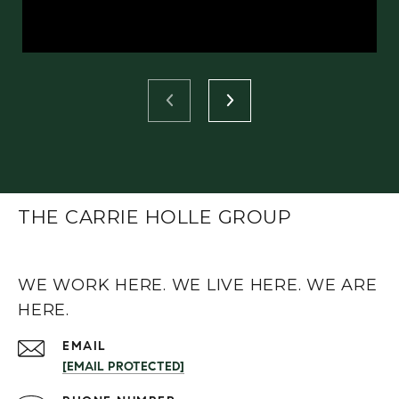
THE CARRIE HOLLE GROUP
WE WORK HERE. WE LIVE HERE. WE ARE
HERE.
EMAIL
[EMAIL PROTECTED]