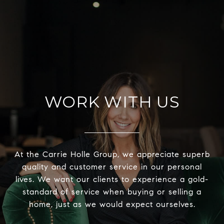
WORK WITH US
At the Carrie Holle Group, we appreciate superb
quality and customer service in our personal
lives. We want our clients to experience a gold-
standard of service when buying or selling a
home, just as we would expect ourselves.