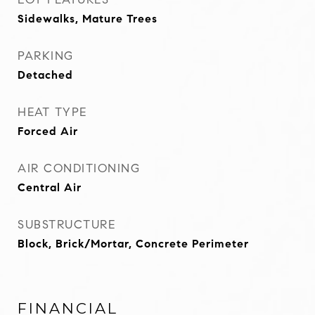
Sidewalks, Mature Trees
PARKING
Detached
HEAT TYPE
Forced Air
AIR CONDITIONING
Central Air
SUBSTRUCTURE
Block, Brick/Mortar, Concrete Perimeter
FINANCIAL