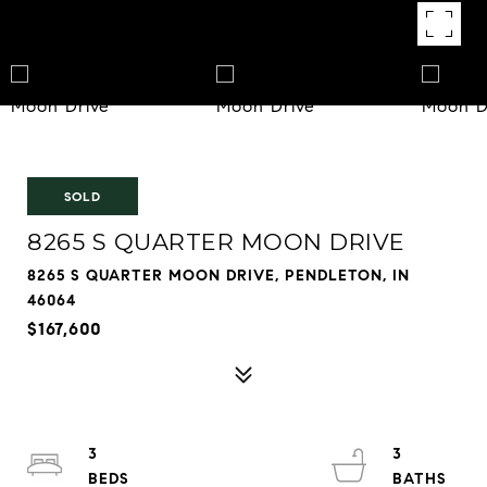
SOLD
8265 S QUARTER MOON DRIVE
8265 S QUARTER MOON DRIVE, PENDLETON, IN
46064
$167,600
3
3