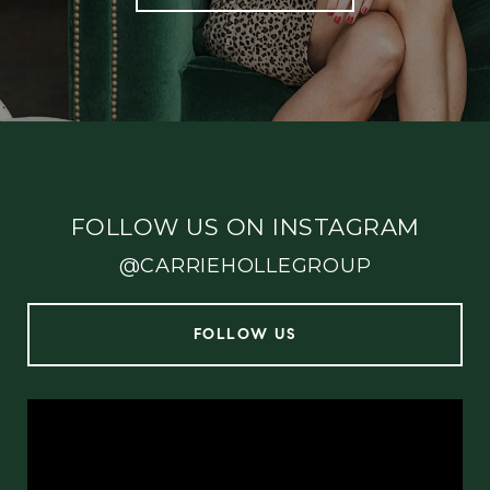
FOLLOW US ON INSTAGRAM
@CARRIEHOLLEGROUP
FOLLOW US