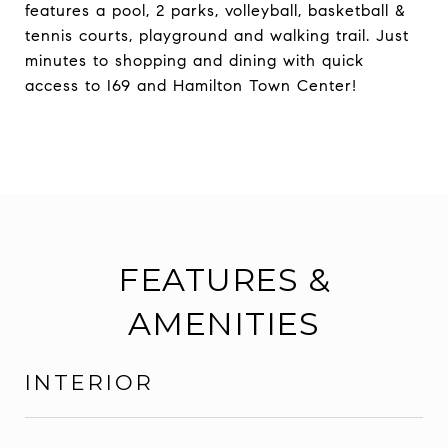
features a pool, 2 parks, volleyball, basketball &
tennis courts, playground and walking trail. Just
minutes to shopping and dining with quick
access to I69 and Hamilton Town Center!
FEATURES &
AMENITIES
INTERIOR