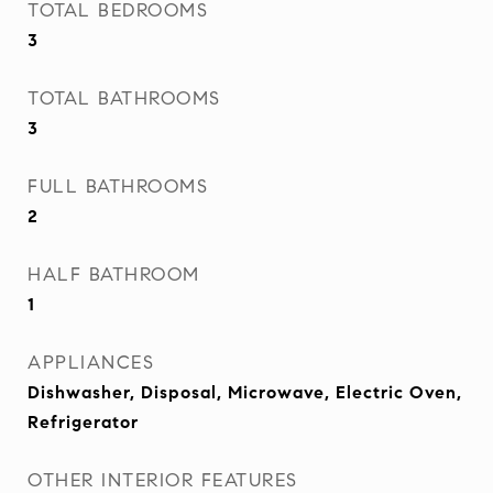
TOTAL BEDROOMS
3
TOTAL BATHROOMS
3
FULL BATHROOMS
2
HALF BATHROOM
1
APPLIANCES
Dishwasher, Disposal, Microwave, Electric Oven,
Refrigerator
OTHER INTERIOR FEATURES