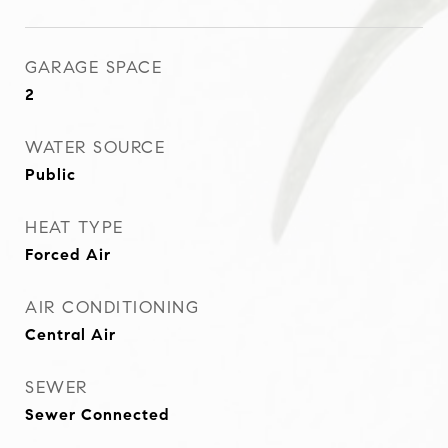
GARAGE SPACE
2
WATER SOURCE
Public
HEAT TYPE
Forced Air
AIR CONDITIONING
Central Air
SEWER
Sewer Connected