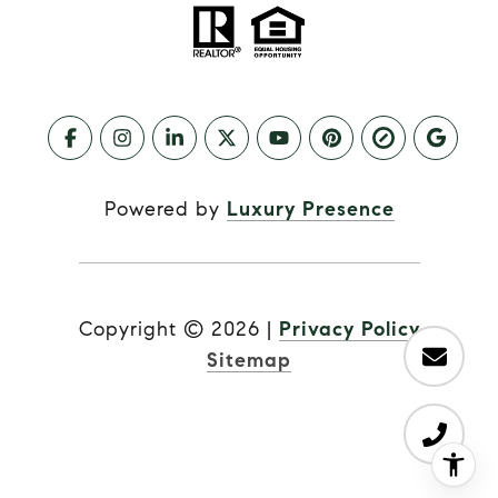
Powered by
Luxury Presence
Copyright ©
2026
|
Privacy Policy
Sitemap