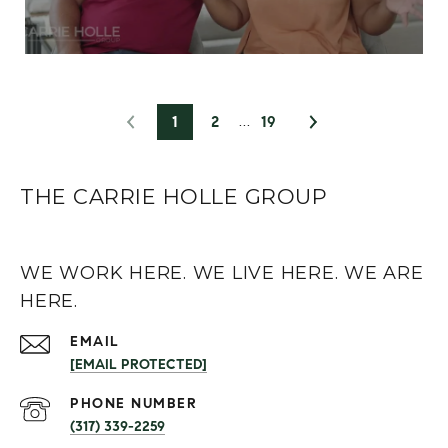
1
2
19
THE CARRIE HOLLE GROUP
WE WORK HERE. WE LIVE HERE. WE ARE
HERE.
EMAIL
[EMAIL PROTECTED]
PHONE NUMBER
(317) 339-2259