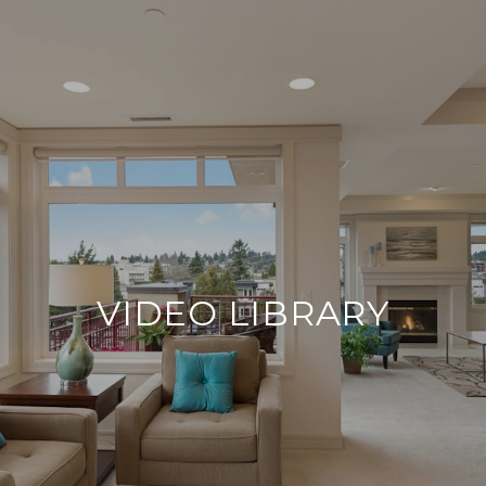
VIDEO LIBRARY