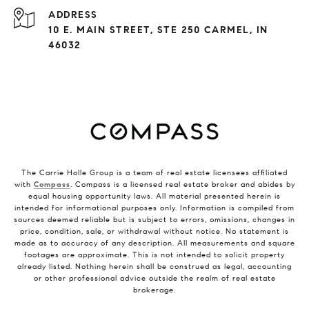
ADDRESS
10 E. MAIN STREET, STE 250 CARMEL, IN
46032
The Carrie Holle Group is a team of real estate licensees affiliated
with
Compass
. Compass is a licensed real estate broker and abides by
equal housing opportunity laws. All material presented herein is
intended for informational purposes only. Information is compiled from
sources deemed reliable but is subject to errors, omissions, changes in
price, condition, sale, or withdrawal without notice. No statement is
made as to accuracy of any description. All measurements and square
footages are approximate. This is not intended to solicit property
already listed. Nothing herein shall be construed as legal, accounting
or other professional advice outside the realm of real estate
brokerage.