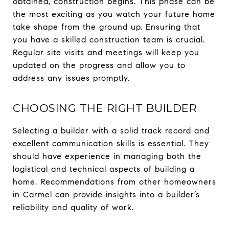
obtained, construction begins. This phase can be
the most exciting as you watch your future home
take shape from the ground up. Ensuring that
you have a skilled construction team is crucial.
Regular site visits and meetings will keep you
updated on the progress and allow you to
address any issues promptly.
CHOOSING THE RIGHT BUILDER
Selecting a builder with a solid track record and
excellent communication skills is essential. They
should have experience in managing both the
logistical and technical aspects of building a
home. Recommendations from other homeowners
in Carmel can provide insights into a builder’s
reliability and quality of work.