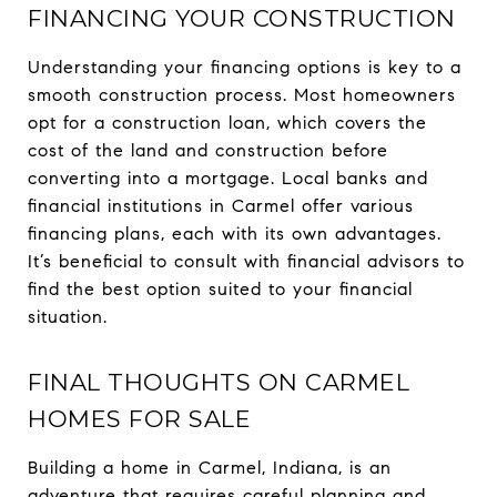
FINANCING YOUR CONSTRUCTION
Understanding your financing options is key to a
smooth construction process. Most homeowners
opt for a construction loan, which covers the
cost of the land and construction before
converting into a mortgage. Local banks and
financial institutions in Carmel offer various
financing plans, each with its own advantages.
It’s beneficial to consult with financial advisors to
find the best option suited to your financial
situation.
FINAL THOUGHTS ON CARMEL
HOMES FOR SALE
Building a home in Carmel, Indiana, is an
adventure that requires careful planning and