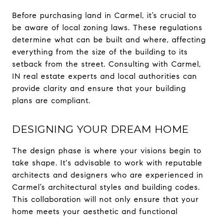
Before purchasing land in Carmel, it’s crucial to
be aware of local zoning laws. These regulations
determine what can be built and where, affecting
everything from the size of the building to its
setback from the street. Consulting with Carmel,
IN real estate experts and local authorities can
provide clarity and ensure that your building
plans are compliant.
DESIGNING YOUR DREAM HOME
The design phase is where your visions begin to
take shape. It's advisable to work with reputable
architects and designers who are experienced in
Carmel’s architectural styles and building codes.
This collaboration will not only ensure that your
home meets your aesthetic and functional