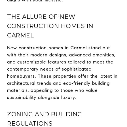
THE ALLURE OF NEW
CONSTRUCTION HOMES IN
CARMEL
New construction homes in Carmel stand out
with their modern designs, advanced amenities,
and customizable features tailored to meet the
contemporary needs of sophisticated
homebuyers. These properties offer the latest in
architectural trends and eco-friendly building
materials, appealing to those who value
sustainability alongside luxury.
ZONING AND BUILDING
REGULATIONS