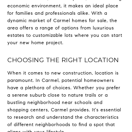
economic environment, it makes an ideal place
for families and professionals alike. With a
dynamic market of Carmel homes for sale, the
area offers a range of options from luxurious
estates to customizable lots where you can start
your new home project.
CHOOSING THE RIGHT LOCATION
When it comes to new construction, location is
paramount. In Carmel, potential homeowners
have a plethora of choices. Whether you prefer
a serene suburb close to nature trails or a
bustling neighborhood near schools and
shopping centers, Carmel provides. It's essential
to research and understand the characteristics
of different neighborhoods to find a spot that
aligns with your lifestyle.