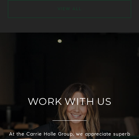
VIEW ALL
WORK WITH US
At the Carrie Holle Group, we appreciate superb