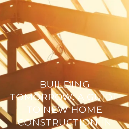
BUILDING
TOMORROW: A GUIDE
TO NEW HOME
CONSTRUCTION IN