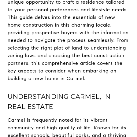
unique opportunity to craft a residence tailored
to your personal preferences and lifestyle needs.
This guide delves into the essentials of new
home construction in this charming locale,
providing prospective buyers with the information
needed to navigate the process seamlessly. From
selecting the right plot of land to understanding
zoning laws and choosing the best construction
partners, this comprehensive article covers the
key aspects to consider when embarking on
building a new home in Carmel.
UNDERSTANDING CARMEL, IN
REAL ESTATE
Carmel is frequently noted for its vibrant
community and high quality of life. Known for its
excellent schools, beautiful parks, and a thriving