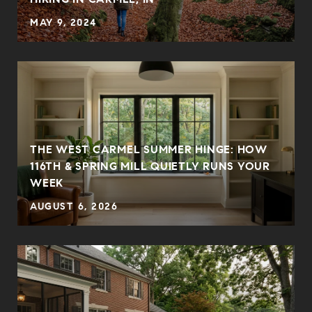
MAY 9, 2024
THE WEST CARMEL SUMMER HINGE: HOW
E
116TH & SPRING MILL QUIETLY RUNS YOUR
WEEK
AUGUST 6, 2026