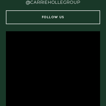
@CARRIEHOLLEGROUP
FOLLOW US