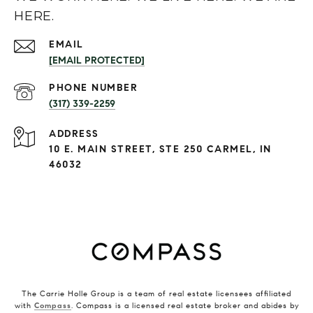
HERE.
EMAIL
[EMAIL PROTECTED]
PHONE NUMBER
(317) 339-2259
ADDRESS
10 E. MAIN STREET, STE 250 CARMEL, IN
46032
The Carrie Holle Group is a team of real estate licensees affiliated
with
Compass
. Compass is a licensed real estate broker and abides by