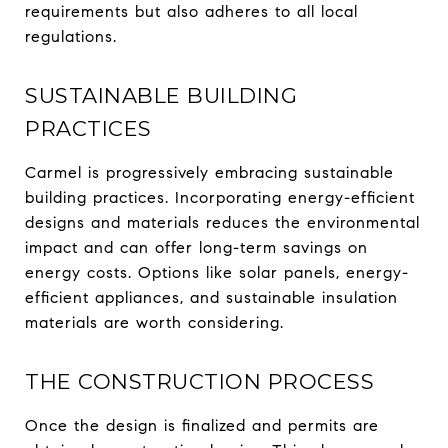
requirements but also adheres to all local
regulations.
SUSTAINABLE BUILDING
PRACTICES
Carmel is progressively embracing sustainable
building practices. Incorporating energy-efficient
designs and materials reduces the environmental
impact and can offer long-term savings on
energy costs. Options like solar panels, energy-
efficient appliances, and sustainable insulation
materials are worth considering.
THE CONSTRUCTION PROCESS
Once the design is finalized and permits are