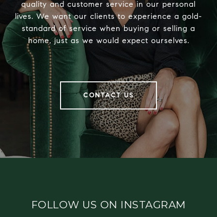
quality and customer service in our personal
lives. We want our clients to experience a gold-
standard of service when buying or selling a
home, just as we would expect ourselves.
CONTACT US
FOLLOW US ON INSTAGRAM