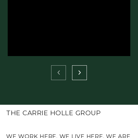
THE CARRIE HOLLE GROUP
WE WORK HERE. WE LIVE HERE. WE ARE