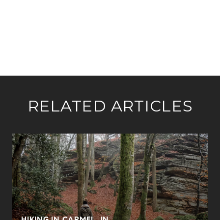
RELATED ARTICLES
HIKING IN CARMEL, IN