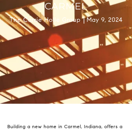
CARMEL
The Carrie Holle Group
May 9, 2024
Building a new home in Carmel, Indiana, offers a