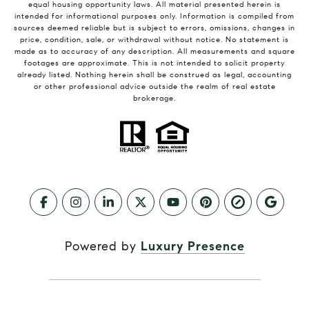
equal housing opportunity laws. All material presented herein is
intended for informational purposes only. Information is compiled from
sources deemed reliable but is subject to errors, omissions, changes in
price, condition, sale, or withdrawal without notice. No statement is
made as to accuracy of any description. All measurements and square
footages are approximate. This is not intended to solicit property
already listed. Nothing herein shall be construed as legal, accounting
or other professional advice outside the realm of real estate
brokerage.
Powered by
Luxury Presence