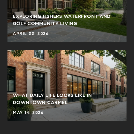
EXPLORING FISHERS WATERFRONT AND
GOLF COMMUNITY LIVING
APRIL 22, 2026
WHAT DAILY LIFE LOOKS LIKE IN
DOWNTOWN CARMEL
MAY 14, 2026