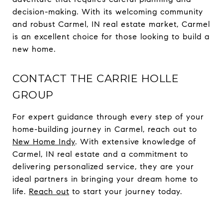
decision-making. With its welcoming community
and robust Carmel, IN real estate market, Carmel
is an excellent choice for those looking to build a
new home.
CONTACT THE CARRIE HOLLE
GROUP
For expert guidance through every step of your
home-building journey in Carmel, reach out to
New Home Indy
. With extensive knowledge of
Carmel, IN real estate and a commitment to
delivering personalized service, they are your
ideal partners in bringing your dream home to
life.
Reach out
to start your journey today.