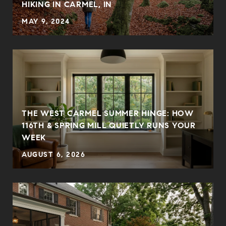
HIKING IN CARMEL, IN
MAY 9, 2024
THE WEST CARMEL SUMMER HINGE: HOW
E
116TH & SPRING MILL QUIETLY RUNS YOUR
WEEK
AUGUST 6, 2026