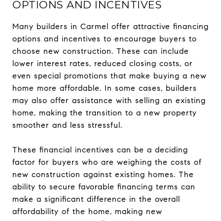
OPTIONS AND INCENTIVES
Many builders in Carmel offer attractive financing
options and incentives to encourage buyers to
choose new construction. These can include
lower interest rates, reduced closing costs, or
even special promotions that make buying a new
home more affordable. In some cases, builders
may also offer assistance with selling an existing
home, making the transition to a new property
smoother and less stressful.
These financial incentives can be a deciding
factor for buyers who are weighing the costs of
new construction against existing homes. The
ability to secure favorable financing terms can
make a significant difference in the overall
affordability of the home, making new