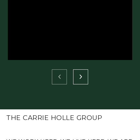
THE CARRIE HOLLE GROUP