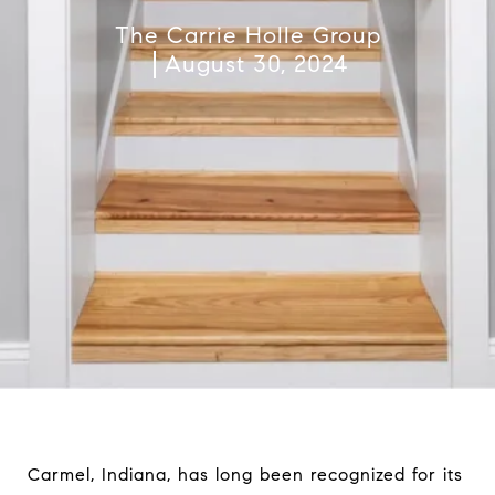
The Carrie Holle Group
August 30, 2024
Carmel, Indiana, has long been recognized for its