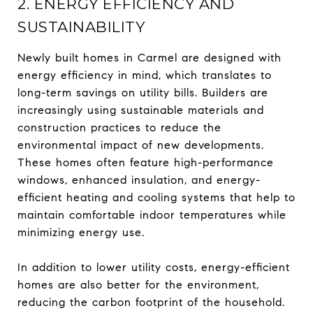
2. ENERGY EFFICIENCY AND
SUSTAINABILITY
Newly built homes in Carmel are designed with
energy efficiency in mind, which translates to
long-term savings on utility bills. Builders are
increasingly using sustainable materials and
construction practices to reduce the
environmental impact of new developments.
These homes often feature high-performance
windows, enhanced insulation, and energy-
efficient heating and cooling systems that help to
maintain comfortable indoor temperatures while
minimizing energy use.
In addition to lower utility costs, energy-efficient
homes are also better for the environment,
reducing the carbon footprint of the household.