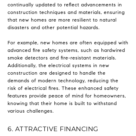
continually updated to reflect advancements in
construction techniques and materials, ensuring
that new homes are more resilient to natural
disasters and other potential hazards.
For example, new homes are often equipped with
advanced fire safety systems, such as hardwired
smoke detectors and fire-resistant materials.
Additionally, the electrical systems in new
construction are designed to handle the
demands of modern technology, reducing the
risk of electrical fires. These enhanced safety
features provide peace of mind for homeowners,
knowing that their home is built to withstand
various challenges.
6. ATTRACTIVE FINANCING