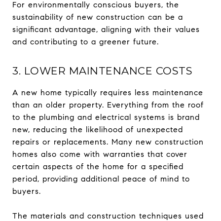
For environmentally conscious buyers, the
sustainability of new construction can be a
significant advantage, aligning with their values
and contributing to a greener future.
3. LOWER MAINTENANCE COSTS
A new home typically requires less maintenance
than an older property. Everything from the roof
to the plumbing and electrical systems is brand
new, reducing the likelihood of unexpected
repairs or replacements. Many new construction
homes also come with warranties that cover
certain aspects of the home for a specified
period, providing additional peace of mind to
buyers.
The materials and construction techniques used