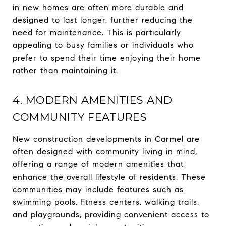
in new homes are often more durable and
designed to last longer, further reducing the
need for maintenance. This is particularly
appealing to busy families or individuals who
prefer to spend their time enjoying their home
rather than maintaining it.
4. MODERN AMENITIES AND
COMMUNITY FEATURES
New construction developments in Carmel are
often designed with community living in mind,
offering a range of modern amenities that
enhance the overall lifestyle of residents. These
communities may include features such as
swimming pools, fitness centers, walking trails,
and playgrounds, providing convenient access to