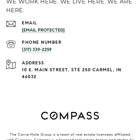
WE WORK HERE. WE LIVE HERE. WE ARE
HERE.
EMAIL
[EMAIL PROTECTED]
PHONE NUMBER
(317) 339-2259
ADDRESS
10 E. MAIN STREET, STE 250 CARMEL, IN
46032
The Carrie Holle Group is a team of real estate licensees affiliated
with
Compass
. Compass is a licensed real estate broker and abides by