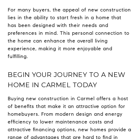
For many buyers, the appeal of new construction
lies in the ability to start fresh in a home that
has been designed with their needs and
preferences in mind. This personal connection to
the home can enhance the overall living
experience, making it more enjoyable and
fulfilling.
BEGIN YOUR JOURNEY TO A NEW
HOME IN CARMEL TODAY
Buying new construction in Carmel offers a host
of benefits that make it an attractive option for
homebuyers. From modern design and energy
efficiency to lower maintenance costs and
attractive financing options, new homes provide a
range of advantages that are hard to find in