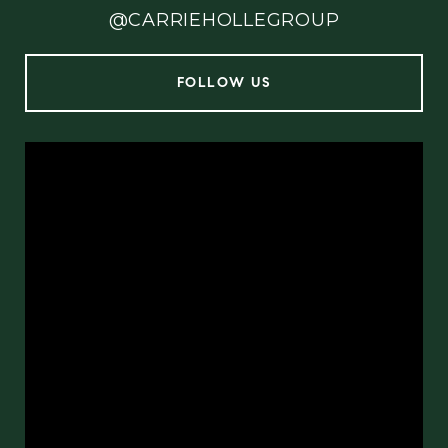
@CARRIEHOLLEGROUP
FOLLOW US