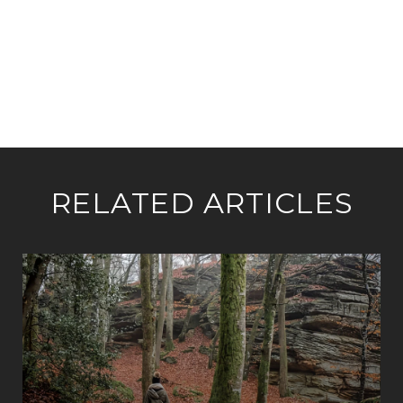
RELATED ARTICLES