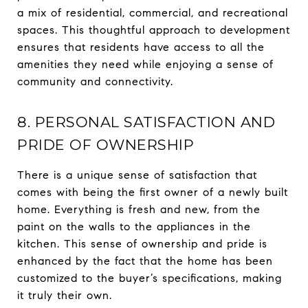
a mix of residential, commercial, and recreational
spaces. This thoughtful approach to development
ensures that residents have access to all the
amenities they need while enjoying a sense of
community and connectivity.
8. PERSONAL SATISFACTION AND
PRIDE OF OWNERSHIP
There is a unique sense of satisfaction that
comes with being the first owner of a newly built
home. Everything is fresh and new, from the
paint on the walls to the appliances in the
kitchen. This sense of ownership and pride is
enhanced by the fact that the home has been
customized to the buyer’s specifications, making
it truly their own.