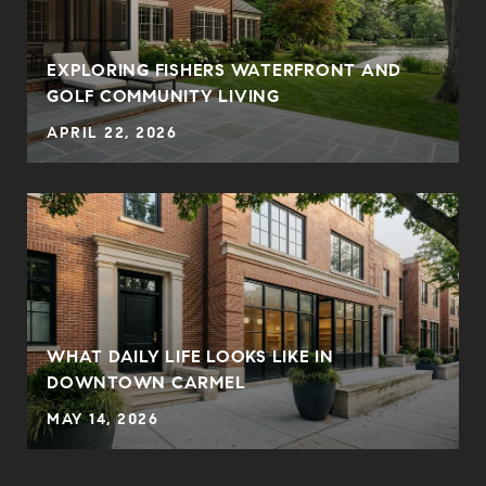
EXPLORING FISHERS WATERFRONT AND
GOLF COMMUNITY LIVING
APRIL 22, 2026
WHAT DAILY LIFE LOOKS LIKE IN
DOWNTOWN CARMEL
MAY 14, 2026