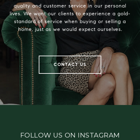
quality and customer service in our personal
lives. We want our clients to experience a gold-
standard of service when buying or selling a
home, just as we would expect ourselves.
CONTACT US
FOLLOW US ON INSTAGRAM