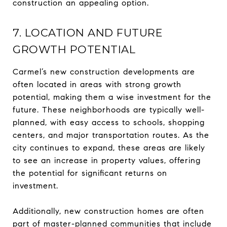
construction an appealing option.
7. LOCATION AND FUTURE
GROWTH POTENTIAL
Carmel’s new construction developments are
often located in areas with strong growth
potential, making them a wise investment for the
future. These neighborhoods are typically well-
planned, with easy access to schools, shopping
centers, and major transportation routes. As the
city continues to expand, these areas are likely
to see an increase in property values, offering
the potential for significant returns on
investment.
Additionally, new construction homes are often
part of master-planned communities that include