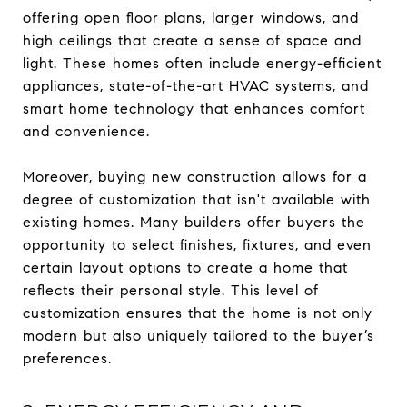
offering open floor plans, larger windows, and
high ceilings that create a sense of space and
light. These homes often include energy-efficient
appliances, state-of-the-art HVAC systems, and
smart home technology that enhances comfort
and convenience.
Moreover, buying new construction allows for a
degree of customization that isn't available with
existing homes. Many builders offer buyers the
opportunity to select finishes, fixtures, and even
certain layout options to create a home that
reflects their personal style. This level of
customization ensures that the home is not only
modern but also uniquely tailored to the buyer’s
preferences.