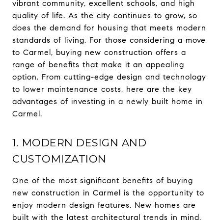
vibrant community, excellent schools, and high
quality of life. As the city continues to grow, so
does the demand for housing that meets modern
standards of living. For those considering a move
to Carmel, buying new construction offers a
range of benefits that make it an appealing
option. From cutting-edge design and technology
to lower maintenance costs, here are the key
advantages of investing in a newly built home in
Carmel.
1. MODERN DESIGN AND
CUSTOMIZATION
One of the most significant benefits of buying
new construction in Carmel is the opportunity to
enjoy modern design features. New homes are
built with the latest architectural trends in mind,