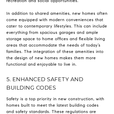
recreation and social opportunities.
In addition to shared amenities, new homes often
come equipped with modern conveniences that
cater to contemporary lifestyles. This can include
everything from spacious garages and ample
storage space to home offices and flexible living
areas that accommodate the needs of today’s
families. The integration of these amenities into
the design of new homes makes them more
functional and enjoyable to live in.
5. ENHANCED SAFETY AND
BUILDING CODES
Safety is a top priority in new construction, with
homes built to meet the latest building codes
and safety standards. These regulations are