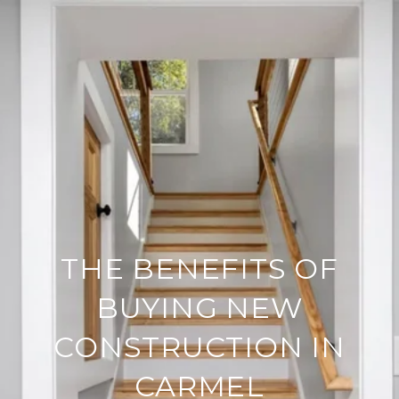
THE BENEFITS OF
BUYING NEW
CONSTRUCTION IN
CARMEL