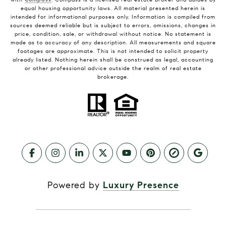
equal housing opportunity laws. All material presented herein is
intended for informational purposes only. Information is compiled from
sources deemed reliable but is subject to errors, omissions, changes in
price, condition, sale, or withdrawal without notice. No statement is
made as to accuracy of any description. All measurements and square
footages are approximate. This is not intended to solicit property
already listed. Nothing herein shall be construed as legal, accounting
or other professional advice outside the realm of real estate
brokerage.
Powered by
Luxury Presence