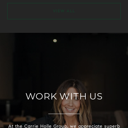
VIEW ALL
WORK WITH US
At the Carrie Holle Group, we appreciate superb