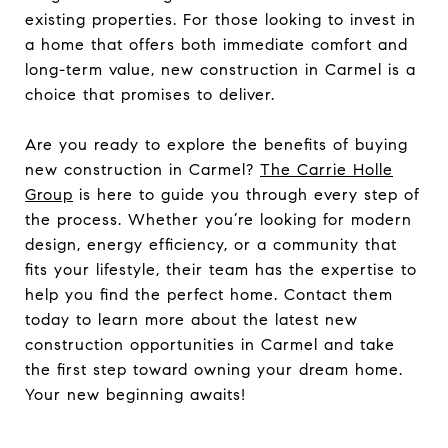
existing properties. For those looking to invest in
a home that offers both immediate comfort and
long-term value, new construction in Carmel is a
choice that promises to deliver.
Are you ready to explore the benefits of buying
new construction in Carmel?
The Carrie Holle
Group
is here to guide you through every step of
the process. Whether you’re looking for modern
design, energy efficiency, or a community that
fits your lifestyle, their team has the expertise to
help you find the perfect home. Contact them
today to learn more about the latest new
construction opportunities in Carmel and take
the first step toward owning your dream home.
Your new beginning awaits!