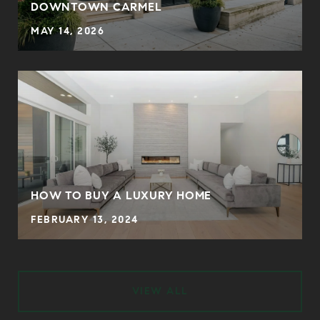
DOWNTOWN CARMEL
MAY 14, 2026
HOW TO BUY A LUXURY HOME
FEBRUARY 13, 2024
VIEW ALL