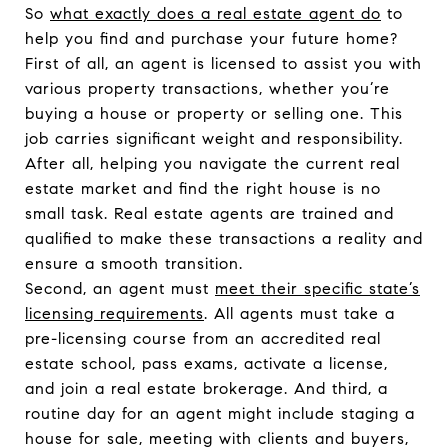
So
what exactly does a real estate agent do
to
help you find and purchase your future home?
First of all, an agent is licensed to assist you with
various property transactions, whether you’re
buying a house or property or selling one. This
job carries significant weight and responsibility.
After all, helping you navigate the current real
estate market and find the right house is no
small task. Real estate agents are trained and
qualified to make these transactions a reality and
ensure a smooth transition.
Second, an agent must
meet their specific state’s
licensing requirements
. All agents must take a
pre-licensing course from an accredited real
estate school, pass exams, activate a license,
and join a real estate brokerage. And third, a
routine day for an agent might include staging a
house for sale, meeting with clients and buyers,