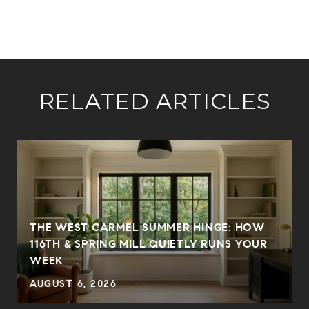
RELATED ARTICLES
THE WEST CARMEL SUMMER HINGE: HOW
116TH & SPRING MILL QUIETLY RUNS YOUR
WEEK
AUGUST 6, 2026