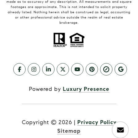
made as to accuracy of any description. All measurements and square
footages are approximate. This is not intended to solicit property
already listed. Nothing herein shall be construed as legal, accounting
or other professional advice outside the realm of real estate
brokerage.
Powered by
Luxury Presence
Copyright ©
2026
|
Privacy Policy
Sitemap