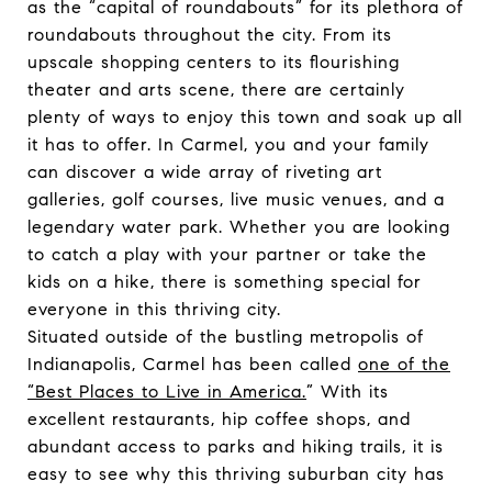
as the “capital of roundabouts” for its plethora of
roundabouts throughout the city. From its
upscale shopping centers to its flourishing
theater and arts scene, there are certainly
plenty of ways to enjoy this town and soak up all
it has to offer. In Carmel, you and your family
can discover a wide array of riveting art
galleries, golf courses, live music venues, and a
legendary water park. Whether you are looking
to catch a play with your partner or take the
kids on a hike, there is something special for
everyone in this thriving city.
Situated outside of the bustling metropolis of
Indianapolis, Carmel has been called
one of the
“Best Places to Live in America.
” With its
excellent restaurants, hip coffee shops, and
abundant access to parks and hiking trails, it is
easy to see why this thriving suburban city has