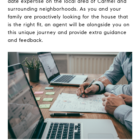
date expertise on the local area of Carmel and
surrounding neighborhoods. As you and your
family are proactively looking for the house that
is the right fit, an agent will be alongside you on
this unique journey and provide extra guidance
and feedback.