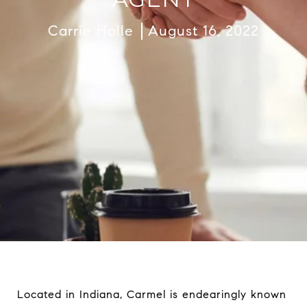
Carrie Holle
August 16, 2022
Located in Indiana, Carmel is endearingly known