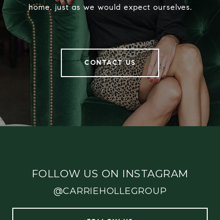
home, just as we would expect ourselves.
CONTACT US
FOLLOW US ON INSTAGRAM
@CARRIEHOLLEGROUP