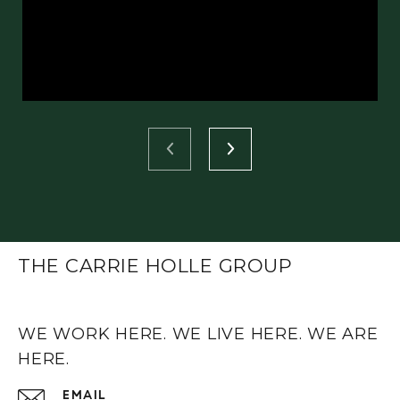
THE CARRIE HOLLE GROUP
WE WORK HERE. WE LIVE HERE. WE ARE
HERE.
EMAIL