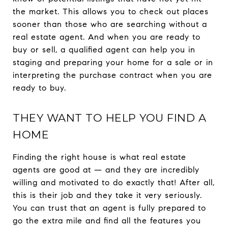
the market. This allows you to check out places
sooner than those who are searching without a
real estate agent. And when you are ready to
buy or sell, a qualified agent can help you in
staging and preparing your home for a sale or in
interpreting the purchase contract when you are
ready to buy.
THEY WANT TO HELP YOU FIND A
HOME
Finding the right house is what real estate
agents are good at — and they are incredibly
willing and motivated to do exactly that! After all,
this is their job and they take it very seriously.
You can trust that an agent is fully prepared to
go the extra mile and find all the features you