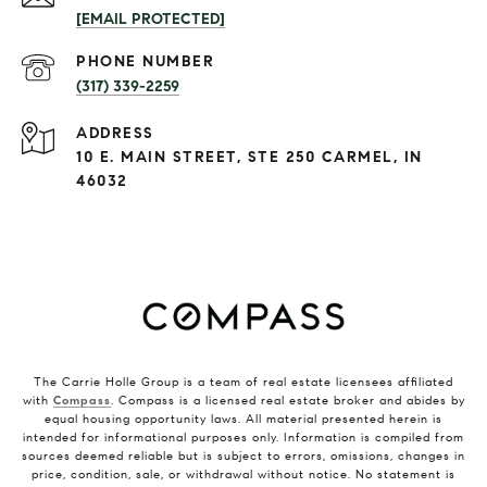
[EMAIL PROTECTED]
PHONE NUMBER
(317) 339-2259
ADDRESS
10 E. MAIN STREET, STE 250 CARMEL, IN
46032
The Carrie Holle Group is a team of real estate licensees affiliated
with
Compass
. Compass is a licensed real estate broker and abides by
equal housing opportunity laws. All material presented herein is
intended for informational purposes only. Information is compiled from
sources deemed reliable but is subject to errors, omissions, changes in
price, condition, sale, or withdrawal without notice. No statement is