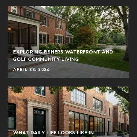
E
EXPLORING FISHERS WATERFRONT AND
GOLF COMMUNITY LIVING
APRIL 22, 2026
WHAT DAILY LIFE LOOKS LIKE IN