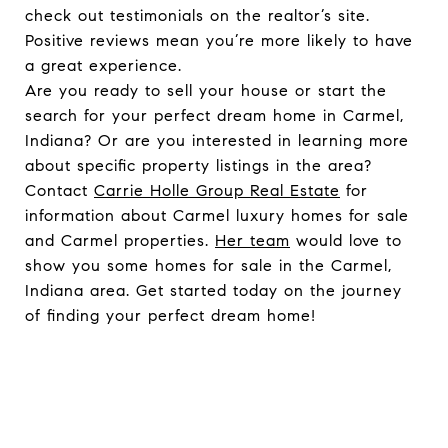
check out testimonials on the realtor’s site.
Positive reviews mean you’re more likely to have
a great experience.
Are you ready to sell your house or start the
search for your perfect dream home in Carmel,
Indiana? Or are you interested in learning more
about specific property listings in the area?
Contact
Carrie Holle Group Real Estate
for
information about Carmel luxury homes for sale
and Carmel properties.
Her team
would love to
show you some homes for sale in the Carmel,
Indiana area. Get started today on the journey
of finding your perfect dream home!