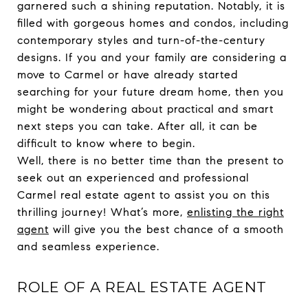
garnered such a shining reputation. Notably, it is
filled with gorgeous homes and condos, including
contemporary styles and turn-of-the-century
designs. If you and your family are considering a
move to Carmel or have already started
searching for your future dream home, then you
might be wondering about practical and smart
next steps you can take. After all, it can be
difficult to know where to begin.
Well, there is no better time than the present to
seek out an experienced and professional
Carmel real estate agent to assist you on this
thrilling journey! What’s more,
enlisting the right
agent
will give you the best chance of a smooth
and seamless experience.
ROLE OF A REAL ESTATE AGENT