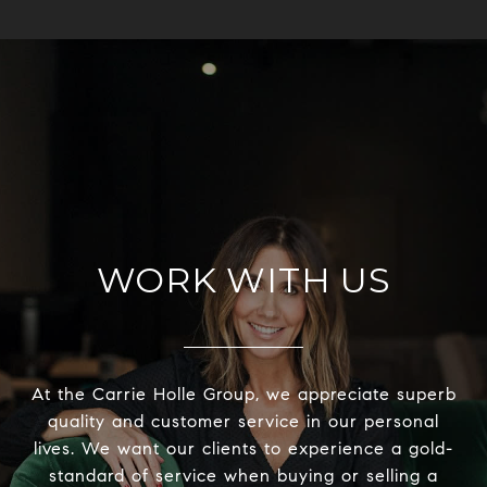
WORK WITH US
At the Carrie Holle Group, we appreciate superb
quality and customer service in our personal
lives. We want our clients to experience a gold-
standard of service when buying or selling a