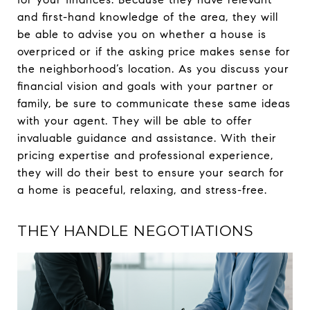
and first-hand knowledge of the area, they will
be able to advise you on whether a house is
overpriced or if the asking price makes sense for
the neighborhood’s location. As you discuss your
financial vision and goals with your partner or
family, be sure to communicate these same ideas
with your agent. They will be able to offer
invaluable guidance and assistance. With their
pricing expertise and professional experience,
they will do their best to ensure your search for
a home is peaceful, relaxing, and stress-free.
THEY HANDLE NEGOTIATIONS