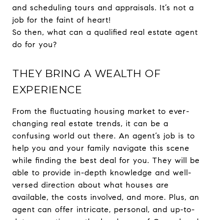
and scheduling tours and appraisals. It’s not a
job for the faint of heart!
So then, what can a qualified real estate agent
do for you?
THEY BRING A WEALTH OF
EXPERIENCE
From the fluctuating housing market to ever-
changing real estate trends, it can be a
confusing world out there. An agent’s job is to
help you and your family navigate this scene
while finding the best deal for you. They will be
able to provide in-depth knowledge and well-
versed direction about what houses are
available, the costs involved, and more. Plus, an
agent can offer intricate, personal, and up-to-