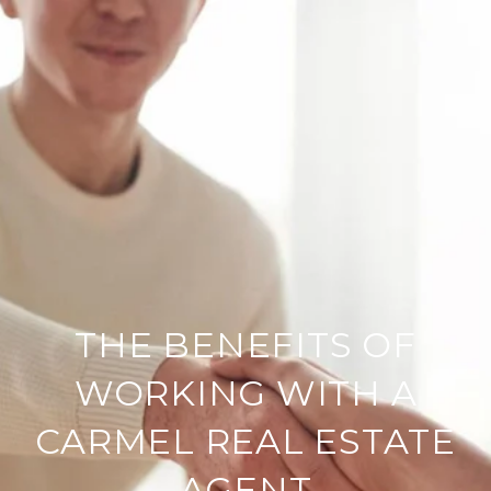
THE BENEFITS OF
WORKING WITH A
CARMEL REAL ESTATE
AGENT