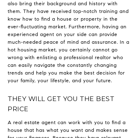
also bring their background and history with
them. They have received top-notch training and
know how to find a house or property in the
ever-fluctuating market. Furthermore, having an
experienced agent on your side can provide
much-needed peace of mind and assurance. In a
hot housing market, you certainly cannot go
wrong with enlisting a professional realtor who
can easily navigate the constantly changing
trends and help you make the best decision for
your family, your lifestyle, and your future.
THEY WILL GET YOU THE BEST
PRICE
A real estate agent can work with you to find a
house that has what you want and makes sense
for your finances. Because they have relevant