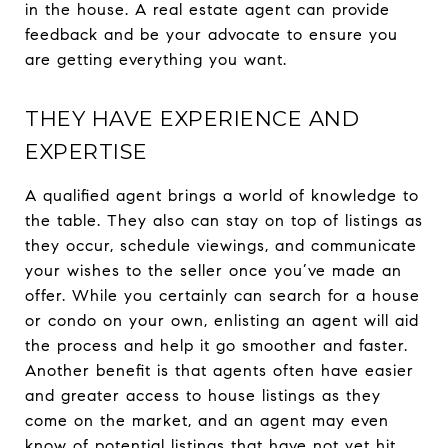
in the house. A real estate agent can provide
feedback and be your advocate to ensure you
are getting everything you want.
THEY HAVE EXPERIENCE AND
EXPERTISE
A qualified agent brings a world of knowledge to
the table. They also can stay on top of listings as
they occur, schedule viewings, and communicate
your wishes to the seller once you’ve made an
offer. While you certainly can search for a house
or condo on your own, enlisting an agent will aid
the process and help it go smoother and faster.
Another benefit is that agents often have easier
and greater access to house listings as they
come on the market, and an agent may even
know of potential listings that have not yet hit