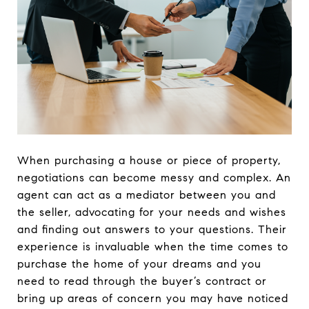
When purchasing a house or piece of property,
negotiations can become messy and complex. An
agent can act as a mediator between you and
the seller, advocating for your needs and wishes
and finding out answers to your questions. Their
experience is invaluable when the time comes to
purchase the home of your dreams and you
need to read through the buyer’s contract or
bring up areas of concern you may have noticed