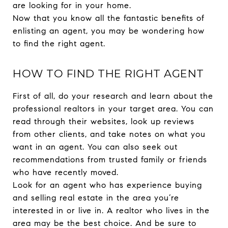
are looking for in your home.
Now that you know all the fantastic benefits of
enlisting an agent, you may be wondering how
to find the right agent.
HOW TO FIND THE RIGHT AGENT
First of all, do your research and learn about the
professional realtors in your target area. You can
read through their websites, look up reviews
from other clients, and take notes on what you
want in an agent. You can also seek out
recommendations from trusted family or friends
who have recently moved.
Look for an agent who has experience buying
and selling real estate in the area you’re
interested in or live in. A realtor who lives in the
area may be the best choice. And be sure to