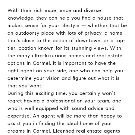
With their rich experience and diverse
knowledge, they can help you find a house that
makes sense for your lifestyle — whether that be
an outdoorsy place with lots of privacy, a home
that’s close to the action of downtown, or a top-
tier location known for its stunning views. With
the many ultra-luxurious homes and real estate
options in Carmel, it is important to have the
right agent on your side, one who can help you
determine your vision and figure out what it is
that you want.
During this exciting time, you certainly won’t
regret having a professional on your team, one
who is well equipped with sound advice and
expertise. An agent will be more than happy to
assist you in finding the ideal home of your
dreams in Carmel. Licensed real estate agents