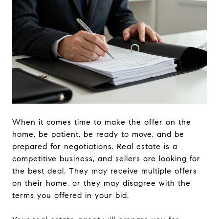
When it comes time to make the offer on the
home, be patient, be ready to move, and be
prepared for negotiations. Real estate is a
competitive business, and sellers are looking for
the best deal. They may receive multiple offers
on their home, or they may disagree with the
terms you offered in your bid.