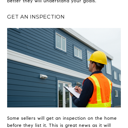
better they will understand your goals.
GET AN INSPECTION
Some sellers will get an inspection on the home
before they list it. This is great news as it will