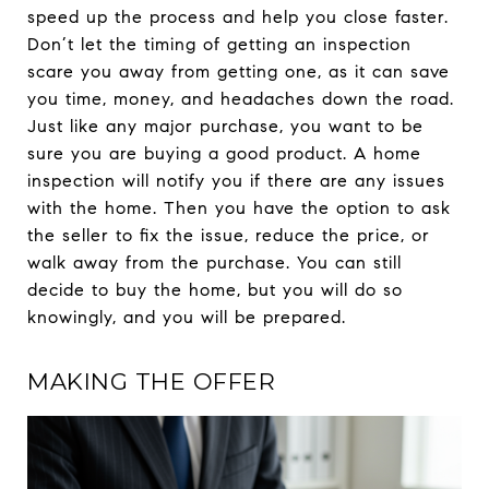
speed up the process and help you close faster.
Don’t let the timing of getting an inspection
scare you away from getting one, as it can save
you time, money, and headaches down the road.
Just like any major purchase, you want to be
sure you are buying a good product. A home
inspection will notify you if there are any issues
with the home. Then you have the option to ask
the seller to fix the issue, reduce the price, or
walk away from the purchase. You can still
decide to buy the home, but you will do so
knowingly, and you will be prepared.
MAKING THE OFFER