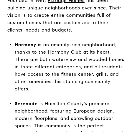
Founded in 1967,
Estridge Homes
has been
building unique neighborhoods ever since. Their
vision is to create entire communities full of
custom homes that are customized to their
clients’ needs and budgets.
Harmony
is an amenity-rich neighborhood,
thanks to the Harmony Club at its heart.
There are both waterview and wooded homes
in three different categories, and all residents
have access to the fitness center, grills, and
other amenities this stunning community
offers.
Serenade
is Hamilton County’s premiere
neighborhood, featuring European design,
modern floorplans, and sprawling outdoor
spaces. This community is the perfect