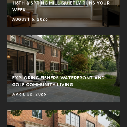
E
116TH & SPRING MILL QUIETLY RUNS YOUR
WEEK
AUGUST 6, 2026
EXPLORING FISHERS WATERFRONT AND
GOLF COMMUNITY LIVING
APRIL 22, 2026