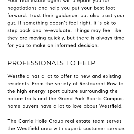
Your real estate agent will prepare you for
negotiations and help you put your best foot
forward. Trust their guidance, but also trust your
gut. If something doesn’t feel right, it is ok to
step back and re-evaluate. Things may feel like
they are moving quickly, but there is always time
for you to make an informed decision.
PROFESSIONALS TO HELP
Westfield has a lot to offer to new and existing
residents. From the variety of Restaurant Row to
the high energy sport culture surrounding the
nature trails and the Grand Park Sports Campus,
home buyers have a lot to love about Westfield.
The
Carrie Holle Group
real estate team serves
the Westfield area with superb customer service.