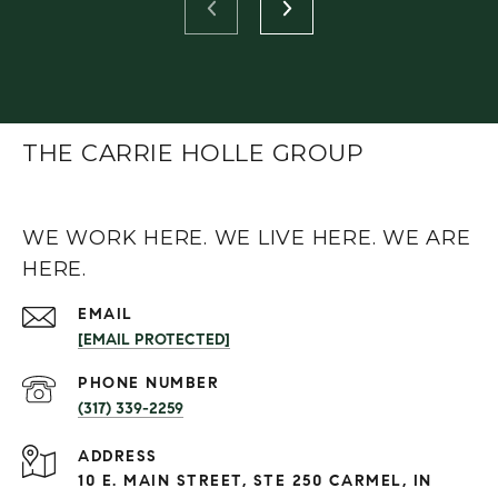
THE CARRIE HOLLE GROUP
WE WORK HERE. WE LIVE HERE. WE ARE
HERE.
EMAIL
[EMAIL PROTECTED]
PHONE NUMBER
(317) 339-2259
ADDRESS
10 E. MAIN STREET, STE 250 CARMEL, IN