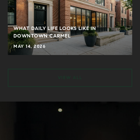
WHAT DAILY LIFE LOOKS LIKE IN
DOWNTOWN CARMEL
MAY 14, 2026
VIEW ALL