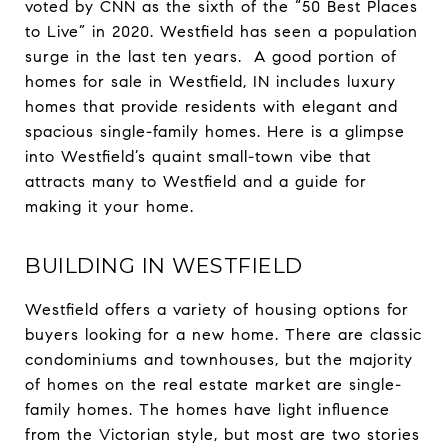
voted by CNN as the sixth of the “50 Best Places
to Live” in 2020. Westfield has seen a population
surge in the last ten years. A good portion of
homes for sale in Westfield, IN includes luxury
homes that provide residents with elegant and
spacious single-family homes. Here is a glimpse
into Westfield’s quaint small-town vibe that
attracts many to Westfield and a guide for
making it your home.
BUILDING IN WESTFIELD
Westfield offers a variety of housing options for
buyers looking for a new home. There are classic
condominiums and townhouses, but the majority
of homes on the real estate market are single-
family homes. The homes have light influence
from the Victorian style, but most are two stories