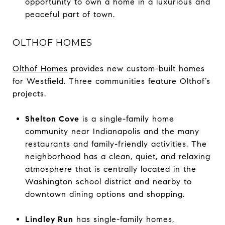
opportunity to own a home in a luxurious and
peaceful part of town.
OLTHOF HOMES
Olthof Homes
provides new custom-built homes
for Westfield. Three communities feature Olthof’s
projects.
Shelton Cove
is a single-family home
community near Indianapolis and the many
restaurants and family-friendly activities. The
neighborhood has a clean, quiet, and relaxing
atmosphere that is centrally located in the
Washington school district and nearby to
downtown dining options and shopping.
Lindley Run
has single-family homes,