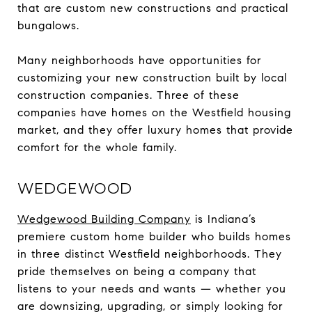
that are custom new constructions and practical
bungalows.
Many neighborhoods have opportunities for
customizing your new construction built by local
construction companies. Three of these
companies have homes on the Westfield housing
market, and they offer luxury homes that provide
comfort for the whole family.
WEDGEWOOD
Wedgewood Building Company
is Indiana’s
premiere custom home builder who builds homes
in three distinct Westfield neighborhoods. They
pride themselves on being a company that
listens to your needs and wants — whether you
are downsizing, upgrading, or simply looking for