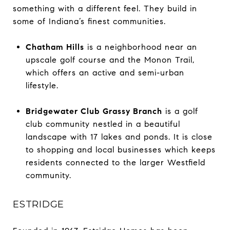
something with a different feel. They build in
some of Indiana’s finest communities.
Chatham Hills
is a neighborhood near an
upscale golf course and the Monon Trail,
which offers an active and semi-urban
lifestyle.
Bridgewater Club Grassy Branch
is a golf
club community nestled in a beautiful
landscape with 17 lakes and ponds. It is close
to shopping and local businesses which keeps
residents connected to the larger Westfield
community.
ESTRIDGE