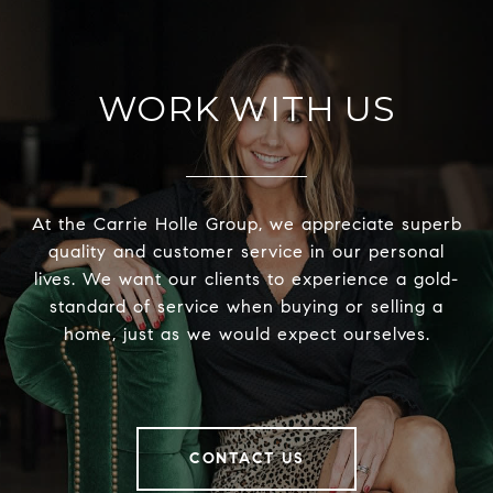
WORK WITH US
At the Carrie Holle Group, we appreciate superb
quality and customer service in our personal
lives. We want our clients to experience a gold-
standard of service when buying or selling a
home, just as we would expect ourselves.
CONTACT US