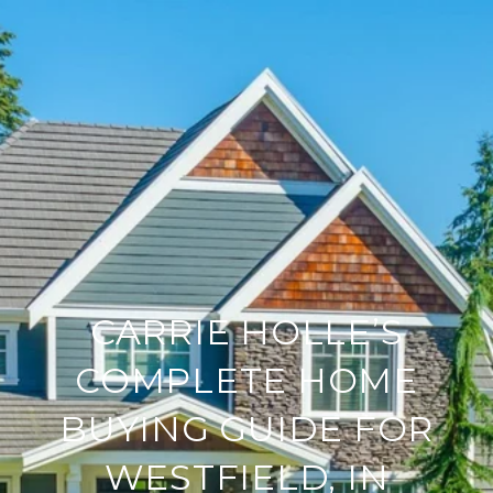
CARRIE HOLLE’S
COMPLETE HOME
BUYING GUIDE FOR
WESTFIELD, IN