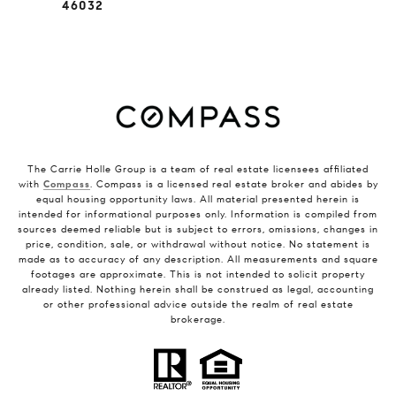
46032
The Carrie Holle Group is a team of real estate licensees affiliated
with
Compass
. Compass is a licensed real estate broker and abides by
equal housing opportunity laws. All material presented herein is
intended for informational purposes only. Information is compiled from
sources deemed reliable but is subject to errors, omissions, changes in
price, condition, sale, or withdrawal without notice. No statement is
made as to accuracy of any description. All measurements and square
footages are approximate. This is not intended to solicit property
already listed. Nothing herein shall be construed as legal, accounting
or other professional advice outside the realm of real estate
brokerage.