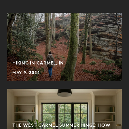
HIKING IN CARMEL, IN
MAY 9, 2024
THE WEST CARMEL SUMMER HINGE: HOW