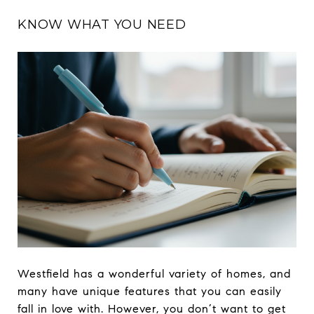
KNOW WHAT YOU NEED
Westfield has a wonderful variety of homes, and
many have unique features that you can easily
fall in love with. However, you don’t want to get