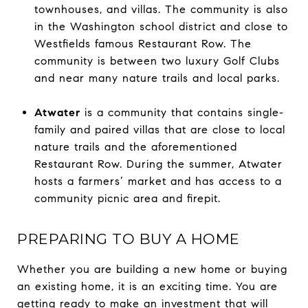
townhouses, and villas. The community is also
in the Washington school district and close to
Westfields famous Restaurant Row. The
community is between two luxury Golf Clubs
and near many nature trails and local parks.
Atwater
is a community that contains single-
family and paired villas that are close to local
nature trails and the aforementioned
Restaurant Row. During the summer, Atwater
hosts a farmers’ market and has access to a
community picnic area and firepit.
PREPARING TO BUY A HOME
Whether you are building a new home or buying
an existing home, it is an exciting time. You are
getting ready to make an investment that will