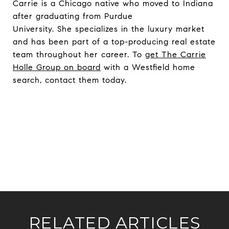
Carrie is a Chicago native who moved to Indiana
after graduating from Purdue
University. She specializes in the luxury market
and has been part of a top-producing real estate
team throughout her career. To
get The Carrie
Holle Group on board
with a Westfield home
search, contact them today.
RELATED ARTICLES