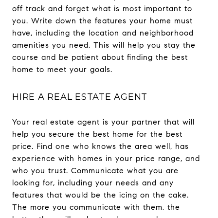
off track and forget what is most important to
you. Write down the features your home must
have, including the location and neighborhood
amenities you need. This will help you stay the
course and be patient about finding the best
home to meet your goals.
HIRE A REAL ESTATE AGENT
Your real estate agent is your partner that will
help you secure the best home for the best
price. Find one who knows the area well, has
experience with homes in your price range, and
who you trust. Communicate what you are
looking for, including your needs and any
features that would be the icing on the cake.
The more you communicate with them, the