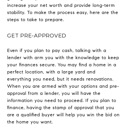
increase your net worth and provide long-term
stability. To make the process easy, here are the
steps to take to prepare.
GET PRE-APPROVED
Even if you plan to pay cash, talking with a
lender with arm you with the knowledge to keep
your finances secure. You may find a home in a
perfect location, with a large yard and
everything you need, but it needs renovations.
When you are armed with your options and pre-
approval from a lender, you will have the
information you need to proceed. If you plan to
finance, having the stamp of approval that you
are a qualified buyer will help you win the bid on
the home you want.