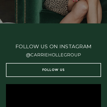
FOLLOW US ON INSTAGRAM
@CARRIEHOLLEGROUP
FOLLOW US