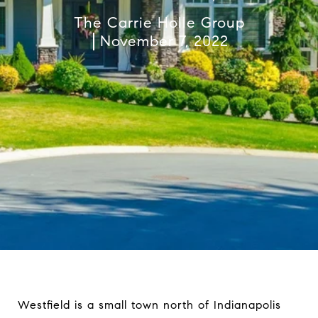
The Carrie Holle Group
November 7, 2022
Westfield is a small town north of Indianapolis