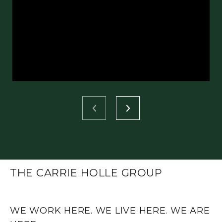
THE CARRIE HOLLE GROUP
WE WORK HERE. WE LIVE HERE. WE ARE