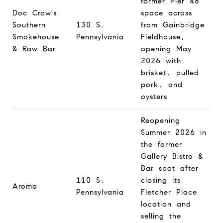
former Pier 48
Doc Crow's
space across
Southern
130 S.
from Gainbridge
Smokehouse
Pennsylvania
Fieldhouse,
& Raw Bar
opening May
2026 with
brisket, pulled
pork, and
oysters
Reopening
Summer 2026 in
the former
Gallery Bistro &
Bar spot after
110 S.
closing its
Aroma
Pennsylvania
Fletcher Place
location and
selling the