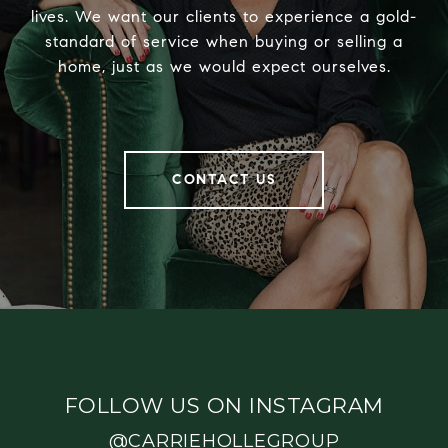
lives. We want our clients to experience a gold-
standard of service when buying or selling a
home, just as we would expect ourselves.
CONTACT US
FOLLOW US ON INSTAGRAM
@CARRIEHOLLEGROUP