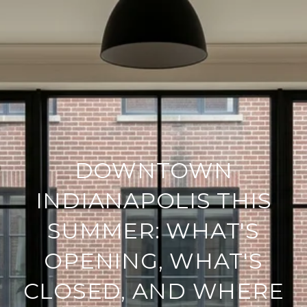
DOWNTOWN
INDIANAPOLIS THIS
SUMMER: WHAT'S
OPENING, WHAT'S
CLOSED, AND WHERE