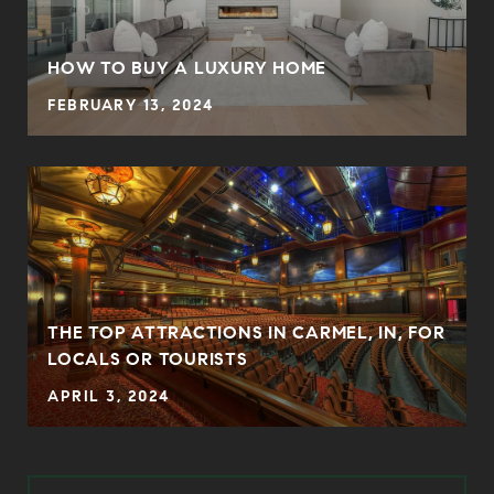
HOW TO BUY A LUXURY HOME
FEBRUARY 13, 2024
THE TOP ATTRACTIONS IN CARMEL, IN, FOR
LOCALS OR TOURISTS
APRIL 3, 2024