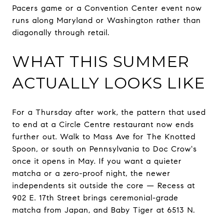
Pacers game or a Convention Center event now
runs along Maryland or Washington rather than
diagonally through retail.
WHAT THIS SUMMER
ACTUALLY LOOKS LIKE
For a Thursday after work, the pattern that used
to end at a Circle Centre restaurant now ends
further out. Walk to Mass Ave for The Knotted
Spoon, or south on Pennsylvania to Doc Crow's
once it opens in May. If you want a quieter
matcha or a zero-proof night, the newer
independents sit outside the core — Recess at
902 E. 17th Street brings ceremonial-grade
matcha from Japan, and Baby Tiger at 6513 N.