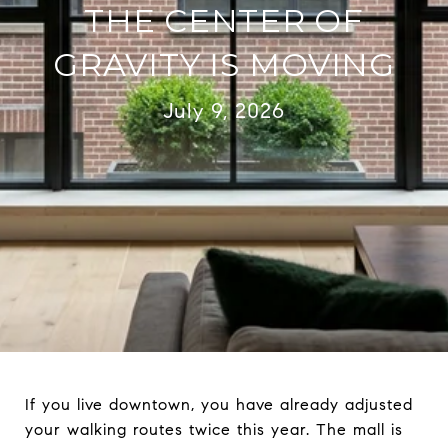
THE CENTER OF
GRAVITY IS MOVING
July 9, 2026
If you live downtown, you have already adjusted
your walking routes twice this year. The mall is