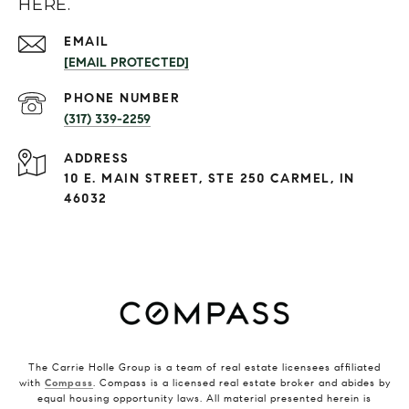
HERE.
EMAIL
[EMAIL PROTECTED]
PHONE NUMBER
(317) 339-2259
ADDRESS
10 E. MAIN STREET, STE 250 CARMEL, IN
46032
The Carrie Holle Group is a team of real estate licensees affiliated
with
Compass
. Compass is a licensed real estate broker and abides by
equal housing opportunity laws. All material presented herein is