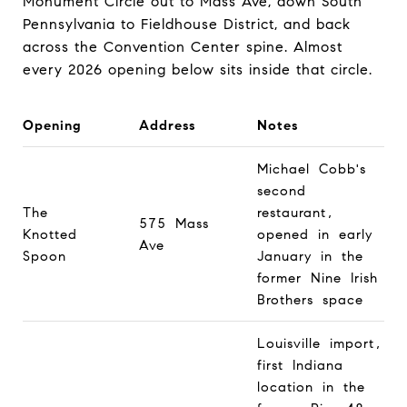
Monument Circle out to Mass Ave, down South
Pennsylvania to Fieldhouse District, and back
across the Convention Center spine. Almost
every 2026 opening below sits inside that circle.
Opening
Address
Notes
Michael Cobb's
second
The
restaurant,
575 Mass
Knotted
opened in early
Ave
Spoon
January in the
former Nine Irish
Brothers space
Louisville import,
first Indiana
location in the