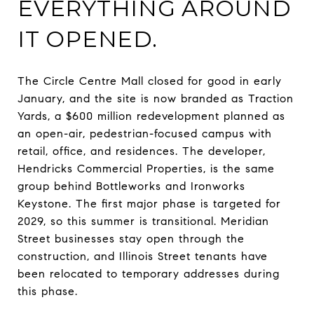
EVERYTHING AROUND
IT OPENED.
The Circle Centre Mall closed for good in early
January, and the site is now branded as Traction
Yards, a $600 million redevelopment planned as
an open-air, pedestrian-focused campus with
retail, office, and residences. The developer,
Hendricks Commercial Properties, is the same
group behind Bottleworks and Ironworks
Keystone. The first major phase is targeted for
2029, so this summer is transitional. Meridian
Street businesses stay open through the
construction, and Illinois Street tenants have
been relocated to temporary addresses during
this phase.