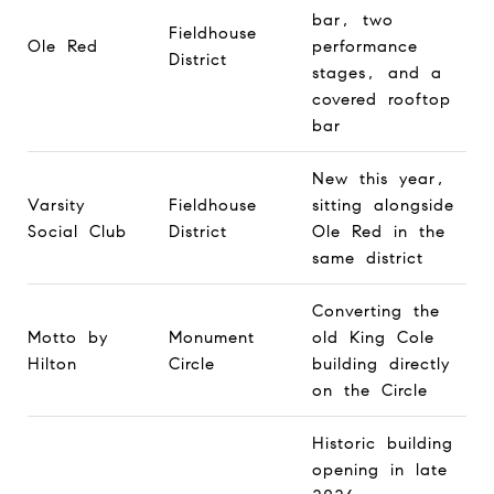
bar, two
Fieldhouse
Ole Red
performance
District
stages, and a
covered rooftop
bar
New this year,
Varsity
Fieldhouse
sitting alongside
Social Club
District
Ole Red in the
same district
Converting the
Motto by
Monument
old King Cole
Hilton
Circle
building directly
on the Circle
Historic building
opening in late