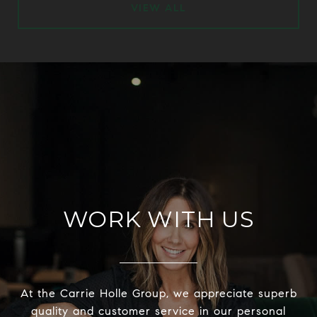
VIEW ALL
WORK WITH US
At the Carrie Holle Group, we appreciate superb
quality and customer service in our personal