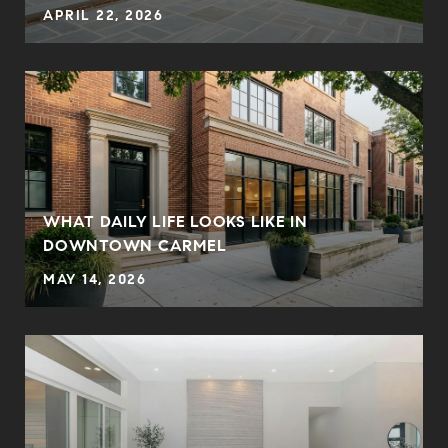
APRIL 22, 2026
WHAT DAILY LIFE LOOKS LIKE IN
DOWNTOWN CARMEL
MAY 14, 2026