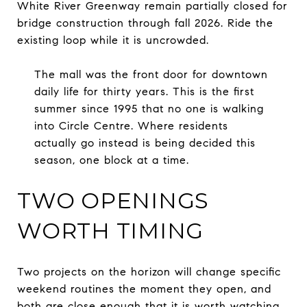
White River Greenway remain partially closed for
bridge construction through fall 2026. Ride the
existing loop while it is uncrowded.
The mall was the front door for downtown
daily life for thirty years. This is the first
summer since 1995 that no one is walking
into Circle Centre. Where residents
actually go instead is being decided this
season, one block at a time.
TWO OPENINGS
WORTH TIMING
Two projects on the horizon will change specific
weekend routines the moment they open, and
both are close enough that it is worth watching.