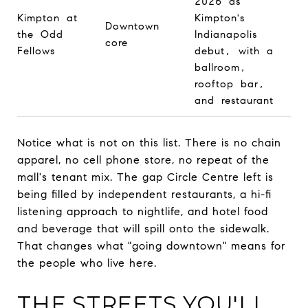
2026 as
Kimpton at
Kimpton's
Downtown
the Odd
Indianapolis
core
Fellows
debut, with a
ballroom,
rooftop bar,
and restaurant
Notice what is not on this list. There is no chain
apparel, no cell phone store, no repeat of the
mall's tenant mix. The gap Circle Centre left is
being filled by independent restaurants, a hi-fi
listening approach to nightlife, and hotel food
and beverage that will spill onto the sidewalk.
That changes what "going downtown" means for
the people who live here.
THE STREETS YOU'LL