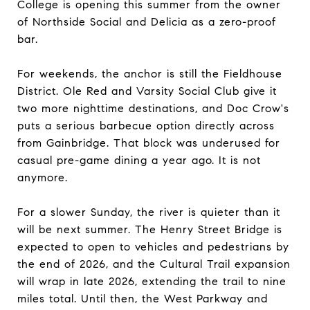
College is opening this summer from the owner
of Northside Social and Delicia as a zero-proof
bar.
For weekends, the anchor is still the Fieldhouse
District. Ole Red and Varsity Social Club give it
two more nighttime destinations, and Doc Crow's
puts a serious barbecue option directly across
from Gainbridge. That block was underused for
casual pre-game dining a year ago. It is not
anymore.
For a slower Sunday, the river is quieter than it
will be next summer. The Henry Street Bridge is
expected to open to vehicles and pedestrians by
the end of 2026, and the Cultural Trail expansion
will wrap in late 2026, extending the trail to nine
miles total. Until then, the West Parkway and