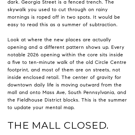
dark. Georgia Street is a fenced trench. The
skywalk you used to cut through on rainy
mornings is roped off in two spots. It would be
easy to read this as a summer of subtraction.
Look at where the new places are actually
opening and a different pattern shows up. Every
notable 2026 opening within the core sits inside
a five to ten-minute walk of the old Circle Centre
footprint, and most of them are on streets, not
inside enclosed retail. The center of gravity for
downtown daily life is moving outward from the
mall and onto Mass Ave, South Pennsylvania, and
the Fieldhouse District blocks. This is the summer
to update your mental map.
THE MALL CLOSED.