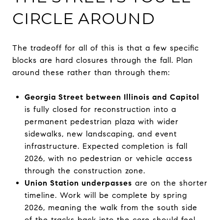
CIRCLE AROUND
The tradeoff for all of this is that a few specific
blocks are hard closures through the fall. Plan
around these rather than through them:
Georgia Street between Illinois and Capitol
is fully closed for reconstruction into a
permanent pedestrian plaza with wider
sidewalks, new landscaping, and event
infrastructure. Expected completion is fall
2026, with no pedestrian or vehicle access
through the construction zone.
Union Station underpasses
are on the shorter
timeline. Work will be complete by spring
2026, meaning the walk from the south side
of the tracks back into the core should feel