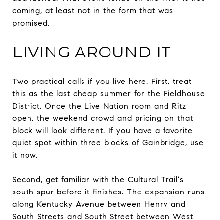
coming, at least not in the form that was
promised.
LIVING AROUND IT
Two practical calls if you live here. First, treat
this as the last cheap summer for the Fieldhouse
District. Once the Live Nation room and Ritz
open, the weekend crowd and pricing on that
block will look different. If you have a favorite
quiet spot within three blocks of Gainbridge, use
it now.
Second, get familiar with the Cultural Trail's
south spur before it finishes. The expansion runs
along Kentucky Avenue between Henry and
South Streets and South Street between West