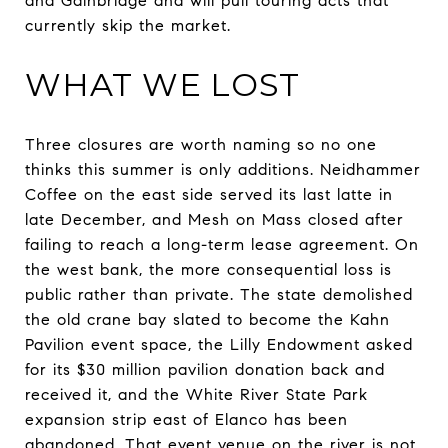
and Gainbridge and will pull touring acts that
currently skip the market.
WHAT WE LOST
Three closures are worth naming so no one
thinks this summer is only additions. Neidhammer
Coffee on the east side served its last latte in
late December, and Mesh on Mass closed after
failing to reach a long-term lease agreement. On
the west bank, the more consequential loss is
public rather than private. The state demolished
the old crane bay slated to become the Kahn
Pavilion event space, the Lilly Endowment asked
for its $30 million pavilion donation back and
received it, and the White River State Park
expansion strip east of Elanco has been
abandoned. That event venue on the river is not