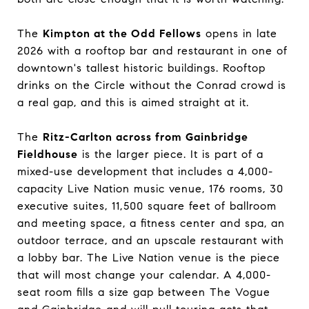
The
Kimpton at the Odd Fellows
opens in late
2026 with a rooftop bar and restaurant in one of
downtown's tallest historic buildings. Rooftop
drinks on the Circle without the Conrad crowd is
a real gap, and this is aimed straight at it.
The
Ritz-Carlton across from Gainbridge
Fieldhouse
is the larger piece. It is part of a
mixed-use development that includes a 4,000-
capacity Live Nation music venue, 176 rooms, 30
executive suites, 11,500 square feet of ballroom
and meeting space, a fitness center and spa, an
outdoor terrace, and an upscale restaurant with
a lobby bar. The Live Nation venue is the piece
that will most change your calendar. A 4,000-
seat room fills a size gap between The Vogue