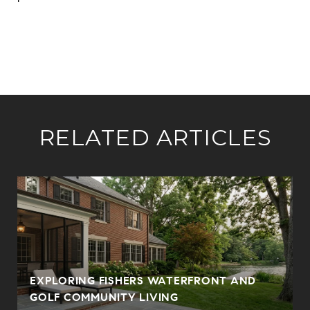
RELATED ARTICLES
E
EXPLORING FISHERS WATERFRONT AND
GOLF COMMUNITY LIVING