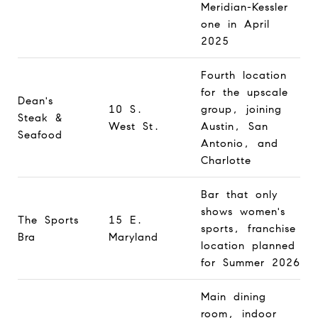
Meridian-Kessler
one in April
2025
Fourth location
for the upscale
Dean's
10 S.
group, joining
Steak &
West St.
Austin, San
Seafood
Antonio, and
Charlotte
Bar that only
shows women's
The Sports
15 E.
sports, franchise
Bra
Maryland
location planned
for Summer 2026
Main dining
room, indoor