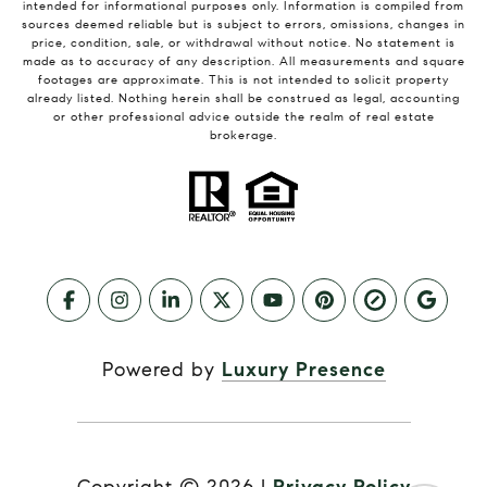
intended for informational purposes only. Information is compiled from
sources deemed reliable but is subject to errors, omissions, changes in
price, condition, sale, or withdrawal without notice. No statement is
made as to accuracy of any description. All measurements and square
footages are approximate. This is not intended to solicit property
already listed. Nothing herein shall be construed as legal, accounting
or other professional advice outside the realm of real estate
brokerage.
Powered by
Luxury Presence