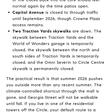
normal again by the time patios open.
Capitol Avenue
is closed to through traffic
until September 2026, though Crowne Plaza
access remains.
Two Traction Yards skywalks
are down. The
skywalk between Traction Yards and the
World of Wonders garage is temporarily
closed, the skywalk between the north and
south sides of Traction Yards is temporarily
closed, and the Omni Severin to Circle Centre
skywalk is permanently closed.
The practical result is that summer 2026 pushes
you outside more than any recent summer. The
climate-controlled shortcut through the mall is
gone, and Georgia Street will not be walkable
until fall. If you live in one of the residential
towers off the Circle, your default route to a