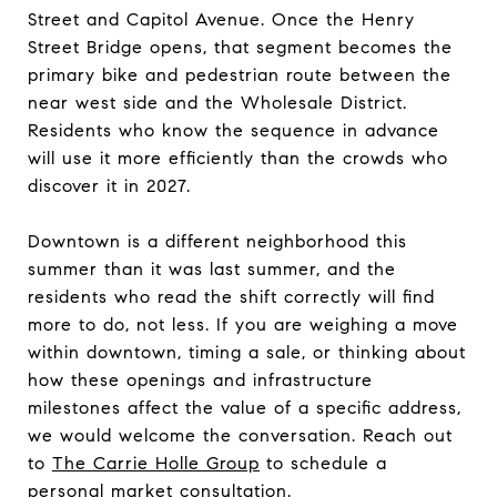
Street and Capitol Avenue. Once the Henry
Street Bridge opens, that segment becomes the
primary bike and pedestrian route between the
near west side and the Wholesale District.
Residents who know the sequence in advance
will use it more efficiently than the crowds who
discover it in 2027.
Downtown is a different neighborhood this
summer than it was last summer, and the
residents who read the shift correctly will find
more to do, not less. If you are weighing a move
within downtown, timing a sale, or thinking about
how these openings and infrastructure
milestones affect the value of a specific address,
we would welcome the conversation. Reach out
to
The Carrie Holle Group
to schedule a
personal market consultation.