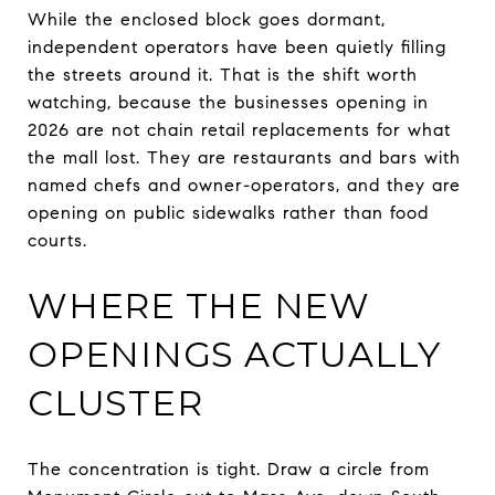
While the enclosed block goes dormant,
independent operators have been quietly filling
the streets around it. That is the shift worth
watching, because the businesses opening in
2026 are not chain retail replacements for what
the mall lost. They are restaurants and bars with
named chefs and owner-operators, and they are
opening on public sidewalks rather than food
courts.
WHERE THE NEW
OPENINGS ACTUALLY
CLUSTER
The concentration is tight. Draw a circle from