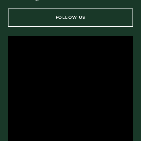
FOLLOW US